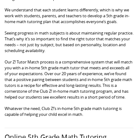
We understand that each student learns differently, which is why we
work with students, parents, and teachers to develop a 5th grade in-
home math tutoring plan that accomplishes everyone’s goals.
Seeing progress in math subjects is about maintaining regular practice.
That’s why it’s so important to find the right tutor that matches your
needs – not just by subject, but based on personality, location and
scheduling availability.
Our Z! Tutor Match process is a comprehensive system that will match
you with a in-home 5th grade math tutor that meets and exceeds all
of your expectations. Over our 20 years of experience, we’ve found
that a positive pairing between students and in-home 5th grade math
tutors is a recipe for effective and long-lasting results. This is a
cornerstone of the Club Z! in-home math tutoring program, and has
helped our students see excellent results in a short period of time.
Whatever the need, Club Z!’s in-home 5th grade math tutoring is
capable of helping your child excel in math.
Online 5th Grade Math Tutoring