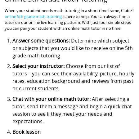
When your student needs math tutoring in a short time frame, Club Z!
online 5th grade math tutoring
is here to help. You can always find a
tutor on our online live learning platform. With just four simple steps
you can pair your student with an online math tutor in no time.
Answer some questions:
Determine which subject
or subjects that you would like to receive online 5th
grade math tutoring
Select your instructor:
Choose from our list of
tutors – you can see their availability, picture, hourly
rates, education background and reviews from past
or current students.
Chat with your online math tutor:
After selecting a
tutor, send them a message and begin a quick chat
session to see if they meet your needs and
expectations.
Book lesson