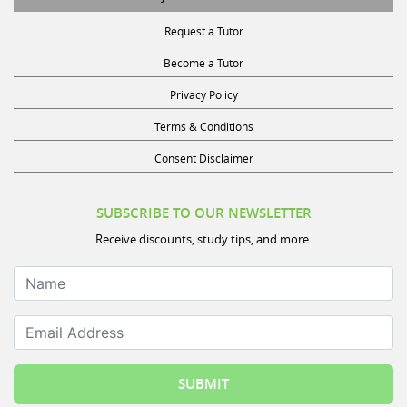
Request a Tutor
Become a Tutor
Privacy Policy
Terms & Conditions
Consent Disclaimer
SUBSCRIBE TO OUR NEWSLETTER
Receive discounts, study tips, and more.
Name
Email Address