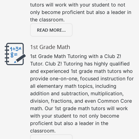
tutors will work with your student to not
only become proficient but also a leader in
the classroom.
READ MORE...
1st Grade Math
1st Grade Math Tutoring with a Club Z!
Tutor. Club Z! Tutoring has highly qualified
and experienced 1st grade math tutors who
provide one-on-one, focused instruction for
all elementary math topics, including
addition and subtraction, multiplication,
division, fractions, and even Common Core
math. Our 1st grade math tutors will work
with your student to not only become
proficient but also a leader in the
classroom.