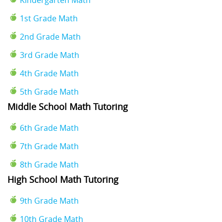
1st Grade Math
2nd Grade Math
3rd Grade Math
4th Grade Math
5th Grade Math
Middle School Math Tutoring
6th Grade Math
7th Grade Math
8th Grade Math
High School Math Tutoring
9th Grade Math
10th Grade Math