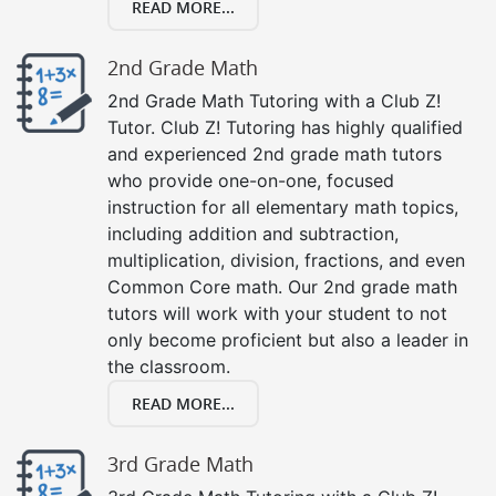
READ MORE...
2nd Grade Math
2nd Grade Math Tutoring with a Club Z!
Tutor. Club Z! Tutoring has highly qualified
and experienced 2nd grade math tutors
who provide one-on-one, focused
instruction for all elementary math topics,
including addition and subtraction,
multiplication, division, fractions, and even
Common Core math. Our 2nd grade math
tutors will work with your student to not
only become proficient but also a leader in
the classroom.
READ MORE...
3rd Grade Math