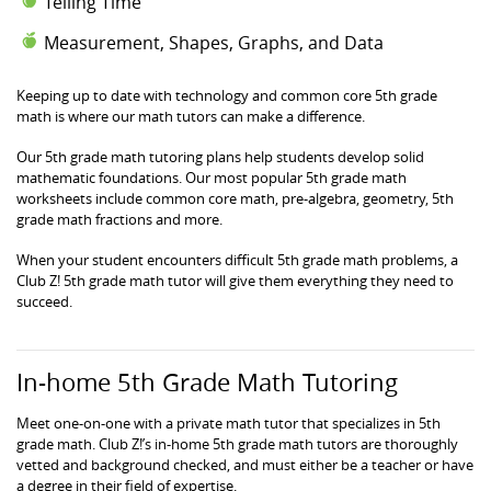
Telling Time
Measurement, Shapes, Graphs, and Data
Keeping up to date with technology and common core 5th grade
math is where our math tutors can make a difference.
Our 5th grade math tutoring plans help students develop solid
mathematic foundations. Our most popular 5th grade math
worksheets include common core math, pre-algebra, geometry, 5th
grade math fractions and more.
When your student encounters difficult 5th grade math problems, a
Club Z! 5th grade math tutor will give them everything they need to
succeed.
In-home 5th Grade Math Tutoring
Meet one-on-one with a private math tutor that specializes in 5th
grade math. Club Z!’s in-home 5th grade math tutors are thoroughly
vetted and background checked, and must either be a teacher or have
a degree in their field of expertise.