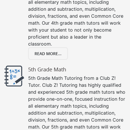
all elementary math topics, including
addition and subtraction, multiplication,
division, fractions, and even Common Core
math. Our 4th grade math tutors will work
with your student to not only become
proficient but also a leader in the
classroom.
READ MORE...
5th Grade Math
5th Grade Math Tutoring from a Club Z!
Tutor. Club Z! Tutoring has highly qualified
and experienced 5th grade math tutors who
provide one-on-one, focused instruction for
all elementary math topics, including
addition and subtraction, multiplication,
division, fractions, and even Common Core
math. Our 5th grade math tutors will work