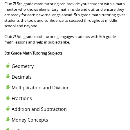
Club Z! 5th grade math tutoring can provide your student with a math
mentor who knows elementary math inside and out, and ensure they
are ready for each new challenge ahead. 5th grade math tutoring gives
students the tools and confidence to succeed throughout middle
school and beyond.
Club Z! 5th grade math tutoring engages students with 5th grade
math lessons and help in subjects like:
5th Grade Math Tutoring Subjects
Geometry
Decimals
Multiplication and Division
Fractions
Addition and Subtraction
Money Concepts