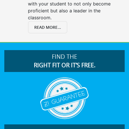
with your student to not only become
proficient but also a leader in the
classroom.
READ MORE...
FIND THE
RIGHT FIT OR IT’S FREE.