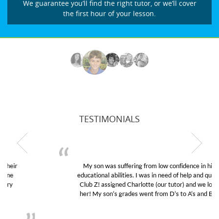
We guarantee you’ll find the right tutor, or we’ll cover
the first hour of your lesson.
TESTIMONIALS
My son was suffering from low confidence in his
educational abilities. I was in need of help and quick.
Club Z! assigned Charlotte (our tutor) and we love
her! My son’s grades went from D’s to A’s and B’s.