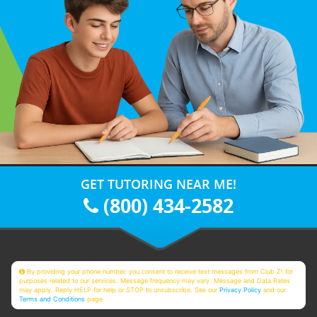
GET TUTORING NEAR ME!
(800) 434-2582
By providing your phone number, you consent to receive text messages from Club Z! for
purposes related to our services. Message frequency may vary. Message and Data Rates
may apply. Reply HELP for help or STOP to unsubscribe. See our
Privacy Policy
and our
Terms and Conditions
page