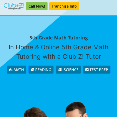
Call Now!
Franchise Info
5th Grade Math Tutoring
In Home & Online 5th Grade Math
Tutoring with a Club Z! Tutor
MATH
READING
SCIENCE
TEST PREP