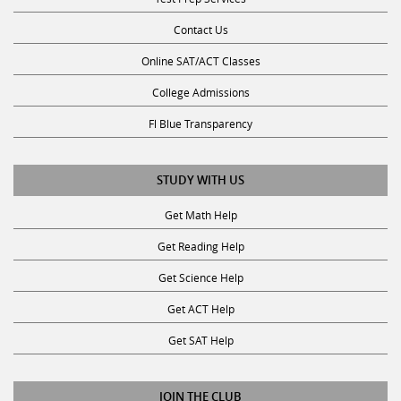
Contact Us
Online SAT/ACT Classes
College Admissions
Fl Blue Transparency
STUDY WITH US
Get Math Help
Get Reading Help
Get Science Help
Get ACT Help
Get SAT Help
JOIN THE CLUB