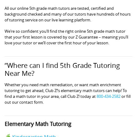
All our online 5th grade math tutors are tested, certified and
background checked and many of our tutors have hundreds of hours
of tutoring service on our live learning platform.
We’re so confident you’ll find the right online 5th grade math tutor
that your first lesson is covered by our Z Guarantee – meaning you’ll
love your tutor or we’ll cover the first hour of your lesson.
“Where can I find 5th Grade Tutoring
Near Me?
Whether you need math remediation, or want math enrichment
tutoring to get ahead, Club Z!’s elementary math tutors can help! To
find a math tutor in your area, call Club Z! today at
800-434-2582
or fill
out our contact form.
Elementary Math Tutoring
Kindergarten Math