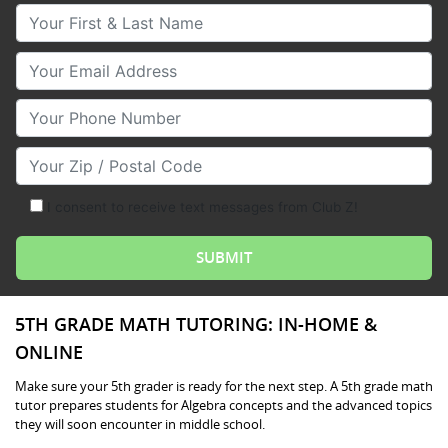
Your First & Last Name
Your Email
Your Phone Number
Your Zip/Postal Code
I consent to receive text messages from Club Z!
5TH GRADE MATH TUTORING: IN-HOME &
ONLINE
Make sure your 5th grader is ready for the next step. A 5th grade math
tutor prepares students for Algebra concepts and the advanced topics
they will soon encounter in middle school.