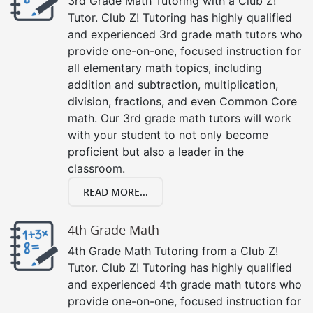
3rd Grade Math Tutoring with a Club Z!
Tutor. Club Z! Tutoring has highly qualified
and experienced 3rd grade math tutors who
provide one-on-one, focused instruction for
all elementary math topics, including
addition and subtraction, multiplication,
division, fractions, and even Common Core
math. Our 3rd grade math tutors will work
with your student to not only become
proficient but also a leader in the
classroom.
READ MORE...
4th Grade Math
4th Grade Math Tutoring from a Club Z!
Tutor. Club Z! Tutoring has highly qualified
and experienced 4th grade math tutors who
provide one-on-one, focused instruction for