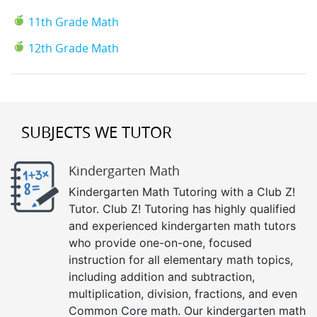
11th Grade Math
12th Grade Math
SUBJECTS WE TUTOR
Kindergarten Math
Kindergarten Math Tutoring with a Club Z!
Tutor. Club Z! Tutoring has highly qualified
and experienced kindergarten math tutors
who provide one-on-one, focused
instruction for all elementary math topics,
including addition and subtraction,
multiplication, division, fractions, and even
Common Core math. Our kindergarten math