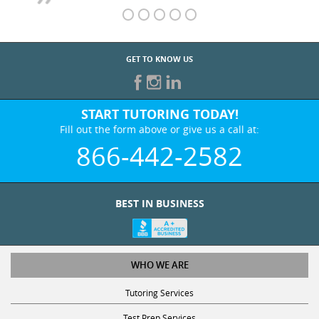
GET TO KNOW US
START TUTORING TODAY!
Fill out the form above or give us a call at:
866-442-2582
BEST IN BUSINESS
WHO WE ARE
Tutoring Services
Test Prep Services