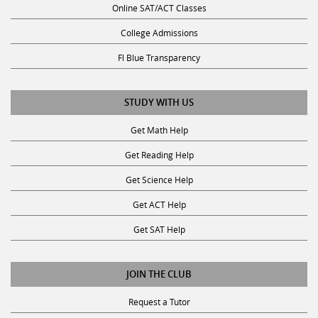
Online SAT/ACT Classes
College Admissions
Fl Blue Transparency
STUDY WITH US
Get Math Help
Get Reading Help
Get Science Help
Get ACT Help
Get SAT Help
JOIN THE CLUB
Request a Tutor