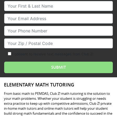
Your First & Last Name
Your Email
Your Phone Number
Your Zip/Postal Code
I consent to receive text messages from Club Z!
ELEMENTARY MATH TUTORING
From basic math to PEMDAS, Club Z! math tutoring is the solution to
your math problems. Whether your student is struggling or needs
extra practice to keep up with competitive admissions, Club Z! private
in-home math tutors and online math tutors will help your student
build strong math fundamentals and the confidence to succeed in the