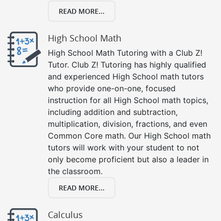
READ MORE...
High School Math
High School Math Tutoring with a Club Z!
Tutor. Club Z! Tutoring has highly qualified
and experienced High School math tutors
who provide one-on-one, focused
instruction for all High School math topics,
including addition and subtraction,
multiplication, division, fractions, and even
Common Core math. Our High School math
tutors will work with your student to not
only become proficient but also a leader in
the classroom.
READ MORE...
Calculus