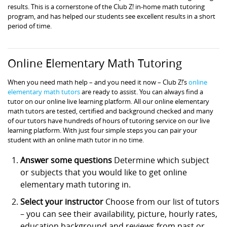
results. This is a cornerstone of the Club Z! in-home math tutoring
program, and has helped our students see excellent results in a short
period of time.
Online Elementary Math Tutoring
When you need math help – and you need it now – Club Z!’s
online
elementary math tutors
are ready to assist. You can always find a
tutor on our online live learning platform. All our online elementary
math tutors are tested, certified and background checked and many
of our tutors have hundreds of hours of tutoring service on our live
learning platform. With just four simple steps you can pair your
student with an online math tutor in no time.
Answer some questions
Determine which subject
or subjects that you would like to get online
elementary math tutoring in.
Select your instructor
Choose from our list of tutors
– you can see their availability, picture, hourly rates,
education background and reviews from past or