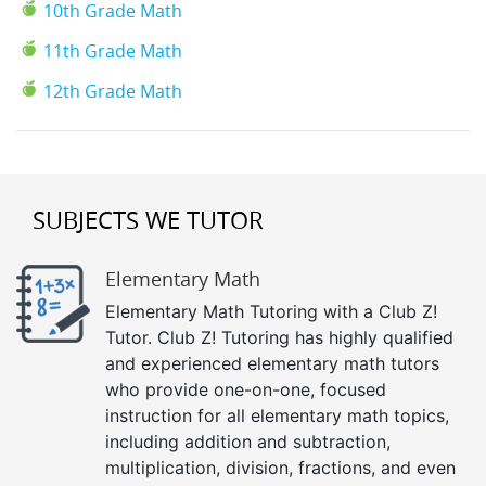
10th Grade Math
11th Grade Math
12th Grade Math
SUBJECTS WE TUTOR
Elementary Math
Elementary Math Tutoring with a Club Z!
Tutor. Club Z! Tutoring has highly qualified
and experienced elementary math tutors
who provide one-on-one, focused
instruction for all elementary math topics,
including addition and subtraction,
multiplication, division, fractions, and even