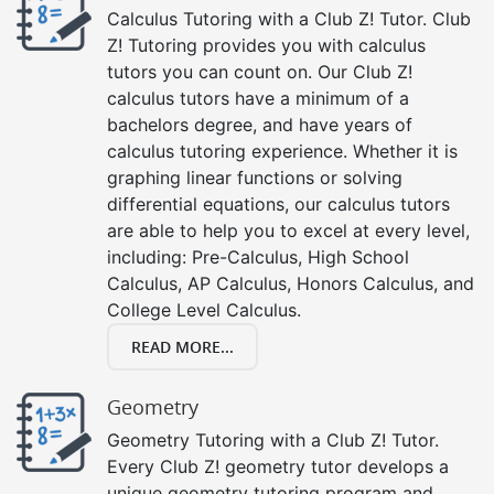
Calculus Tutoring with a Club Z! Tutor. Club
Z! Tutoring provides you with calculus
tutors you can count on. Our Club Z!
calculus tutors have a minimum of a
bachelors degree, and have years of
calculus tutoring experience. Whether it is
graphing linear functions or solving
differential equations, our calculus tutors
are able to help you to excel at every level,
including: Pre-Calculus, High School
Calculus, AP Calculus, Honors Calculus, and
College Level Calculus.
READ MORE...
Geometry
Geometry Tutoring with a Club Z! Tutor.
Every Club Z! geometry tutor develops a
unique geometry tutoring program and