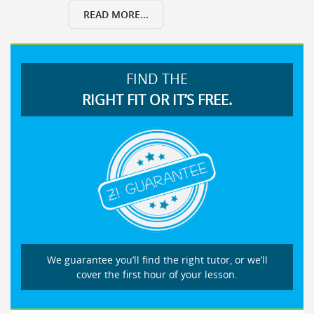
READ MORE...
FIND THE
RIGHT FIT OR IT’S FREE.
We guarantee you’ll find the right tutor, or we’ll
cover the first hour of your lesson.