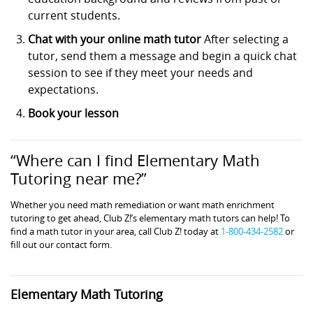
current students.
Chat with your online math tutor
After selecting a
tutor, send them a message and begin a quick chat
session to see if they meet your needs and
expectations.
Book your lesson
“Where can I find Elementary Math
Tutoring near me?”
Whether you need math remediation or want math enrichment
tutoring to get ahead, Club Z!’s elementary math tutors can help! To
find a math tutor in your area, call Club Z! today at
1-800-434-2582
or
fill out our contact form.
Elementary Math Tutoring