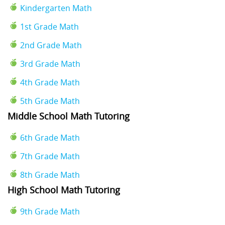
Kindergarten Math
1st Grade Math
2nd Grade Math
3rd Grade Math
4th Grade Math
5th Grade Math
Middle School Math Tutoring
6th Grade Math
7th Grade Math
8th Grade Math
High School Math Tutoring
9th Grade Math