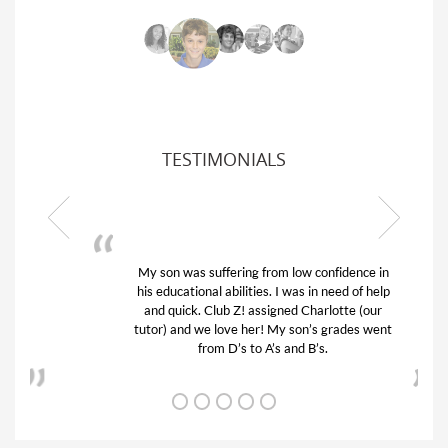
TESTIMONIALS
My son was suffering from low confidence in
his educational abilities. I was in need of help
and quick. Club Z! assigned Charlotte (our
tutor) and we love her! My son’s grades went
from D’s to A’s and B’s.