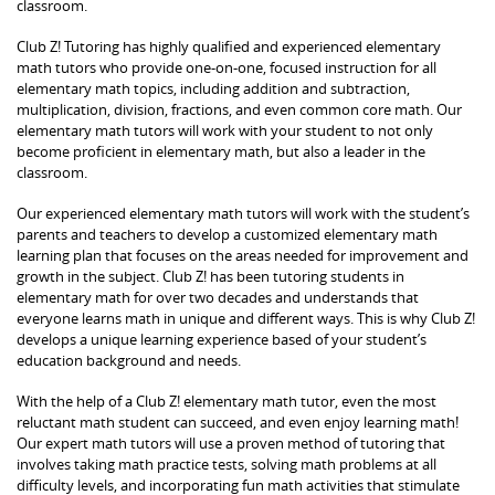
classroom.
Club Z! Tutoring has highly qualified and experienced elementary
math tutors who provide one-on-one, focused instruction for all
elementary math topics, including addition and subtraction,
multiplication, division, fractions, and even common core math. Our
elementary math tutors will work with your student to not only
become proficient in elementary math, but also a leader in the
classroom.
Our experienced elementary math tutors will work with the student’s
parents and teachers to develop a customized elementary math
learning plan that focuses on the areas needed for improvement and
growth in the subject. Club Z! has been tutoring students in
elementary math for over two decades and understands that
everyone learns math in unique and different ways. This is why Club Z!
develops a unique learning experience based of your student’s
education background and needs.
With the help of a Club Z! elementary math tutor, even the most
reluctant math student can succeed, and even enjoy learning math!
Our expert math tutors will use a proven method of tutoring that
involves taking math practice tests, solving math problems at all
difficulty levels, and incorporating fun math activities that stimulate