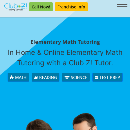
Call Now!
Franchise Info
Elementary Math Tutoring
In Home & Online Elementary Math
Tutoring with a Club Z! Tutor.
MATH
READING
SCIENCE
TEST PREP