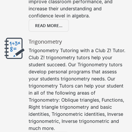
improve classroom performance, and
increase their understanding and
confidence level in algebra.
READ MORE...
Trigonometry
Trigonometry Tutoring with a Club Z! Tutor.
Club Z! trigonometry tutors help your
student succeed. Our Trigonometry tutors
develop personal programs that assess
your students trigonometry needs. Our
trigonometry Tutors can help your student
in all of the following areas of
Trigonometry: Oblique triangles, Functions,
Right triangle trigonometry and basic
identities, Trigonometric identities, Inverse
trigonometric, Inverse trigonometric and
much more.