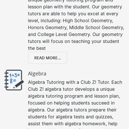
lesson plan with the student. Our geometry
tutors are able to help you excel at every
level, including: High School Geometry,
Honors Geometry, Middle School Geometry,
and College Level Geometry. Our geometry
tutors will focus on teaching your student
the best
READ MORE...
Algebra
Algebra Tutoring with a Club Z! Tutor. Each
Club Z! algebra tutor develops a unique
algebra tutoring program and lesson plan,
focused on helping students succeed in
algebra. Our algebra tutors prepare their
students for algebra tests and quizzes,
assist them with algebra homework, help