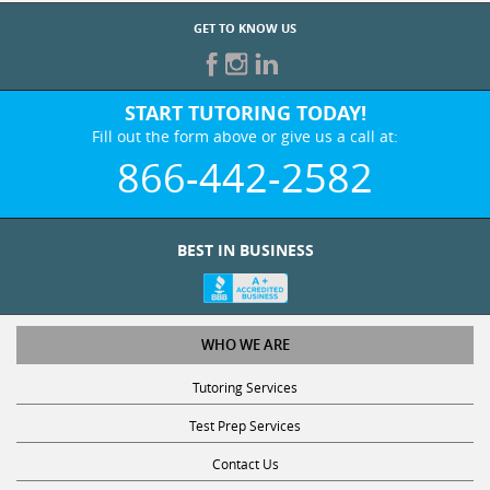
GET TO KNOW US
START TUTORING TODAY!
Fill out the form above or give us a call at:
866-442-2582
BEST IN BUSINESS
WHO WE ARE
Tutoring Services
Test Prep Services
Contact Us