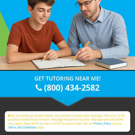
GET TUTORING NEAR ME!
(800) 434-2582
By providing your phone number, you consent to receive text messages from Club Z! for
purposes related to our services. Message frequency may vary. Message and Data Rates
may apply. Reply HELP for help or STOP to unsubscribe. See our
Privacy Policy
and our
Terms and Conditions
page