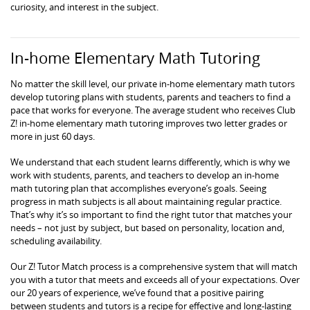
curiosity, and interest in the subject.
In-home Elementary Math Tutoring
No matter the skill level, our private in-home elementary math tutors
develop tutoring plans with students, parents and teachers to find a
pace that works for everyone. The average student who receives Club
Z! in-home elementary math tutoring improves two letter grades or
more in just 60 days.
We understand that each student learns differently, which is why we
work with students, parents, and teachers to develop an in-home
math tutoring plan that accomplishes everyone’s goals. Seeing
progress in math subjects is all about maintaining regular practice.
That’s why it’s so important to find the right tutor that matches your
needs – not just by subject, but based on personality, location and,
scheduling availability.
Our Z! Tutor Match process is a comprehensive system that will match
you with a tutor that meets and exceeds all of your expectations. Over
our 20 years of experience, we’ve found that a positive pairing
between students and tutors is a recipe for effective and long-lasting