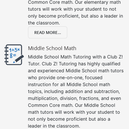
Common Core math. Our elementary math
tutors will work with your student to not
only become proficient, but also a leader in
the classroom.
READ MORE...
Middle School Math
Middle School Math Tutoring with a Club Z!
Tutor. Club Z! Tutoring has highly qualified
and experienced Middle School math tutors
who provide one-on-one, focused
instruction for all Middle School math
topics, including addition and subtraction,
multiplication, division, fractions, and even
Common Core math. Our Middle School
math tutors will work with your student to
not only become proficient but also a
leader in the classroom.