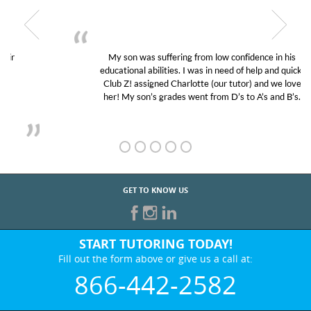
My son was suffering from low confidence in his
educational abilities. I was in need of help and quick.
Club Z! assigned Charlotte (our tutor) and we love
her! My son’s grades went from D’s to A’s and B’s.
GET TO KNOW US
START TUTORING TODAY!
Fill out the form above or give us a call at:
866-442-2582