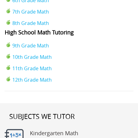
6th Grade Math
7th Grade Math
8th Grade Math
High School Math Tutoring
9th Grade Math
10th Grade Math
11th Grade Math
12th Grade Math
SUBJECTS WE TUTOR
Kindergarten Math