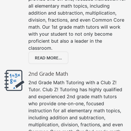
all elementary math topics, including
addition and subtraction, multiplication,
division, fractions, and even Common Core
math. Our 1st grade math tutors will work
with your student to not only become
proficient but also a leader in the
classroom.
READ MORE...
2nd Grade Math
2nd Grade Math Tutoring with a Club Z!
Tutor. Club Z! Tutoring has highly qualified
and experienced 2nd grade math tutors
who provide one-on-one, focused
instruction for all elementary math topics,
including addition and subtraction,
multiplication, division, fractions, and even