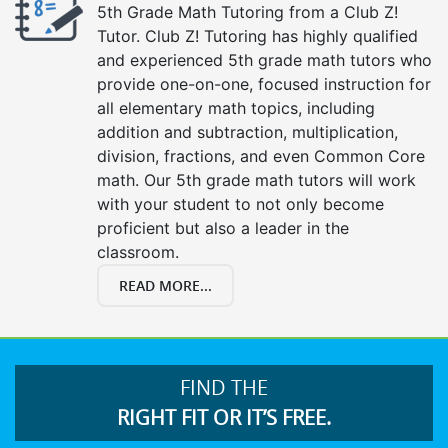
5th Grade Math Tutoring from a Club Z!
Tutor. Club Z! Tutoring has highly qualified
and experienced 5th grade math tutors who
provide one-on-one, focused instruction for
all elementary math topics, including
addition and subtraction, multiplication,
division, fractions, and even Common Core
math. Our 5th grade math tutors will work
with your student to not only become
proficient but also a leader in the
classroom.
READ MORE...
FIND THE
RIGHT FIT OR IT’S FREE.