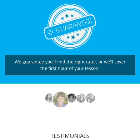
We guarantee you’ll find the right tutor, or we’ll cover
the first hour of your lesson.
TESTIMONIALS