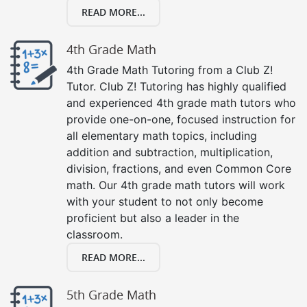
READ MORE...
4th Grade Math
4th Grade Math Tutoring from a Club Z!
Tutor. Club Z! Tutoring has highly qualified
and experienced 4th grade math tutors who
provide one-on-one, focused instruction for
all elementary math topics, including
addition and subtraction, multiplication,
division, fractions, and even Common Core
math. Our 4th grade math tutors will work
with your student to not only become
proficient but also a leader in the
classroom.
READ MORE...
5th Grade Math