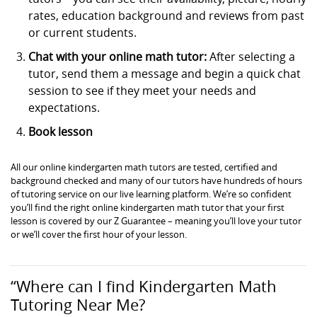
rates, education background and reviews from past
or current students.
Chat with your online math tutor:
After selecting a
tutor, send them a message and begin a quick chat
session to see if they meet your needs and
expectations.
Book lesson
All our online kindergarten math tutors are tested, certified and
background checked and many of our tutors have hundreds of hours
of tutoring service on our live learning platform. We’re so confident
you’ll find the right online kindergarten math tutor that your first
lesson is covered by our Z Guarantee – meaning you’ll love your tutor
or we’ll cover the first hour of your lesson.
“Where can I find Kindergarten Math
Tutoring Near Me?