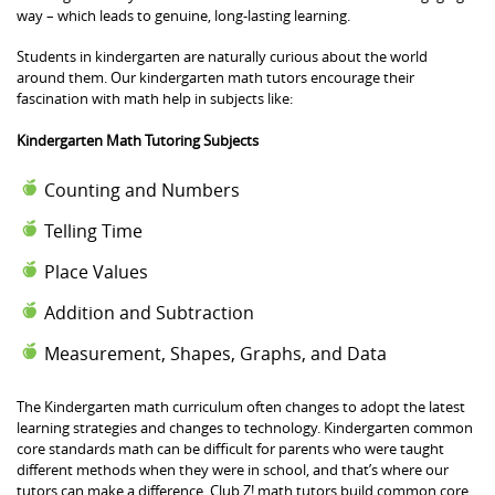
way – which leads to genuine, long-lasting learning.
Students in kindergarten are naturally curious about the world
around them. Our kindergarten math tutors encourage their
fascination with math help in subjects like:
Kindergarten Math Tutoring Subjects
Counting and Numbers
Telling Time
Place Values
Addition and Subtraction
Measurement, Shapes, Graphs, and Data
The Kindergarten math curriculum often changes to adopt the latest
learning strategies and changes to technology. Kindergarten common
core standards math can be difficult for parents who were taught
different methods when they were in school, and that’s where our
tutors can make a difference. Club Z! math tutors build common core