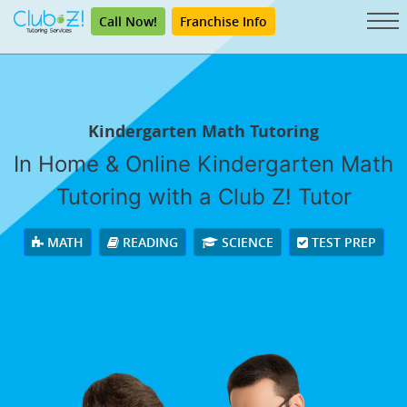
Call Now!
Franchise Info
Kindergarten Math Tutoring
In Home & Online Kindergarten Math
Tutoring with a Club Z! Tutor
MATH
READING
SCIENCE
TEST PREP