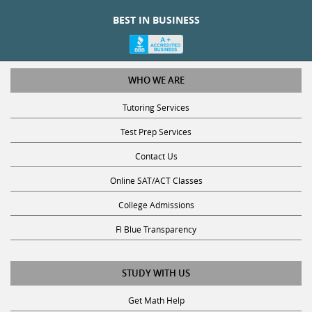
BEST IN BUSINESS
WHO WE ARE
Tutoring Services
Test Prep Services
Contact Us
Online SAT/ACT Classes
College Admissions
Fl Blue Transparency
STUDY WITH US
Get Math Help
Get Reading Help