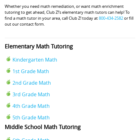
Whether you need math remediation, or want math enrichment
tutoring to get ahead, Club Z!’s elementary math tutors can help! To
find a math tutor in your area, call Club Z! today at
800-434-2582
or fill
out our contact form.
Elementary Math Tutoring
Kindergarten Math
1st Grade Math
2nd Grade Math
3rd Grade Math
4th Grade Math
5th Grade Math
Middle School Math Tutoring