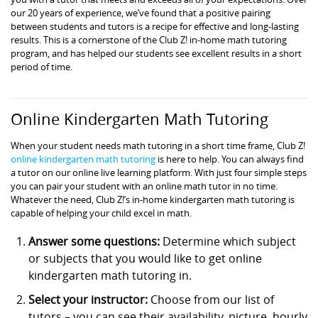
our 20 years of experience, we’ve found that a positive pairing
between students and tutors is a recipe for effective and long-lasting
results. This is a cornerstone of the Club Z! in-home math tutoring
program, and has helped our students see excellent results in a short
period of time.
Online Kindergarten Math Tutoring
When your student needs math tutoring in a short time frame, Club Z!
online kindergarten math tutoring
is here to help. You can always find
a tutor on our online live learning platform. With just four simple steps
you can pair your student with an online math tutor in no time.
Whatever the need, Club Z!’s in-home kindergarten math tutoring is
capable of helping your child excel in math.
Answer some questions:
Determine which subject
or subjects that you would like to get online
kindergarten math tutoring in.
Select your instructor:
Choose from our list of
tutors – you can see their availability, picture, hourly