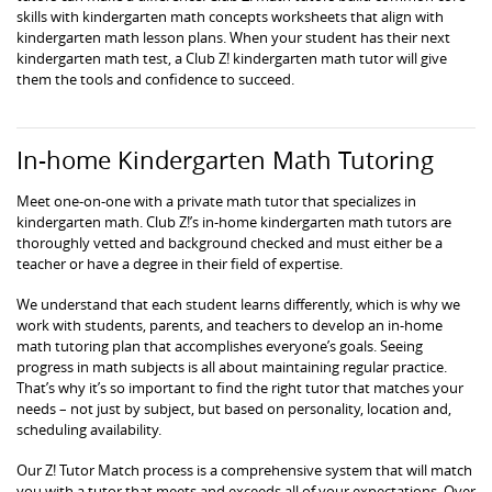
skills with kindergarten math concepts worksheets that align with
kindergarten math lesson plans. When your student has their next
kindergarten math test, a Club Z! kindergarten math tutor will give
them the tools and confidence to succeed.
In-home Kindergarten Math Tutoring
Meet one-on-one with a private math tutor that specializes in
kindergarten math. Club Z!’s in-home kindergarten math tutors are
thoroughly vetted and background checked and must either be a
teacher or have a degree in their field of expertise.
We understand that each student learns differently, which is why we
work with students, parents, and teachers to develop an in-home
math tutoring plan that accomplishes everyone’s goals. Seeing
progress in math subjects is all about maintaining regular practice.
That’s why it’s so important to find the right tutor that matches your
needs – not just by subject, but based on personality, location and,
scheduling availability.
Our Z! Tutor Match process is a comprehensive system that will match
you with a tutor that meets and exceeds all of your expectations. Over