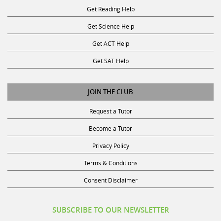
Get Science Help
Get ACT Help
Get SAT Help
JOIN THE CLUB
Request a Tutor
Become a Tutor
Privacy Policy
Terms & Conditions
Consent Disclaimer
SUBSCRIBE TO OUR NEWSLETTER
Receive discounts, study tips, and more.