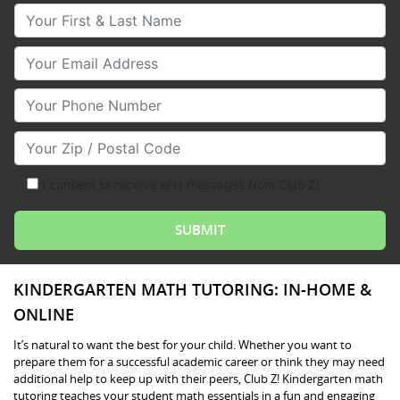
Your First & Last Name
Your Email
Your Phone Number
Your Zip/Postal Code
I consent to receive text messages from Club Z!
KINDERGARTEN MATH TUTORING: IN-HOME &
ONLINE
It’s natural to want the best for your child. Whether you want to
prepare them for a successful academic career or think they may need
additional help to keep up with their peers, Club Z! Kindergarten math
tutoring teaches your student math essentials in a fun and engaging