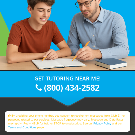
GET TUTORING NEAR ME!
(800) 434-2582
By providing your phone number, you consent to receive text messages from Club Z! for
purposes related to our services. Message frequency may vary. Message and Data Rates
may apply. Reply HELP for help or STOP to unsubscribe. See our
Privacy Policy
and our
Terms and Conditions
page