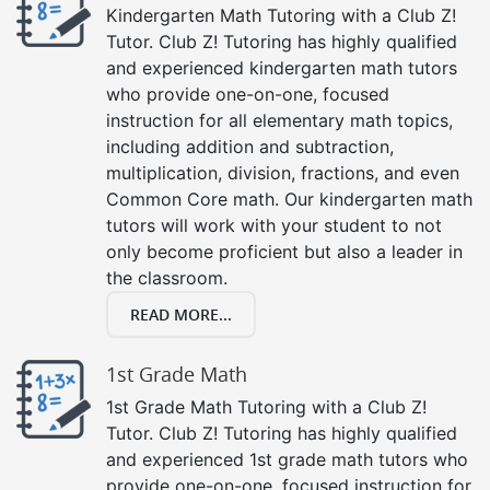
Kindergarten Math Tutoring with a Club Z!
Tutor. Club Z! Tutoring has highly qualified
and experienced kindergarten math tutors
who provide one-on-one, focused
instruction for all elementary math topics,
including addition and subtraction,
multiplication, division, fractions, and even
Common Core math. Our kindergarten math
tutors will work with your student to not
only become proficient but also a leader in
the classroom.
READ MORE...
1st Grade Math
1st Grade Math Tutoring with a Club Z!
Tutor. Club Z! Tutoring has highly qualified
and experienced 1st grade math tutors who
provide one-on-one, focused instruction for