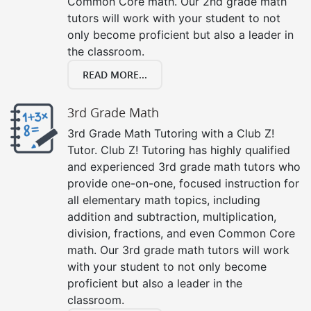
Common Core math. Our 2nd grade math
tutors will work with your student to not
only become proficient but also a leader in
the classroom.
READ MORE...
3rd Grade Math
3rd Grade Math Tutoring with a Club Z!
Tutor. Club Z! Tutoring has highly qualified
and experienced 3rd grade math tutors who
provide one-on-one, focused instruction for
all elementary math topics, including
addition and subtraction, multiplication,
division, fractions, and even Common Core
math. Our 3rd grade math tutors will work
with your student to not only become
proficient but also a leader in the
classroom.