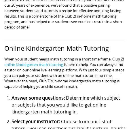
our 20 years of experience, we’ve found that a positive pairing
between students and tutors is a recipe for effective and long-lasting
results. This is a cornerstone of the Club Z! in-home math tutoring
program, and has helped our students see excellent results in a short
period of time.
Online Kindergarten Math Tutoring
When your student needs math tutoring in a short time frame, Club Z!
online kindergarten math tutoring
is here to help. You can always find
a tutor on our online live learning platform. With just four simple steps
you can pair your student with an online math tutor in no time.
Whatever the need, Club Z!’s in-home kindergarten math tutoring is
capable of helping your child excel in math.
Answer some questions:
Determine which subject
or subjects that you would like to get online
kindergarten math tutoring in.
Select your instructor:
Choose from our list of
tutors – you can see their availability, picture, hourly