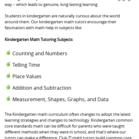
way – which leads to genuine, long-lasting learning.
Students in kindergarten are naturally curious about the world
around them. Our kindergarten math tutors encourage their
fascination with math help in subjects like:
Kindergarten Math Tutoring Subjects
Counting and Numbers
Telling Time
Place Values
Addition and Subtraction
Measurement, Shapes, Graphs, and Data
The Kindergarten math curriculum often changes to adopt the latest
learning strategies and changes to technology. Kindergarten common
core standards math can be difficult for parents who were taught
different methods when they were in school, and that’s where our
tutors can make a difference. Club Z! math tutors build common core