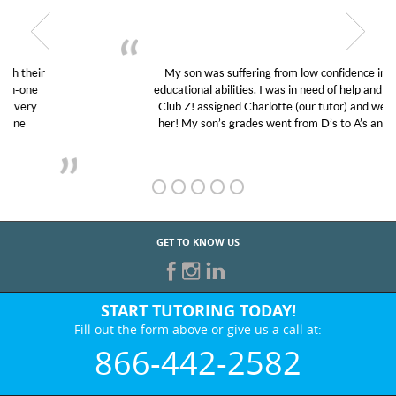
My son was suffering from low confidence in his
educational abilities. I was in need of help and quick.
Club Z! assigned Charlotte (our tutor) and we love
her! My son’s grades went from D’s to A’s and B’s.
GET TO KNOW US
START TUTORING TODAY!
Fill out the form above or give us a call at:
866-442-2582