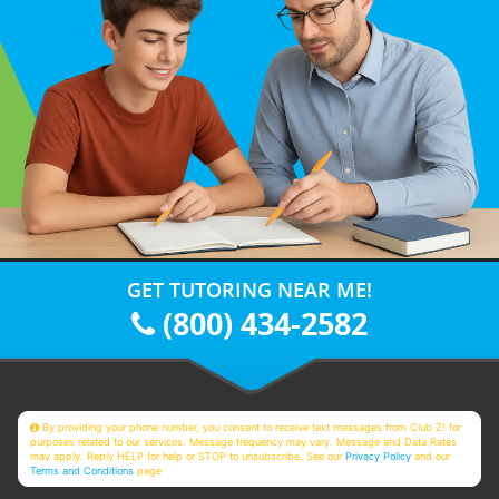
GET TUTORING NEAR ME!
(800) 434-2582
By providing your phone number, you consent to receive text messages from Club Z! for
purposes related to our services. Message frequency may vary. Message and Data Rates
may apply. Reply HELP for help or STOP to unsubscribe. See our
Privacy Policy
and our
Terms and Conditions
page