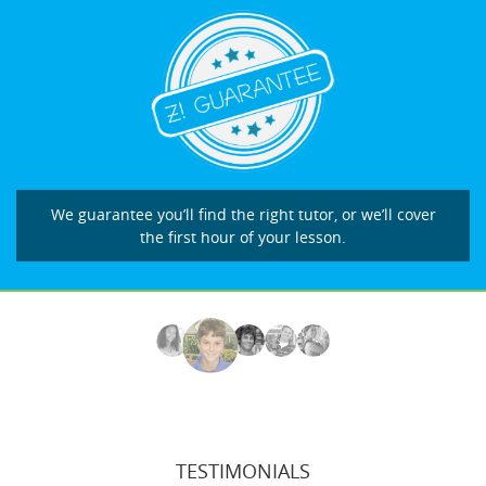
We guarantee you’ll find the right tutor, or we’ll cover
the first hour of your lesson.
TESTIMONIALS