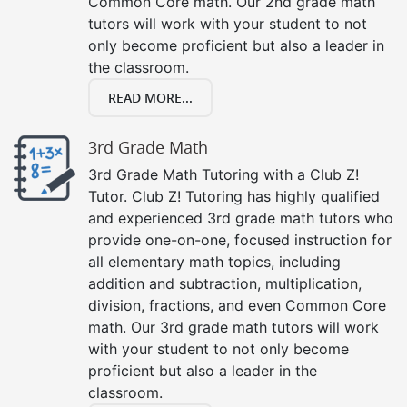
Common Core math. Our 2nd grade math
tutors will work with your student to not
only become proficient but also a leader in
the classroom.
READ MORE...
3rd Grade Math
3rd Grade Math Tutoring with a Club Z!
Tutor. Club Z! Tutoring has highly qualified
and experienced 3rd grade math tutors who
provide one-on-one, focused instruction for
all elementary math topics, including
addition and subtraction, multiplication,
division, fractions, and even Common Core
math. Our 3rd grade math tutors will work
with your student to not only become
proficient but also a leader in the
classroom.