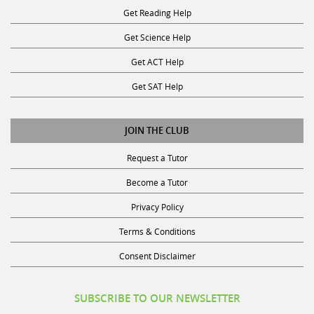
Get Science Help
Get ACT Help
Get SAT Help
JOIN THE CLUB
Request a Tutor
Become a Tutor
Privacy Policy
Terms & Conditions
Consent Disclaimer
SUBSCRIBE TO OUR NEWSLETTER
Receive discounts, study tips, and more.