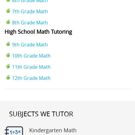
6th Grade Math
7th Grade Math
8th Grade Math
High School Math Tutoring
9th Grade Math
10th Grade Math
11th Grade Math
12th Grade Math
SUBJECTS WE TUTOR
Kindergarten Math