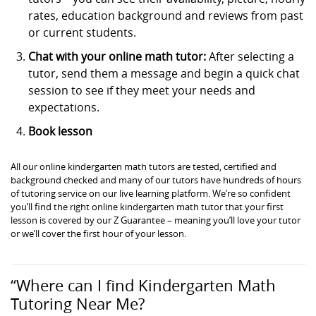
rates, education background and reviews from past
or current students.
Chat with your online math tutor:
After selecting a
tutor, send them a message and begin a quick chat
session to see if they meet your needs and
expectations.
Book lesson
All our online kindergarten math tutors are tested, certified and
background checked and many of our tutors have hundreds of hours
of tutoring service on our live learning platform. We’re so confident
you’ll find the right online kindergarten math tutor that your first
lesson is covered by our Z Guarantee – meaning you’ll love your tutor
or we’ll cover the first hour of your lesson.
“Where can I find Kindergarten Math
Tutoring Near Me?