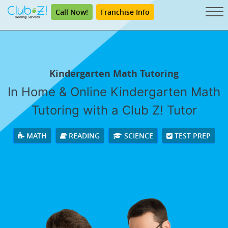
Call Now!
Franchise Info
Kindergarten Math Tutoring
In Home & Online Kindergarten Math
Tutoring with a Club Z! Tutor
MATH
READING
SCIENCE
TEST PREP