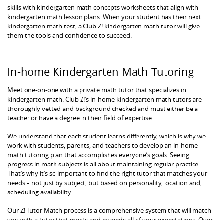
skills with kindergarten math concepts worksheets that align with
kindergarten math lesson plans. When your student has their next
kindergarten math test, a Club Z! kindergarten math tutor will give
them the tools and confidence to succeed.
In-home Kindergarten Math Tutoring
Meet one-on-one with a private math tutor that specializes in
kindergarten math. Club Z!’s in-home kindergarten math tutors are
thoroughly vetted and background checked and must either be a
teacher or have a degree in their field of expertise.
We understand that each student learns differently, which is why we
work with students, parents, and teachers to develop an in-home
math tutoring plan that accomplishes everyone’s goals. Seeing
progress in math subjects is all about maintaining regular practice.
That’s why it’s so important to find the right tutor that matches your
needs – not just by subject, but based on personality, location and,
scheduling availability.
Our Z! Tutor Match process is a comprehensive system that will match
you with a tutor that meets and exceeds all of your expectations. Over