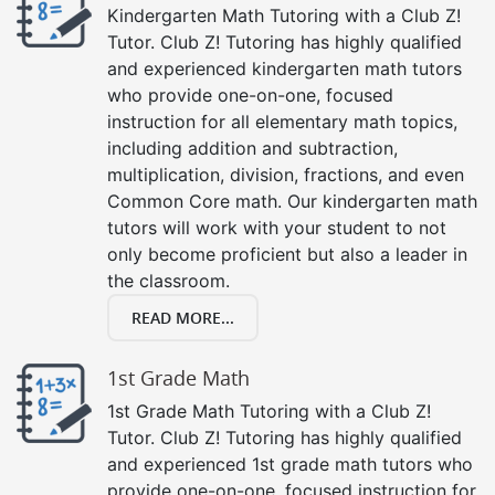
Kindergarten Math Tutoring with a Club Z!
Tutor. Club Z! Tutoring has highly qualified
and experienced kindergarten math tutors
who provide one-on-one, focused
instruction for all elementary math topics,
including addition and subtraction,
multiplication, division, fractions, and even
Common Core math. Our kindergarten math
tutors will work with your student to not
only become proficient but also a leader in
the classroom.
READ MORE...
1st Grade Math
1st Grade Math Tutoring with a Club Z!
Tutor. Club Z! Tutoring has highly qualified
and experienced 1st grade math tutors who
provide one-on-one, focused instruction for