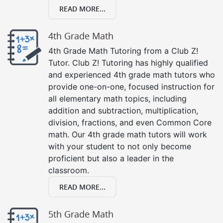
READ MORE...
4th Grade Math
4th Grade Math Tutoring from a Club Z!
Tutor. Club Z! Tutoring has highly qualified
and experienced 4th grade math tutors who
provide one-on-one, focused instruction for
all elementary math topics, including
addition and subtraction, multiplication,
division, fractions, and even Common Core
math. Our 4th grade math tutors will work
with your student to not only become
proficient but also a leader in the
classroom.
READ MORE...
5th Grade Math