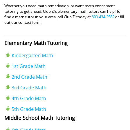
Whether you need math remediation, or want math enrichment
tutoring to get ahead, Club Z!’s elementary math tutors can help! To
find a math tutor in your area, call Club Z! today at
800-434-2582
or fill
out our contact form.
Elementary Math Tutoring
Kindergarten Math
1st Grade Math
2nd Grade Math
3rd Grade Math
4th Grade Math
5th Grade Math
Middle School Math Tutoring