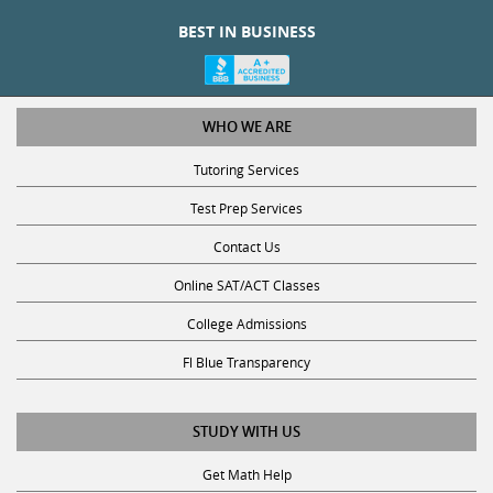
BEST IN BUSINESS
WHO WE ARE
Tutoring Services
Test Prep Services
Contact Us
Online SAT/ACT Classes
College Admissions
Fl Blue Transparency
STUDY WITH US
Get Math Help
Get Reading Help