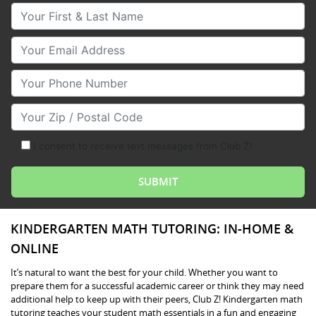
Your First & Last Name
Your Email
Your Phone Number
Your Zip/Postal Code
I consent to receive text messages from Club Z!
KINDERGARTEN MATH TUTORING: IN-HOME &
ONLINE
It’s natural to want the best for your child. Whether you want to
prepare them for a successful academic career or think they may need
additional help to keep up with their peers, Club Z! Kindergarten math
tutoring teaches your student math essentials in a fun and engaging