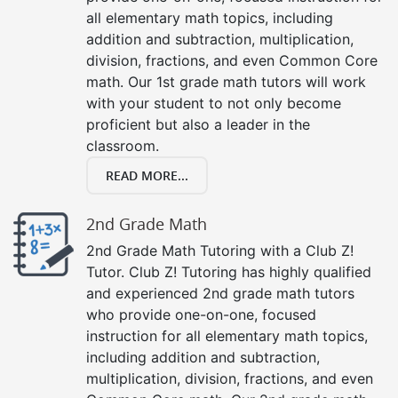
all elementary math topics, including
addition and subtraction, multiplication,
division, fractions, and even Common Core
math. Our 1st grade math tutors will work
with your student to not only become
proficient but also a leader in the
classroom.
READ MORE...
2nd Grade Math
2nd Grade Math Tutoring with a Club Z!
Tutor. Club Z! Tutoring has highly qualified
and experienced 2nd grade math tutors
who provide one-on-one, focused
instruction for all elementary math topics,
including addition and subtraction,
multiplication, division, fractions, and even