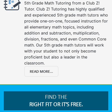
5th Grade Math Tutoring from a Club Z!
Tutor. Club Z! Tutoring has highly qualified
and experienced 5th grade math tutors who
provide one-on-one, focused instruction for
all elementary math topics, including
addition and subtraction, multiplication,
division, fractions, and even Common Core
math. Our 5th grade math tutors will work
with your student to not only become
proficient but also a leader in the
classroom.
READ MORE...
FIND THE
RIGHT FIT OR IT’S FREE.