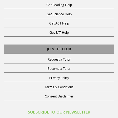
Get Science Help
Get ACT Help
Get SAT Help
JOIN THE CLUB
Request a Tutor
Become a Tutor
Privacy Policy
Terms & Conditions
Consent Disclaimer
SUBSCRIBE TO OUR NEWSLETTER
Receive discounts, study tips, and more.