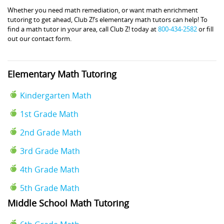
Whether you need math remediation, or want math enrichment
tutoring to get ahead, Club Z!’s elementary math tutors can help! To
find a math tutor in your area, call Club Z! today at
800-434-2582
or fill
out our contact form.
Elementary Math Tutoring
Kindergarten Math
1st Grade Math
2nd Grade Math
3rd Grade Math
4th Grade Math
5th Grade Math
Middle School Math Tutoring