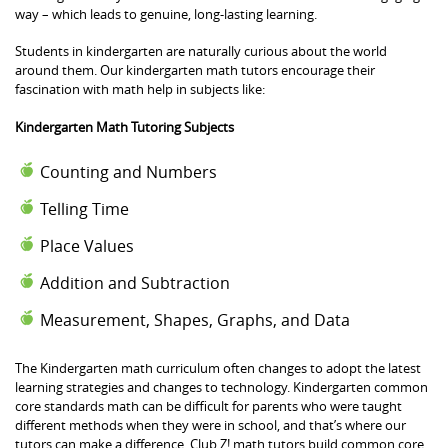
way – which leads to genuine, long-lasting learning.
Students in kindergarten are naturally curious about the world
around them. Our kindergarten math tutors encourage their
fascination with math help in subjects like:
Kindergarten Math Tutoring Subjects
Counting and Numbers
Telling Time
Place Values
Addition and Subtraction
Measurement, Shapes, Graphs, and Data
The Kindergarten math curriculum often changes to adopt the latest
learning strategies and changes to technology. Kindergarten common
core standards math can be difficult for parents who were taught
different methods when they were in school, and that’s where our
tutors can make a difference. Club Z! math tutors build common core