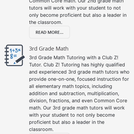
Common Core math. Our 2nd grade math
tutors will work with your student to not
only become proficient but also a leader in
the classroom.
READ MORE...
3rd Grade Math
3rd Grade Math Tutoring with a Club Z!
Tutor. Club Z! Tutoring has highly qualified
and experienced 3rd grade math tutors who
provide one-on-one, focused instruction for
all elementary math topics, including
addition and subtraction, multiplication,
division, fractions, and even Common Core
math. Our 3rd grade math tutors will work
with your student to not only become
proficient but also a leader in the
classroom.