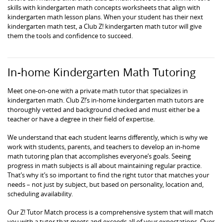
skills with kindergarten math concepts worksheets that align with
kindergarten math lesson plans. When your student has their next
kindergarten math test, a Club Z! kindergarten math tutor will give
them the tools and confidence to succeed.
In-home Kindergarten Math Tutoring
Meet one-on-one with a private math tutor that specializes in
kindergarten math. Club Z!’s in-home kindergarten math tutors are
thoroughly vetted and background checked and must either be a
teacher or have a degree in their field of expertise.
We understand that each student learns differently, which is why we
work with students, parents, and teachers to develop an in-home
math tutoring plan that accomplishes everyone’s goals. Seeing
progress in math subjects is all about maintaining regular practice.
That’s why it’s so important to find the right tutor that matches your
needs – not just by subject, but based on personality, location and,
scheduling availability.
Our Z! Tutor Match process is a comprehensive system that will match
you with a tutor that meets and exceeds all of your expectations. Over