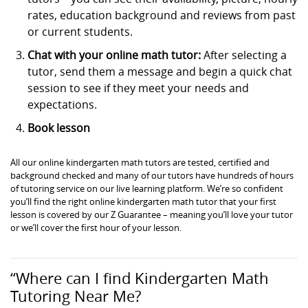
rates, education background and reviews from past
or current students.
Chat with your online math tutor:
After selecting a
tutor, send them a message and begin a quick chat
session to see if they meet your needs and
expectations.
Book lesson
All our online kindergarten math tutors are tested, certified and
background checked and many of our tutors have hundreds of hours
of tutoring service on our live learning platform. We’re so confident
you’ll find the right online kindergarten math tutor that your first
lesson is covered by our Z Guarantee – meaning you’ll love your tutor
or we’ll cover the first hour of your lesson.
“Where can I find Kindergarten Math
Tutoring Near Me?