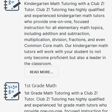
Kindergarten Math Tutoring with a Club Z!
Tutor. Club Z! Tutoring has highly qualified
and experienced kindergarten math tutors
who provide one-on-one, focused
instruction for all elementary math topics,
including addition and subtraction,
multiplication, division, fractions, and even
Common Core math. Our kindergarten math
tutors will work with your student to not
only become proficient but also a leader in
the classroom.
READ MORE...
1st Grade Math
1st Grade Math Tutoring with a Club Z!
Tutor. Club Z! Tutoring has highly qualified
and experienced 1st grade math tutors who
provide one-on-one, focused instruction for