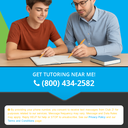
GET TUTORING NEAR ME!
(800) 434-2582
By providing your phone number, you consent to receive text messages from Club Z! for
purposes related to our services. Message frequency may vary. Message and Data Rates
may apply. Reply HELP for help or STOP to unsubscribe. See our
Privacy Policy
and our
Terms and Conditions
page