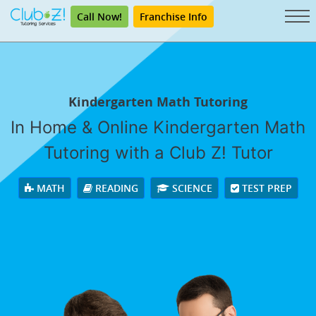
Call Now!
Franchise Info
Kindergarten Math Tutoring
In Home & Online Kindergarten Math
Tutoring with a Club Z! Tutor
MATH
READING
SCIENCE
TEST PREP