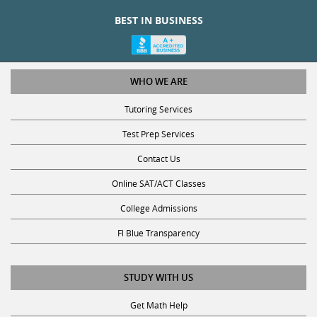
BEST IN BUSINESS
WHO WE ARE
Tutoring Services
Test Prep Services
Contact Us
Online SAT/ACT Classes
College Admissions
Fl Blue Transparency
STUDY WITH US
Get Math Help
Get Reading Help