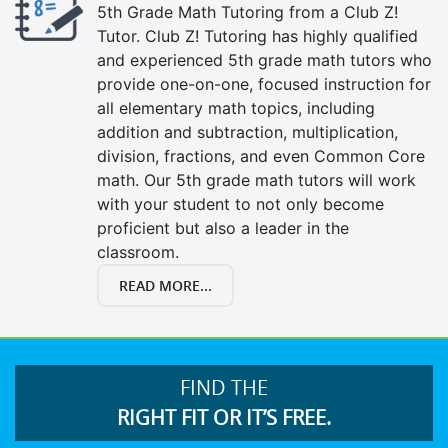
5th Grade Math Tutoring from a Club Z!
Tutor. Club Z! Tutoring has highly qualified
and experienced 5th grade math tutors who
provide one-on-one, focused instruction for
all elementary math topics, including
addition and subtraction, multiplication,
division, fractions, and even Common Core
math. Our 5th grade math tutors will work
with your student to not only become
proficient but also a leader in the
classroom.
READ MORE...
FIND THE
RIGHT FIT OR IT’S FREE.