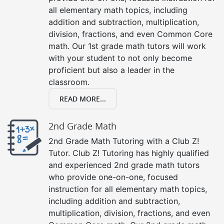
all elementary math topics, including
addition and subtraction, multiplication,
division, fractions, and even Common Core
math. Our 1st grade math tutors will work
with your student to not only become
proficient but also a leader in the
classroom.
READ MORE...
2nd Grade Math
2nd Grade Math Tutoring with a Club Z!
Tutor. Club Z! Tutoring has highly qualified
and experienced 2nd grade math tutors
who provide one-on-one, focused
instruction for all elementary math topics,
including addition and subtraction,
multiplication, division, fractions, and even