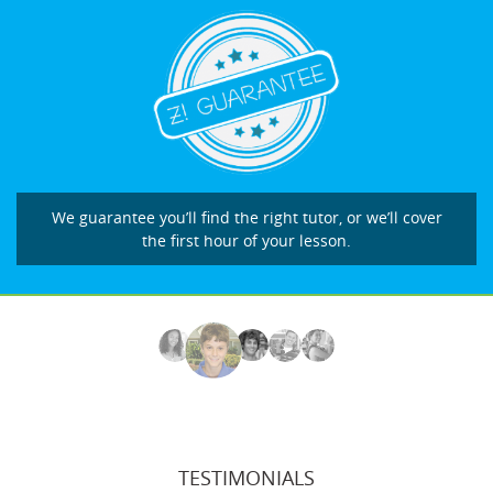
We guarantee you’ll find the right tutor, or we’ll cover
the first hour of your lesson.
TESTIMONIALS