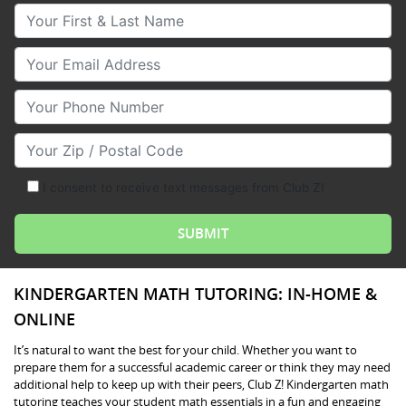
Your First & Last Name
Your Email
Your Phone Number
Your Zip/Postal Code
I consent to receive text messages from Club Z!
KINDERGARTEN MATH TUTORING: IN-HOME &
ONLINE
It’s natural to want the best for your child. Whether you want to
prepare them for a successful academic career or think they may need
additional help to keep up with their peers, Club Z! Kindergarten math
tutoring teaches your student math essentials in a fun and engaging