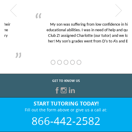
My son was suffering from low confidence in his
educational abilities. I was in need of help and quick.
Club Z! assigned Charlotte (our tutor) and we love
her! My son’s grades went from D’s to A’s and B’s.
GET TO KNOW US
START TUTORING TODAY!
Fill out the form above or give us a call at:
866-442-2582