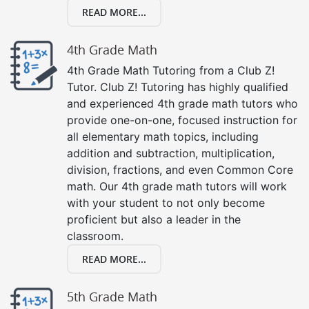
READ MORE...
4th Grade Math
4th Grade Math Tutoring from a Club Z!
Tutor. Club Z! Tutoring has highly qualified
and experienced 4th grade math tutors who
provide one-on-one, focused instruction for
all elementary math topics, including
addition and subtraction, multiplication,
division, fractions, and even Common Core
math. Our 4th grade math tutors will work
with your student to not only become
proficient but also a leader in the
classroom.
READ MORE...
5th Grade Math