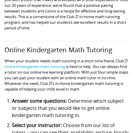
our 20 years of experience, we’ve found that a positive pairing
between students and tutors is a recipe for effective and long-lasting
results. This is a cornerstone of the Club Z! in-home math tutoring
program, and has helped our students see excellent results in a short
period of time.
Online Kindergarten Math Tutoring
When your student needs math tutoring in a short time frame, Club Z!
online kindergarten math tutoring
is here to help. You can always find
a tutor on our online live learning platform. With just four simple steps
you can pair your student with an online math tutor in no time.
Whatever the need, Club Z!’s in-home kindergarten math tutoring is
capable of helping your child excel in math.
Answer some questions:
Determine which subject
or subjects that you would like to get online
kindergarten math tutoring in.
Select your instructor:
Choose from our list of
tutors – you can see their availability, picture, hourly