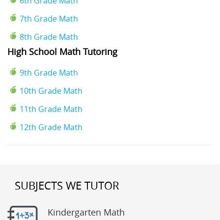
6th Grade Math
7th Grade Math
8th Grade Math
High School Math Tutoring
9th Grade Math
10th Grade Math
11th Grade Math
12th Grade Math
SUBJECTS WE TUTOR
Kindergarten Math