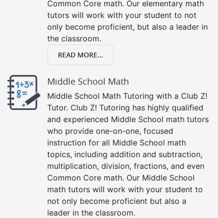
Common Core math. Our elementary math
tutors will work with your student to not
only become proficient, but also a leader in
the classroom.
READ MORE...
Middle School Math
Middle School Math Tutoring with a Club Z!
Tutor. Club Z! Tutoring has highly qualified
and experienced Middle School math tutors
who provide one-on-one, focused
instruction for all Middle School math
topics, including addition and subtraction,
multiplication, division, fractions, and even
Common Core math. Our Middle School
math tutors will work with your student to
not only become proficient but also a
leader in the classroom.