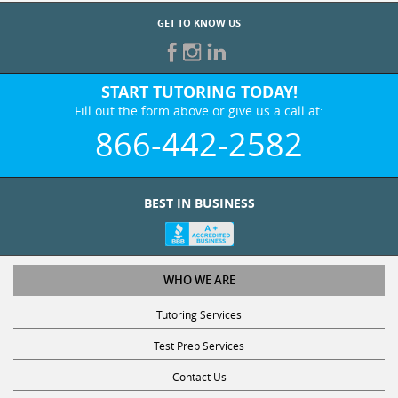
GET TO KNOW US
START TUTORING TODAY!
Fill out the form above or give us a call at:
866-442-2582
BEST IN BUSINESS
WHO WE ARE
Tutoring Services
Test Prep Services
Contact Us