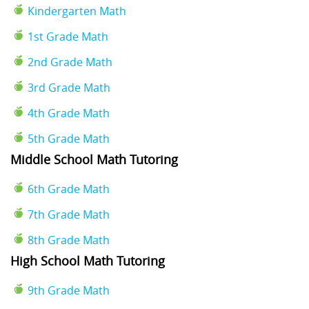
Kindergarten Math
1st Grade Math
2nd Grade Math
3rd Grade Math
4th Grade Math
5th Grade Math
Middle School Math Tutoring
6th Grade Math
7th Grade Math
8th Grade Math
High School Math Tutoring
9th Grade Math