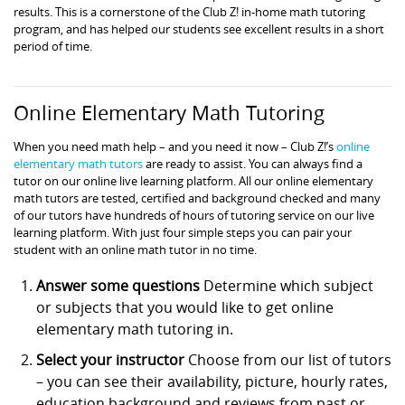
results. This is a cornerstone of the Club Z! in-home math tutoring
program, and has helped our students see excellent results in a short
period of time.
Online Elementary Math Tutoring
When you need math help – and you need it now – Club Z!’s
online
elementary math tutors
are ready to assist. You can always find a
tutor on our online live learning platform. All our online elementary
math tutors are tested, certified and background checked and many
of our tutors have hundreds of hours of tutoring service on our live
learning platform. With just four simple steps you can pair your
student with an online math tutor in no time.
Answer some questions
Determine which subject
or subjects that you would like to get online
elementary math tutoring in.
Select your instructor
Choose from our list of tutors
– you can see their availability, picture, hourly rates,
education background and reviews from past or