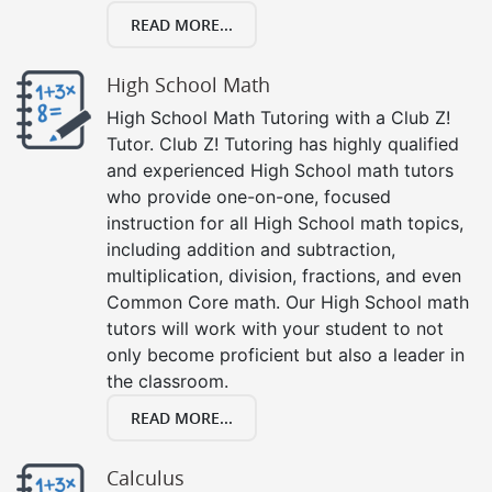
READ MORE...
High School Math
High School Math Tutoring with a Club Z!
Tutor. Club Z! Tutoring has highly qualified
and experienced High School math tutors
who provide one-on-one, focused
instruction for all High School math topics,
including addition and subtraction,
multiplication, division, fractions, and even
Common Core math. Our High School math
tutors will work with your student to not
only become proficient but also a leader in
the classroom.
READ MORE...
Calculus