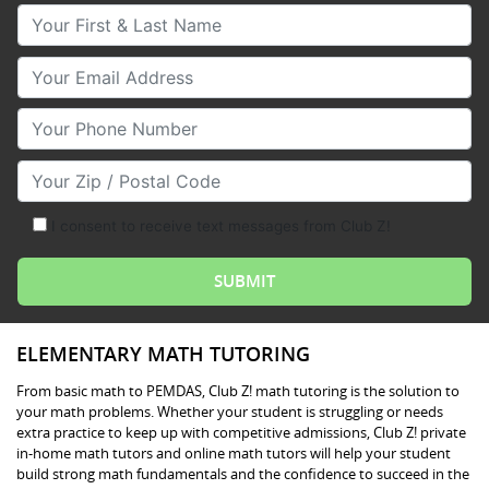
Your First & Last Name
Your Email
Your Phone Number
Your Zip/Postal Code
I consent to receive text messages from Club Z!
ELEMENTARY MATH TUTORING
From basic math to PEMDAS, Club Z! math tutoring is the solution to
your math problems. Whether your student is struggling or needs
extra practice to keep up with competitive admissions, Club Z! private
in-home math tutors and online math tutors will help your student
build strong math fundamentals and the confidence to succeed in the