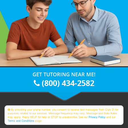
GET TUTORING NEAR ME!
(800) 434-2582
By providing your phone number, you consent to receive text messages from Club Z! for
purposes related to our services. Message frequency may vary. Message and Data Rates
may apply. Reply HELP for help or STOP to unsubscribe. See our
Privacy Policy
and our
Terms and Conditions
page