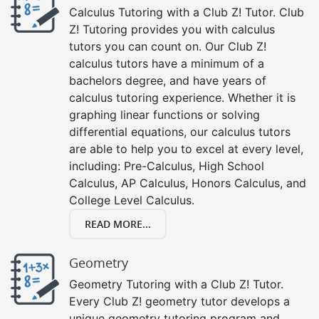
Calculus Tutoring with a Club Z! Tutor. Club
Z! Tutoring provides you with calculus
tutors you can count on. Our Club Z!
calculus tutors have a minimum of a
bachelors degree, and have years of
calculus tutoring experience. Whether it is
graphing linear functions or solving
differential equations, our calculus tutors
are able to help you to excel at every level,
including: Pre-Calculus, High School
Calculus, AP Calculus, Honors Calculus, and
College Level Calculus.
READ MORE...
Geometry
Geometry Tutoring with a Club Z! Tutor.
Every Club Z! geometry tutor develops a
unique geometry tutoring program and