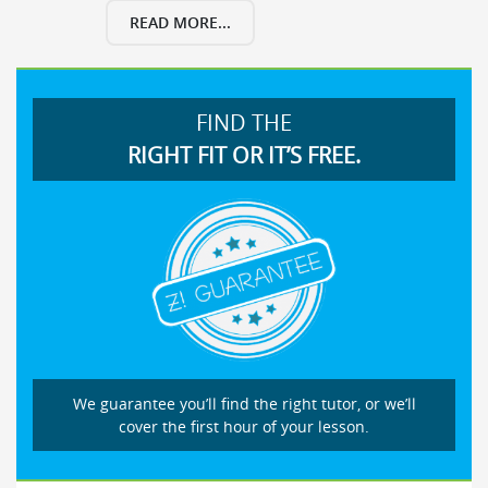
READ MORE...
FIND THE
RIGHT FIT OR IT’S FREE.
We guarantee you’ll find the right tutor, or we’ll
cover the first hour of your lesson.