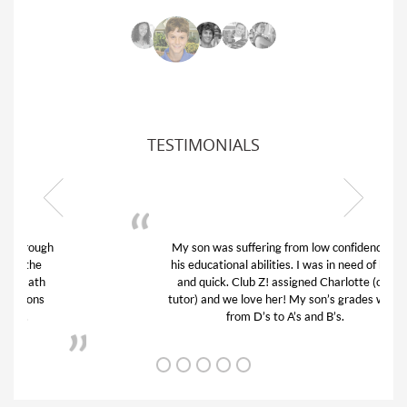
TESTIMONIALS
My son was suffering from low confidence in
his educational abilities. I was in need of help
and quick. Club Z! assigned Charlotte (our
tutor) and we love her! My son’s grades went
from D’s to A’s and B’s.