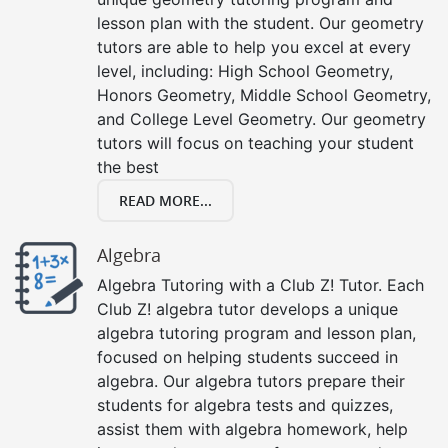
lesson plan with the student. Our geometry
tutors are able to help you excel at every
level, including: High School Geometry,
Honors Geometry, Middle School Geometry,
and College Level Geometry. Our geometry
tutors will focus on teaching your student
the best
READ MORE...
Algebra
Algebra Tutoring with a Club Z! Tutor. Each
Club Z! algebra tutor develops a unique
algebra tutoring program and lesson plan,
focused on helping students succeed in
algebra. Our algebra tutors prepare their
students for algebra tests and quizzes,
assist them with algebra homework, help