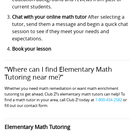
current students.
Chat with your online math tutor
After selecting a
tutor, send them a message and begin a quick chat
session to see if they meet your needs and
expectations.
Book your lesson
“Where can I find Elementary Math
Tutoring near me?”
Whether you need math remediation or want math enrichment
tutoring to get ahead, Club Z!’s elementary math tutors can help! To
find a math tutor in your area, call Club Z! today at
1-800-434-2582
or
fill out our contact form.
Elementary Math Tutoring