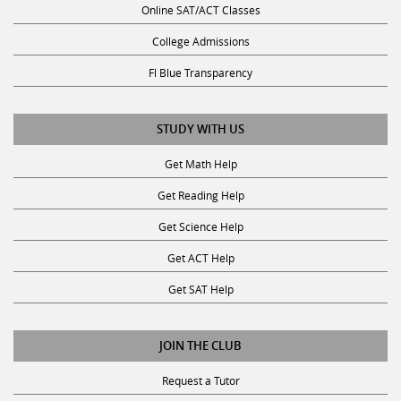
Online SAT/ACT Classes
College Admissions
Fl Blue Transparency
STUDY WITH US
Get Math Help
Get Reading Help
Get Science Help
Get ACT Help
Get SAT Help
JOIN THE CLUB
Request a Tutor