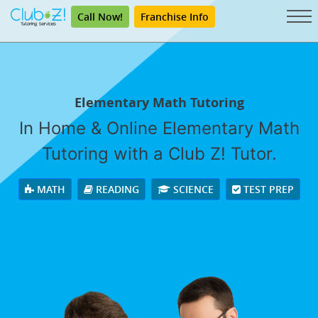
Call Now!
Franchise Info
Elementary Math Tutoring
In Home & Online Elementary Math
Tutoring with a Club Z! Tutor.
MATH
READING
SCIENCE
TEST PREP