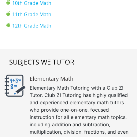
10th Grade Math
11th Grade Math
12th Grade Math
SUBJECTS WE TUTOR
Elementary Math
Elementary Math Tutoring with a Club Z!
Tutor. Club Z! Tutoring has highly qualified
and experienced elementary math tutors
who provide one-on-one, focused
instruction for all elementary math topics,
including addition and subtraction,
multiplication, division, fractions, and even