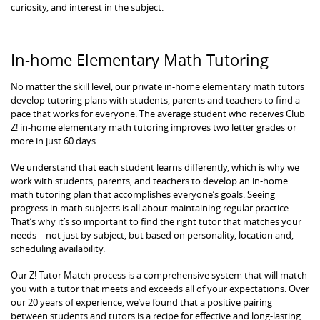
curiosity, and interest in the subject.
In-home Elementary Math Tutoring
No matter the skill level, our private in-home elementary math tutors
develop tutoring plans with students, parents and teachers to find a
pace that works for everyone. The average student who receives Club
Z! in-home elementary math tutoring improves two letter grades or
more in just 60 days.
We understand that each student learns differently, which is why we
work with students, parents, and teachers to develop an in-home
math tutoring plan that accomplishes everyone’s goals. Seeing
progress in math subjects is all about maintaining regular practice.
That’s why it’s so important to find the right tutor that matches your
needs – not just by subject, but based on personality, location and,
scheduling availability.
Our Z! Tutor Match process is a comprehensive system that will match
you with a tutor that meets and exceeds all of your expectations. Over
our 20 years of experience, we’ve found that a positive pairing
between students and tutors is a recipe for effective and long-lasting