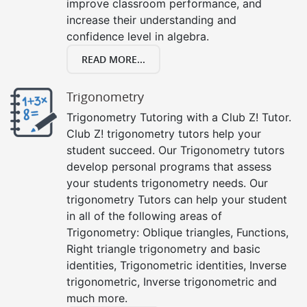
improve classroom performance, and
increase their understanding and
confidence level in algebra.
READ MORE...
Trigonometry
Trigonometry Tutoring with a Club Z! Tutor.
Club Z! trigonometry tutors help your
student succeed. Our Trigonometry tutors
develop personal programs that assess
your students trigonometry needs. Our
trigonometry Tutors can help your student
in all of the following areas of
Trigonometry: Oblique triangles, Functions,
Right triangle trigonometry and basic
identities, Trigonometric identities, Inverse
trigonometric, Inverse trigonometric and
much more.