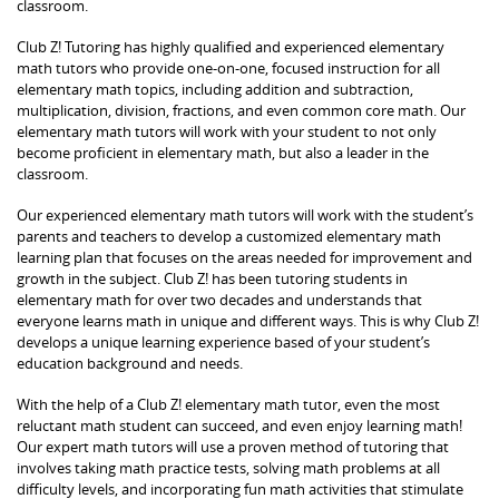
classroom.
Club Z! Tutoring has highly qualified and experienced elementary
math tutors who provide one-on-one, focused instruction for all
elementary math topics, including addition and subtraction,
multiplication, division, fractions, and even common core math. Our
elementary math tutors will work with your student to not only
become proficient in elementary math, but also a leader in the
classroom.
Our experienced elementary math tutors will work with the student’s
parents and teachers to develop a customized elementary math
learning plan that focuses on the areas needed for improvement and
growth in the subject. Club Z! has been tutoring students in
elementary math for over two decades and understands that
everyone learns math in unique and different ways. This is why Club Z!
develops a unique learning experience based of your student’s
education background and needs.
With the help of a Club Z! elementary math tutor, even the most
reluctant math student can succeed, and even enjoy learning math!
Our expert math tutors will use a proven method of tutoring that
involves taking math practice tests, solving math problems at all
difficulty levels, and incorporating fun math activities that stimulate