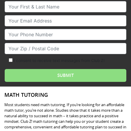
Your First & Last Name
Your Email
Your Phone Number
Your Zip/Postal Code
I consent to receive text messages from Club Z!
MATH TUTORING
Most students need math tutoring. If you’re looking for an affordable
math tutor, you’re not alone. Studies show that it takes more than a
natural ability to succeed in math – it takes practice and a positive
mindset. Club Z! math tutoring can help you or your student create a
comprehensive, convenient and affordable tutoring plan to succeed in