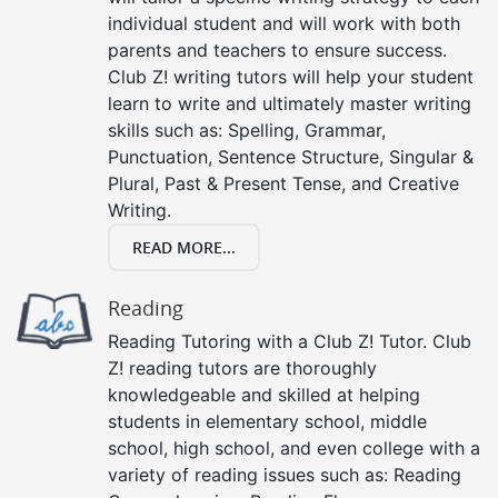
individual student and will work with both
parents and teachers to ensure success.
Club Z! writing tutors will help your student
learn to write and ultimately master writing
skills such as: Spelling, Grammar,
Punctuation, Sentence Structure, Singular &
Plural, Past & Present Tense, and Creative
Writing.
READ MORE...
Reading
Reading Tutoring with a Club Z! Tutor. Club
Z! reading tutors are thoroughly
knowledgeable and skilled at helping
students in elementary school, middle
school, high school, and even college with a
variety of reading issues such as: Reading