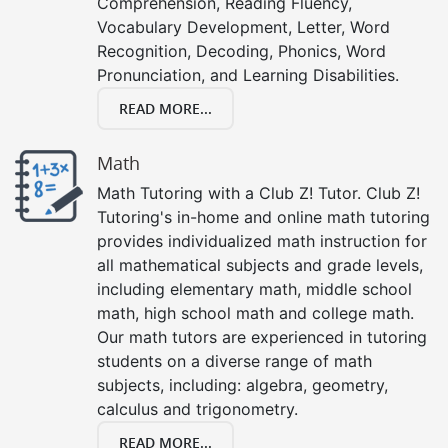
Comprehension, Reading Fluency,
Vocabulary Development, Letter, Word
Recognition, Decoding, Phonics, Word
Pronunciation, and Learning Disabilities.
READ MORE...
Math
Math Tutoring with a Club Z! Tutor. Club Z!
Tutoring's in-home and online math tutoring
provides individualized math instruction for
all mathematical subjects and grade levels,
including elementary math, middle school
math, high school math and college math.
Our math tutors are experienced in tutoring
students on a diverse range of math
subjects, including: algebra, geometry,
calculus and trigonometry.
READ MORE...