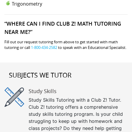
Trigonometry
“WHERE CAN I FIND CLUB Z! MATH TUTORING
NEAR ME?”
Fill out our request tutoring form above to get started with math
tutoring or call
1-800-434-2582
to speak with an Educational Specialist.
SUBJECTS WE TUTOR
Study Skills
Study Skills Tutoring with a Club Z! Tutor.
Club Z! tutoring offers a comprehensive
study skills tutoring program. Is your child
struggling to keep up with homework and
class projects? Do they need help getting