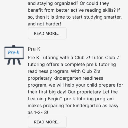
and staying organized? Or could they
benefit from better active reading skills? If
so, then it is time to start studying smarter,
and not harder!
READ MORE...
Pre K
Pre K Tutoring with a Club Z! Tutor. Club Z!
tutoring offers a complete pre k tutoring
readiness program. With Club Z!’s
proprietary kindergarten readiness
program, we will help your child prepare for
their first big day! Our proprietary Let the
Learning Begin™ pre k tutoring program
makes preparing for kindergarten as easy
as 1-2- 3!
READ MORE...