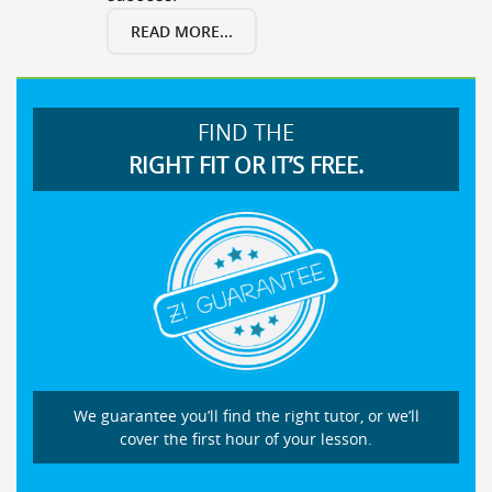
READ MORE...
FIND THE
RIGHT FIT OR IT’S FREE.
We guarantee you’ll find the right tutor, or we’ll
cover the first hour of your lesson.