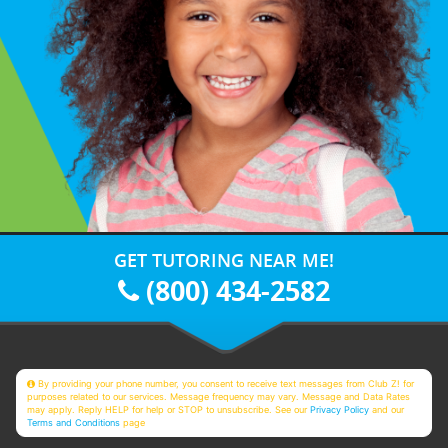
GET TUTORING NEAR ME!
(800) 434-2582
By providing your phone number, you consent to receive text messages from Club Z! for
purposes related to our services. Message frequency may vary. Message and Data Rates
may apply. Reply HELP for help or STOP to unsubscribe. See our
Privacy Policy
and our
Terms and Conditions
page