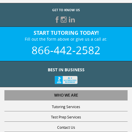
GET TO KNOW US
START TUTORING TODAY!
Fill out the form above or give us a call at:
866-442-2582
BEST IN BUSINESS
WHO WE ARE
Tutoring Services
Test Prep Services
Contact Us