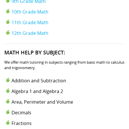
9th Grade Math
10th Grade Math
11th Grade Math
12th Grade Math
MATH HELP BY SUBJECT:
We offer math tutoring in subjects ranging from basic math to calculus
and trigonometry.
Addition and Subtraction
Algebra 1 and Algebra 2
Area, Perimeter and Volume
Decimals
Fractions