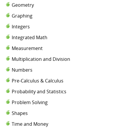
Geometry
Graphing
Integers
Integrated Math
Measurement
Multiplication and Division
Numbers
Pre-Calculus & Calculus
Probability and Statistics
Problem Solving
Shapes
Time and Money