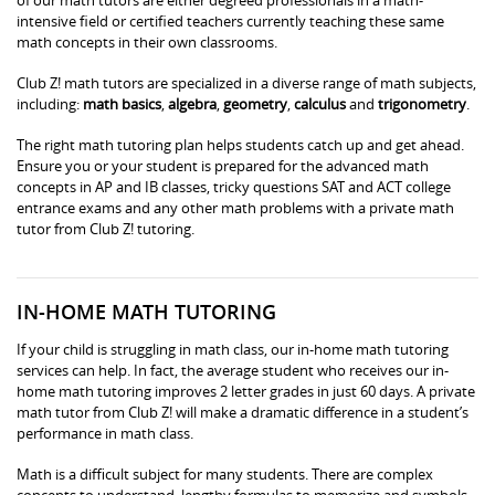
intensive field or certified teachers currently teaching these same
math concepts in their own classrooms.
Club Z! math tutors are specialized in a diverse range of math subjects,
including:
math basics
,
algebra
,
geometry
,
calculus
and
trigonometry
.
The right math tutoring plan helps students catch up and get ahead.
Ensure you or your student is prepared for the advanced math
concepts in AP and IB classes, tricky questions SAT and ACT college
entrance exams and any other math problems with a private math
tutor from Club Z! tutoring.
IN-HOME MATH TUTORING
If your child is struggling in math class, our in-home math tutoring
services can help. In fact, the average student who receives our in-
home math tutoring improves 2 letter grades in just 60 days. A private
math tutor from Club Z! will make a dramatic difference in a student’s
performance in math class.
Math is a difficult subject for many students. There are complex
concepts to understand, lengthy formulas to memorize and symbols