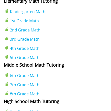
Elementary Math Tutoring
Kindergarten Math
1st Grade Math
2nd Grade Math
3rd Grade Math
4th Grade Math
5th Grade Math
Middle School Math Tutoring
6th Grade Math
7th Grade Math
8th Grade Math
High School Math Tutoring