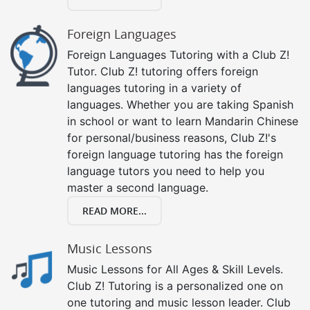
Foreign Languages
Foreign Languages Tutoring with a Club Z!
Tutor. Club Z! tutoring offers foreign
languages tutoring in a variety of
languages. Whether you are taking Spanish
in school or want to learn Mandarin Chinese
for personal/business reasons, Club Z!'s
foreign language tutoring has the foreign
language tutors you need to help you
master a second language.
READ MORE...
Music Lessons
Music Lessons for All Ages & Skill Levels.
Club Z! Tutoring is a personalized one on
one tutoring and music lesson leader. Club