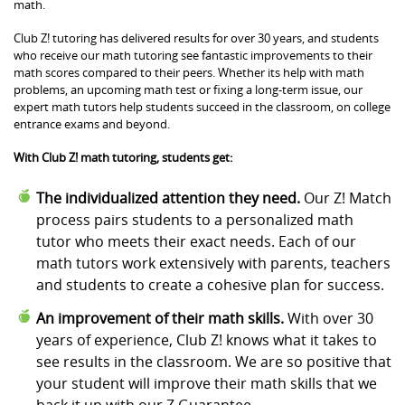
math.
Club Z! tutoring has delivered results for over 30 years, and students
who receive our math tutoring see fantastic improvements to their
math scores compared to their peers. Whether its help with math
problems, an upcoming math test or fixing a long-term issue, our
expert math tutors help students succeed in the classroom, on college
entrance exams and beyond.
With Club Z! math tutoring, students get:
The individualized attention they need.
Our Z! Match
process pairs students to a personalized math
tutor who meets their exact needs. Each of our
math tutors work extensively with parents, teachers
and students to create a cohesive plan for success.
An improvement of their math skills.
With over 30
years of experience, Club Z! knows what it takes to
see results in the classroom. We are so positive that
your student will improve their math skills that we
back it up with our Z Guarantee.