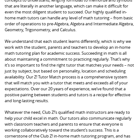
that are literally in another language, which can make it difficult for
even the most diligent student to succeed. Our highly qualified in-
home math tutors can handle any level of math tutoring – from basic
order of operations to pre-Algebra, Algebra and Intermediate Algebra,
Geometry, Trigonometry, and Calculus.
We understand that each student learns differently, which is why we
work with the student, parents and teachers to develop an in-home
math tutoring plan for academic success. Succeeding in math is all
about maintaining a commitment to practicing regularly. That’s why
it’s so important to find the right tutor that matches your needs – not
just by subject, but based on personality, location and scheduling
availability. Our Z! Tutor Match process is a comprehensive system
that will match you with a tutor that meets and exceeds all of your
expectations. Over our 20 years of experience, we’ve found that a
positive pairing between students and tutors is a recipe for effective
and long-lasting results.
Whatever the need, Club Z!’s qualified math instructors are ready to
help your child excel in math. Our tutors also communicate regularly
with classroom teachers and parents to ensure that everyone is
working collaboratively toward the student’s success. This is a
cornerstone of the Club Z! in-home math tutoring program, and has