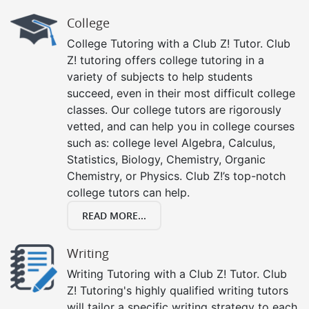
College
College Tutoring with a Club Z! Tutor. Club
Z! tutoring offers college tutoring in a
variety of subjects to help students
succeed, even in their most difficult college
classes. Our college tutors are rigorously
vetted, and can help you in college courses
such as: college level Algebra, Calculus,
Statistics, Biology, Chemistry, Organic
Chemistry, or Physics. Club Z!’s top-notch
college tutors can help.
READ MORE...
Writing
Writing Tutoring with a Club Z! Tutor. Club
Z! Tutoring's highly qualified writing tutors
will tailor a specific writing strategy to each