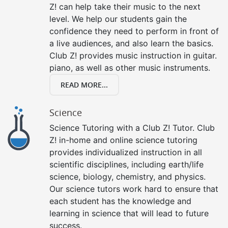
Z! can help take their music to the next
level. We help our students gain the
confidence they need to perform in front of
a live audiences, and also learn the basics.
Club Z! provides music instruction in guitar.
piano, as well as other music instruments.
READ MORE...
Science
Science Tutoring with a Club Z! Tutor. Club
Z! in-home and online science tutoring
provides individualized instruction in all
scientific disciplines, including earth/life
science, biology, chemistry, and physics.
Our science tutors work hard to ensure that
each student has the knowledge and
learning in science that will lead to future
success.