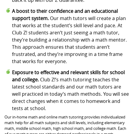
A boost to their confidence and an educational
support system.
Our math tutors will create a plan
that works at the student’s skill level and pace. At
Club Z! students aren’t just seeing a math tutor,
they’re building a relationship with a math mentor.
This approach ensures that students aren’t
frustrated, and they’re improving in a time frame
that works for everyone.
Exposure to effective and relevant skills for school
and college.
Club Z!’s math tutoring teaches the
latest school standards and our math tutors are
well practiced in today’s math methods. You will see
direct changes when it comes to homework and
tests at school.
Our in-home math and online math tutoring provides individualized
math help for all math subjects and skill levels, including elementary
math, middle school math, high school math, and college math. Each
of our math tutors are either degreed professionals in a math-