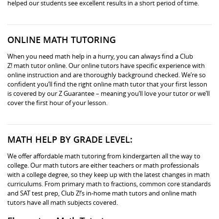
helped our students see excellent results in a short period of time.
ONLINE MATH TUTORING
When you need math help in a hurry, you can always find a Club
Z! math tutor online. Our online tutors have specific experience with
online instruction and are thoroughly background checked. We’re so
confident you’ll find the right online math tutor that your first lesson
is covered by our Z Guarantee – meaning you’ll love your tutor or we’ll
cover the first hour of your lesson.
MATH HELP BY GRADE LEVEL:
We offer affordable math tutoring from kindergarten all the way to
college. Our math tutors are either teachers or math professionals
with a college degree, so they keep up with the latest changes in math
curriculums. From primary math to fractions, common core standards
and SAT test prep, Club Z!’s in-home math tutors and online math
tutors have all math subjects covered.