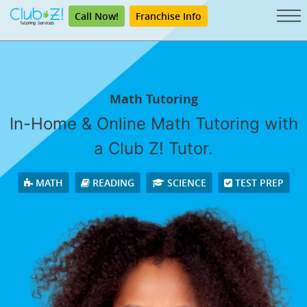
Call Now!
Franchise Info
Math Tutoring
In-Home & Online Math Tutoring with
a Club Z! Tutor.
MATH
READING
SCIENCE
TEST PREP