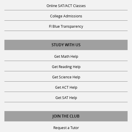
Online SAT/ACT Classes
College Admissions
Fl Blue Transparency
STUDY WITH US
Get Math Help
Get Reading Help
Get Science Help
Get ACT Help
Get SAT Help
JOIN THE CLUB
Request a Tutor