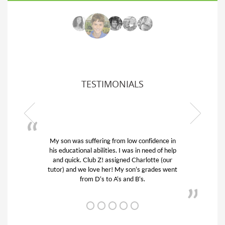
TESTIMONIALS
My son was suffering from low confidence in
his educational abilities. I was in need of help
and quick. Club Z! assigned Charlotte (our
tutor) and we love her! My son’s grades went
from D’s to A’s and B’s.