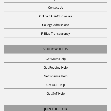
Contact Us
Online SAT/ACT Classes
College Admissions
Fl Blue Transparency
STUDY WITH US
Get Math Help
Get Reading Help
Get Science Help
Get ACT Help
Get SAT Help
JOIN THE CLUB