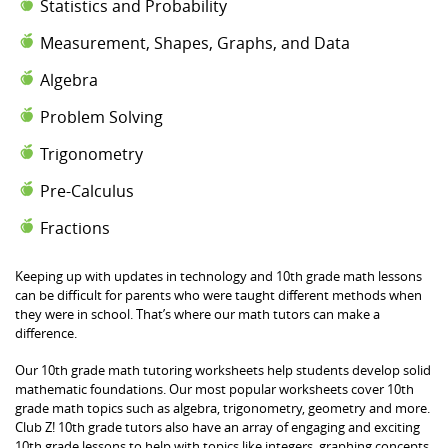
Statistics and Probability
Measurement, Shapes, Graphs, and Data
Algebra
Problem Solving
Trigonometry
Pre-Calculus
Fractions
Keeping up with updates in technology and 10th grade math lessons
can be difficult for parents who were taught different methods when
they were in school. That’s where our math tutors can make a
difference.
Our 10th grade math tutoring worksheets help students develop solid
mathematic foundations. Our most popular worksheets cover 10th
grade math topics such as algebra, trigonometry, geometry and more.
Club Z! 10th grade tutors also have an array of engaging and exciting
10th grade lessons to help with topics like integers, graphing concepts,