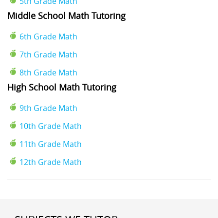
5th Grade Math
Middle School Math Tutoring
6th Grade Math
7th Grade Math
8th Grade Math
High School Math Tutoring
9th Grade Math
10th Grade Math
11th Grade Math
12th Grade Math