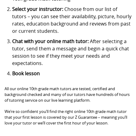
Select your instructor:
Choose from our list of
tutors – you can see their availability, picture, hourly
rates, education background and reviews from past
or current students.
Chat with your online math tutor:
After selecting a
tutor, send them a message and begin a quick chat
session to see if they meet your needs and
expectations.
Book lesson
All our online 10th grade math tutors are tested, certified and
background checked and many of our tutors have hundreds of hours
of tutoring service on our live learning platform.
We’re so confident you’ll find the right online 10th grade math tutor
that your first lesson is covered by our Z Guarantee – meaning you’ll
love your tutor or we’ll cover the first hour of your lesson.