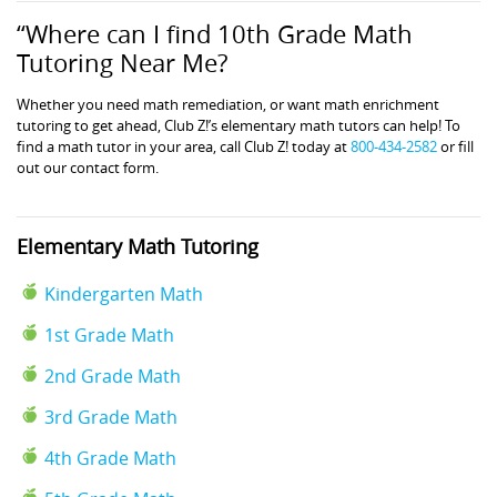
“Where can I find 10th Grade Math
Tutoring Near Me?
Whether you need math remediation, or want math enrichment
tutoring to get ahead, Club Z!’s elementary math tutors can help! To
find a math tutor in your area, call Club Z! today at
800-434-2582
or fill
out our contact form.
Elementary Math Tutoring
Kindergarten Math
1st Grade Math
2nd Grade Math
3rd Grade Math
4th Grade Math