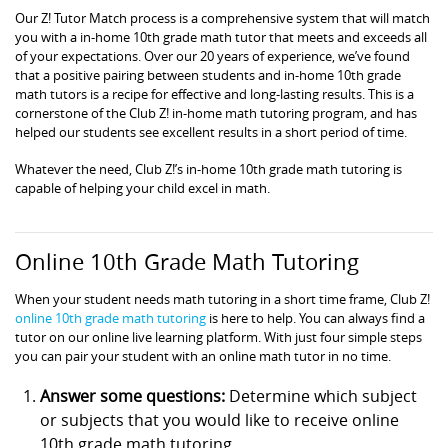
Our Z! Tutor Match process is a comprehensive system that will match
you with a in-home 10th grade math tutor that meets and exceeds all
of your expectations. Over our 20 years of experience, we’ve found
that a positive pairing between students and in-home 10th grade
math tutors is a recipe for effective and long-lasting results. This is a
cornerstone of the Club Z! in-home math tutoring program, and has
helped our students see excellent results in a short period of time.
Whatever the need, Club Z!’s in-home 10th grade math tutoring is
capable of helping your child excel in math.
Online 10th Grade Math Tutoring
When your student needs math tutoring in a short time frame, Club Z!
online 10th grade math tutoring
is here to help. You can always find a
tutor on our online live learning platform. With just four simple steps
you can pair your student with an online math tutor in no time.
Answer some questions:
Determine which subject
or subjects that you would like to receive online
10th grade math tutoring