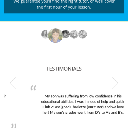
We guarantee you’ll find the right tutor, or we’ll cover
the first hour of your lesson.
TESTIMONIALS
My son was suffering from low confidence in his
educational abilities. I was in need of help and quick.
Club Z! assigned Charlotte (our tutor) and we love
her! My son’s grades went from D’s to A’s and B’s.