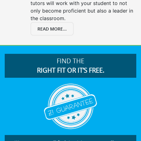
tutors will work with your student to not
only become proficient but also a leader in
the classroom.
READ MORE...
FIND THE
RIGHT FIT OR IT’S FREE.