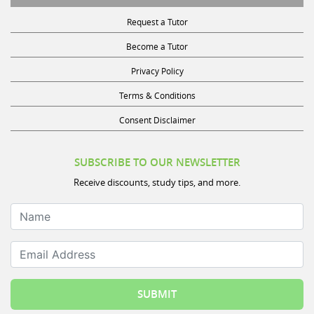
Request a Tutor
Become a Tutor
Privacy Policy
Terms & Conditions
Consent Disclaimer
SUBSCRIBE TO OUR NEWSLETTER
Receive discounts, study tips, and more.
Name
Email Address