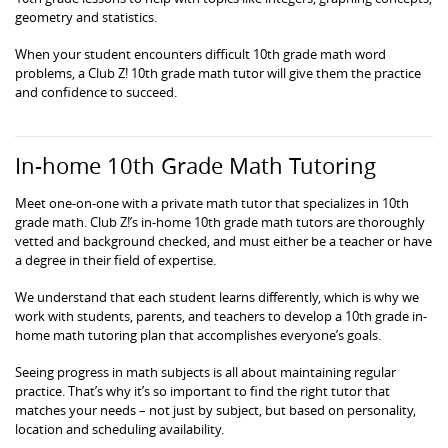
geometry and statistics.
When your student encounters difficult 10th grade math word
problems, a Club Z! 10th grade math tutor will give them the practice
and confidence to succeed.
In-home 10th Grade Math Tutoring
Meet one-on-one with a private math tutor that specializes in 10th
grade math. Club Z!’s in-home 10th grade math tutors are thoroughly
vetted and background checked, and must either be a teacher or have
a degree in their field of expertise.
We understand that each student learns differently, which is why we
work with students, parents, and teachers to develop a 10th grade in-
home math tutoring plan that accomplishes everyone’s goals.
Seeing progress in math subjects is all about maintaining regular
practice. That’s why it’s so important to find the right tutor that
matches your needs – not just by subject, but based on personality,
location and scheduling availability.