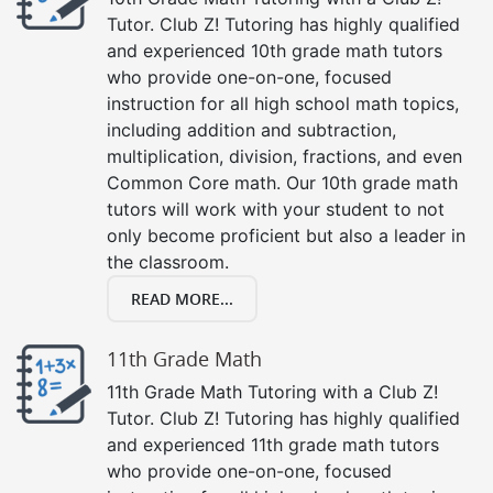
Tutor. Club Z! Tutoring has highly qualified
and experienced 10th grade math tutors
who provide one-on-one, focused
instruction for all high school math topics,
including addition and subtraction,
multiplication, division, fractions, and even
Common Core math. Our 10th grade math
tutors will work with your student to not
only become proficient but also a leader in
the classroom.
READ MORE...
11th Grade Math
11th Grade Math Tutoring with a Club Z!
Tutor. Club Z! Tutoring has highly qualified
and experienced 11th grade math tutors
who provide one-on-one, focused