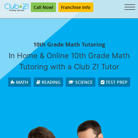
Call Now!
Franchise Info
10th Grade Math Tutoring
In Home & Online 10th Grade Math
Tutoring with a Club Z! Tutor
MATH
READING
SCIENCE
TEST PREP