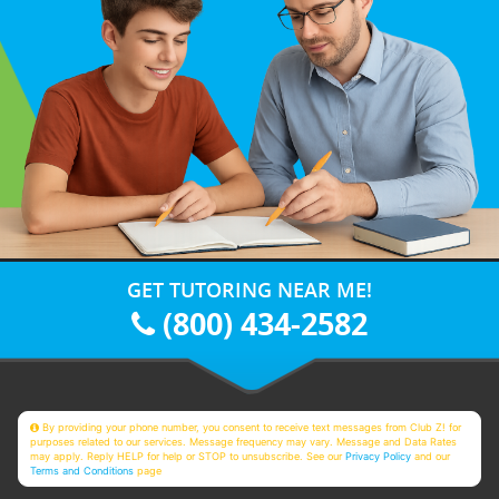
GET TUTORING NEAR ME!
(800) 434-2582
By providing your phone number, you consent to receive text messages from Club Z! for
purposes related to our services. Message frequency may vary. Message and Data Rates
may apply. Reply HELP for help or STOP to unsubscribe. See our
Privacy Policy
and our
Terms and Conditions
page