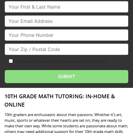
Your First & Last Name
Your Email
Your Phone Number
Your Zip/Postal Code
I consent to receive text messages from Club Z!
10TH GRADE MATH TUTORING: IN-HOME &
ONLINE
10th graders are enthusiastic about their passions. Whether it’s art,
music, sports or whatever their hearts are set on, they are ready to
make their own way. While some students are passionate about math,
others may need additional support for their 10th grade math skills.