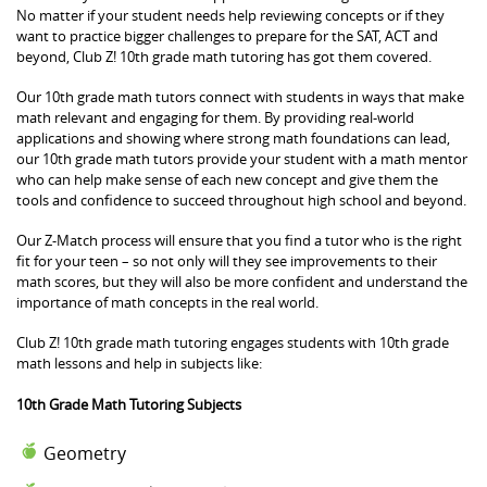
No matter if your student needs help reviewing concepts or if they
want to practice bigger challenges to prepare for the SAT, ACT and
beyond, Club Z! 10th grade math tutoring has got them covered.
Our 10th grade math tutors connect with students in ways that make
math relevant and engaging for them. By providing real-world
applications and showing where strong math foundations can lead,
our 10th grade math tutors provide your student with a math mentor
who can help make sense of each new concept and give them the
tools and confidence to succeed throughout high school and beyond.
Our Z-Match process will ensure that you find a tutor who is the right
fit for your teen – so not only will they see improvements to their
math scores, but they will also be more confident and understand the
importance of math concepts in the real world.
Club Z! 10th grade math tutoring engages students with 10th grade
math lessons and help in subjects like:
10th Grade Math Tutoring Subjects
Geometry