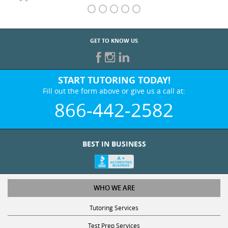
GET TO KNOW US
START TUTORING TODAY!
Fill out the form above or give us a call at:
866-442-2582
BEST IN BUSINESS
WHO WE ARE
Tutoring Services
Test Prep Services