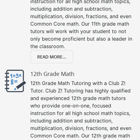
instruction for all high school math topics,
including addition and subtraction,
multiplication, division, fractions, and even
Common Core math. Our 11th grade math
tutors will work with your student to not
only become proficient but also a leader in
the classroom.
READ MORE...
12th Grade Math
12th Grade Math Tutoring with a Club Z!
Tutor. Club Z! Tutoring has highly qualified
and experienced 12th grade math tutors
who provide one-on-one, focused
instruction for all high school math topics,
including addition and subtraction,
multiplication, division, fractions, and even
Common Core math. Our 12th grade math