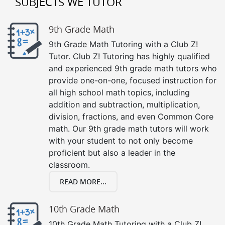
SUBJECTS WE TUTOR
9th Grade Math
9th Grade Math Tutoring with a Club Z!
Tutor. Club Z! Tutoring has highly qualified
and experienced 9th grade math tutors who
provide one-on-one, focused instruction for
all high school math topics, including
addition and subtraction, multiplication,
division, fractions, and even Common Core
math. Our 9th grade math tutors will work
with your student to not only become
proficient but also a leader in the
classroom.
READ MORE...
10th Grade Math
10th Grade Math Tutoring with a Club Z!