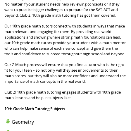
No matter if your student needs help reviewing concepts or if they
want to practice bigger challenges to prepare for the SAT, ACT and
beyond, Club Z! 10th grade math tutoring has got them covered.
Our 10th grade math tutors connect with students in ways that make
math relevant and engaging for them. By providing real-world
applications and showing where strong math foundations can lead,
our 10th grade math tutors provide your student with a math mentor
who can help make sense of each new concept and give them the
tools and confidence to succeed throughout high school and beyond.
Our Z-Match process will ensure that you find a tutor who is the right
fit for your teen – so not only will they see improvements to their
math scores, but they will also be more confident and understand the
importance of math concepts in the real world.
Club Z! 10th grade math tutoring engages students with 10th grade
math lessons and help in subjects like:
10th Grade Math Tutoring Subjects
Geometry