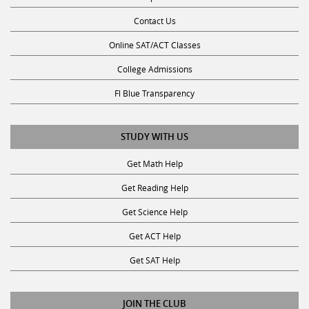
Contact Us
Online SAT/ACT Classes
College Admissions
Fl Blue Transparency
STUDY WITH US
Get Math Help
Get Reading Help
Get Science Help
Get ACT Help
Get SAT Help
JOIN THE CLUB