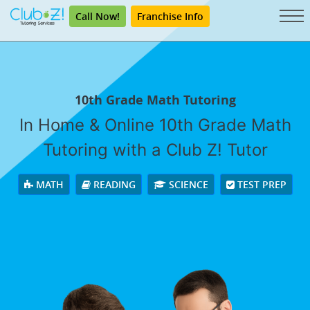
Call Now!
Franchise Info
10th Grade Math Tutoring
In Home & Online 10th Grade Math
Tutoring with a Club Z! Tutor
MATH
READING
SCIENCE
TEST PREP