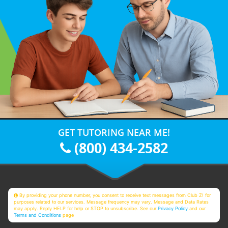
GET TUTORING NEAR ME!
(800) 434-2582
By providing your phone number, you consent to receive text messages from Club Z! for
purposes related to our services. Message frequency may vary. Message and Data Rates
may apply. Reply HELP for help or STOP to unsubscribe. See our
Privacy Policy
and our
Terms and Conditions
page