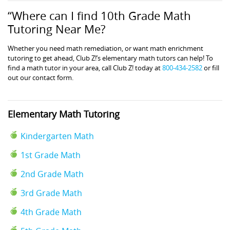
“Where can I find 10th Grade Math
Tutoring Near Me?
Whether you need math remediation, or want math enrichment
tutoring to get ahead, Club Z!’s elementary math tutors can help! To
find a math tutor in your area, call Club Z! today at
800-434-2582
or fill
out our contact form.
Elementary Math Tutoring
Kindergarten Math
1st Grade Math
2nd Grade Math
3rd Grade Math
4th Grade Math