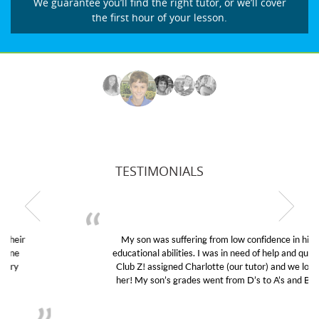
We guarantee you’ll find the right tutor, or we’ll cover
the first hour of your lesson.
TESTIMONIALS
My son was suffering from low confidence in his
educational abilities. I was in need of help and quick.
Club Z! assigned Charlotte (our tutor) and we love
her! My son’s grades went from D’s to A’s and B’s.