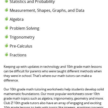
Statistics and Probability
Measurement, Shapes, Graphs, and Data
Algebra
Problem Solving
Trigonometry
Pre-Calculus
Fractions
Keeping up with updates in technology and 10th grade math lessons
can be difficult for parents who were taught different methods when
they were in school. That’s where our math tutors can make a
difference.
Our 10th grade math tutoring worksheets help students develop solid
mathematic foundations. Our most popular worksheets cover 10th
grade math topics such as algebra, trigonometry, geometry and more.
Club Z! 10th grade tutors also have an array of engaging and exciting
10th grade lessons to help with topics like integers, graphing concepts,