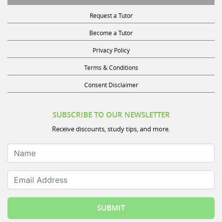
Request a Tutor
Become a Tutor
Privacy Policy
Terms & Conditions
Consent Disclaimer
SUBSCRIBE TO OUR NEWSLETTER
Receive discounts, study tips, and more.
Name
Email Address