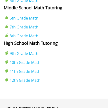
5th Grade Math
Middle School Math Tutoring
6th Grade Math
7th Grade Math
8th Grade Math
High School Math Tutoring
9th Grade Math
10th Grade Math
11th Grade Math
12th Grade Math