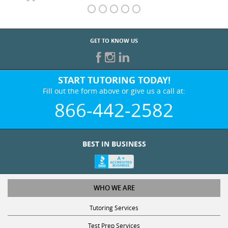
GET TO KNOW US
START TUTORING TODAY!
Fill out the form above or give us a call at:
866-442-2582
BEST IN BUSINESS
WHO WE ARE
Tutoring Services
Test Prep Services