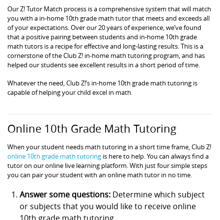
Our Z! Tutor Match process is a comprehensive system that will match
you with a in-home 10th grade math tutor that meets and exceeds all
of your expectations. Over our 20 years of experience, we’ve found
that a positive pairing between students and in-home 10th grade
math tutors is a recipe for effective and long-lasting results. This is a
cornerstone of the Club Z! in-home math tutoring program, and has
helped our students see excellent results in a short period of time.
Whatever the need, Club Z!’s in-home 10th grade math tutoring is
capable of helping your child excel in math.
Online 10th Grade Math Tutoring
When your student needs math tutoring in a short time frame, Club Z!
online 10th grade math tutoring
is here to help. You can always find a
tutor on our online live learning platform. With just four simple steps
you can pair your student with an online math tutor in no time.
Answer some questions:
Determine which subject
or subjects that you would like to receive online
10th grade math tutoring