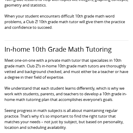
geometry and statistics.
When your student encounters difficult 10th grade math word
problems, a Club Z! 10th grade math tutor will give them the practice
and confidence to succeed.
In-home 10th Grade Math Tutoring
Meet one-on-one with a private math tutor that specializes in 10th
grade math. Club Z!’s in-home 10th grade math tutors are thoroughly
vetted and background checked, and must either be a teacher or have
a degree in their field of expertise.
We understand that each student learns differently, which is why we
work with students, parents, and teachers to develop a 10th grade in-
home math tutoring plan that accomplishes everyone’s goals.
Seeing progress in math subjects is all about maintaining regular
practice. That’s why it’s so important to find the right tutor that
matches your needs – not just by subject, but based on personality,
location and scheduling availability.