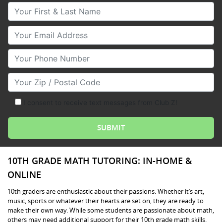
Your First & Last Name
Your Email
Your Phone Number
Your Zip/Postal Code
I consent to receive text messages from Club Z!
10TH GRADE MATH TUTORING: IN-HOME &
ONLINE
10th graders are enthusiastic about their passions. Whether it’s art,
music, sports or whatever their hearts are set on, they are ready to
make their own way. While some students are passionate about math,
others may need additional support for their 10th grade math skills.