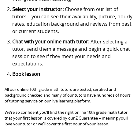
Select your instructor:
Choose from our list of
tutors – you can see their availability, picture, hourly
rates, education background and reviews from past
or current students.
Chat with your online math tutor:
After selecting a
tutor, send them a message and begin a quick chat
session to see if they meet your needs and
expectations.
Book lesson
All our online 10th grade math tutors are tested, certified and
background checked and many of our tutors have hundreds of hours
of tutoring service on our live learning platform.
We’re so confident you’ll find the right online 10th grade math tutor
that your first lesson is covered by our Z Guarantee – meaning you’ll
love your tutor or we’ll cover the first hour of your lesson.