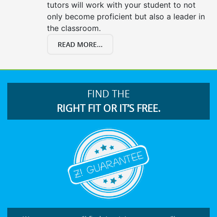
tutors will work with your student to not
only become proficient but also a leader in
the classroom.
READ MORE...
FIND THE
RIGHT FIT OR IT’S FREE.