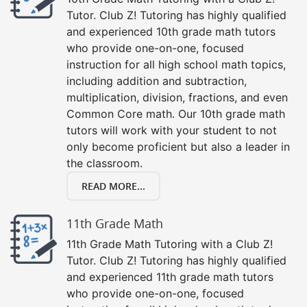
Tutor. Club Z! Tutoring has highly qualified
and experienced 10th grade math tutors
who provide one-on-one, focused
instruction for all high school math topics,
including addition and subtraction,
multiplication, division, fractions, and even
Common Core math. Our 10th grade math
tutors will work with your student to not
only become proficient but also a leader in
the classroom.
READ MORE...
11th Grade Math
11th Grade Math Tutoring with a Club Z!
Tutor. Club Z! Tutoring has highly qualified
and experienced 11th grade math tutors
who provide one-on-one, focused