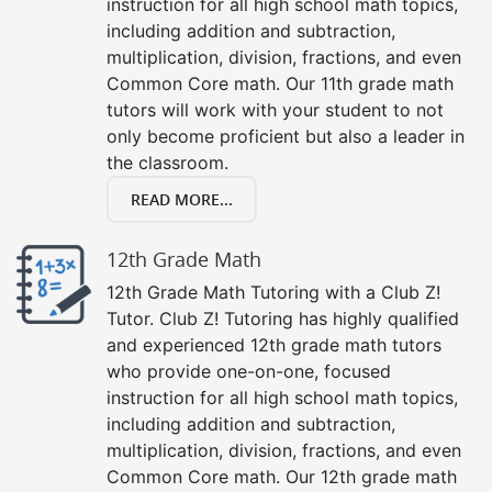
instruction for all high school math topics,
including addition and subtraction,
multiplication, division, fractions, and even
Common Core math. Our 11th grade math
tutors will work with your student to not
only become proficient but also a leader in
the classroom.
READ MORE...
12th Grade Math
12th Grade Math Tutoring with a Club Z!
Tutor. Club Z! Tutoring has highly qualified
and experienced 12th grade math tutors
who provide one-on-one, focused
instruction for all high school math topics,
including addition and subtraction,
multiplication, division, fractions, and even
Common Core math. Our 12th grade math