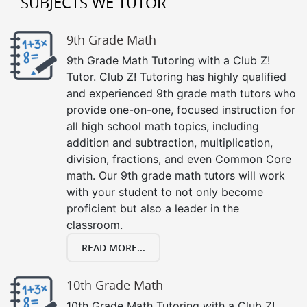
SUBJECTS WE TUTOR
9th Grade Math
9th Grade Math Tutoring with a Club Z!
Tutor. Club Z! Tutoring has highly qualified
and experienced 9th grade math tutors who
provide one-on-one, focused instruction for
all high school math topics, including
addition and subtraction, multiplication,
division, fractions, and even Common Core
math. Our 9th grade math tutors will work
with your student to not only become
proficient but also a leader in the
classroom.
READ MORE...
10th Grade Math
10th Grade Math Tutoring with a Club Z!