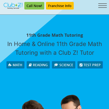
Call Now!
Franchise Info
11th Grade Math Tutoring
In Home & Online 11th Grade Math
Tutoring with a Club Z! Tutor
MATH
READING
SCIENCE
TEST PREP