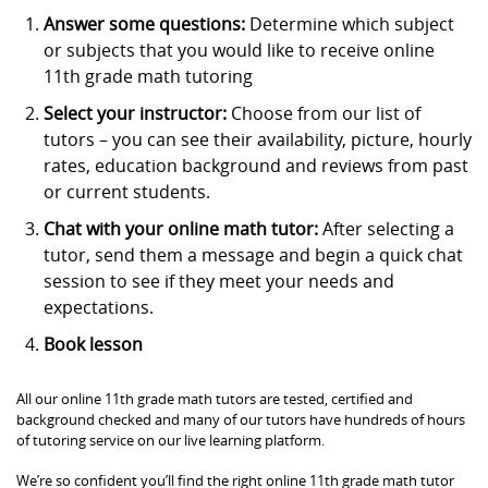
Answer some questions:
Determine which subject
or subjects that you would like to receive online
11th grade math tutoring
Select your instructor:
Choose from our list of
tutors – you can see their availability, picture, hourly
rates, education background and reviews from past
or current students.
Chat with your online math tutor:
After selecting a
tutor, send them a message and begin a quick chat
session to see if they meet your needs and
expectations.
Book lesson
All our online 11th grade math tutors are tested, certified and
background checked and many of our tutors have hundreds of hours
of tutoring service on our live learning platform.
We’re so confident you’ll find the right online 11th grade math tutor