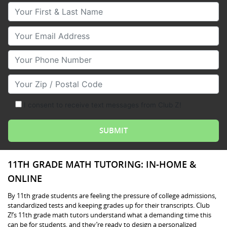
Your First & Last Name
Your Email
Your Phone Number
Your Zip/Postal Code
I consent to receive text messages from Club Z!
11TH GRADE MATH TUTORING: IN-HOME &
ONLINE
By 11th grade students are feeling the pressure of college admissions,
standardized tests and keeping grades up for their transcripts. Club
Z!’s 11th grade math tutors understand what a demanding time this
can be for students, and they’re ready to design a personalized