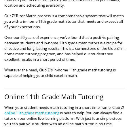
location and scheduling availability.
Our Z! Tutor Match process is a comprehensive system that will match
you with a in-home 11th grade math tutor that meets and exceeds all
of your expectations.
Over our 20 years of experience, we’ve found that a positive pairing
between students and in-home 11th grade math tutors is a recipe for
effective and long-lasting results. This is a cornerstone of the Club Z! in-
home math tutoring program, and has helped our students see
excellent results in a short period of time.
Whatever the need, Club Z!’s in-home 11th grade math tutoring is
capable of helping your child excel in math.
Online 11th Grade Math Tutoring
When your student needs math tutoring in a short time frame, Club Z!
online 11th grade math tutoring
is here to help. You can always find a
tutor on our online live learning platform. With just four simple steps
you can pair your student with an online math tutor in no time.