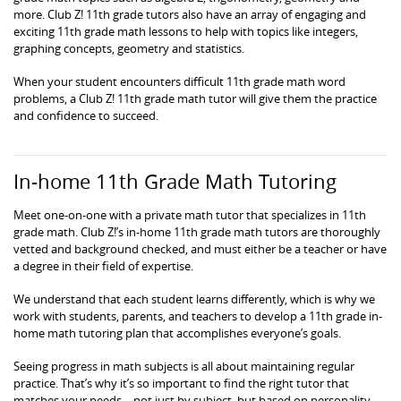
more. Club Z! 11th grade tutors also have an array of engaging and
exciting 11th grade math lessons to help with topics like integers,
graphing concepts, geometry and statistics.
When your student encounters difficult 11th grade math word
problems, a Club Z! 11th grade math tutor will give them the practice
and confidence to succeed.
In-home 11th Grade Math Tutoring
Meet one-on-one with a private math tutor that specializes in 11th
grade math. Club Z!’s in-home 11th grade math tutors are thoroughly
vetted and background checked, and must either be a teacher or have
a degree in their field of expertise.
We understand that each student learns differently, which is why we
work with students, parents, and teachers to develop a 11th grade in-
home math tutoring plan that accomplishes everyone’s goals.
Seeing progress in math subjects is all about maintaining regular
practice. That’s why it’s so important to find the right tutor that
matches your needs – not just by subject, but based on personality,