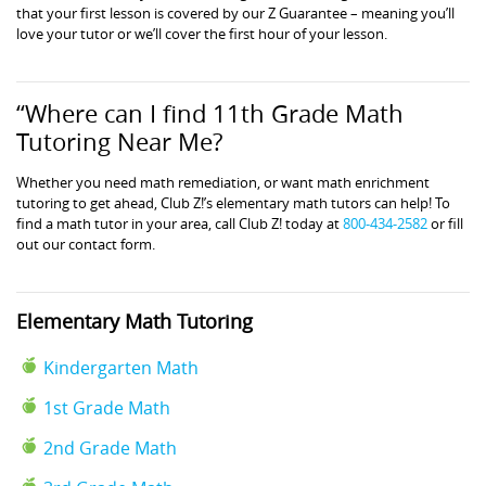
that your first lesson is covered by our Z Guarantee – meaning you’ll
love your tutor or we’ll cover the first hour of your lesson.
“Where can I find 11th Grade Math
Tutoring Near Me?
Whether you need math remediation, or want math enrichment
tutoring to get ahead, Club Z!’s elementary math tutors can help! To
find a math tutor in your area, call Club Z! today at
800-434-2582
or fill
out our contact form.
Elementary Math Tutoring
Kindergarten Math
1st Grade Math
2nd Grade Math