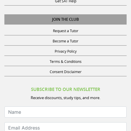
JOIN THE CLUB
Request a Tutor
Become a Tutor
Privacy Policy
Terms & Conditions
Consent Disclaimer
SUBSCRIBE TO OUR NEWSLETTER
Receive discounts, study tips, and more.
Name
Email Address