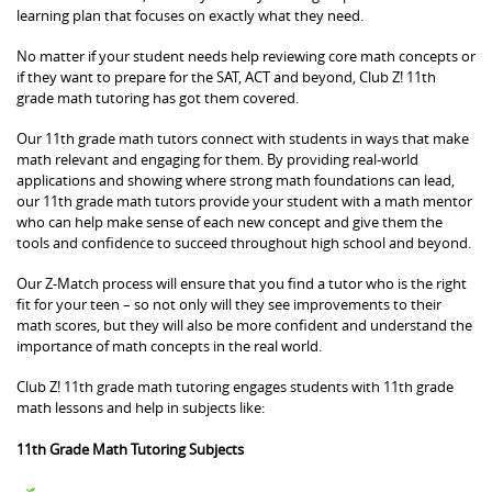
learning plan that focuses on exactly what they need.
No matter if your student needs help reviewing core math concepts or
if they want to prepare for the SAT, ACT and beyond, Club Z! 11th
grade math tutoring has got them covered.
Our 11th grade math tutors connect with students in ways that make
math relevant and engaging for them. By providing real-world
applications and showing where strong math foundations can lead,
our 11th grade math tutors provide your student with a math mentor
who can help make sense of each new concept and give them the
tools and confidence to succeed throughout high school and beyond.
Our Z-Match process will ensure that you find a tutor who is the right
fit for your teen – so not only will they see improvements to their
math scores, but they will also be more confident and understand the
importance of math concepts in the real world.
Club Z! 11th grade math tutoring engages students with 11th grade
math lessons and help in subjects like:
11th Grade Math Tutoring Subjects