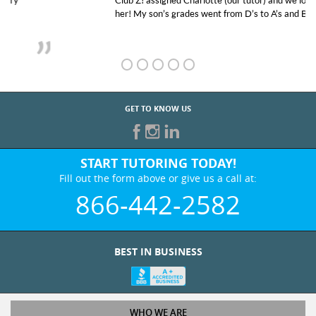
Club Z! assigned Charlotte (our tutor) and we love
her! My son’s grades went from D’s to A’s and B’s.
GET TO KNOW US
START TUTORING TODAY!
Fill out the form above or give us a call at:
866-442-2582
BEST IN BUSINESS
WHO WE ARE