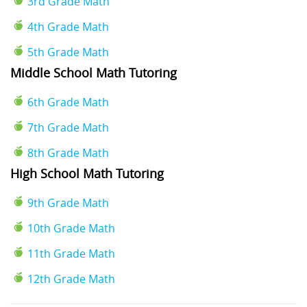
3rd Grade Math
4th Grade Math
5th Grade Math
Middle School Math Tutoring
6th Grade Math
7th Grade Math
8th Grade Math
High School Math Tutoring
9th Grade Math
10th Grade Math
11th Grade Math
12th Grade Math