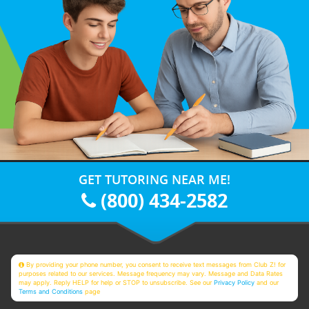
GET TUTORING NEAR ME!
(800) 434-2582
By providing your phone number, you consent to receive text messages from Club Z! for
purposes related to our services. Message frequency may vary. Message and Data Rates
may apply. Reply HELP for help or STOP to unsubscribe. See our
Privacy Policy
and our
Terms and Conditions
page