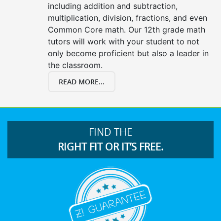
including addition and subtraction,
multiplication, division, fractions, and even
Common Core math. Our 12th grade math
tutors will work with your student to not
only become proficient but also a leader in
the classroom.
READ MORE...
FIND THE
RIGHT FIT OR IT’S FREE.