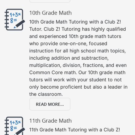
10th Grade Math
10th Grade Math Tutoring with a Club Z!
Tutor. Club Z! Tutoring has highly qualified
and experienced 10th grade math tutors
who provide one-on-one, focused
instruction for all high school math topics,
including addition and subtraction,
multiplication, division, fractions, and even
Common Core math. Our 10th grade math
tutors will work with your student to not
only become proficient but also a leader in
the classroom.
READ MORE...
11th Grade Math
11th Grade Math Tutoring with a Club Z!