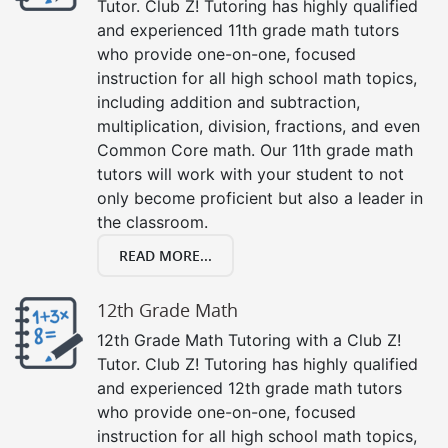
Tutor. Club Z! Tutoring has highly qualified
and experienced 11th grade math tutors
who provide one-on-one, focused
instruction for all high school math topics,
including addition and subtraction,
multiplication, division, fractions, and even
Common Core math. Our 11th grade math
tutors will work with your student to not
only become proficient but also a leader in
the classroom.
READ MORE...
12th Grade Math
12th Grade Math Tutoring with a Club Z!
Tutor. Club Z! Tutoring has highly qualified
and experienced 12th grade math tutors
who provide one-on-one, focused
instruction for all high school math topics,