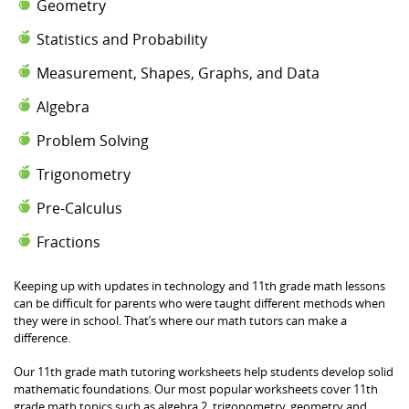
Geometry
Statistics and Probability
Measurement, Shapes, Graphs, and Data
Algebra
Problem Solving
Trigonometry
Pre-Calculus
Fractions
Keeping up with updates in technology and 11th grade math lessons
can be difficult for parents who were taught different methods when
they were in school. That’s where our math tutors can make a
difference.
Our 11th grade math tutoring worksheets help students develop solid
mathematic foundations. Our most popular worksheets cover 11th
grade math topics such as algebra 2, trigonometry, geometry and