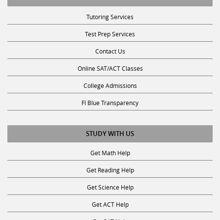
Tutoring Services
Test Prep Services
Contact Us
Online SAT/ACT Classes
College Admissions
Fl Blue Transparency
STUDY WITH US
Get Math Help
Get Reading Help
Get Science Help
Get ACT Help
Get SAT Help