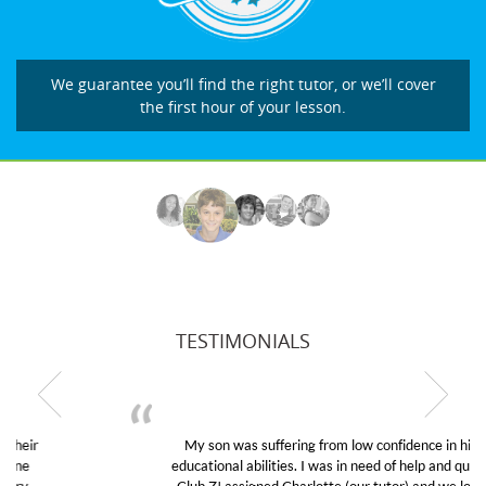
We guarantee you’ll find the right tutor, or we’ll cover
the first hour of your lesson.
TESTIMONIALS
My son was suffering from low confidence in his
educational abilities. I was in need of help and quick.