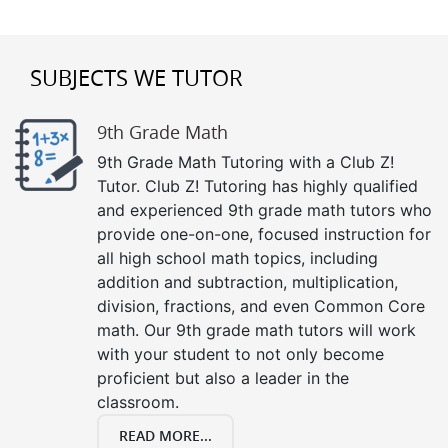
SUBJECTS WE TUTOR
9th Grade Math
9th Grade Math Tutoring with a Club Z!
Tutor. Club Z! Tutoring has highly qualified
and experienced 9th grade math tutors who
provide one-on-one, focused instruction for
all high school math topics, including
addition and subtraction, multiplication,
division, fractions, and even Common Core
math. Our 9th grade math tutors will work
with your student to not only become
proficient but also a leader in the
classroom.
READ MORE...