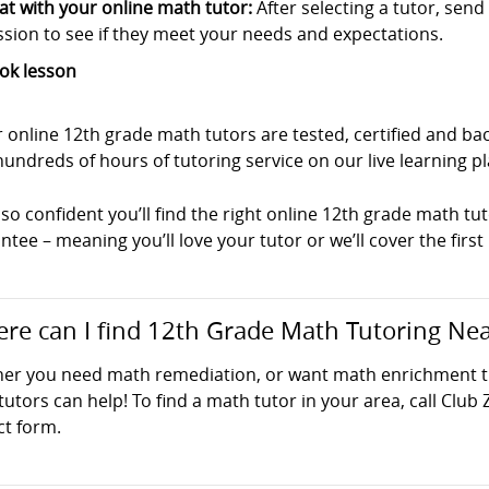
at with your online math tutor:
After selecting a tutor, sen
ssion to see if they meet your needs and expectations.
ok lesson
ur online 12th grade math tutors are tested, certified and 
undreds of hours of tutoring service on our live learning p
so confident you’ll find the right online 12th grade math tut
tee – meaning you’ll love your tutor or we’ll cover the first
re can I find 12th Grade Math Tutoring Ne
er you need math remediation, or want math enrichment tut
utors can help! To find a math tutor in your area, call Club 
ct form.