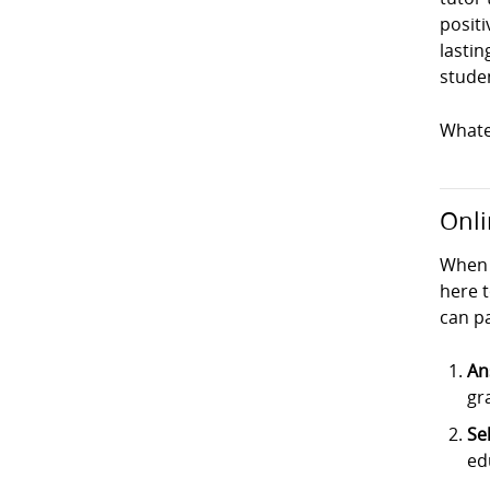
positi
lastin
studen
Whatev
Onli
When 
here t
can pa
An
gr
Se
ed