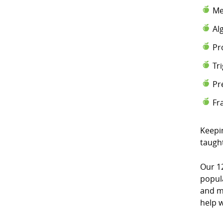
Me
Al
Pr
Tr
Pr
Fr
Keepi
taugh
Our 1
popul
and m
help w