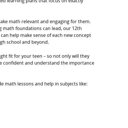
zed learning plans that focus on exactly
make math relevant and engaging for them.
 math foundations can lead, our 12th
 can help make sense of each new concept
igh school and beyond.
ht fit for your teen – so not only will they
ore confident and understand the importance
e math lessons and help in subjects like: