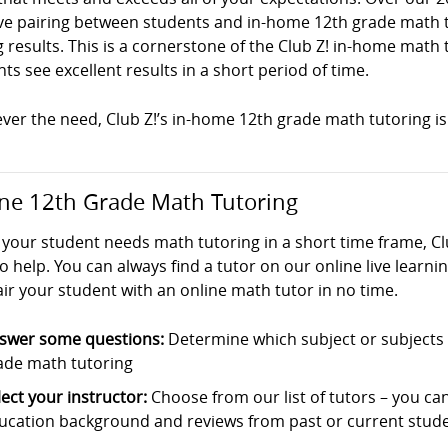
ve pairing between students and in-home 12th grade math tut
g results. This is a cornerstone of the Club Z! in-home mat
ts see excellent results in a short period of time.
er the need, Club Z!’s in-home 12th grade math tutoring is 
ne 12th Grade Math Tutoring
your student needs math tutoring in a short time frame, Cl
o help. You can always find a tutor on our online live learni
ir your student with an online math tutor in no time.
swer some questions:
Determine which subject or subjects t
ade math tutoring
lect your instructor:
Choose from our list of tutors – you can s
ucation background and reviews from past or current stude