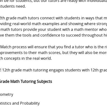
an be for students, but our tutors are ready with individuali
students need.
2th grade math tutors connect with students in ways that 
oviding real-world math examples and showing where strong
 math tutors provide your student with a math mentor who
ive them the tools and confidence to succeed throughout h
Match process will ensure that you find a tutor who is the rig
mprovements to their math scores, but they will also be m
h concepts in the real world.
! 12th grade math tutoring engages students with 12th grad
Grade Math Tutoring Subjects
ometry
atistics and Probability