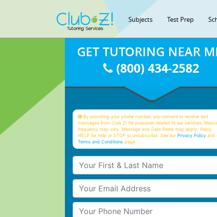
Subjects
Test Prep
Sc
GET TUTORING NEAR M
(800) 434-2582
By providing your phone number, you consent to receive text
messages from Club Z! for purposes related to our services. Mess
frequency may vary. Message and Data Rates may apply. Reply
HELP for help or STOP to unsubscribe. See our
Privacy Policy
and 
Terms and Conditions
page
Your First & Last Name
Your Email
Your Phone Number