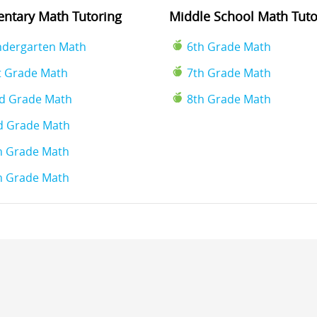
ntary Math Tutoring
Middle School Math Tuto
ndergarten Math
6th Grade Math
t Grade Math
7th Grade Math
d Grade Math
8th Grade Math
d Grade Math
h Grade Math
h Grade Math