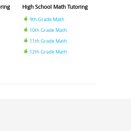
ring
High School Math Tutoring
9th Grade Math
10th Grade Math
11th Grade Math
12th Grade Math