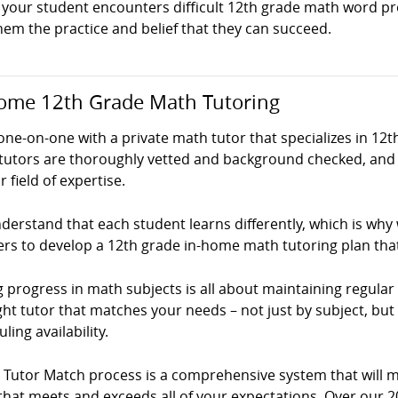
your student encounters difficult 12th grade math word pro
hem the practice and belief that they can succeed.
ome 12th Grade Math Tutoring
ne-on-one with a private math tutor that specializes in 12t
tutors are thoroughly vetted and background checked, and 
ir field of expertise.
erstand that each student learns differently, which is why
ers to develop a 12th grade in-home math tutoring plan tha
 progress in math subjects is all about maintaining regular p
ght tutor that matches your needs – not just by subject, but
ling availability.
! Tutor Match process is a comprehensive system that will 
that meets and exceeds all of your expectations. Over our 2