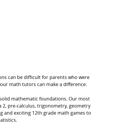
ns can be difficult for parents who were
 our math tutors can make a difference.
 solid mathematic foundations. Our most
 2, pre-calculus, trigonometry, geometry
ing and exciting 12th grade math games to
tistics.