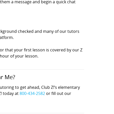
d them a message and begin a quick chat
background checked and many of our tutors
latform.
or that your first lesson is covered by our Z
 hour of your lesson.
ar Me?
oring to get ahead, Club Z!’s elementary
Z! today at
800-434-2582
or fill out our