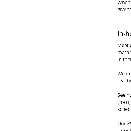
When 
give t
In-h
Meet o
math 
in the
We und
teach
Seeing
the ri
schedu
Our Z
tutor 