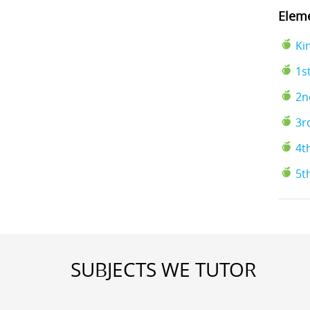
Eleme
Ki
1s
2n
3r
4t
5t
SUBJECTS WE TUTOR