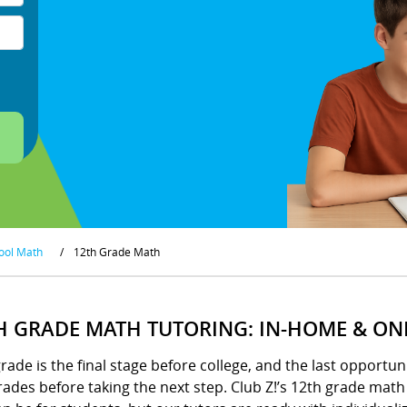
ool Math
/
12th Grade Math
H GRADE MATH TUTORING: IN-HOME & ON
rade is the final stage before college, and the last opportun
ades before taking the next step. Club Z!’s 12th grade mat