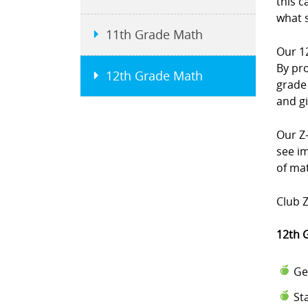
this c
what 
11th Grade Math
Our 1
By pr
12th Grade Math
grade
and g
Our Z-
see i
of mat
Club Z
12th 
Ge
St