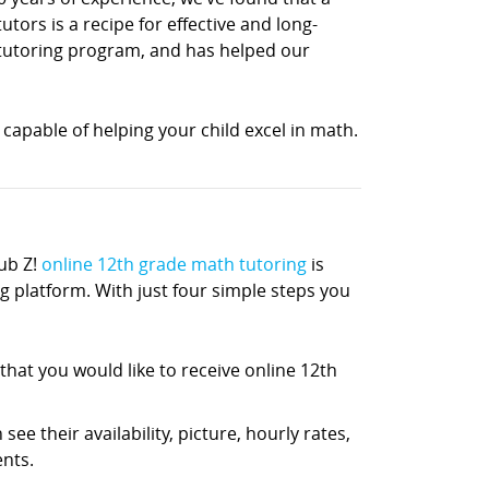
ors is a recipe for effective and long-
h tutoring program, and has helped our
capable of helping your child excel in math.
ub Z!
online 12th grade math tutoring
is
ng platform. With just four simple steps you
hat you would like to receive online 12th
ee their availability, picture, hourly rates,
nts.