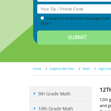
Your Zip/Postal Code
I consent to receive text messages from
Club Z!
Home
/
Subjects We Tutor
/
Math
/
High Sch
12T
9th Grade Math
12th g
and gr
10th Grade Math