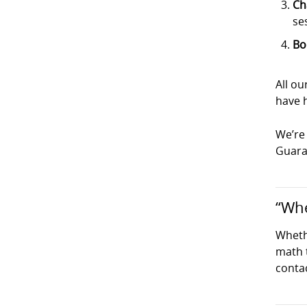
Ch
se
Bo
All o
have h
We’re 
Guaran
“Whe
Wheth
math t
conta