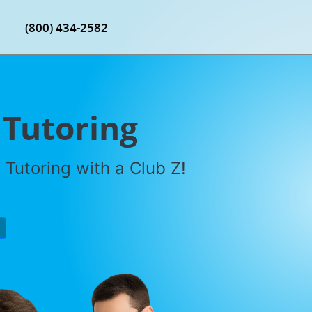
(800) 434-2582
 Tutoring
Tutoring with a Club Z!
P