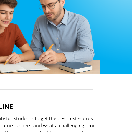
LINE
ity for students to get the best test scores
h tutors understand what a challenging time