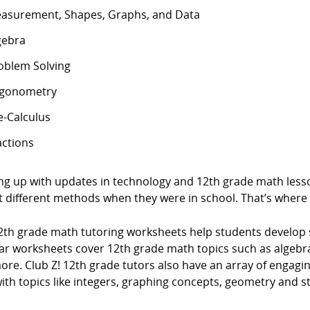
asurement, Shapes, Graphs, and Data
gebra
oblem Solving
igonometry
e-Calculus
actions
ng up with updates in technology and 12th grade math lesso
t different methods when they were in school. That’s where
2th grade math tutoring worksheets help students develop
ar worksheets cover 12th grade math topics such as algebra
ore. Club Z! 12th grade tutors also have an array of engag
ith topics like integers, graphing concepts, geometry and sta