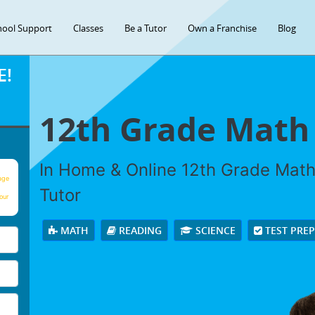
hool Support
Classes
Be a Tutor
Own a Franchise
Blog
E!
12th Grade Math
In Home & Online 12th Grade Math 
age
Tutor
our
MATH
READING
SCIENCE
TEST PRE