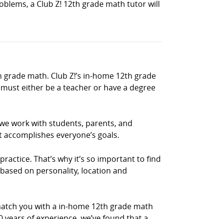
blems, a Club Z! 12th grade math tutor will
h grade math. Club Z!’s in-home 12th grade
must either be a teacher or have a degree
 we work with students, parents, and
t accomplishes everyone’s goals.
ractice. That’s why it’s so important to find
 based on personality, location and
match you with a in-home 12th grade math
0 years of experience, we’ve found that a