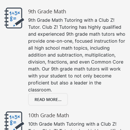
9th Grade Math
9th Grade Math Tutoring with a Club Z!
Tutor. Club Z! Tutoring has highly qualified
and experienced 9th grade math tutors who
provide one-on-one, focused instruction for
all high school math topics, including
addition and subtraction, multiplication,
division, fractions, and even Common Core
math. Our 9th grade math tutors will work
with your student to not only become
proficient but also a leader in the
classroom.
READ MORE...
10th Grade Math
10th Grade Math Tutoring with a Club Z!