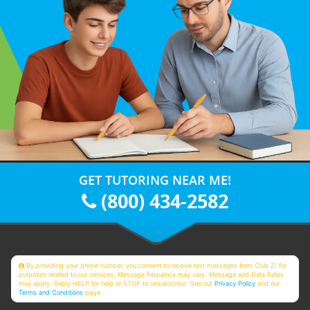
GET TUTORING NEAR ME!
(800) 434-2582
By providing your phone number, you consent to receive text messages from Club Z! for
purposes related to our services. Message frequency may vary. Message and Data Rates
may apply. Reply HELP for help or STOP to unsubscribe. See our
Privacy Policy
and our
Terms and Conditions
page