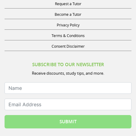
Become a Tutor
Privacy Policy
Terms & Conditions
Consent Disclaimer
SUBSCRIBE TO OUR NEWSLETTER
Receive discounts, study tips, and more.
Name
Email Address