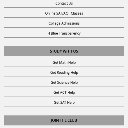
Online SAT/ACT Classes
College Admissions
Fl Blue Transparency
STUDY WITH US
Get Math Help
Get Reading Help
Get Science Help
Get ACT Help
Get SAT Help
JOIN THE CLUB
Request a Tutor