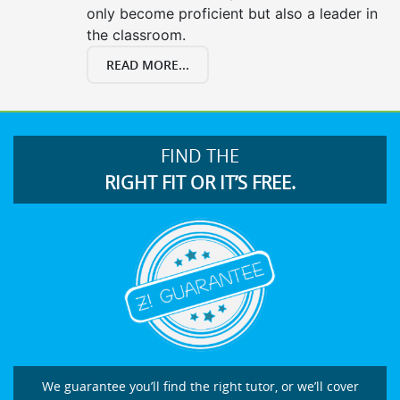
only become proficient but also a leader in
the classroom.
READ MORE...
FIND THE
RIGHT FIT OR IT’S FREE.
We guarantee you’ll find the right tutor, or we’ll cover