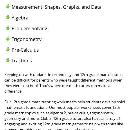
Measurement, Shapes, Graphs, and Data
Algebra
Problem Solving
Trigonometry
Pre-Calculus
Fractions
Keeping up with updates in technology and 12th grade math lessons
can be difficult for parents who were taught different methods when
they were in school. That’s where our math tutors can make a
difference.
Our 12th grade math tutoring worksheets help students develop solid
mathematic foundations. Our most popular worksheets cover 12th
grade math topics such as algebra 2, pre-calculus, trigonometry,
geometry and more. Club Z! 12th grade tutors also have an array of
engaging and exciting 12th grade math games to help with topics like
integers, graphing concepts, geometry and statistics.