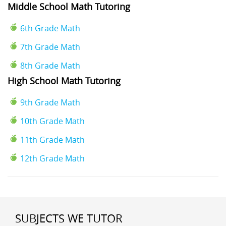
Middle School Math Tutoring
6th Grade Math
7th Grade Math
8th Grade Math
High School Math Tutoring
9th Grade Math
10th Grade Math
11th Grade Math
12th Grade Math
SUBJECTS WE TUTOR