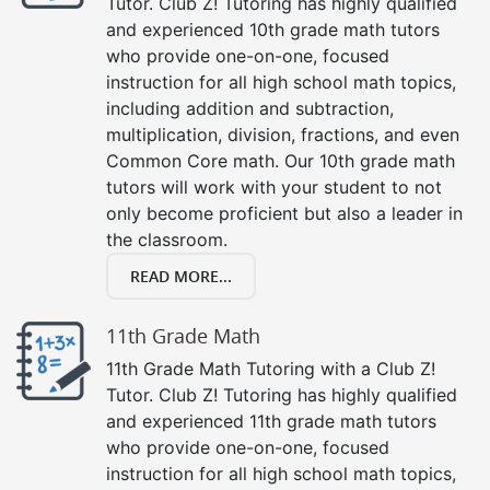
Tutor. Club Z! Tutoring has highly qualified
and experienced 10th grade math tutors
who provide one-on-one, focused
instruction for all high school math topics,
including addition and subtraction,
multiplication, division, fractions, and even
Common Core math. Our 10th grade math
tutors will work with your student to not
only become proficient but also a leader in
the classroom.
READ MORE...
11th Grade Math
11th Grade Math Tutoring with a Club Z!
Tutor. Club Z! Tutoring has highly qualified
and experienced 11th grade math tutors
who provide one-on-one, focused
instruction for all high school math topics,