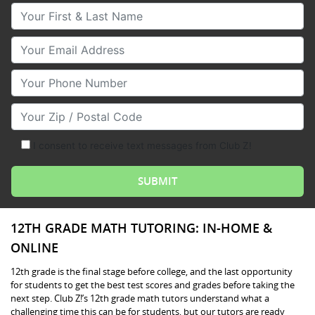
Your First & Last Name
Your Email
Your Phone Number
Your Zip/Postal Code
I consent to receive text messages from Club Z!
12TH GRADE MATH TUTORING: IN-HOME &
ONLINE
12th grade is the final stage before college, and the last opportunity
for students to get the best test scores and grades before taking the
next step. Club Z!’s 12th grade math tutors understand what a
challenging time this can be for students, but our tutors are ready