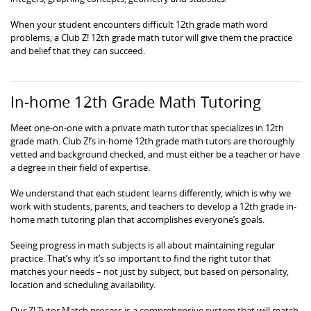
When your student encounters difficult 12th grade math word
problems, a Club Z! 12th grade math tutor will give them the practice
and belief that they can succeed.
In-home 12th Grade Math Tutoring
Meet one-on-one with a private math tutor that specializes in 12th
grade math. Club Z!’s in-home 12th grade math tutors are thoroughly
vetted and background checked, and must either be a teacher or have
a degree in their field of expertise.
We understand that each student learns differently, which is why we
work with students, parents, and teachers to develop a 12th grade in-
home math tutoring plan that accomplishes everyone’s goals.
Seeing progress in math subjects is all about maintaining regular
practice. That’s why it’s so important to find the right tutor that
matches your needs – not just by subject, but based on personality,
location and scheduling availability.
Our Z! Tutor Match process is a comprehensive system that will match