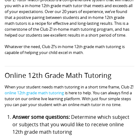
you with a in-home 12th grade math tutor that meets and exceeds all
of your expectations. Over our 20 years of experience, we’ve found
that a positive pairing between students and in-home 12th grade
math tutors is a recipe for effective and long-lasting results. This is a
cornerstone of the Club Z! in-home math tutoring program, and has
helped our students see excellent results in a short period of time.
Whatever the need, Club Z!’s in-home 12th grade math tutoring is
capable of helping your child excel in math.
Online 12th Grade Math Tutoring
When your student needs math tutoring in a short time frame, Club Z!
online 12th grade math tutoring
is here to help. You can always find a
tutor on our online live learning platform. With just four simple steps
you can pair your student with an online math tutor in no time.
Answer some questions:
Determine which subject
or subjects that you would like to receive online
12th grade math tutoring