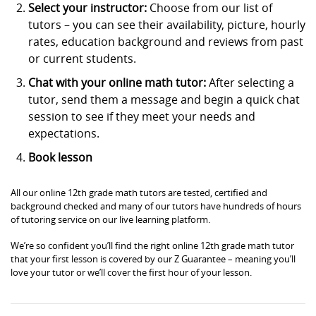
Select your instructor:
Choose from our list of
tutors – you can see their availability, picture, hourly
rates, education background and reviews from past
or current students.
Chat with your online math tutor:
After selecting a
tutor, send them a message and begin a quick chat
session to see if they meet your needs and
expectations.
Book lesson
All our online 12th grade math tutors are tested, certified and
background checked and many of our tutors have hundreds of hours
of tutoring service on our live learning platform.
We’re so confident you’ll find the right online 12th grade math tutor
that your first lesson is covered by our Z Guarantee – meaning you’ll
love your tutor or we’ll cover the first hour of your lesson.