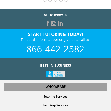
GET TO KNOW US
START TUTORING TODAY!
Fill out the form above or give us a call at:
866-442-2582
BEST IN BUSINESS
WHO WE ARE
Tutoring Services
Test Prep Services
Contact Us