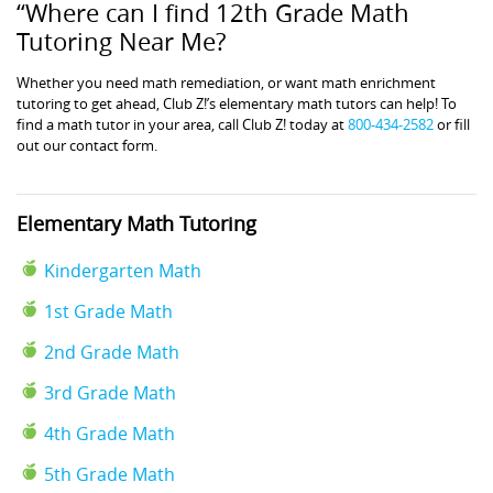
“Where can I find 12th Grade Math
Tutoring Near Me?
Whether you need math remediation, or want math enrichment
tutoring to get ahead, Club Z!’s elementary math tutors can help! To
find a math tutor in your area, call Club Z! today at
800-434-2582
or fill
out our contact form.
Elementary Math Tutoring
Kindergarten Math
1st Grade Math
2nd Grade Math
3rd Grade Math
4th Grade Math
5th Grade Math