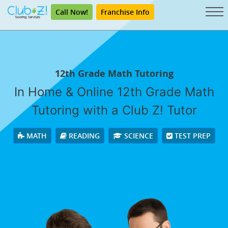
Call Now!
Franchise Info
12th Grade Math Tutoring
In Home & Online 12th Grade Math
Tutoring with a Club Z! Tutor
MATH
READING
SCIENCE
TEST PREP