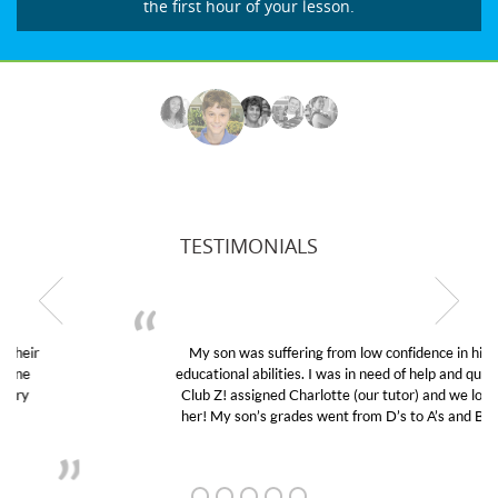
the first hour of your lesson.
TESTIMONIALS
My son was suffering from low confidence in his
educational abilities. I was in need of help and quick.
Club Z! assigned Charlotte (our tutor) and we love
her! My son’s grades went from D’s to A’s and B’s.