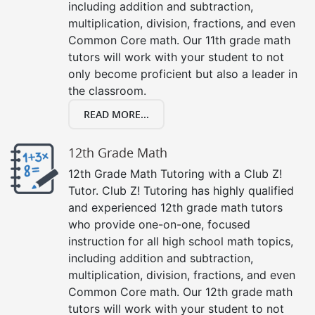
including addition and subtraction,
multiplication, division, fractions, and even
Common Core math. Our 11th grade math
tutors will work with your student to not
only become proficient but also a leader in
the classroom.
READ MORE...
12th Grade Math
12th Grade Math Tutoring with a Club Z!
Tutor. Club Z! Tutoring has highly qualified
and experienced 12th grade math tutors
who provide one-on-one, focused
instruction for all high school math topics,
including addition and subtraction,
multiplication, division, fractions, and even
Common Core math. Our 12th grade math
tutors will work with your student to not