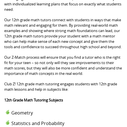
with individualized learning plans that focus on exactly what students
need.
Our 12th grade math tutors connect with students in ways that make
math relevant and engaging for them. By providing real-world math
examples and showing where strong math foundations can lead, our
12th grade math tutors provide your student with a math mentor
who can help make sense of each new concept and give them the
tools and confidence to succeed throughout high school and beyond.
Our Z-Match process will ensure that you find a tutor who is the right
fit for your teen – so not only will they see improvements to their
math scores, but they will also be more confident and understand the
importance of math concepts in the real world.
Club Z! 12th grade math tutoring engages students with 12th grade
math lessons and help in subjects like:
12th Grade Math Tutoring Subjects
Geometry
Statistics and Probability