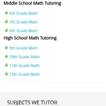
Middle School Math Tutoring
6th Grade Math
7th Grade Math
8th Grade Math
High School Math Tutoring
9th Grade Math
10th Grade Math
11th Grade Math
12th Grade Math
SUBJECTS WE TUTOR