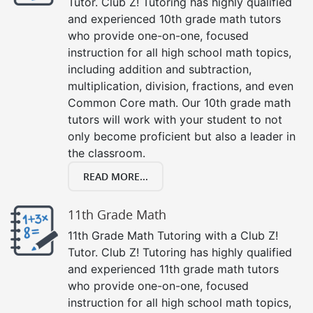
Tutor. Club Z! Tutoring has highly qualified
and experienced 10th grade math tutors
who provide one-on-one, focused
instruction for all high school math topics,
including addition and subtraction,
multiplication, division, fractions, and even
Common Core math. Our 10th grade math
tutors will work with your student to not
only become proficient but also a leader in
the classroom.
READ MORE...
11th Grade Math
11th Grade Math Tutoring with a Club Z!
Tutor. Club Z! Tutoring has highly qualified
and experienced 11th grade math tutors
who provide one-on-one, focused
instruction for all high school math topics,