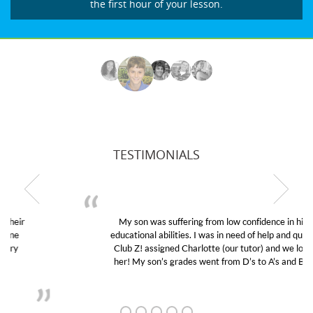
the first hour of your lesson.
TESTIMONIALS
My son was suffering from low confidence in his
educational abilities. I was in need of help and quick.
Club Z! assigned Charlotte (our tutor) and we love
her! My son’s grades went from D’s to A’s and B’s.