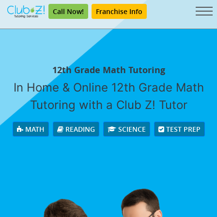
Call Now!
Franchise Info
12th Grade Math Tutoring
In Home & Online 12th Grade Math
Tutoring with a Club Z! Tutor
MATH
READING
SCIENCE
TEST PREP