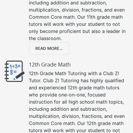
including addition and subtraction,
multiplication, division, fractions, and even
Common Core math. Our 11th grade math
tutors will work with your student to not
only become proficient but also a leader in
the classroom.
READ MORE...
12th Grade Math
12th Grade Math Tutoring with a Club Z!
Tutor. Club Z! Tutoring has highly qualified
and experienced 12th grade math tutors
who provide one-on-one, focused
instruction for all high school math topics,
including addition and subtraction,
multiplication, division, fractions, and even
Common Core math. Our 12th grade math
tutors will work with your student to not