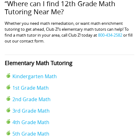
“Where can I find 12th Grade Math
Tutoring Near Me?
Whether you need math remediation, or want math enrichment
tutoring to get ahead, Club Z!’s elementary math tutors can help! To
find a math tutor in your area, call Club Z! today at
800-434-2582
or fill
out our contact form.
Elementary Math Tutoring
Kindergarten Math
1st Grade Math
2nd Grade Math
3rd Grade Math
4th Grade Math
5th Grade Math