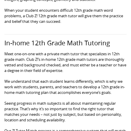
When your student encounters difficult 12th grade math word
problems, a Club Z! 12th grade math tutor will give them the practice
and belief that they can succeed.
In-home 12th Grade Math Tutoring
Meet one-on-one with a private math tutor that specializes in 12th
grade math. Club Z!’s in-home 12th grade math tutors are thoroughly
vetted and background checked, and must either be a teacher or have
a degree in their field of expertise.
We understand that each student learns differently, which is why we
work with students, parents, and teachers to develop a 12th grade in-
home math tutoring plan that accomplishes everyone’s goals.
Seeing progress in math subjects is all about maintaining regular
practice. That’s why it’s so important to find the right tutor that
matches your needs – not just by subject, but based on personality,
location and scheduling availability.
Our Z! Tutor Match process is a comprehensive system that will match