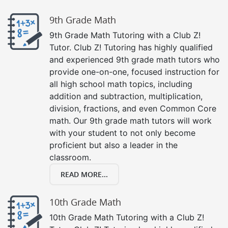
9th Grade Math
9th Grade Math Tutoring with a Club Z!
Tutor. Club Z! Tutoring has highly qualified
and experienced 9th grade math tutors who
provide one-on-one, focused instruction for
all high school math topics, including
addition and subtraction, multiplication,
division, fractions, and even Common Core
math. Our 9th grade math tutors will work
with your student to not only become
proficient but also a leader in the
classroom.
READ MORE...
10th Grade Math
10th Grade Math Tutoring with a Club Z!