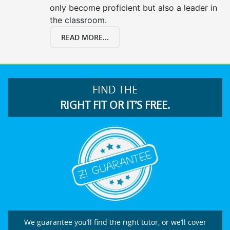
only become proficient but also a leader in
the classroom.
READ MORE...
FIND THE
RIGHT FIT OR IT’S FREE.
We guarantee you’ll find the right tutor, or we’ll cover