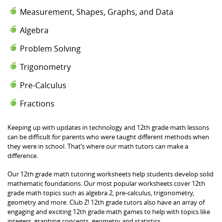
Measurement, Shapes, Graphs, and Data
Algebra
Problem Solving
Trigonometry
Pre-Calculus
Fractions
Keeping up with updates in technology and 12th grade math lessons
can be difficult for parents who were taught different methods when
they were in school. That’s where our math tutors can make a
difference.
Our 12th grade math tutoring worksheets help students develop solid
mathematic foundations. Our most popular worksheets cover 12th
grade math topics such as algebra 2, pre-calculus, trigonometry,
geometry and more. Club Z! 12th grade tutors also have an array of
engaging and exciting 12th grade math games to help with topics like
integers, graphing concepts, geometry and statistics.