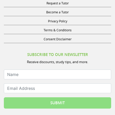
Become a Tutor
Privacy Policy
Terms & Conditions
Consent Disclaimer
SUBSCRIBE TO OUR NEWSLETTER
Receive discounts, study tips, and more.
Name
Email Address