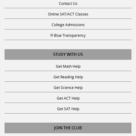
Online SAT/ACT Classes
College Admissions
Fl Blue Transparency
STUDY WITH US
Get Math Help
Get Reading Help
Get Science Help
Get ACT Help
Get SAT Help
JOIN THE CLUB
Request a Tutor