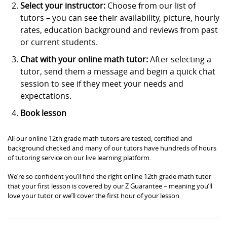
Select your instructor:
Choose from our list of
tutors – you can see their availability, picture, hourly
rates, education background and reviews from past
or current students.
Chat with your online math tutor:
After selecting a
tutor, send them a message and begin a quick chat
session to see if they meet your needs and
expectations.
Book lesson
All our online 12th grade math tutors are tested, certified and
background checked and many of our tutors have hundreds of hours
of tutoring service on our live learning platform.
We’re so confident you’ll find the right online 12th grade math tutor
that your first lesson is covered by our Z Guarantee – meaning you’ll
love your tutor or we’ll cover the first hour of your lesson.