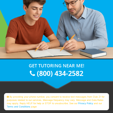
GET TUTORING NEAR ME!
(800) 434-2582
By providing your phone number, you consent to receive text messages from Club Z! for
purposes related to our services. Message frequency may vary. Message and Data Rates
may apply. Reply HELP for help or STOP to unsubscribe. See our
Privacy Policy
and our
Terms and Conditions
page