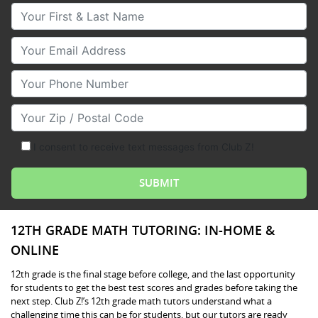
Your First & Last Name
Your Email
Your Phone Number
Your Zip/Postal Code
I consent to receive text messages from Club Z!
12TH GRADE MATH TUTORING: IN-HOME &
ONLINE
12th grade is the final stage before college, and the last opportunity
for students to get the best test scores and grades before taking the
next step. Club Z!’s 12th grade math tutors understand what a
challenging time this can be for students, but our tutors are ready