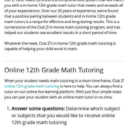
you with a in-home 12th grade math tutor that meets and exceeds all
of your expectations. Over our 20 years of experience, we’ve found
that a positive pairing between students and in-home 12th grade
math tutors is a recipe for effective and long-lasting results. This is a
cornerstone of the Club Z! in-home math tutoring program, and has
helped our students see excellent results in a short period of time.
Whatever the need, Club Z!’s in-home 12th grade math tutoring is
capable of helping your child excel in math.
Online 12th Grade Math Tutoring
When your student needs math tutoring in a short time frame, Club Z!
online 12th grade math tutoring
is here to help. You can always find a
tutor on our online live learning platform. With just four simple steps
you can pair your student with an online math tutor in no time.
Answer some questions:
Determine which subject
or subjects that you would like to receive online
12th grade math tutoring