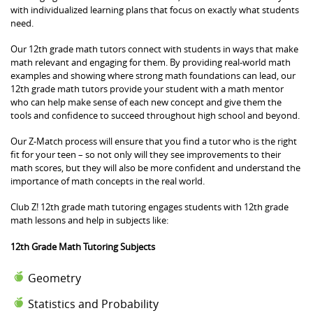
with individualized learning plans that focus on exactly what students
need.
Our 12th grade math tutors connect with students in ways that make
math relevant and engaging for them. By providing real-world math
examples and showing where strong math foundations can lead, our
12th grade math tutors provide your student with a math mentor
who can help make sense of each new concept and give them the
tools and confidence to succeed throughout high school and beyond.
Our Z-Match process will ensure that you find a tutor who is the right
fit for your teen – so not only will they see improvements to their
math scores, but they will also be more confident and understand the
importance of math concepts in the real world.
Club Z! 12th grade math tutoring engages students with 12th grade
math lessons and help in subjects like:
12th Grade Math Tutoring Subjects
Geometry
Statistics and Probability