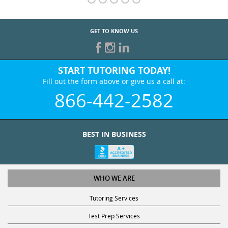
GET TO KNOW US
START TUTORING TODAY!
Fill out the form above or give us a call at:
866-442-2582
BEST IN BUSINESS
WHO WE ARE
Tutoring Services
Test Prep Services
Contact Us