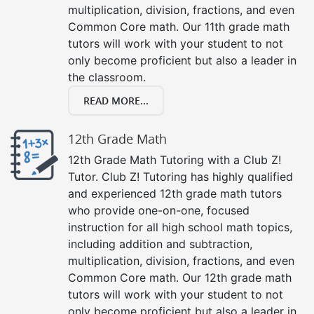
multiplication, division, fractions, and even
Common Core math. Our 11th grade math
tutors will work with your student to not
only become proficient but also a leader in
the classroom.
READ MORE...
12th Grade Math
12th Grade Math Tutoring with a Club Z!
Tutor. Club Z! Tutoring has highly qualified
and experienced 12th grade math tutors
who provide one-on-one, focused
instruction for all high school math topics,
including addition and subtraction,
multiplication, division, fractions, and even
Common Core math. Our 12th grade math
tutors will work with your student to not
only become proficient but also a leader in