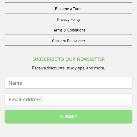
Become a Tutor
Privacy Policy
Terms & Conditions
Consent Disclaimer
SUBSCRIBE TO OUR NEWSLETTER
Receive discounts, study tips, and more.
Name
Email Address