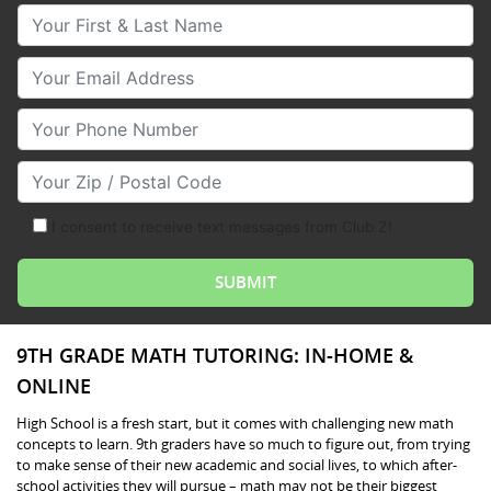
Your First & Last Name
Your Email
Your Phone Number
Your Zip/Postal Code
I consent to receive text messages from Club Z!
9TH GRADE MATH TUTORING: IN-HOME &
ONLINE
High School is a fresh start, but it comes with challenging new math
concepts to learn. 9th graders have so much to figure out, from trying
to make sense of their new academic and social lives, to which after-
school activities they will pursue – math may not be their biggest