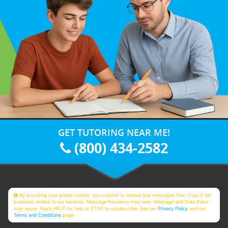
GET TUTORING NEAR ME!
(800) 434-2582
By providing your phone number, you consent to receive text messages from Club Z! for
purposes related to our services. Message frequency may vary. Message and Data Rates
may apply. Reply HELP for help or STOP to unsubscribe. See our
Privacy Policy
and our
Terms and Conditions
page