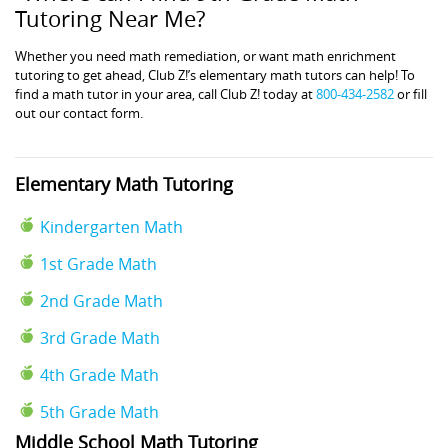
Tutoring Near Me?
Whether you need math remediation, or want math enrichment
tutoring to get ahead, Club Z!’s elementary math tutors can help! To
find a math tutor in your area, call Club Z! today at
800-434-2582
or fill
out our contact form.
Elementary Math Tutoring
Kindergarten Math
1st Grade Math
2nd Grade Math
3rd Grade Math
4th Grade Math
5th Grade Math
Middle School Math Tutoring