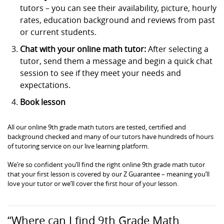
tutors – you can see their availability, picture, hourly
rates, education background and reviews from past
or current students.
Chat with your online math tutor:
After selecting a
tutor, send them a message and begin a quick chat
session to see if they meet your needs and
expectations.
Book lesson
All our online 9th grade math tutors are tested, certified and
background checked and many of our tutors have hundreds of hours
of tutoring service on our live learning platform.
We’re so confident you’ll find the right online 9th grade math tutor
that your first lesson is covered by our Z Guarantee – meaning you’ll
love your tutor or we’ll cover the first hour of your lesson.
“Where can I find 9th Grade Math