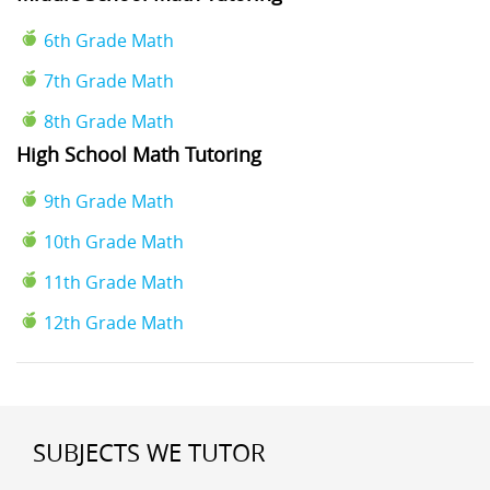
6th Grade Math
7th Grade Math
8th Grade Math
High School Math Tutoring
9th Grade Math
10th Grade Math
11th Grade Math
12th Grade Math
SUBJECTS WE TUTOR