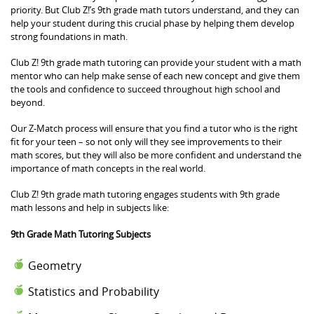
priority. But Club Z!’s 9th grade math tutors understand, and they can
help your student during this crucial phase by helping them develop
strong foundations in math.
Club Z! 9th grade math tutoring can provide your student with a math
mentor who can help make sense of each new concept and give them
the tools and confidence to succeed throughout high school and
beyond.
Our Z-Match process will ensure that you find a tutor who is the right
fit for your teen – so not only will they see improvements to their
math scores, but they will also be more confident and understand the
importance of math concepts in the real world.
Club Z! 9th grade math tutoring engages students with 9th grade
math lessons and help in subjects like:
9th Grade Math Tutoring Subjects
Geometry
Statistics and Probability