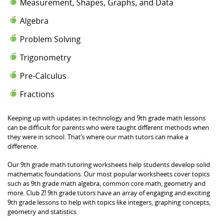
Measurement, Shapes, Graphs, and Data
Algebra
Problem Solving
Trigonometry
Pre-Calculus
Fractions
Keeping up with updates in technology and 9th grade math lessons
can be difficult for parents who were taught different methods when
they were in school. That’s where our math tutors can make a
difference.
Our 9th grade math tutoring worksheets help students develop solid
mathematic foundations. Our most popular worksheets cover topics
such as 9th grade math algebra, common core math, geometry and
more. Club Z! 9th grade tutors have an array of engaging and exciting
9th grade lessons to help with topics like integers, graphing concepts,
geometry and statistics.