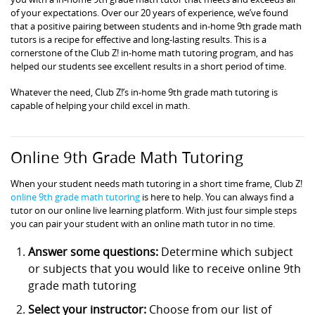
of your expectations. Over our 20 years of experience, we’ve found
that a positive pairing between students and in-home 9th grade math
tutors is a recipe for effective and long-lasting results. This is a
cornerstone of the Club Z! in-home math tutoring program, and has
helped our students see excellent results in a short period of time.
Whatever the need, Club Z!’s in-home 9th grade math tutoring is
capable of helping your child excel in math.
Online 9th Grade Math Tutoring
When your student needs math tutoring in a short time frame, Club Z!
online 9th grade math tutoring
is here to help. You can always find a
tutor on our online live learning platform. With just four simple steps
you can pair your student with an online math tutor in no time.
Answer some questions:
Determine which subject
or subjects that you would like to receive online 9th
grade math tutoring
Select your instructor:
Choose from our list of