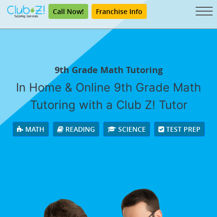
Call Now!
Franchise Info
9th Grade Math Tutoring
In Home & Online 9th Grade Math
Tutoring with a Club Z! Tutor
MATH
READING
SCIENCE
TEST PREP