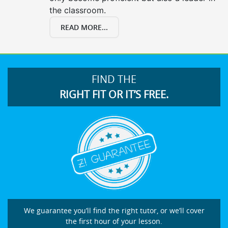
the classroom.
READ MORE...
FIND THE
RIGHT FIT OR IT’S FREE.
We guarantee you’ll find the right tutor, or we’ll cover
the first hour of your lesson.