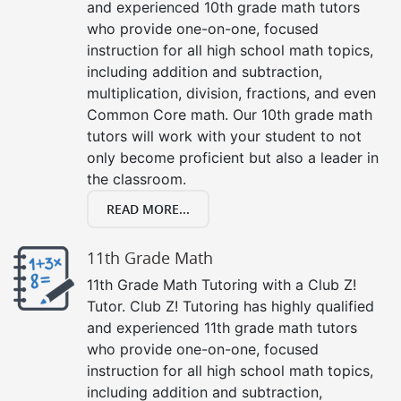
and experienced 10th grade math tutors
who provide one-on-one, focused
instruction for all high school math topics,
including addition and subtraction,
multiplication, division, fractions, and even
Common Core math. Our 10th grade math
tutors will work with your student to not
only become proficient but also a leader in
the classroom.
READ MORE...
11th Grade Math
11th Grade Math Tutoring with a Club Z!
Tutor. Club Z! Tutoring has highly qualified
and experienced 11th grade math tutors
who provide one-on-one, focused
instruction for all high school math topics,
including addition and subtraction,