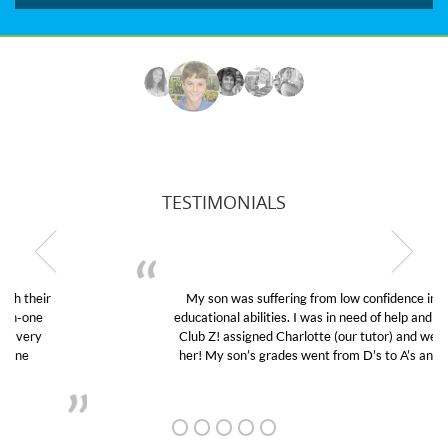
TESTIMONIALS
My son was suffering from low confidence in his
educational abilities. I was in need of help and quick.
Club Z! assigned Charlotte (our tutor) and we love
her! My son’s grades went from D’s to A’s and B’s.