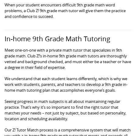
When your student encounters difficult 9th grade math word
problems, a Club Z! 9th grade math tutor will give them the practice
and confidence to succeed.
In-home 9th Grade Math Tutoring
Meet one-on-one with a private math tutor that specializes in 9th
grade math. Club Z!’s in-home 9th grade math tutors are thoroughly
vetted and background checked, and must either be a teacher or have
a degree in their field of expertise.
We understand that each student learns differently, which is why we
work with students, parents, and teachers to develop a 9th grade in-
home math tutoring plan that accomplishes everyone’s goals.
Seeing progress in math subjects is all about maintaining regular
practice. That’s why it’s so important to find the right tutor that
matches your needs – not just by subject, but based on personality,
location and scheduling availability.
Our Z! Tutor Match process is a comprehensive system that will match
you with a in-home 9th grade math tutor that meets and exceeds all