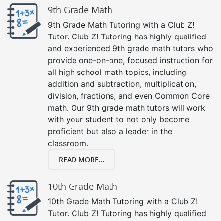
9th Grade Math
9th Grade Math Tutoring with a Club Z!
Tutor. Club Z! Tutoring has highly qualified
and experienced 9th grade math tutors who
provide one-on-one, focused instruction for
all high school math topics, including
addition and subtraction, multiplication,
division, fractions, and even Common Core
math. Our 9th grade math tutors will work
with your student to not only become
proficient but also a leader in the
classroom.
READ MORE...
10th Grade Math
10th Grade Math Tutoring with a Club Z!
Tutor. Club Z! Tutoring has highly qualified