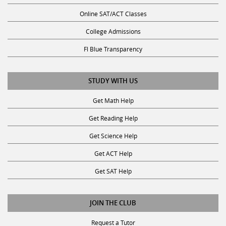
Online SAT/ACT Classes
College Admissions
Fl Blue Transparency
STUDY WITH US
Get Math Help
Get Reading Help
Get Science Help
Get ACT Help
Get SAT Help
JOIN THE CLUB
Request a Tutor