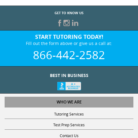
GET TO KNOW US
START TUTORING TODAY!
Fill out the form above or give us a call at:
866-442-2582
BEST IN BUSINESS
WHO WE ARE
Tutoring Services
Test Prep Services
Contact Us