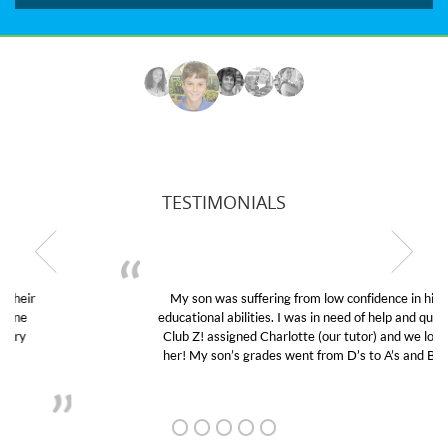
TESTIMONIALS
My son was suffering from low confidence in his
educational abilities. I was in need of help and quick.
Club Z! assigned Charlotte (our tutor) and we love
her! My son’s grades went from D’s to A’s and B’s.