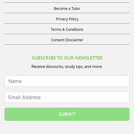
Become a Tutor
Privacy Policy
Terms & Conditions
Consent Disclaimer
SUBSCRIBE TO OUR NEWSLETTER
Receive discounts, study tips, and more.
Name
Email Address