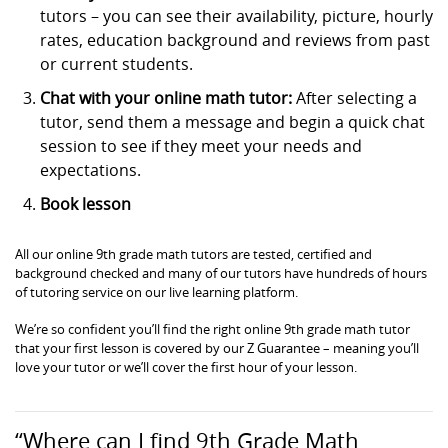
tutors – you can see their availability, picture, hourly
rates, education background and reviews from past
or current students.
Chat with your online math tutor:
After selecting a
tutor, send them a message and begin a quick chat
session to see if they meet your needs and
expectations.
Book lesson
All our online 9th grade math tutors are tested, certified and
background checked and many of our tutors have hundreds of hours
of tutoring service on our live learning platform.
We’re so confident you’ll find the right online 9th grade math tutor
that your first lesson is covered by our Z Guarantee – meaning you’ll
love your tutor or we’ll cover the first hour of your lesson.
“Where can I find 9th Grade Math