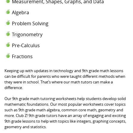
Measurement, Shapes, Graphs, and Data
Algebra
Problem Solving
Trigonometry
Pre-Calculus
Fractions
Keeping up with updates in technology and 9th grade math lessons
can be difficult for parents who were taught different methods when
they were in school. That’s where our math tutors can make a
difference.
Our 9th grade math tutoring worksheets help students develop solid
mathematic foundations. Our most popular worksheets cover topics
such as 9th grade math algebra, common core math, geometry and
more. Club Z! 9th grade tutors have an array of engaging and exciting
9th grade lessons to help with topics like integers, graphing concepts,
geometry and statistics.