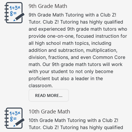
9th Grade Math
9th Grade Math Tutoring with a Club Z!
Tutor. Club Z! Tutoring has highly qualified
and experienced 9th grade math tutors who
provide one-on-one, focused instruction for
all high school math topics, including
addition and subtraction, multiplication,
division, fractions, and even Common Core
math. Our 9th grade math tutors will work
with your student to not only become
proficient but also a leader in the
classroom.
READ MORE...
10th Grade Math
10th Grade Math Tutoring with a Club Z!
Tutor. Club Z! Tutoring has highly qualified