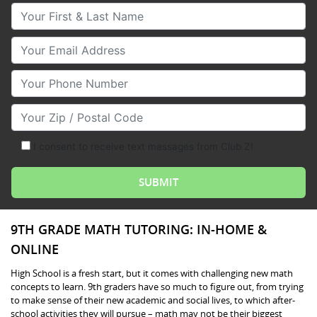
Your First & Last Name
Your Email
Your Phone Number
Your Zip/Postal Code
I consent to receive text messages from Club Z!
9TH GRADE MATH TUTORING: IN-HOME &
ONLINE
High School is a fresh start, but it comes with challenging new math
concepts to learn. 9th graders have so much to figure out, from trying
to make sense of their new academic and social lives, to which after-
school activities they will pursue – math may not be their biggest