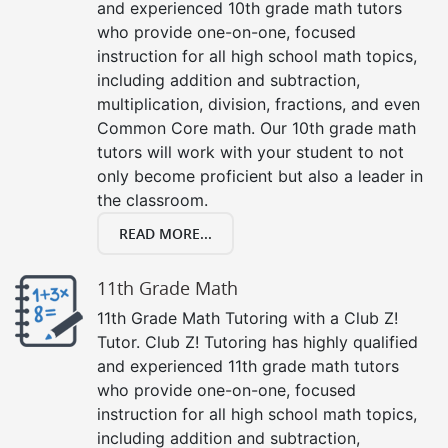
and experienced 10th grade math tutors
who provide one-on-one, focused
instruction for all high school math topics,
including addition and subtraction,
multiplication, division, fractions, and even
Common Core math. Our 10th grade math
tutors will work with your student to not
only become proficient but also a leader in
the classroom.
READ MORE...
11th Grade Math
11th Grade Math Tutoring with a Club Z!
Tutor. Club Z! Tutoring has highly qualified
and experienced 11th grade math tutors
who provide one-on-one, focused
instruction for all high school math topics,
including addition and subtraction,