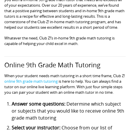
of your expectations. Over our 20 years of experience, we’ve found
that a positive pairing between students and in-home 9th grade math
tutors is a recipe for effective and long-lasting results. This is a
cornerstone of the Club Z! in-home math tutoring program, and has
helped our students see excellent results in a short period of time.
Whatever the need, Club Z!’s in-home 9th grade math tutoring is
capable of helping your child excel in math.
Online 9th Grade Math Tutoring
When your student needs math tutoring in a short time frame, Club Z!
online 9th grade math tutoring
is here to help. You can always find a
tutor on our online live learning platform. With just four simple steps
you can pair your student with an online math tutor in no time.
Answer some questions:
Determine which subject
or subjects that you would like to receive online 9th
grade math tutoring
Select your instructor:
Choose from our list of