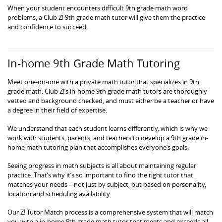
When your student encounters difficult 9th grade math word
problems, a Club Z! 9th grade math tutor will give them the practice
and confidence to succeed.
In-home 9th Grade Math Tutoring
Meet one-on-one with a private math tutor that specializes in 9th
grade math. Club Z!’s in-home 9th grade math tutors are thoroughly
vetted and background checked, and must either be a teacher or have
a degree in their field of expertise.
We understand that each student learns differently, which is why we
work with students, parents, and teachers to develop a 9th grade in-
home math tutoring plan that accomplishes everyone’s goals.
Seeing progress in math subjects is all about maintaining regular
practice. That’s why it’s so important to find the right tutor that
matches your needs – not just by subject, but based on personality,
location and scheduling availability.
Our Z! Tutor Match process is a comprehensive system that will match
you with a in-home 9th grade math tutor that meets and exceeds all