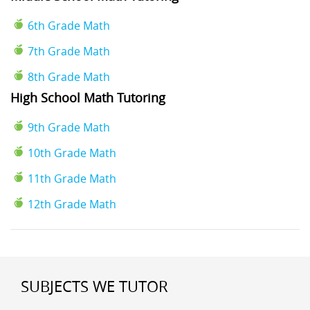
6th Grade Math
7th Grade Math
8th Grade Math
High School Math Tutoring
9th Grade Math
10th Grade Math
11th Grade Math
12th Grade Math
SUBJECTS WE TUTOR