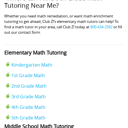
Tutoring Near Me?
Whether you need math remediation, or want math enrichment
tutoring to get ahead, Club Z!’s elementary math tutors can help! To
find a math tutor in your area, call Club Z! today at
800-434-2582
or fill
out our contact form.
Elementary Math Tutoring
Kindergarten Math
1st Grade Math
2nd Grade Math
3rd Grade Math
4th Grade Math
5th Grade Math
Middle School Math Tutoring