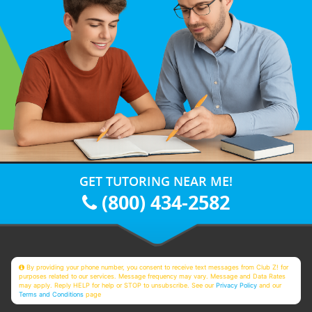
GET TUTORING NEAR ME!
(800) 434-2582
By providing your phone number, you consent to receive text messages from Club Z! for
purposes related to our services. Message frequency may vary. Message and Data Rates
may apply. Reply HELP for help or STOP to unsubscribe. See our
Privacy Policy
and our
Terms and Conditions
page