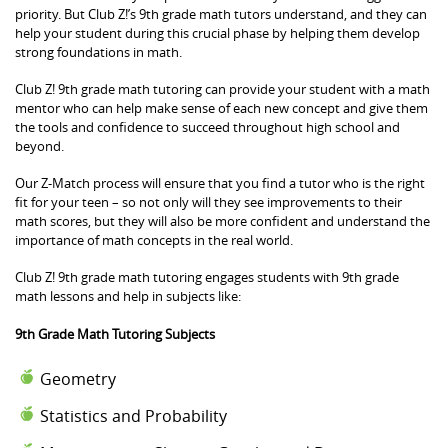
priority. But Club Z!’s 9th grade math tutors understand, and they can
help your student during this crucial phase by helping them develop
strong foundations in math.
Club Z! 9th grade math tutoring can provide your student with a math
mentor who can help make sense of each new concept and give them
the tools and confidence to succeed throughout high school and
beyond.
Our Z-Match process will ensure that you find a tutor who is the right
fit for your teen – so not only will they see improvements to their
math scores, but they will also be more confident and understand the
importance of math concepts in the real world.
Club Z! 9th grade math tutoring engages students with 9th grade
math lessons and help in subjects like:
9th Grade Math Tutoring Subjects
Geometry
Statistics and Probability