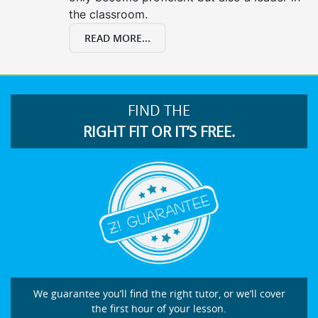
the classroom.
READ MORE...
FIND THE
RIGHT FIT OR IT’S FREE.
We guarantee you’ll find the right tutor, or we’ll cover
the first hour of your lesson.