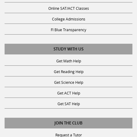
Online SAT/ACT Classes
College Admissions
Fl Blue Transparency
STUDY WITH US
Get Math Help
Get Reading Help
Get Science Help
Get ACT Help
Get SAT Help
JOIN THE CLUB
Request a Tutor