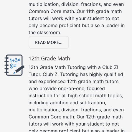
multiplication, division, fractions, and even
Common Core math. Our 11th grade math
tutors will work with your student to not
only become proficient but also a leader in
the classroom.
READ MORE...
12th Grade Math
12th Grade Math Tutoring with a Club Z!
Tutor. Club Z! Tutoring has highly qualified
and experienced 12th grade math tutors
who provide one-on-one, focused
instruction for all high school math topics,
including addition and subtraction,
multiplication, division, fractions, and even
Common Core math. Our 12th grade math
tutors will work with your student to not
only become proficient but also a leader in