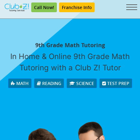
Call Now!
Franchise Info
9th Grade Math Tutoring
In Home & Online 9th Grade Math
Tutoring with a Club Z! Tutor
MATH
READING
SCIENCE
TEST PREP