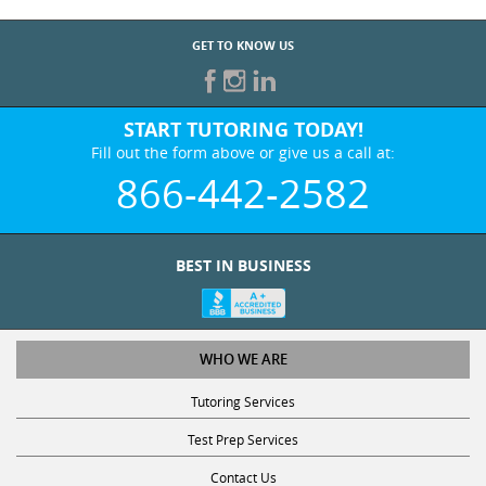
GET TO KNOW US
START TUTORING TODAY!
Fill out the form above or give us a call at:
866-442-2582
BEST IN BUSINESS
WHO WE ARE
Tutoring Services
Test Prep Services
Contact Us