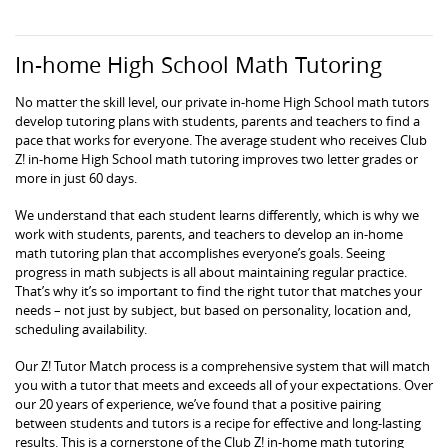
In-home High School Math Tutoring
No matter the skill level, our private in-home High School math tutors
develop tutoring plans with students, parents and teachers to find a
pace that works for everyone. The average student who receives Club
Z! in-home High School math tutoring improves two letter grades or
more in just 60 days.
We understand that each student learns differently, which is why we
work with students, parents, and teachers to develop an in-home
math tutoring plan that accomplishes everyone’s goals. Seeing
progress in math subjects is all about maintaining regular practice.
That’s why it’s so important to find the right tutor that matches your
needs – not just by subject, but based on personality, location and,
scheduling availability.
Our Z! Tutor Match process is a comprehensive system that will match
you with a tutor that meets and exceeds all of your expectations. Over
our 20 years of experience, we’ve found that a positive pairing
between students and tutors is a recipe for effective and long-lasting
results. This is a cornerstone of the Club Z! in-home math tutoring