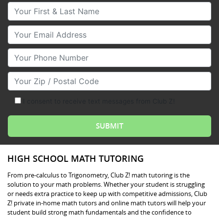
Your First & Last Name
Your Email
Your Phone Number
Your Zip/Postal Code
I consent to receive text messages from Club Z!
HIGH SCHOOL MATH TUTORING
From pre-calculus to Trigonometry, Club Z! math tutoring is the
solution to your math problems. Whether your student is struggling
or needs extra practice to keep up with competitive admissions, Club
Z! private in-home math tutors and online math tutors will help your
student build strong math fundamentals and the confidence to