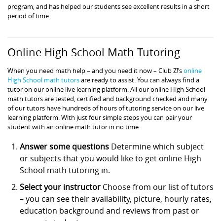
program, and has helped our students see excellent results in a short
period of time.
Online High School Math Tutoring
When you need math help – and you need it now – Club Z!’s
online
High School math tutors
are ready to assist. You can always find a
tutor on our online live learning platform. All our online High School
math tutors are tested, certified and background checked and many
of our tutors have hundreds of hours of tutoring service on our live
learning platform. With just four simple steps you can pair your
student with an online math tutor in no time.
Answer some questions
Determine which subject
or subjects that you would like to get online High
School math tutoring in.
Select your instructor
Choose from our list of tutors
– you can see their availability, picture, hourly rates,
education background and reviews from past or