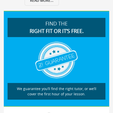
READ MORE...
FIND THE
RIGHT FIT OR IT’S FREE.
We guarantee you’ll find the right tutor, or we’ll
cover the first hour of your lesson.