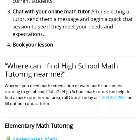
current students.
Chat with your online math tutor
After selecting a
tutor, send them a message and begin a quick chat
session to see if they meet your needs and
expectations.
Book your lesson
“Where can I find High School Math
Tutoring near me?”
Whether you need math remediation or want math enrichment
tutoring to get ahead, Club Z!’s High School math tutors can help! To
find a math tutor in your area, call Club Z! today at
1-800-434-2582
or
fill out our contact form.
Elementary Math Tutoring
Kindergarten Math