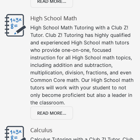
READ MORE...
High School Math
High School Math Tutoring with a Club Z!
Tutor. Club Z! Tutoring has highly qualified
and experienced High School math tutors
who provide one-on-one, focused
instruction for all High School math topics,
including addition and subtraction,
multiplication, division, fractions, and even
Common Core math. Our High School math
tutors will work with your student to not
only become proficient but also a leader in
the classroom.
READ MORE...
Calculus
Calculus Tutoring with a Club Z! Tutor. Club