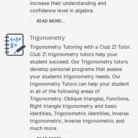
increase their understanding and
confidence level in algebra.
READ MORE...
Trigonometry
Trigonometry Tutoring with a Club Z! Tutor.
Club Z! trigonometry tutors help your
student succeed. Our Trigonometry tutors
develop personal programs that assess
your students trigonometry needs. Our
trigonometry Tutors can help your student
in all of the following areas of
Trigonometry: Oblique triangles, Functions,
Right triangle trigonometry and basic
identities, Trigonometric identities, Inverse
trigonometric, Inverse trigonometric and
much more.