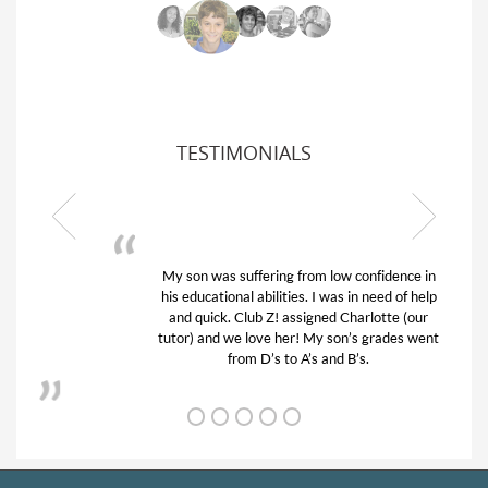
TESTIMONIALS
My son was suffering from low confidence in
his educational abilities. I was in need of help
and quick. Club Z! assigned Charlotte (our
tutor) and we love her! My son’s grades went
from D’s to A’s and B’s.