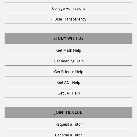
College Admissions
Fl Blue Transparency
STUDY WITH US
Get Math Help
Get Reading Help
Get Science Help
Get ACT Help
Get SAT Help
JOIN THE CLUB
Request a Tutor
Become a Tutor