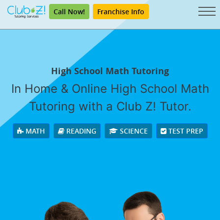
Call Now!
Franchise Info
High School Math Tutoring
In Home & Online High School Math
Tutoring with a Club Z! Tutor.
MATH
READING
SCIENCE
TEST PREP