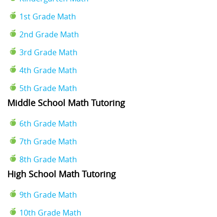
1st Grade Math
2nd Grade Math
3rd Grade Math
4th Grade Math
5th Grade Math
Middle School Math Tutoring
6th Grade Math
7th Grade Math
8th Grade Math
High School Math Tutoring
9th Grade Math
10th Grade Math