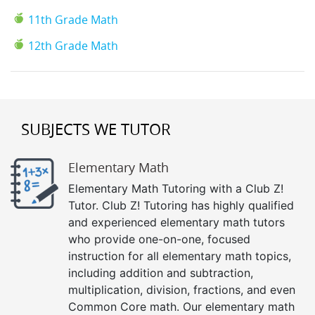
11th Grade Math
12th Grade Math
SUBJECTS WE TUTOR
Elementary Math
Elementary Math Tutoring with a Club Z!
Tutor. Club Z! Tutoring has highly qualified
and experienced elementary math tutors
who provide one-on-one, focused
instruction for all elementary math topics,
including addition and subtraction,
multiplication, division, fractions, and even
Common Core math. Our elementary math