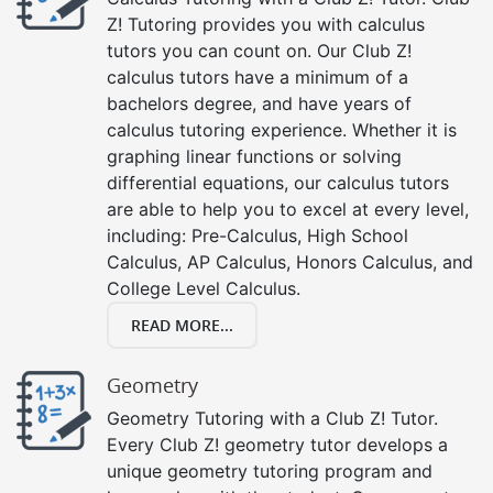
Z! Tutoring provides you with calculus
tutors you can count on. Our Club Z!
calculus tutors have a minimum of a
bachelors degree, and have years of
calculus tutoring experience. Whether it is
graphing linear functions or solving
differential equations, our calculus tutors
are able to help you to excel at every level,
including: Pre-Calculus, High School
Calculus, AP Calculus, Honors Calculus, and
College Level Calculus.
READ MORE...
Geometry
Geometry Tutoring with a Club Z! Tutor.
Every Club Z! geometry tutor develops a
unique geometry tutoring program and