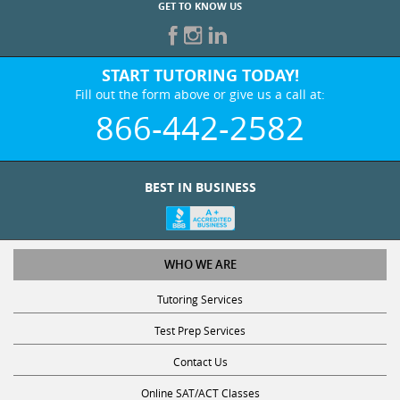
GET TO KNOW US
START TUTORING TODAY!
Fill out the form above or give us a call at:
866-442-2582
BEST IN BUSINESS
WHO WE ARE
Tutoring Services
Test Prep Services
Contact Us
Online SAT/ACT Classes