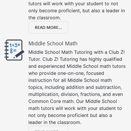
tutors will work with your student to not
only become proficient, but also a leader in
the classroom.
READ MORE...
Middle School Math
Middle School Math Tutoring with a Club Z!
Tutor. Club Z! Tutoring has highly qualified
and experienced Middle School math tutors
who provide one-on-one, focused
instruction for all Middle School math
topics, including addition and subtraction,
multiplication, division, fractions, and even
Common Core math. Our Middle School
math tutors will work with your student to
not only become proficient but also a
leader in the classroom.