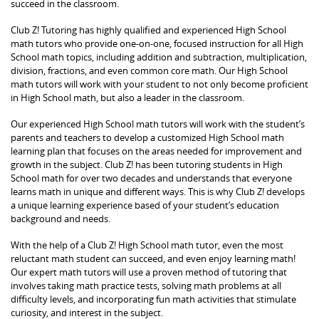
succeed in the classroom.
Club Z! Tutoring has highly qualified and experienced High School
math tutors who provide one-on-one, focused instruction for all High
School math topics, including addition and subtraction, multiplication,
division, fractions, and even common core math. Our High School
math tutors will work with your student to not only become proficient
in High School math, but also a leader in the classroom.
Our experienced High School math tutors will work with the student’s
parents and teachers to develop a customized High School math
learning plan that focuses on the areas needed for improvement and
growth in the subject. Club Z! has been tutoring students in High
School math for over two decades and understands that everyone
learns math in unique and different ways. This is why Club Z! develops
a unique learning experience based of your student’s education
background and needs.
With the help of a Club Z! High School math tutor, even the most
reluctant math student can succeed, and even enjoy learning math!
Our expert math tutors will use a proven method of tutoring that
involves taking math practice tests, solving math problems at all
difficulty levels, and incorporating fun math activities that stimulate
curiosity, and interest in the subject.