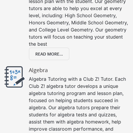
lesson plan with the student. Our geometry
tutors are able to help you excel at every
level, including: High School Geometry,
Honors Geometry, Middle School Geometry,
and College Level Geometry. Our geometry
tutors will focus on teaching your student
the best
READ MORE...
Algebra
Algebra Tutoring with a Club Z! Tutor. Each
Club Z! algebra tutor develops a unique
algebra tutoring program and lesson plan,
focused on helping students succeed in
algebra. Our algebra tutors prepare their
students for algebra tests and quizzes,
assist them with algebra homework, help
improve classroom performance, and