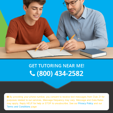
GET TUTORING NEAR ME!
(800) 434-2582
By providing your phone number, you consent to receive text messages from Club Z! for
purposes related to our services. Message frequency may vary. Message and Data Rates
may apply. Reply HELP for help or STOP to unsubscribe. See our
Privacy Policy
and our
Terms and Conditions
page