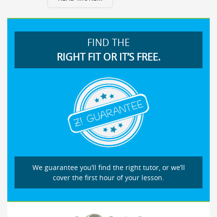
FIND THE
RIGHT FIT OR IT’S FREE.
We guarantee you’ll find the right tutor, or we’ll
cover the first hour of your lesson.