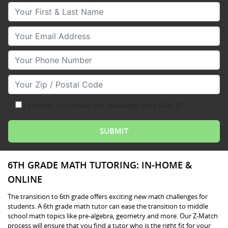
Your First & Last Name
Your Email
Your Phone Number
Your Zip/Postal Code
I consent to receive text messages from Club Z!
6TH GRADE MATH TUTORING: IN-HOME &
ONLINE
The transition to 6th grade offers exciting new math challenges for
students. A 6th grade math tutor can ease the transition to middle
school math topics like pre-algebra, geometry and more. Our Z-Match
process will ensure that you find a tutor who is the right fit for your