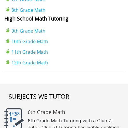
8th Grade Math
High School Math Tutoring
9th Grade Math
10th Grade Math
11th Grade Math
12th Grade Math
SUBJECTS WE TUTOR
6th Grade Math
6th Grade Math Tutoring with a Club Z!
Tutor. Club Z! Tutoring has highly qualified