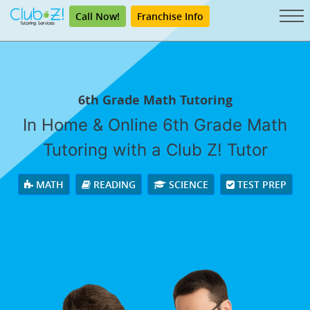
Call Now!
Franchise Info
6th Grade Math Tutoring
In Home & Online 6th Grade Math
Tutoring with a Club Z! Tutor
MATH
READING
SCIENCE
TEST PREP