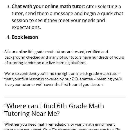
Chat with your online math tutor:
After selecting a
tutor, send them a message and begin a quick chat
session to see if they meet your needs and
expectations.
Book lesson
All our online 6th grade math tutors are tested, certified and
background checked and many of our tutors have hundreds of hours
of tutoring service on our live learning platform.
We’re so confident you’ll find the right online 6th grade math tutor
that your first lesson is covered by our Z Guarantee – meaning you’ll
love your tutor or we’ll cover the first hour of your lesson.
“Where can I find 6th Grade Math
Tutoring Near Me?
Whether you need math remediation, or want math enrichment
tutoring to get ahead, Club Z!’s elementary math tutors can help! To