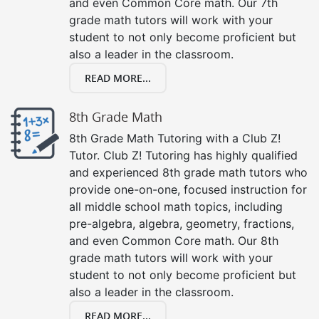
and even Common Core math. Our 7th
grade math tutors will work with your
student to not only become proficient but
also a leader in the classroom.
READ MORE...
8th Grade Math
8th Grade Math Tutoring with a Club Z!
Tutor. Club Z! Tutoring has highly qualified
and experienced 8th grade math tutors who
provide one-on-one, focused instruction for
all middle school math topics, including
pre-algebra, algebra, geometry, fractions,
and even Common Core math. Our 8th
grade math tutors will work with your
student to not only become proficient but
also a leader in the classroom.
READ MORE...