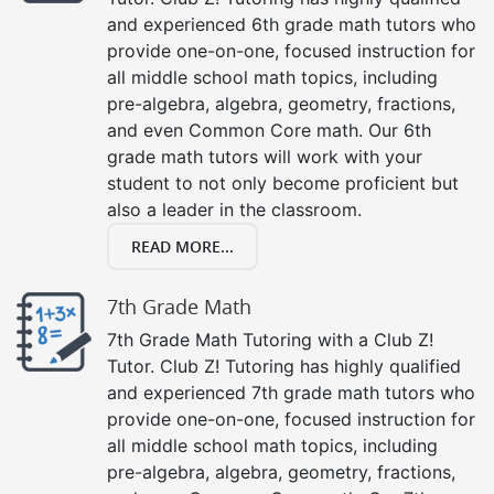
and experienced 6th grade math tutors who
provide one-on-one, focused instruction for
all middle school math topics, including
pre-algebra, algebra, geometry, fractions,
and even Common Core math. Our 6th
grade math tutors will work with your
student to not only become proficient but
also a leader in the classroom.
READ MORE...
7th Grade Math
7th Grade Math Tutoring with a Club Z!
Tutor. Club Z! Tutoring has highly qualified
and experienced 7th grade math tutors who
provide one-on-one, focused instruction for
all middle school math topics, including
pre-algebra, algebra, geometry, fractions,