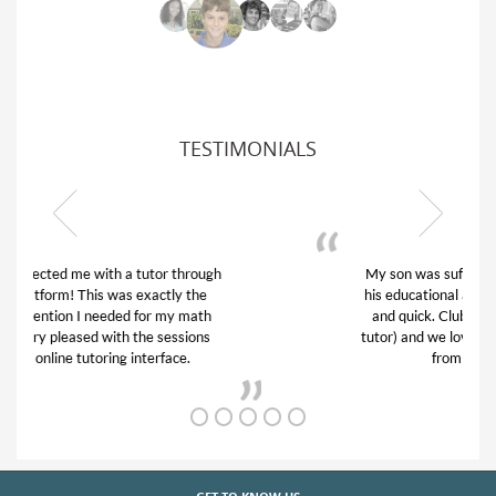
TESTIMONIALS
My son was suffering from low confidence in
his educational abilities. I was in need of help
and quick. Club Z! assigned Charlotte (our
tutor) and we love her! My son’s grades went
from D’s to A’s and B’s.