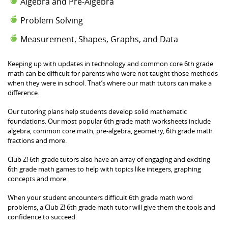
Algebra and Pre-Algebra
Problem Solving
Measurement, Shapes, Graphs, and Data
Keeping up with updates in technology and common core 6th grade
math can be difficult for parents who were not taught those methods
when they were in school. That’s where our math tutors can make a
difference.
Our tutoring plans help students develop solid mathematic
foundations. Our most popular 6th grade math worksheets include
algebra, common core math, pre-algebra, geometry, 6th grade math
fractions and more.
Club Z! 6th grade tutors also have an array of engaging and exciting
6th grade math games to help with topics like integers, graphing
concepts and more.
When your student encounters difficult 6th grade math word
problems, a Club Z! 6th grade math tutor will give them the tools and
confidence to succeed.