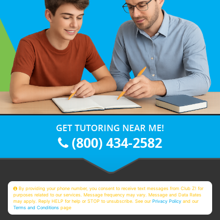
GET TUTORING NEAR ME!
(800) 434-2582
By providing your phone number, you consent to receive text messages from Club Z! for
purposes related to our services. Message frequency may vary. Message and Data Rates
may apply. Reply HELP for help or STOP to unsubscribe. See our
Privacy Policy
and our
Terms and Conditions
page