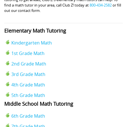
find a math tutor in your area, call Club Z! today at
800-434-2582
or fill
out our contact form.
Elementary Math Tutoring
Kindergarten Math
1st Grade Math
2nd Grade Math
3rd Grade Math
4th Grade Math
5th Grade Math
Middle School Math Tutoring
6th Grade Math
7th Grade Math