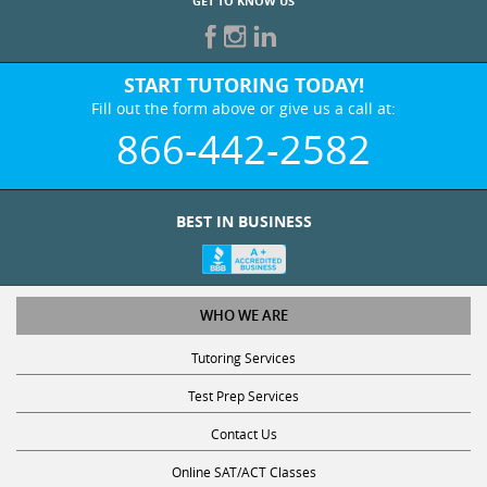
GET TO KNOW US
START TUTORING TODAY!
Fill out the form above or give us a call at:
866-442-2582
BEST IN BUSINESS
WHO WE ARE
Tutoring Services
Test Prep Services
Contact Us
Online SAT/ACT Classes