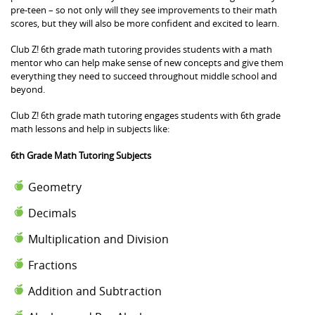
pre-teen – so not only will they see improvements to their math
scores, but they will also be more confident and excited to learn.
Club Z! 6th grade math tutoring provides students with a math
mentor who can help make sense of new concepts and give them
everything they need to succeed throughout middle school and
beyond.
Club Z! 6th grade math tutoring engages students with 6th grade
math lessons and help in subjects like:
6th Grade Math Tutoring Subjects
Geometry
Decimals
Multiplication and Division
Fractions
Addition and Subtraction