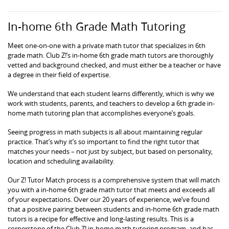
In-home 6th Grade Math Tutoring
Meet one-on-one with a private math tutor that specializes in 6th
grade math. Club Z!’s in-home 6th grade math tutors are thoroughly
vetted and background checked, and must either be a teacher or have
a degree in their field of expertise.
We understand that each student learns differently, which is why we
work with students, parents, and teachers to develop a 6th grade in-
home math tutoring plan that accomplishes everyone’s goals.
Seeing progress in math subjects is all about maintaining regular
practice. That’s why it’s so important to find the right tutor that
matches your needs – not just by subject, but based on personality,
location and scheduling availability.
Our Z! Tutor Match process is a comprehensive system that will match
you with a in-home 6th grade math tutor that meets and exceeds all
of your expectations. Over our 20 years of experience, we’ve found
that a positive pairing between students and in-home 6th grade math
tutors is a recipe for effective and long-lasting results. This is a
cornerstone of the Club Z! in-home math tutoring program, and has