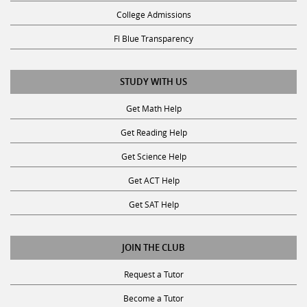
College Admissions
Fl Blue Transparency
STUDY WITH US
Get Math Help
Get Reading Help
Get Science Help
Get ACT Help
Get SAT Help
JOIN THE CLUB
Request a Tutor
Become a Tutor