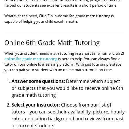
helped our students see excellent results in a short period of time.
Whatever the need, Club Z!’s in-home 6th grade math tutoring is
capable of helping your child excel in math.
Online 6th Grade Math Tutoring
When your student needs math tutoring in a short time frame, Club Z!
online 6th grade math tutoring
is here to help. You can always find a
tutor on our online live learning platform. With just four simple steps
you can pair your student with an online math tutor in no time.
Answer some questions:
Determine which subject
or subjects that you would like to receive online 6th
grade math tutoring
Select your instructor:
Choose from our list of
tutors – you can see their availability, picture, hourly
rates, education background and reviews from past
or current students.