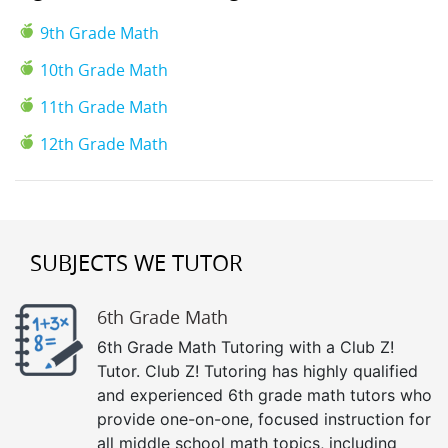
9th Grade Math
10th Grade Math
11th Grade Math
12th Grade Math
SUBJECTS WE TUTOR
6th Grade Math
6th Grade Math Tutoring with a Club Z!
Tutor. Club Z! Tutoring has highly qualified
and experienced 6th grade math tutors who
provide one-on-one, focused instruction for
all middle school math topics, including