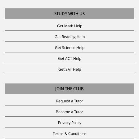
STUDY WITH US
Get Math Help
Get Reading Help
Get Science Help
Get ACT Help
Get SAT Help
JOIN THE CLUB
Request a Tutor
Become a Tutor
Privacy Policy
Terms & Conditions