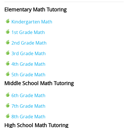
Elementary Math Tutoring
Kindergarten Math
1st Grade Math
2nd Grade Math
3rd Grade Math
4th Grade Math
5th Grade Math
Middle School Math Tutoring
6th Grade Math
7th Grade Math
8th Grade Math
High School Math Tutoring