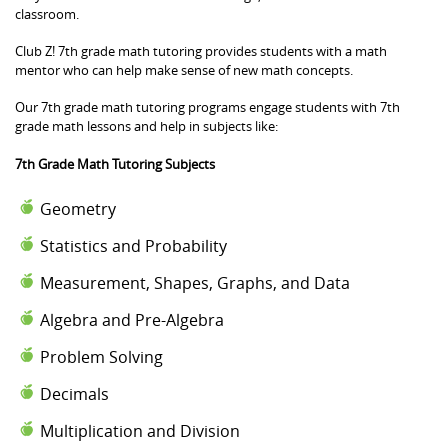
classroom.
Club Z! 7th grade math tutoring provides students with a math
mentor who can help make sense of new math concepts.
Our 7th grade math tutoring programs engage students with 7th
grade math lessons and help in subjects like:
7th Grade Math Tutoring Subjects
Geometry
Statistics and Probability
Measurement, Shapes, Graphs, and Data
Algebra and Pre-Algebra
Problem Solving
Decimals
Multiplication and Division