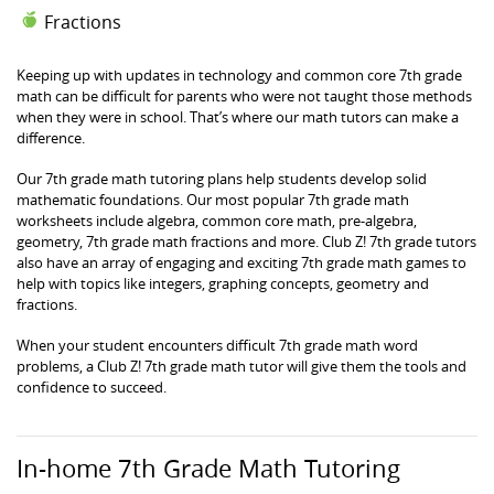
Fractions
Keeping up with updates in technology and common core 7th grade
math can be difficult for parents who were not taught those methods
when they were in school. That’s where our math tutors can make a
difference.
Our 7th grade math tutoring plans help students develop solid
mathematic foundations. Our most popular 7th grade math
worksheets include algebra, common core math, pre-algebra,
geometry, 7th grade math fractions and more. Club Z! 7th grade tutors
also have an array of engaging and exciting 7th grade math games to
help with topics like integers, graphing concepts, geometry and
fractions.
When your student encounters difficult 7th grade math word
problems, a Club Z! 7th grade math tutor will give them the tools and
confidence to succeed.
In-home 7th Grade Math Tutoring