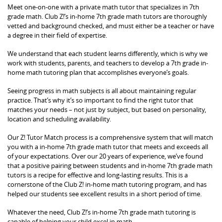
Meet one-on-one with a private math tutor that specializes in 7th
grade math. Club Z!’s in-home 7th grade math tutors are thoroughly
vetted and background checked, and must either be a teacher or have
a degree in their field of expertise.
We understand that each student learns differently, which is why we
work with students, parents, and teachers to develop a 7th grade in-
home math tutoring plan that accomplishes everyone’s goals.
Seeing progress in math subjects is all about maintaining regular
practice. That’s why it’s so important to find the right tutor that
matches your needs – not just by subject, but based on personality,
location and scheduling availability.
Our Z! Tutor Match process is a comprehensive system that will match
you with a in-home 7th grade math tutor that meets and exceeds all
of your expectations. Over our 20 years of experience, we’ve found
that a positive pairing between students and in-home 7th grade math
tutors is a recipe for effective and long-lasting results. This is a
cornerstone of the Club Z! in-home math tutoring program, and has
helped our students see excellent results in a short period of time.
Whatever the need, Club Z!’s in-home 7th grade math tutoring is
capable of helping your child excel in math.