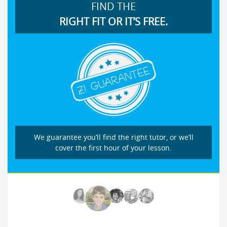
FIND THE
RIGHT FIT OR IT’S FREE.
We guarantee you’ll find the right tutor, or we’ll
cover the first hour of your lesson.