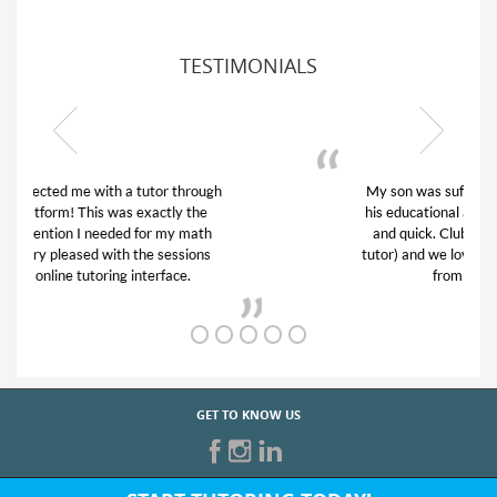
TESTIMONIALS
My son was suffering from low confidence in
his educational abilities. I was in need of help
and quick. Club Z! assigned Charlotte (our
tutor) and we love her! My son’s grades went
from D’s to A’s and B’s.
GET TO KNOW US