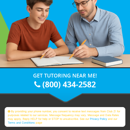
GET TUTORING NEAR ME!
(800) 434-2582
By providing your phone number, you consent to receive text messages from Club Z! for
purposes related to our services. Message frequency may vary. Message and Data Rates
may apply. Reply HELP for help or STOP to unsubscribe. See our
Privacy Policy
and our
Terms and Conditions
page