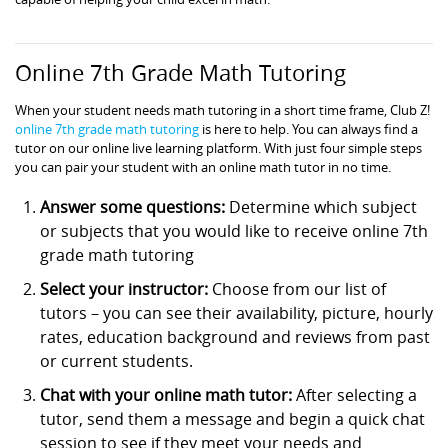
Online 7th Grade Math Tutoring
When your student needs math tutoring in a short time frame, Club Z!
online 7th grade math tutoring
is here to help. You can always find a
tutor on our online live learning platform. With just four simple steps
you can pair your student with an online math tutor in no time.
Answer some questions:
Determine which subject
or subjects that you would like to receive online 7th
grade math tutoring
Select your instructor:
Choose from our list of
tutors – you can see their availability, picture, hourly
rates, education background and reviews from past
or current students.
Chat with your online math tutor:
After selecting a
tutor, send them a message and begin a quick chat
session to see if they meet your needs and