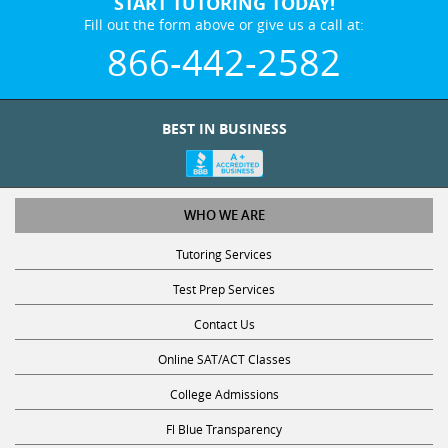
START TUTORING TODAY!
Fill out the form above or give us a call at:
866-442-2582
BEST IN BUSINESS
WHO WE ARE
Tutoring Services
Test Prep Services
Contact Us
Online SAT/ACT Classes
College Admissions
Fl Blue Transparency