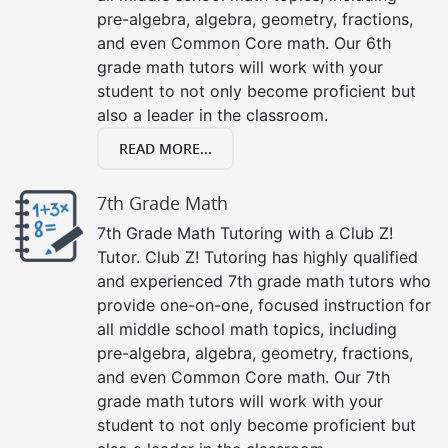
pre-algebra, algebra, geometry, fractions,
and even Common Core math. Our 6th
grade math tutors will work with your
student to not only become proficient but
also a leader in the classroom.
READ MORE...
7th Grade Math
7th Grade Math Tutoring with a Club Z!
Tutor. Club Z! Tutoring has highly qualified
and experienced 7th grade math tutors who
provide one-on-one, focused instruction for
all middle school math topics, including
pre-algebra, algebra, geometry, fractions,
and even Common Core math. Our 7th
grade math tutors will work with your
student to not only become proficient but