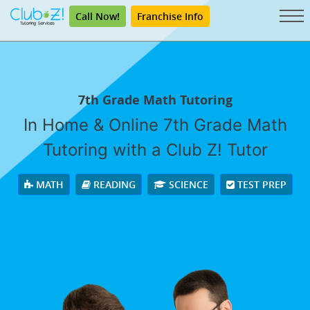
Call Now!
Franchise Info
7th Grade Math Tutoring
In Home & Online 7th Grade Math
Tutoring with a Club Z! Tutor
MATH
READING
SCIENCE
TEST PREP