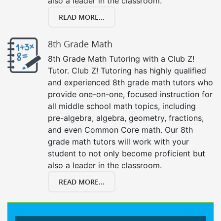
also a leader in the classroom.
READ MORE...
8th Grade Math
8th Grade Math Tutoring with a Club Z!
Tutor. Club Z! Tutoring has highly qualified
and experienced 8th grade math tutors who
provide one-on-one, focused instruction for
all middle school math topics, including
pre-algebra, algebra, geometry, fractions,
and even Common Core math. Our 8th
grade math tutors will work with your
student to not only become proficient but
also a leader in the classroom.
READ MORE...