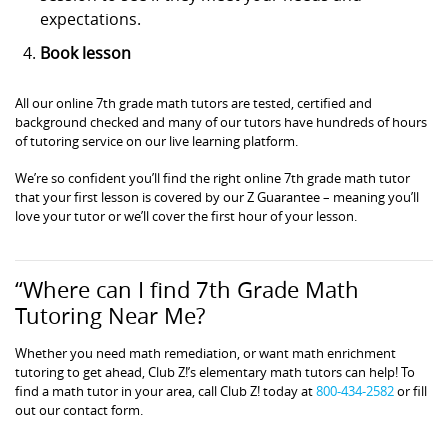
expectations.
Book lesson
All our online 7th grade math tutors are tested, certified and
background checked and many of our tutors have hundreds of hours
of tutoring service on our live learning platform.
We’re so confident you’ll find the right online 7th grade math tutor
that your first lesson is covered by our Z Guarantee – meaning you’ll
love your tutor or we’ll cover the first hour of your lesson.
“Where can I find 7th Grade Math
Tutoring Near Me?
Whether you need math remediation, or want math enrichment
tutoring to get ahead, Club Z!’s elementary math tutors can help! To
find a math tutor in your area, call Club Z! today at
800-434-2582
or fill
out our contact form.