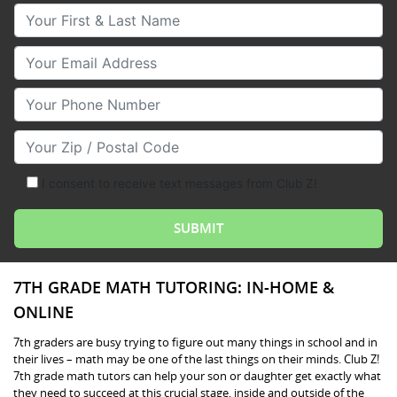
Your First & Last Name
Your Email
Your Phone Number
Your Zip/Postal Code
I consent to receive text messages from Club Z!
7TH GRADE MATH TUTORING: IN-HOME &
ONLINE
7th graders are busy trying to figure out many things in school and in
their lives – math may be one of the last things on their minds. Club Z!
7th grade math tutors can help your son or daughter get exactly what
they need to succeed at this crucial stage, inside and outside of the