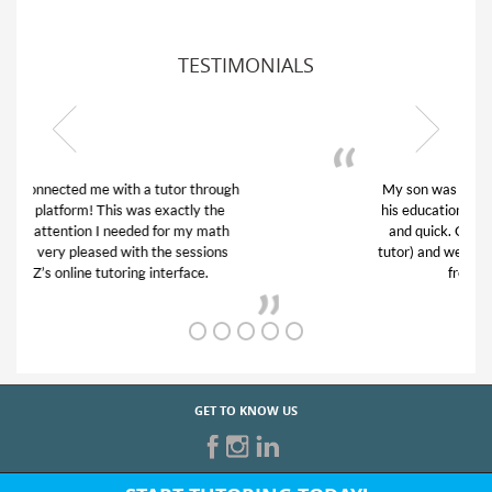
TESTIMONIALS
My son was suffering from low confidence in
his educational abilities. I was in need of help
and quick. Club Z! assigned Charlotte (our
tutor) and we love her! My son’s grades went
from D’s to A’s and B’s.
GET TO KNOW US