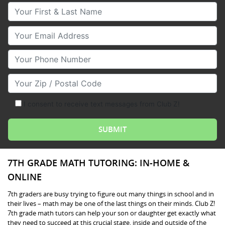
Your First & Last Name
Your Email
Your Phone Number
Your Zip/Postal Code
I consent to receive text messages from Club Z!
7TH GRADE MATH TUTORING: IN-HOME &
ONLINE
7th graders are busy trying to figure out many things in school and in
their lives – math may be one of the last things on their minds. Club Z!
7th grade math tutors can help your son or daughter get exactly what
they need to succeed at this crucial stage, inside and outside of the