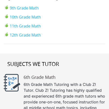
9th Grade Math
10th Grade Math
11th Grade Math
12th Grade Math
SUBJECTS WE TUTOR
6th Grade Math
6th Grade Math Tutoring with a Club Z!
Tutor. Club Z! Tutoring has highly qualified
and experienced 6th grade math tutors who
provide one-on-one, focused instruction for
all middle school math topics, including