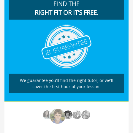
FIND THE
RIGHT FIT OR IT’S FREE.
We guarantee you’ll find the right tutor, or we’ll
cover the first hour of your lesson.