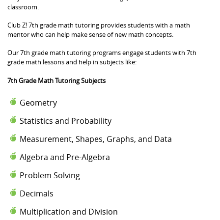
classroom.
Club Z! 7th grade math tutoring provides students with a math
mentor who can help make sense of new math concepts.
Our 7th grade math tutoring programs engage students with 7th
grade math lessons and help in subjects like:
7th Grade Math Tutoring Subjects
Geometry
Statistics and Probability
Measurement, Shapes, Graphs, and Data
Algebra and Pre-Algebra
Problem Solving
Decimals
Multiplication and Division