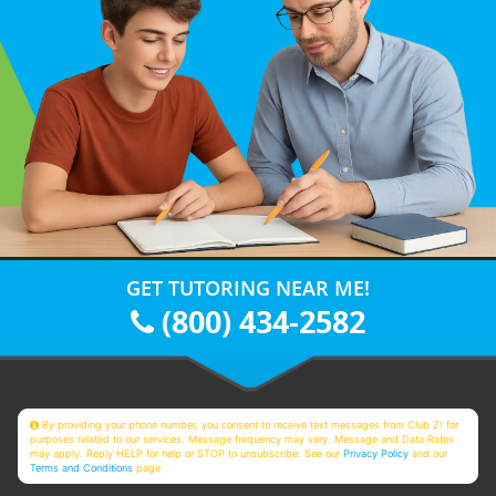
GET TUTORING NEAR ME!
(800) 434-2582
By providing your phone number, you consent to receive text messages from Club Z! for
purposes related to our services. Message frequency may vary. Message and Data Rates
may apply. Reply HELP for help or STOP to unsubscribe. See our
Privacy Policy
and our
Terms and Conditions
page