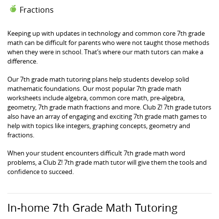
Fractions
Keeping up with updates in technology and common core 7th grade
math can be difficult for parents who were not taught those methods
when they were in school. That’s where our math tutors can make a
difference.
Our 7th grade math tutoring plans help students develop solid
mathematic foundations. Our most popular 7th grade math
worksheets include algebra, common core math, pre-algebra,
geometry, 7th grade math fractions and more. Club Z! 7th grade tutors
also have an array of engaging and exciting 7th grade math games to
help with topics like integers, graphing concepts, geometry and
fractions.
When your student encounters difficult 7th grade math word
problems, a Club Z! 7th grade math tutor will give them the tools and
confidence to succeed.
In-home 7th Grade Math Tutoring