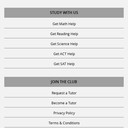
STUDY WITH US
Get Math Help
Get Reading Help
Get Science Help
Get ACT Help
Get SAT Help
JOIN THE CLUB
Request a Tutor
Become a Tutor
Privacy Policy
Terms & Conditions