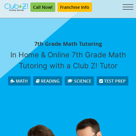
Call Now!
Franchise Info
7th Grade Math Tutoring
In Home & Online 7th Grade Math
Tutoring with a Club Z! Tutor
MATH
READING
SCIENCE
TEST PREP