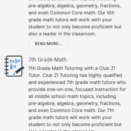
pre-algebra, algebra, geometry, fractions,
and even Common Core math. Our 6th
grade math tutors will work with your
student to not only become proficient but
also a leader in the classroom.
READ MORE...
7th Grade Math
7th Grade Math Tutoring with a Club Z!
Tutor. Club Z! Tutoring has highly qualified
and experienced 7th grade math tutors who
provide one-on-one, focused instruction for
all middle school math topics, including
pre-algebra, algebra, geometry, fractions,
and even Common Core math. Our 7th
grade math tutors will work with your
student to not only become proficient but