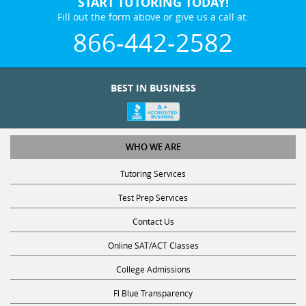
START TUTORING TODAY!
Fill out the form above or give us a call at:
866-442-2582
BEST IN BUSINESS
WHO WE ARE
Tutoring Services
Test Prep Services
Contact Us
Online SAT/ACT Classes
College Admissions
Fl Blue Transparency