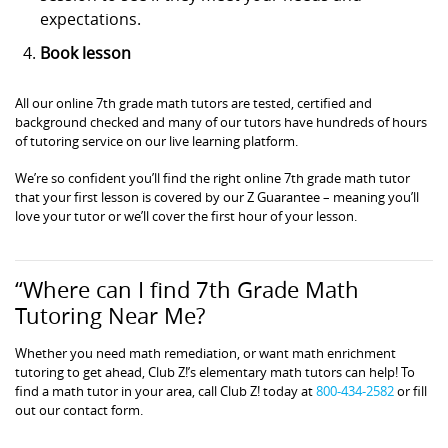
expectations.
Book lesson
All our online 7th grade math tutors are tested, certified and
background checked and many of our tutors have hundreds of hours
of tutoring service on our live learning platform.
We’re so confident you’ll find the right online 7th grade math tutor
that your first lesson is covered by our Z Guarantee – meaning you’ll
love your tutor or we’ll cover the first hour of your lesson.
“Where can I find 7th Grade Math
Tutoring Near Me?
Whether you need math remediation, or want math enrichment
tutoring to get ahead, Club Z!’s elementary math tutors can help! To
find a math tutor in your area, call Club Z! today at
800-434-2582
or fill
out our contact form.