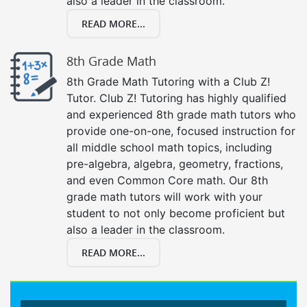
also a leader in the classroom.
READ MORE...
8th Grade Math
8th Grade Math Tutoring with a Club Z!
Tutor. Club Z! Tutoring has highly qualified
and experienced 8th grade math tutors who
provide one-on-one, focused instruction for
all middle school math topics, including
pre-algebra, algebra, geometry, fractions,
and even Common Core math. Our 8th
grade math tutors will work with your
student to not only become proficient but
also a leader in the classroom.
READ MORE...