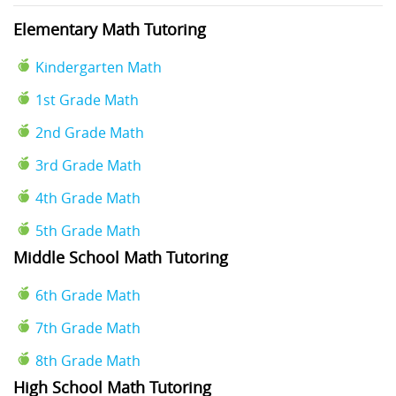
Elementary Math Tutoring
Kindergarten Math
1st Grade Math
2nd Grade Math
3rd Grade Math
4th Grade Math
5th Grade Math
Middle School Math Tutoring
6th Grade Math
7th Grade Math
8th Grade Math
High School Math Tutoring