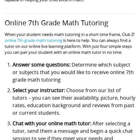
Online 7th Grade Math Tutoring
When your student needs math tutoring in a short time frame, Club Z!
online 7th grade math tutoring
is here to help. You can always find a
tutor on our online live learning platform. With just four simple steps
you can pair your student with an online math tutor in no time.
Answer some questions:
Determine which subject
or subjects that you would like to receive online 7th
grade math tutoring
Select your instructor:
Choose from our list of
tutors – you can see their availability, picture, hourly
rates, education background and reviews from past
or current students.
Chat with your online math tutor:
After selecting a
tutor, send them a message and begin a quick chat
session to see if they meet your needs and