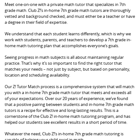
Meet one-on-one with a private math tutor that specializes in 7th
grade math. Club Z!’s in-home 7th grade math tutors are thoroughly
vetted and background checked, and must either be a teacher or have
a degree in their field of expertise.
We understand that each student learns differently, which is why we
work with students, parents, and teachers to develop a 7th grade in-
home math tutoring plan that accomplishes everyone’s goals.
Seeing progress in math subjects is all about maintaining regular
practice. That’s why it’s so important to find the right tutor that
matches your needs – not just by subject, but based on personality,
location and scheduling availability.
Our Z! Tutor Match process is a comprehensive system that will match
you with a in-home 7th grade math tutor that meets and exceeds all
of your expectations. Over our 20 years of experience, we’ve found
that a positive pairing between students and in-home 7th grade math
tutors is a recipe for effective and long-lasting results. This is a
cornerstone of the Club Z! in-home math tutoring program, and has
helped our students see excellent results in a short period of time.
Whatever the need, Club Z!’s in-home 7th grade math tutoring is
capable of helping your child excel in math.