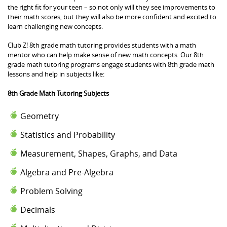
the right fit for your teen – so not only will they see improvements to
their math scores, but they will also be more confident and excited to
learn challenging new concepts.
Club Z! 8th grade math tutoring provides students with a math
mentor who can help make sense of new math concepts. Our 8th
grade math tutoring programs engage students with 8th grade math
lessons and help in subjects like:
8th Grade Math Tutoring Subjects
Geometry
Statistics and Probability
Measurement, Shapes, Graphs, and Data
Algebra and Pre-Algebra
Problem Solving
Decimals