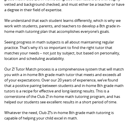
vetted and background checked, and must either be a teacher or have
a degree in their field of expertise.
We understand that each student learns differently, which is why we
work with students, parents, and teachers to develop a 8th grade in-
home math tutoring plan that accomplishes everyone’s goals.
Seeing progress in math subjects is all about maintaining regular
practice. That’s why it’s so important to find the right tutor that
matches your needs – not just by subject, but based on personality,
location and scheduling availability.
Our Z! Tutor Match process is a comprehensive system that will match
you with a in-home 8th grade math tutor that meets and exceeds all
of your expectations. Over our 20 years of experience, we’ve found
that a positive pairing between students and in-home 8th grade math
tutors is a recipe for effective and long-lasting results. This is a
cornerstone of the Club Z! in-home math tutoring program, and has
helped our students see excellent results in a short period of time.
Whatever the need, Club Z!’s in-home 8th grade math tutoring is
capable of helping your child excel in math.