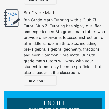
8th Grade Math
8th Grade Math Tutoring with a Club Z!
Tutor. Club Z! Tutoring has highly qualified
and experienced 8th grade math tutors who
provide one-on-one, focused instruction for
all middle school math topics, including
pre-algebra, algebra, geometry, fractions,
and even Common Core math. Our 8th
grade math tutors will work with your
student to not only become proficient but
also a leader in the classroom.
READ MORE...
FIND THE