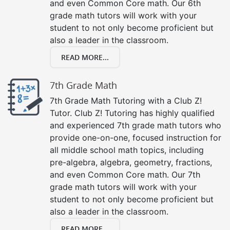
and even Common Core math. Our 6th
grade math tutors will work with your
student to not only become proficient but
also a leader in the classroom.
READ MORE...
7th Grade Math
7th Grade Math Tutoring with a Club Z!
Tutor. Club Z! Tutoring has highly qualified
and experienced 7th grade math tutors who
provide one-on-one, focused instruction for
all middle school math topics, including
pre-algebra, algebra, geometry, fractions,
and even Common Core math. Our 7th
grade math tutors will work with your
student to not only become proficient but
also a leader in the classroom.
READ MORE...