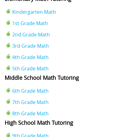
Kindergarten Math
1st Grade Math
2nd Grade Math
3rd Grade Math
4th Grade Math
5th Grade Math
Middle School Math Tutoring
6th Grade Math
7th Grade Math
8th Grade Math
High School Math Tutoring
9th Grade Math