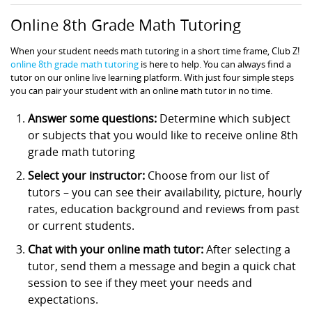
Online 8th Grade Math Tutoring
When your student needs math tutoring in a short time frame, Club Z!
online 8th grade math tutoring
is here to help. You can always find a
tutor on our online live learning platform. With just four simple steps
you can pair your student with an online math tutor in no time.
Answer some questions:
Determine which subject
or subjects that you would like to receive online 8th
grade math tutoring
Select your instructor:
Choose from our list of
tutors – you can see their availability, picture, hourly
rates, education background and reviews from past
or current students.
Chat with your online math tutor:
After selecting a
tutor, send them a message and begin a quick chat
session to see if they meet your needs and
expectations.