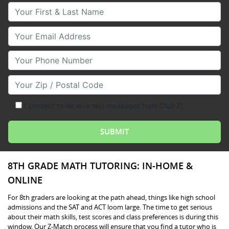
Your First & Last Name
Your Email
Your Phone Number
Your Zip/Postal Code
I consent to receive text messages from Club Z!
8TH GRADE MATH TUTORING: IN-HOME &
ONLINE
For 8th graders are looking at the path ahead, things like high school
admissions and the SAT and ACT loom large. The time to get serious
about their math skills, test scores and class preferences is during this
window. Our Z-Match process will ensure that you find a tutor who is