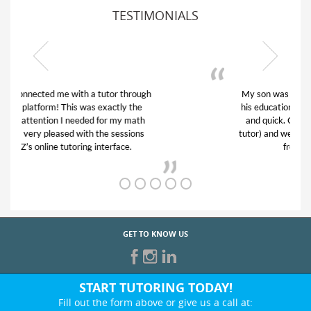
TESTIMONIALS
My son was suffering from low confidence in
his educational abilities. I was in need of help
and quick. Club Z! assigned Charlotte (our
tutor) and we love her! My son’s grades went
from D’s to A’s and B’s.
GET TO KNOW US
START TUTORING TODAY!
Fill out the form above or give us a call at: