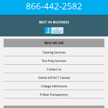
866-442-2582
BEST IN BUSINESS
WHO WE ARE
Tutoring Services
Test Prep Services
Contact Us
Online SAT/ACT Classes
College Admissions
Fl Blue Transparency