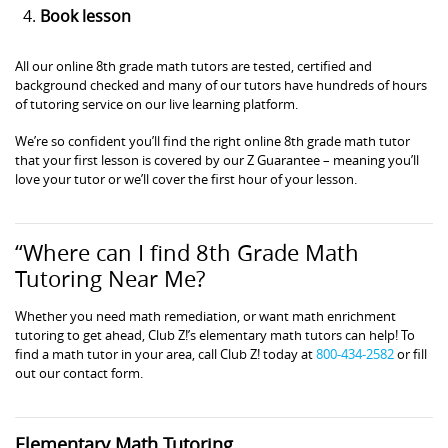
Book lesson
All our online 8th grade math tutors are tested, certified and
background checked and many of our tutors have hundreds of hours
of tutoring service on our live learning platform.
We’re so confident you’ll find the right online 8th grade math tutor
that your first lesson is covered by our Z Guarantee – meaning you’ll
love your tutor or we’ll cover the first hour of your lesson.
“Where can I find 8th Grade Math
Tutoring Near Me?
Whether you need math remediation, or want math enrichment
tutoring to get ahead, Club Z!’s elementary math tutors can help! To
find a math tutor in your area, call Club Z! today at
800-434-2582
or fill
out our contact form.
Elementary Math Tutoring