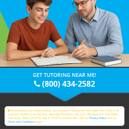
GET TUTORING NEAR ME!
(800) 434-2582
By providing your phone number, you consent to receive text messages from Club Z! for
purposes related to our services. Message frequency may vary. Message and Data Rates
may apply. Reply HELP for help or STOP to unsubscribe. See our
Privacy Policy
and our
Terms and Conditions
page