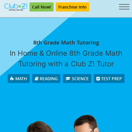
Call Now!
Franchise Info
8th Grade Math Tutoring
In Home & Online 8th Grade Math
Tutoring with a Club Z! Tutor
MATH
READING
SCIENCE
TEST PREP