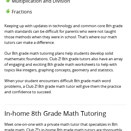
Multiplication and Division
Fractions
Keeping up with updates in technology and common core 8th grade
math standards can be difficult for parents who were not taught
those methods when they were in school. That’s where our math
tutors can make a difference.
Our 8th grade math tutoring plans help students develop solid
mathematic foundations. Club Z! 8th grade tutors also have an array
of engaging and exciting 8th grade math worksheets to help with
topics like integers, graphing concepts, geometry and statistics.
When your student encounters difficult 8th grade math word
problems, a Club Z! 8th grade math tutor will give them the practice
and confidence to succeed.
In-home 8th Grade Math Tutoring
Meet one-on-one with a private math tutor that specializes in 8th
grade math. Club Z!’s in-home 8th grade math tutors are thoroughly