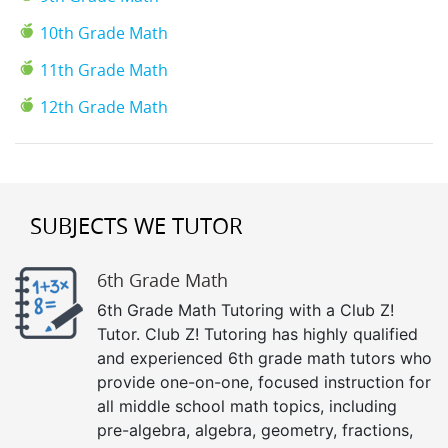
10th Grade Math
11th Grade Math
12th Grade Math
SUBJECTS WE TUTOR
6th Grade Math
6th Grade Math Tutoring with a Club Z!
Tutor. Club Z! Tutoring has highly qualified
and experienced 6th grade math tutors who
provide one-on-one, focused instruction for
all middle school math topics, including
pre-algebra, algebra, geometry, fractions,