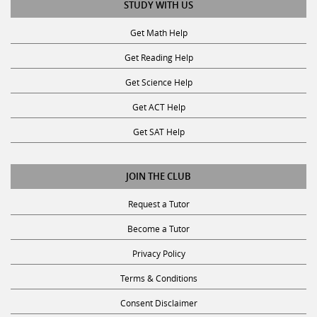
STUDY WITH US
Get Math Help
Get Reading Help
Get Science Help
Get ACT Help
Get SAT Help
JOIN THE CLUB
Request a Tutor
Become a Tutor
Privacy Policy
Terms & Conditions
Consent Disclaimer