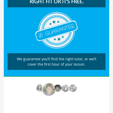
RIGHT FIT OR IT’S FREE.
We guarantee you’ll find the right tutor, or we’ll
cover the first hour of your lesson.