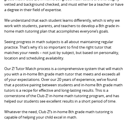
vetted and background checked, and must either be a teacher or have
a degree in their field of expertise.
We understand that each student learns differently, which is why we
work with students, parents, and teachers to develop a 8th grade in-
home math tutoring plan that accomplishes everyone’s goals.
Seeing progress in math subjects is all about maintaining regular
practice. That’s why it’s so important to find the right tutor that
matches your needs – not just by subject, but based on personality,
location and scheduling availability.
Our Z! Tutor Match process is a comprehensive system that will match
you with a in-home 8th grade math tutor that meets and exceeds all
of your expectations. Over our 20 years of experience, we’ve found
that a positive pairing between students and in-home 8th grade math
tutors is a recipe for effective and long-lasting results. This is a
cornerstone of the Club Z! in-home math tutoring program, and has
helped our students see excellent results in a short period of time.
Whatever the need, Club Z!’s in-home 8th grade math tutoring is
capable of helping your child excel in math.