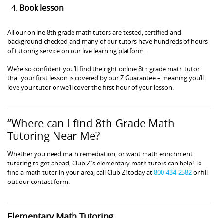
Book lesson
All our online 8th grade math tutors are tested, certified and
background checked and many of our tutors have hundreds of hours
of tutoring service on our live learning platform.
We’re so confident you’ll find the right online 8th grade math tutor
that your first lesson is covered by our Z Guarantee – meaning you’ll
love your tutor or we’ll cover the first hour of your lesson.
“Where can I find 8th Grade Math
Tutoring Near Me?
Whether you need math remediation, or want math enrichment
tutoring to get ahead, Club Z!’s elementary math tutors can help! To
find a math tutor in your area, call Club Z! today at
800-434-2582
or fill
out our contact form.
Elementary Math Tutoring