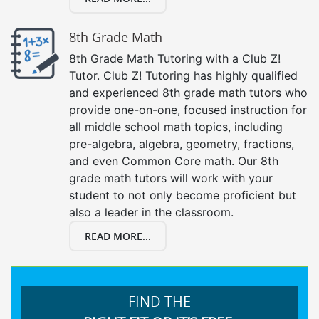
8th Grade Math
8th Grade Math Tutoring with a Club Z!
Tutor. Club Z! Tutoring has highly qualified
and experienced 8th grade math tutors who
provide one-on-one, focused instruction for
all middle school math topics, including
pre-algebra, algebra, geometry, fractions,
and even Common Core math. Our 8th
grade math tutors will work with your
student to not only become proficient but
also a leader in the classroom.
READ MORE...
FIND THE