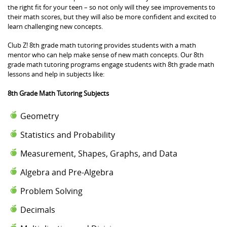
the right fit for your teen – so not only will they see improvements to
their math scores, but they will also be more confident and excited to
learn challenging new concepts.
Club Z! 8th grade math tutoring provides students with a math
mentor who can help make sense of new math concepts. Our 8th
grade math tutoring programs engage students with 8th grade math
lessons and help in subjects like:
8th Grade Math Tutoring Subjects
Geometry
Statistics and Probability
Measurement, Shapes, Graphs, and Data
Algebra and Pre-Algebra
Problem Solving
Decimals