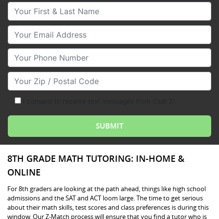
Your First & Last Name
Your Email
Your Phone Number
Your Zip/Postal Code
I consent to receive text messages from Club Z!
8TH GRADE MATH TUTORING: IN-HOME &
ONLINE
For 8th graders are looking at the path ahead, things like high school
admissions and the SAT and ACT loom large. The time to get serious
about their math skills, test scores and class preferences is during this
window. Our Z-Match process will ensure that you find a tutor who is