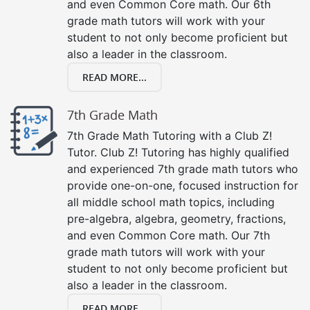
and even Common Core math. Our 6th
grade math tutors will work with your
student to not only become proficient but
also a leader in the classroom.
READ MORE...
7th Grade Math
7th Grade Math Tutoring with a Club Z!
Tutor. Club Z! Tutoring has highly qualified
and experienced 7th grade math tutors who
provide one-on-one, focused instruction for
all middle school math topics, including
pre-algebra, algebra, geometry, fractions,
and even Common Core math. Our 7th
grade math tutors will work with your
student to not only become proficient but
also a leader in the classroom.
READ MORE...