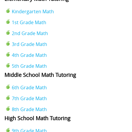
Kindergarten Math
1st Grade Math
2nd Grade Math
3rd Grade Math
4th Grade Math
5th Grade Math
Middle School Math Tutoring
6th Grade Math
7th Grade Math
8th Grade Math
High School Math Tutoring
9th Grade Math