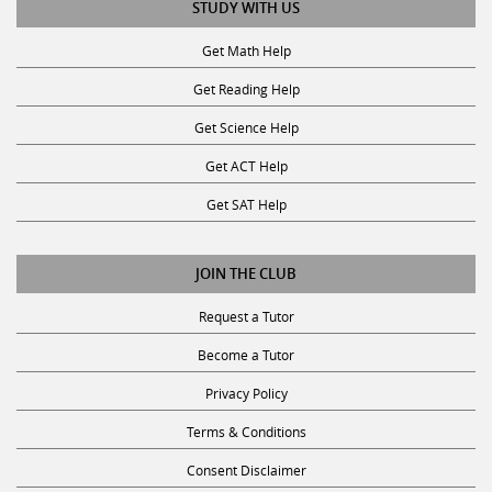
STUDY WITH US
Get Math Help
Get Reading Help
Get Science Help
Get ACT Help
Get SAT Help
JOIN THE CLUB
Request a Tutor
Become a Tutor
Privacy Policy
Terms & Conditions
Consent Disclaimer