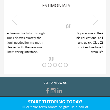
TESTIMONIALS
My son was suffering from low confidence in
his educational abilities. I was in need of help
and quick. Club Z! assigned Charlotte (our
tutor) and we love her! My son’s grades went
from D’s to A’s and B’s.
GET TO KNOW US
START TUTORING TODAY!
Fill out the form above or give us a call at: