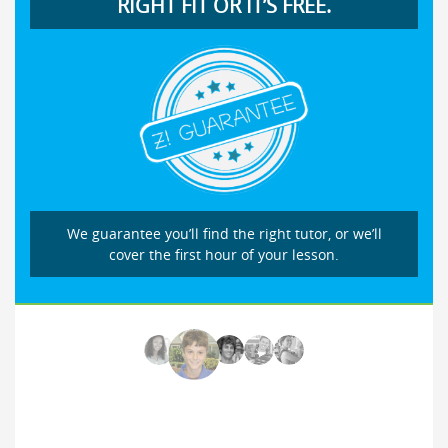
RIGHT FIT OR IT’S FREE.
We guarantee you’ll find the right tutor, or we’ll
cover the first hour of your lesson.