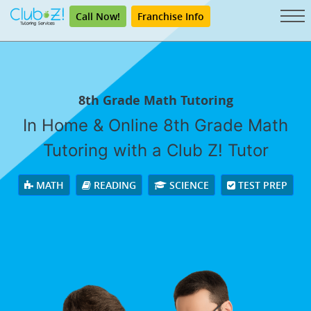
Call Now!
Franchise Info
8th Grade Math Tutoring
In Home & Online 8th Grade Math
Tutoring with a Club Z! Tutor
MATH
READING
SCIENCE
TEST PREP