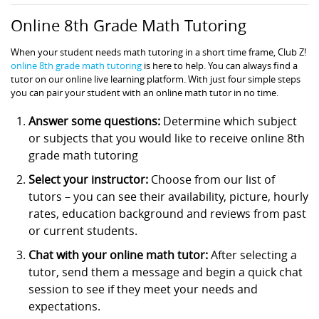
Online 8th Grade Math Tutoring
When your student needs math tutoring in a short time frame, Club Z!
online 8th grade math tutoring
is here to help. You can always find a
tutor on our online live learning platform. With just four simple steps
you can pair your student with an online math tutor in no time.
Answer some questions:
Determine which subject
or subjects that you would like to receive online 8th
grade math tutoring
Select your instructor:
Choose from our list of
tutors – you can see their availability, picture, hourly
rates, education background and reviews from past
or current students.
Chat with your online math tutor:
After selecting a
tutor, send them a message and begin a quick chat
session to see if they meet your needs and
expectations.