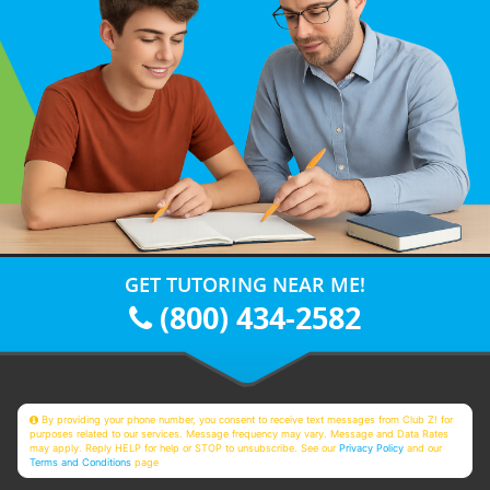
GET TUTORING NEAR ME!
(800) 434-2582
By providing your phone number, you consent to receive text messages from Club Z! for
purposes related to our services. Message frequency may vary. Message and Data Rates
may apply. Reply HELP for help or STOP to unsubscribe. See our
Privacy Policy
and our
Terms and Conditions
page