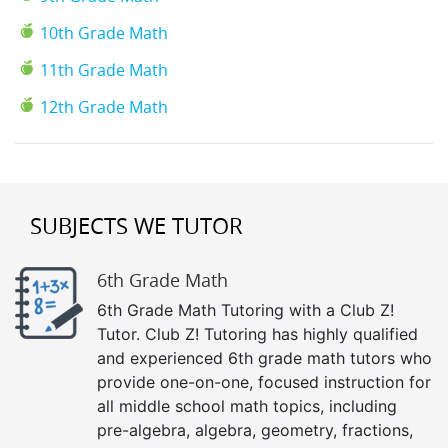
10th Grade Math
11th Grade Math
12th Grade Math
SUBJECTS WE TUTOR
6th Grade Math
6th Grade Math Tutoring with a Club Z!
Tutor. Club Z! Tutoring has highly qualified
and experienced 6th grade math tutors who
provide one-on-one, focused instruction for
all middle school math topics, including
pre-algebra, algebra, geometry, fractions,