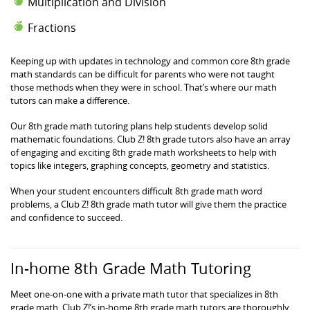
Multiplication and Division
Fractions
Keeping up with updates in technology and common core 8th grade
math standards can be difficult for parents who were not taught
those methods when they were in school. That’s where our math
tutors can make a difference.
Our 8th grade math tutoring plans help students develop solid
mathematic foundations. Club Z! 8th grade tutors also have an array
of engaging and exciting 8th grade math worksheets to help with
topics like integers, graphing concepts, geometry and statistics.
When your student encounters difficult 8th grade math word
problems, a Club Z! 8th grade math tutor will give them the practice
and confidence to succeed.
In-home 8th Grade Math Tutoring
Meet one-on-one with a private math tutor that specializes in 8th
grade math. Club Z!’s in-home 8th grade math tutors are thoroughly