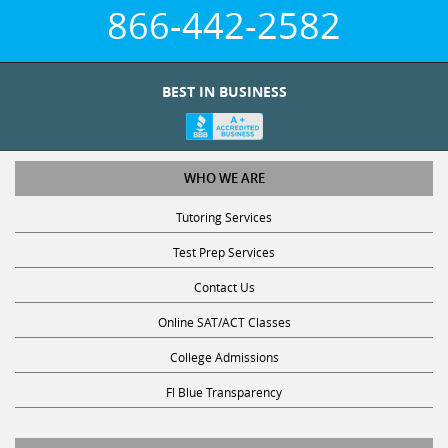
866-442-2582
BEST IN BUSINESS
WHO WE ARE
Tutoring Services
Test Prep Services
Contact Us
Online SAT/ACT Classes
College Admissions
Fl Blue Transparency