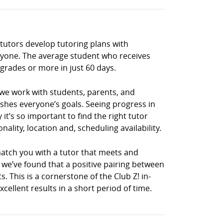
 tutors develop tutoring plans with
eryone. The average student who receives
grades or more in just 60 days.
 we work with students, parents, and
shes everyone’s goals. Seeing progress in
it’s so important to find the right tutor
lity, location and, scheduling availability.
match you with a tutor that meets and
, we’ve found that a positive pairing between
s. This is a cornerstone of the Club Z! in-
llent results in a short period of time.