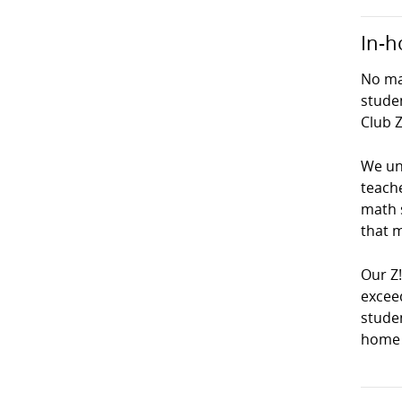
In-h
No mat
studen
Club Z
We und
teach
math s
that m
Our Z
exceed
studen
home 