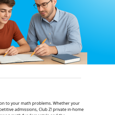
tion to your math problems. Whether your
petitive admissions, Club Z! private in-home