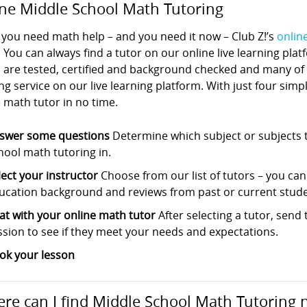
ne Middle School Math Tutoring
you need math help – and you need it now – Club Z!’s
onlin
. You can always find a tutor on our online live learning pla
s are tested, certified and background checked and many of
ng service on our live learning platform. With just four sim
 math tutor in no time.
swer some questions
Determine which subject or subjects t
hool math tutoring in.
lect your instructor
Choose from our list of tutors – you can s
ucation background and reviews from past or current stude
at with your online math tutor
After selecting a tutor, sen
ssion to see if they meet your needs and expectations.
ok your lesson
re can I find Middle School Math Tutoring 