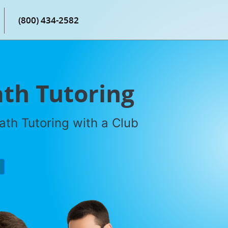
(800) 434-2582
th Tutoring
th Tutoring with a Club
P