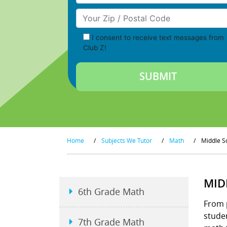
Your Zip/Postal Code
I consent to receive text messages from
Club Z!
Home
/
Subjects We Tutor
/
Math
/
Middle S
MID
6th Grade Math
From 
studen
7th Grade Math