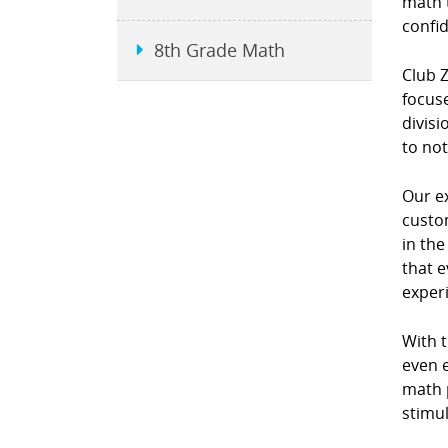
math 
confi
8th Grade Math
Club 
focuse
divis
to not
Our e
custo
in th
that e
exper
With 
even e
math p
stimul