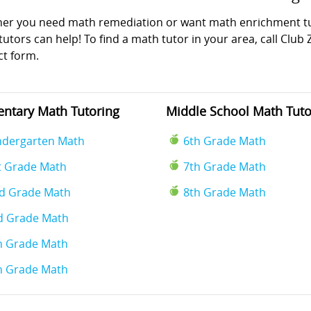
er you need math remediation or want math enrichment tuto
utors can help! To find a math tutor in your area, call Club 
ct form.
ntary Math Tutoring
Middle School Math Tuto
ndergarten Math
6th Grade Math
t Grade Math
7th Grade Math
d Grade Math
8th Grade Math
d Grade Math
h Grade Math
h Grade Math