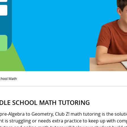
chool Math
DLE SCHOOL MATH TUTORING
pre-Algebra to Geometry, Club Z! math tutoring is the solu
t is struggling or needs extra practice to keep up with com