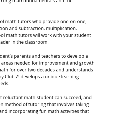
 strong math fundamentals and the
hool math tutors who provide one-on-one,
tion and subtraction, multiplication,
ol math tutors will work with your student
eader in the classroom.
dent’s parents and teachers to develop a
he areas needed for improvement and growth
y math for over two decades and understands
hy Club Z! develops a unique learning
eeds.
st reluctant math student can succeed, and
n method of tutoring that involves taking
 and incorporating fun math activities that