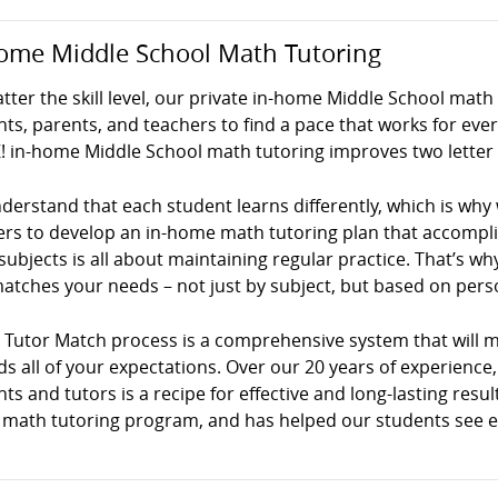
ome Middle School Math Tutoring
ter the skill level, our private in-home Middle School math
ts, parents, and teachers to find a pace that works for ev
! in-home Middle School math tutoring improves two letter 
erstand that each student learns differently, which is why
ers to develop an in-home math tutoring plan that accompli
ubjects is all about maintaining regular practice. That’s why 
atches your needs – not just by subject, but based on persona
! Tutor Match process is a comprehensive system that will 
s all of your expectations. Over our 20 years of experience
ts and tutors is a recipe for effective and long-lasting result
math tutoring program, and has helped our students see exce