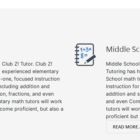
Middle S
Club Z! Tutor. Club Z!
Middle School 
nd experienced elementary
Tutoring has h
-one, focused instruction
School math t
including addition and
instruction fo
ion, fractions, and even
addition and su
ary math tutors will work
and even Com
come proficient, but also a
tutors will wo
proficient but
READ MORE..