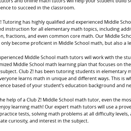
tutors and online math tutors will help your student build
dence to succeed in the classroom.
Z! Tutoring has highly qualified and experienced Middle Sc
d instruction for all elementary math topics, including addi
ion, fractions, and even common core math. Our Middle Scho
 only become proficient in Middle School math, but also a l
xperienced Middle School math tutors will work with the stu
mized Middle School math learning plan that focuses on t
e subject. Club Z! has been tutoring students in elementar
veryone learns math in unique and different ways. This is w
ience based of your student’s education background and n
the help of a Club Z! Middle School math tutor, even the mo
njoy learning math! Our expert math tutors will use a prove
ractice tests, solving math problems at all difficulty levels,
ate curiosity, and interest in the subject.