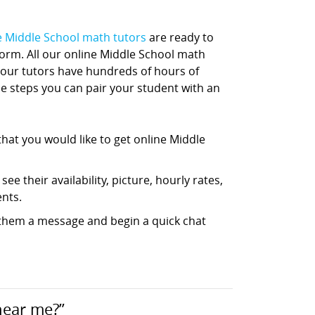
e Middle School math tutors
are ready to
tform. All our online Middle School math
 our tutors have hundreds of hours of
ple steps you can pair your student with an
hat you would like to get online Middle
ee their availability, picture, hourly rates,
nts.
d them a message and begin a quick chat
near me?”