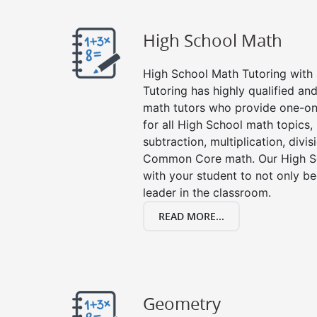
High School Math
High School Math Tutoring with a
Tutoring has highly qualified a
math tutors who provide one-on
for all High School math topics,
subtraction, multiplication, divis
Common Core math. Our High Sc
with your student to not only be
leader in the classroom.
READ MORE...
Geometry