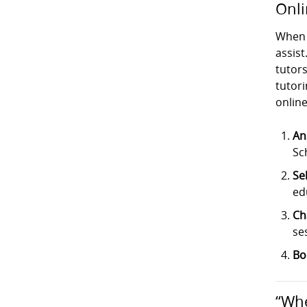
Onli
When 
assist
tutor
tutori
online
An
Sc
Se
ed
Ch
se
Bo
“Whe