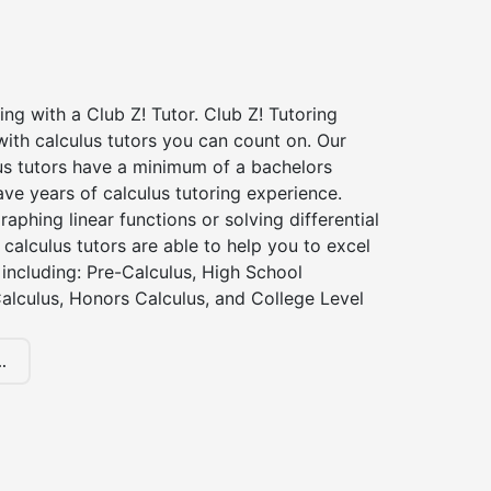
ing with a Club Z! Tutor. Club Z! Tutoring
ith calculus tutors you can count on. Our
us tutors have a minimum of a bachelors
ve years of calculus tutoring experience.
raphing linear functions or solving differential
 calculus tutors are able to help you to excel
, including: Pre-Calculus, High School
alculus, Honors Calculus, and College Level
.