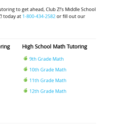
ring to get ahead, Club Z!’s Middle School
Z! today at
1-800-434-2582
or fill out our
ring
High School Math Tutoring
9th Grade Math
10th Grade Math
11th Grade Math
12th Grade Math