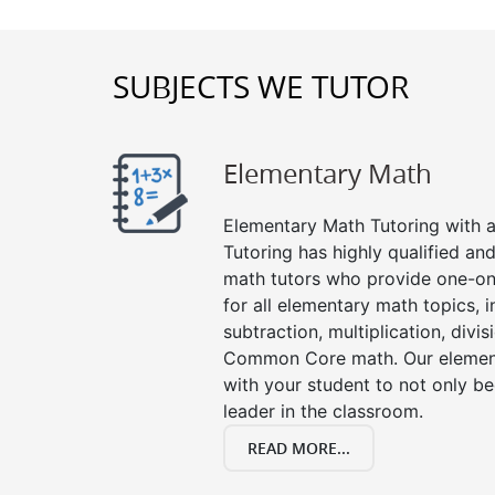
SUBJECTS WE TUTOR
Elementary Math
Elementary Math Tutoring with a 
Tutoring has highly qualified a
math tutors who provide one-on
for all elementary math topics, 
subtraction, multiplication, divis
Common Core math. Our element
with your student to not only be
leader in the classroom.
READ MORE...