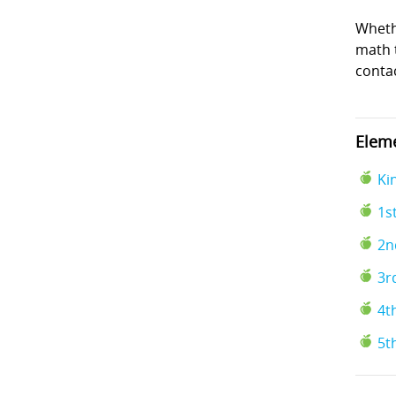
Wheth
math t
conta
Eleme
Ki
1s
2n
3r
4t
5t