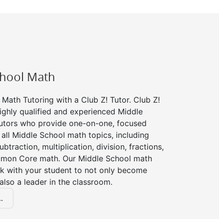
chool Math
Math Tutoring with a Club Z! Tutor. Club Z!
ighly qualified and experienced Middle
utors who provide one-on-one, focused
r all Middle School math topics, including
btraction, multiplication, division, fractions,
mon Core math. Our Middle School math
rk with your student to not only become
 also a leader in the classroom.
.