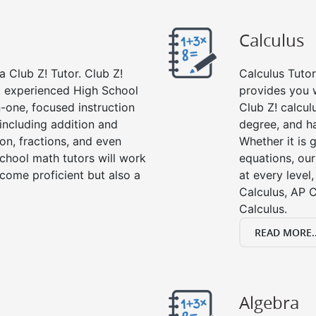
Calculus
 Club Z! Tutor. Club Z!
Calculus Tutor
nd experienced High School
provides you w
-one, focused instruction
Club Z! calcul
 including addition and
degree, and ha
ion, fractions, and even
Whether it is g
hool math tutors will work
equations, our
come proficient but also a
at every level
Calculus, AP C
Calculus.
READ MORE..
Algebra