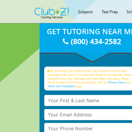
Subjects
Test Prep
Sc
GET TUTORING NEAR M
(800) 434-2582
By providing your phone number, you consent to receive text
messages from Club Z! for purposes related to our services. Mess
frequency may vary. Message and Data Rates may apply. Reply
HELP for help or STOP to unsubscribe. See our
Privacy Policy
and 
Terms and Conditions
page
Your First & Last Name
Your Email
Your Phone Number