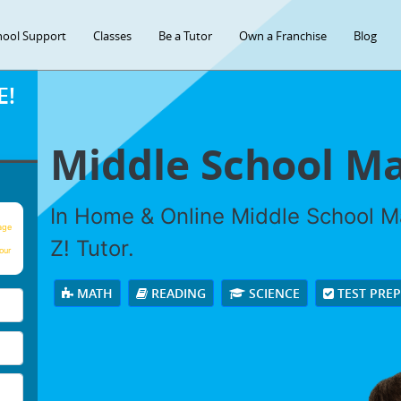
hool Support
Classes
Be a Tutor
Own a Franchise
Blog
E!
Middle School Ma
In Home & Online Middle School Ma
age
Z! Tutor.
our
MATH
READING
SCIENCE
TEST PRE