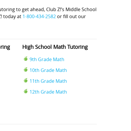
ring to get ahead, Club Z!’s Middle School
Z! today at
1-800-434-2582
or fill out our
ring
High School Math Tutoring
9th Grade Math
10th Grade Math
11th Grade Math
12th Grade Math