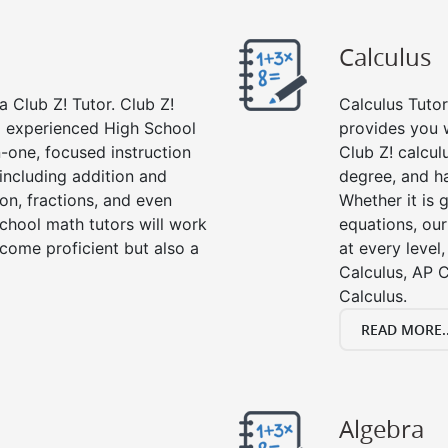
Calculus
 Club Z! Tutor. Club Z!
Calculus Tutor
nd experienced High School
provides you w
-one, focused instruction
Club Z! calcul
 including addition and
degree, and ha
ion, fractions, and even
Whether it is g
hool math tutors will work
equations, our
come proficient but also a
at every level
Calculus, AP C
Calculus.
READ MORE..
Algebra