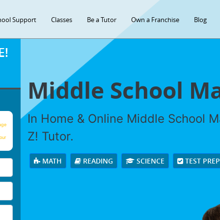
hool Support
Classes
Be a Tutor
Own a Franchise
Blog
E!
Middle School Ma
In Home & Online Middle School Ma
age
Z! Tutor.
our
MATH
READING
SCIENCE
TEST PRE