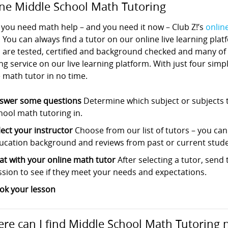
ne Middle School Math Tutoring
you need math help – and you need it now – Club Z!’s
onlin
. You can always find a tutor on our online live learning pla
s are tested, certified and background checked and many of
ng service on our live learning platform. With just four sim
 math tutor in no time.
swer some questions
Determine which subject or subjects t
hool math tutoring in.
lect your instructor
Choose from our list of tutors – you can s
ucation background and reviews from past or current stude
at with your online math tutor
After selecting a tutor, sen
ssion to see if they meet your needs and expectations.
ok your lesson
re can I find Middle School Math Tutoring 