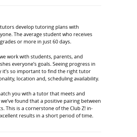
 tutors develop tutoring plans with
eryone. The average student who receives
grades or more in just 60 days.
 we work with students, parents, and
shes everyone’s goals. Seeing progress in
it’s so important to find the right tutor
lity, location and, scheduling availability.
match you with a tutor that meets and
, we’ve found that a positive pairing between
s. This is a cornerstone of the Club Z! in-
llent results in a short period of time.