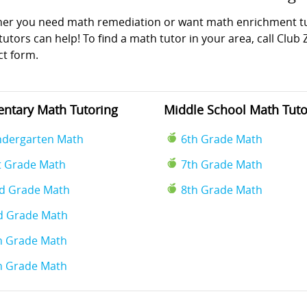
er you need math remediation or want math enrichment tuto
utors can help! To find a math tutor in your area, call Club 
ct form.
ntary Math Tutoring
Middle School Math Tuto
ndergarten Math
6th Grade Math
t Grade Math
7th Grade Math
d Grade Math
8th Grade Math
d Grade Math
h Grade Math
h Grade Math