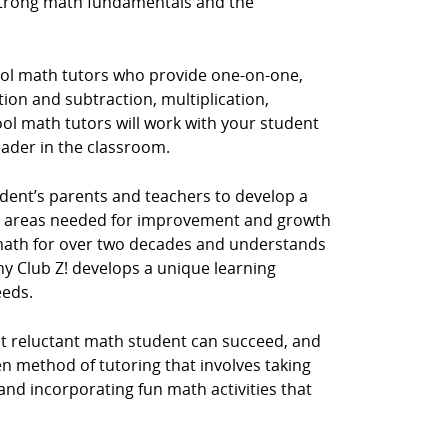
 strong math fundamentals and the
hool math tutors who provide one-on-one,
tion and subtraction, multiplication,
ol math tutors will work with your student
eader in the classroom.
dent’s parents and teachers to develop a
he areas needed for improvement and growth
y math for over two decades and understands
hy Club Z! develops a unique learning
eeds.
st reluctant math student can succeed, and
n method of tutoring that involves taking
 and incorporating fun math activities that