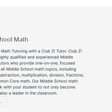
chool Math
Math Tutoring with a Club Z! Tutor. Club Z!
ighly qualified and experienced Middle
utors who provide one-on-one, focused
r all Middle School math topics, including
btraction, multiplication, division, fractions,
mon Core math. Our Middle School math
rk with your student to not only become
 also a leader in the classroom.
.