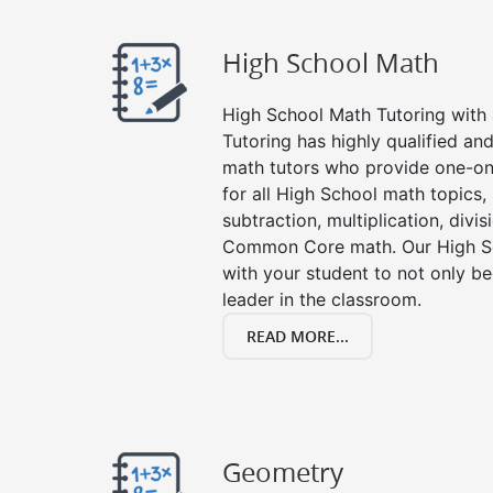
High School Math
High School Math Tutoring with a
Tutoring has highly qualified a
math tutors who provide one-on
for all High School math topics,
subtraction, multiplication, divis
Common Core math. Our High Sc
with your student to not only be
leader in the classroom.
READ MORE...
Geometry