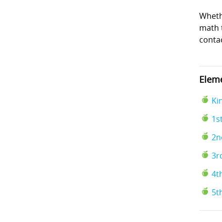
Wheth
math t
conta
Eleme
Ki
1s
2n
3r
4t
5t