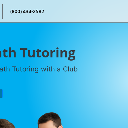
(800) 434-2582
th Tutoring
th Tutoring with a Club
P