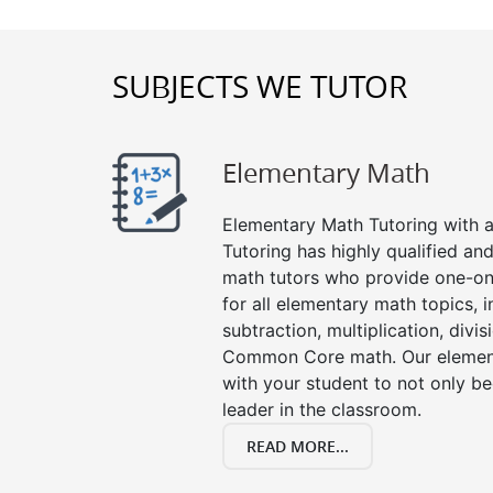
SUBJECTS WE TUTOR
Elementary Math
Elementary Math Tutoring with a 
Tutoring has highly qualified a
math tutors who provide one-on
for all elementary math topics, 
subtraction, multiplication, divis
Common Core math. Our element
with your student to not only be
leader in the classroom.
READ MORE...