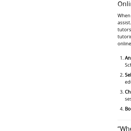
Onli
When 
assist
tutor
tutori
online
An
Sc
Se
ed
Ch
se
Bo
“Whe