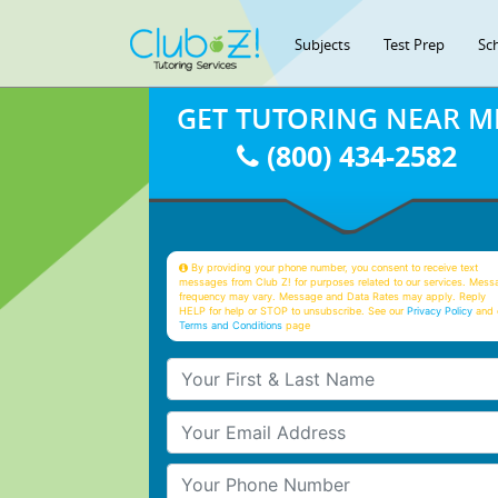
Subjects
Test Prep
Sc
GET TUTORING NEAR M
(800) 434-2582
By providing your phone number, you consent to receive text
messages from Club Z! for purposes related to our services. Mess
frequency may vary. Message and Data Rates may apply. Reply
HELP for help or STOP to unsubscribe. See our
Privacy Policy
and 
Terms and Conditions
page
Your First & Last Name
Your Email
Your Phone Number