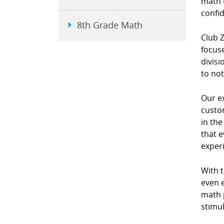
math 
confi
8th Grade Math
Club 
focuse
divis
to not
Our e
custo
in th
that e
exper
With 
even e
math p
stimul