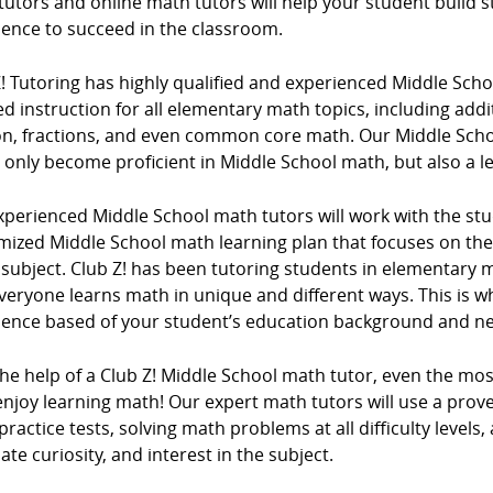
tutors and online math tutors will help your student build
dence to succeed in the classroom.
Z! Tutoring has highly qualified and experienced Middle Sc
d instruction for all elementary math topics, including addi
ion, fractions, and even common core math. Our Middle Scho
 only become proficient in Middle School math, but also a l
xperienced Middle School math tutors will work with the stu
mized Middle School math learning plan that focuses on t
e subject. Club Z! has been tutoring students in elementar
veryone learns math in unique and different ways. This is w
ience based of your student’s education background and n
the help of a Club Z! Middle School math tutor, even the mo
njoy learning math! Our expert math tutors will use a prove
ractice tests, solving math problems at all difficulty levels,
ate curiosity, and interest in the subject.