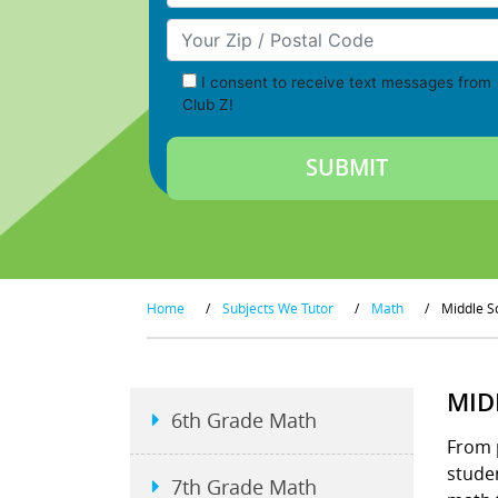
Your Zip/Postal Code
I consent to receive text messages from
Club Z!
Home
/
Subjects We Tutor
/
Math
/
Middle S
MID
6th Grade Math
From 
studen
7th Grade Math