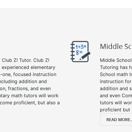
Middle S
Club Z! Tutor. Club Z!
Middle School 
nd experienced elementary
Tutoring has h
-one, focused instruction
School math t
including addition and
instruction fo
ion, fractions, and even
addition and su
ary math tutors will work
and even Com
come proficient, but also a
tutors will wo
proficient but
READ MORE..