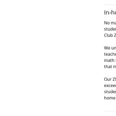
In-h
No mat
studen
Club Z
We und
teach
math s
that m
Our Z
exceed
studen
home 