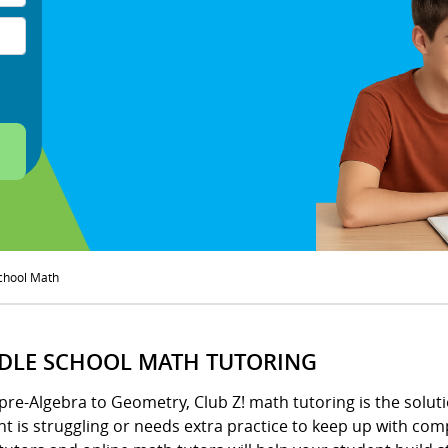
chool Math
DLE SCHOOL MATH TUTORING
pre-Algebra to Geometry, Club Z! math tutoring is the solu
t is struggling or needs extra practice to keep up with com