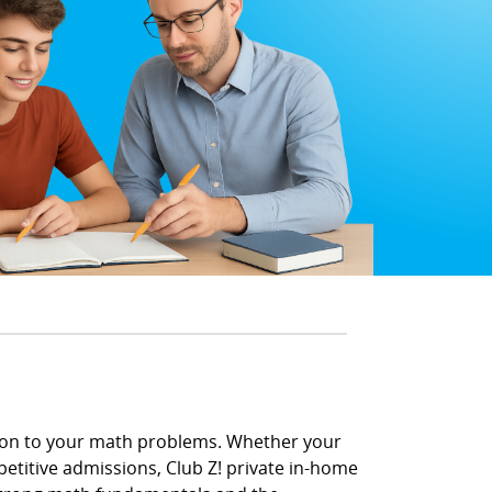
tion to your math problems. Whether your
petitive admissions, Club Z! private in-home