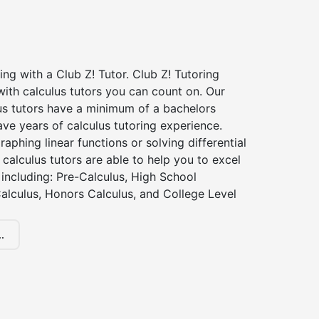
ing with a Club Z! Tutor. Club Z! Tutoring
ith calculus tutors you can count on. Our
us tutors have a minimum of a bachelors
ve years of calculus tutoring experience.
raphing linear functions or solving differential
 calculus tutors are able to help you to excel
, including: Pre-Calculus, High School
alculus, Honors Calculus, and College Level
.