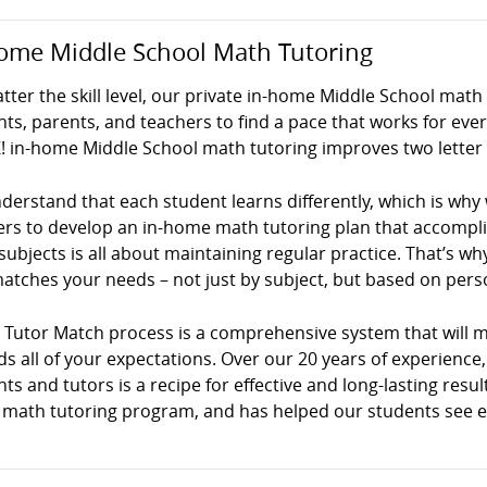
ome Middle School Math Tutoring
ter the skill level, our private in-home Middle School math
ts, parents, and teachers to find a pace that works for ev
! in-home Middle School math tutoring improves two letter 
erstand that each student learns differently, which is why
ers to develop an in-home math tutoring plan that accompli
ubjects is all about maintaining regular practice. That’s why 
atches your needs – not just by subject, but based on persona
! Tutor Match process is a comprehensive system that will 
s all of your expectations. Over our 20 years of experience
ts and tutors is a recipe for effective and long-lasting result
math tutoring program, and has helped our students see exce