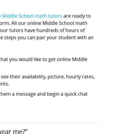
e Middle School math tutors
are ready to
tform. All our online Middle School math
 our tutors have hundreds of hours of
ple steps you can pair your student with an
hat you would like to get online Middle
ee their availability, picture, hourly rates,
nts.
d them a message and begin a quick chat
near me?”