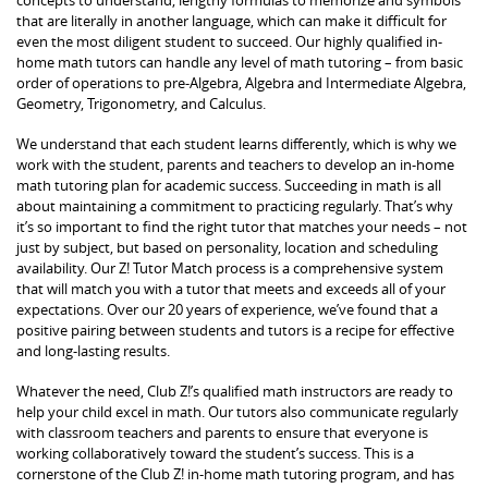
that are literally in another language, which can make it difficult for
even the most diligent student to succeed. Our highly qualified in-
home math tutors can handle any level of math tutoring – from basic
order of operations to pre-Algebra, Algebra and Intermediate Algebra,
Geometry, Trigonometry, and Calculus.
We understand that each student learns differently, which is why we
work with the student, parents and teachers to develop an in-home
math tutoring plan for academic success. Succeeding in math is all
about maintaining a commitment to practicing regularly. That’s why
it’s so important to find the right tutor that matches your needs – not
just by subject, but based on personality, location and scheduling
availability. Our Z! Tutor Match process is a comprehensive system
that will match you with a tutor that meets and exceeds all of your
expectations. Over our 20 years of experience, we’ve found that a
positive pairing between students and tutors is a recipe for effective
and long-lasting results.
Whatever the need, Club Z!’s qualified math instructors are ready to
help your child excel in math. Our tutors also communicate regularly
with classroom teachers and parents to ensure that everyone is
working collaboratively toward the student’s success. This is a
cornerstone of the Club Z! in-home math tutoring program, and has