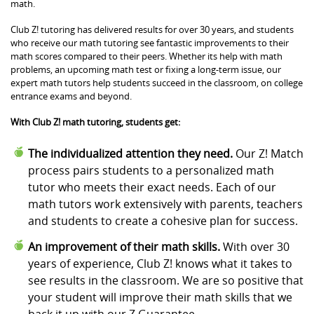
math.
Club Z! tutoring has delivered results for over 30 years, and students
who receive our math tutoring see fantastic improvements to their
math scores compared to their peers. Whether its help with math
problems, an upcoming math test or fixing a long-term issue, our
expert math tutors help students succeed in the classroom, on college
entrance exams and beyond.
With Club Z! math tutoring, students get:
The individualized attention they need.
Our Z! Match
process pairs students to a personalized math
tutor who meets their exact needs. Each of our
math tutors work extensively with parents, teachers
and students to create a cohesive plan for success.
An improvement of their math skills.
With over 30
years of experience, Club Z! knows what it takes to
see results in the classroom. We are so positive that
your student will improve their math skills that we
back it up with our Z Guarantee.