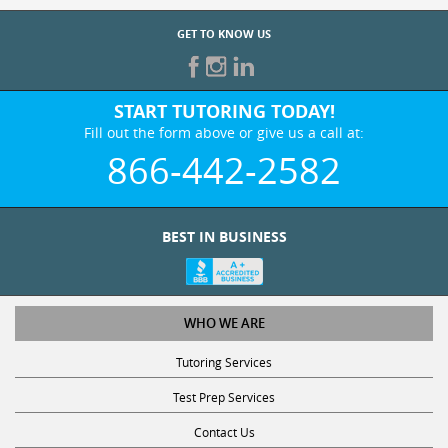
GET TO KNOW US
START TUTORING TODAY!
Fill out the form above or give us a call at:
866-442-2582
BEST IN BUSINESS
WHO WE ARE
Tutoring Services
Test Prep Services
Contact Us