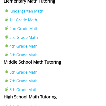
Elementary Math Tutoring
Kindergarten Math
1st Grade Math
2nd Grade Math
3rd Grade Math
4th Grade Math
5th Grade Math
Middle School Math Tutoring
6th Grade Math
7th Grade Math
8th Grade Math
High School Math Tutoring