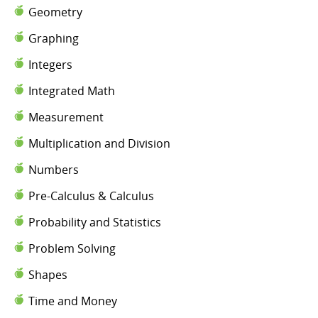
Geometry
Graphing
Integers
Integrated Math
Measurement
Multiplication and Division
Numbers
Pre-Calculus & Calculus
Probability and Statistics
Problem Solving
Shapes
Time and Money