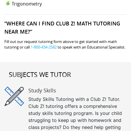
Trigonometry
“WHERE CAN I FIND CLUB Z! MATH TUTORING
NEAR ME?”
Fill out our request tutoring form above to get started with math
tutoring or call
1-800-434-2582
to speak with an Educational Specialist.
SUBJECTS WE TUTOR
Study Skills
Study Skills Tutoring with a Club Z! Tutor.
Club Z! tutoring offers a comprehensive
study skills tutoring program. Is your child
struggling to keep up with homework and
class projects? Do they need help getting