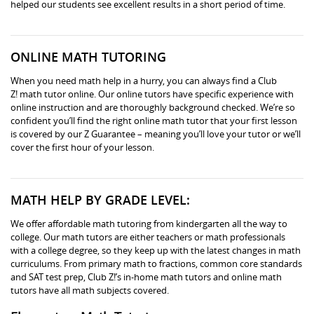
helped our students see excellent results in a short period of time.
ONLINE MATH TUTORING
When you need math help in a hurry, you can always find a Club
Z! math tutor online. Our online tutors have specific experience with
online instruction and are thoroughly background checked. We’re so
confident you’ll find the right online math tutor that your first lesson
is covered by our Z Guarantee – meaning you’ll love your tutor or we’ll
cover the first hour of your lesson.
MATH HELP BY GRADE LEVEL:
We offer affordable math tutoring from kindergarten all the way to
college. Our math tutors are either teachers or math professionals
with a college degree, so they keep up with the latest changes in math
curriculums. From primary math to fractions, common core standards
and SAT test prep, Club Z!’s in-home math tutors and online math
tutors have all math subjects covered.