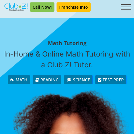
Call Now!
Franchise Info
Math Tutoring
In-Home & Online Math Tutoring with
a Club Z! Tutor.
MATH
READING
SCIENCE
TEST PREP