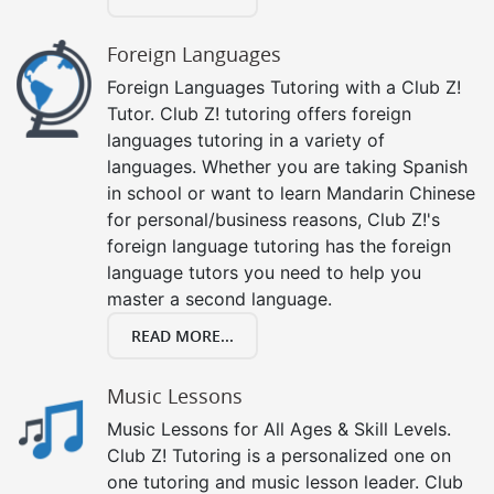
Foreign Languages
Foreign Languages Tutoring with a Club Z!
Tutor. Club Z! tutoring offers foreign
languages tutoring in a variety of
languages. Whether you are taking Spanish
in school or want to learn Mandarin Chinese
for personal/business reasons, Club Z!'s
foreign language tutoring has the foreign
language tutors you need to help you
master a second language.
READ MORE...
Music Lessons
Music Lessons for All Ages & Skill Levels.
Club Z! Tutoring is a personalized one on
one tutoring and music lesson leader. Club