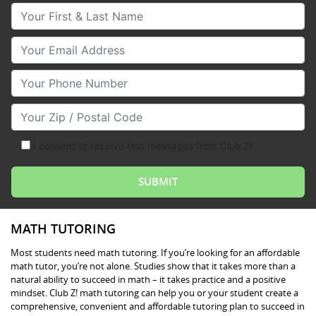
Your First & Last Name
Your Email
Your Phone Number
Your Zip/Postal Code
I consent to receive text messages from Club Z!
MATH TUTORING
Most students need math tutoring. If you’re looking for an affordable
math tutor, you’re not alone. Studies show that it takes more than a
natural ability to succeed in math – it takes practice and a positive
mindset. Club Z! math tutoring can help you or your student create a
comprehensive, convenient and affordable tutoring plan to succeed in