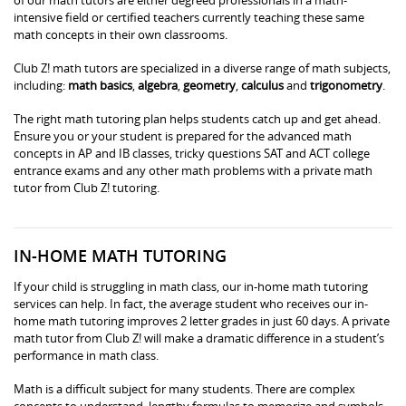
intensive field or certified teachers currently teaching these same
math concepts in their own classrooms.
Club Z! math tutors are specialized in a diverse range of math subjects,
including:
math basics
,
algebra
,
geometry
,
calculus
and
trigonometry
.
The right math tutoring plan helps students catch up and get ahead.
Ensure you or your student is prepared for the advanced math
concepts in AP and IB classes, tricky questions SAT and ACT college
entrance exams and any other math problems with a private math
tutor from Club Z! tutoring.
IN-HOME MATH TUTORING
If your child is struggling in math class, our in-home math tutoring
services can help. In fact, the average student who receives our in-
home math tutoring improves 2 letter grades in just 60 days. A private
math tutor from Club Z! will make a dramatic difference in a student’s
performance in math class.
Math is a difficult subject for many students. There are complex
concepts to understand, lengthy formulas to memorize and symbols