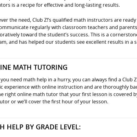
tors is a recipe for effective and long-lasting results.
er the need, Club Z!’s qualified math instructors are ready 
communicate regularly with classroom teachers and parents
oratively toward the student’s success. This is a cornersto
m, and has helped our students see excellent results in a s
INE MATH TUTORING
ou need math help in a hurry, you can always find a Club Z
ic experience with online instruction and are thoroughly ba
he right online math tutor that your first lesson is covered
utor or we’ll cover the first hour of your lesson.
H HELP BY GRADE LEVEL: