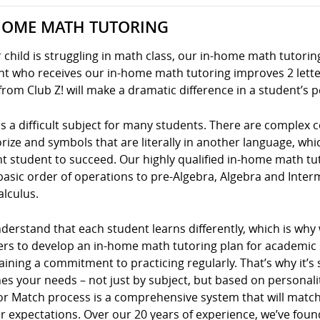
HOME MATH TUTORING
r child is struggling in math class, our in-home math tutoring
t who receives our in-home math tutoring improves 2 letter
from Club Z! will make a dramatic difference in a student’s 
s a difficult subject for many students. There are complex
ze and symbols that are literally in another language, whic
nt student to succeed. Our highly qualified in-home math tu
basic order of operations to pre-Algebra, Algebra and Inte
alculus.
erstand that each student learns differently, which is why
ers to develop an in-home math tutoring plan for academic s
ining a commitment to practicing regularly. That’s why it’s 
s your needs – not just by subject, but based on personality
or Match process is a comprehensive system that will match
r expectations. Over our 20 years of experience, we’ve foun