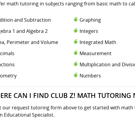
fer math tutoring in subjects ranging from basic math to ca
dition and Subtraction
Graphing
gebra 1 and Algebra 2
Integers
ea, Perimeter and Volume
Integrated Math
cimals
Measurement
actions
Multiplication and Divis
ometry
Numbers
ERE CAN I FIND CLUB Z! MATH TUTORING 
ut our request tutoring form above to get started with math 
n Educational Specialist.