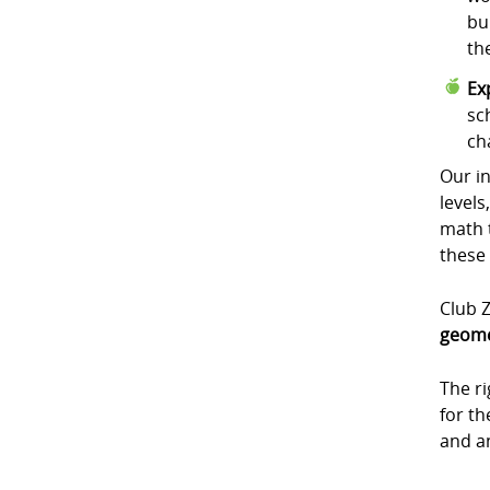
bu
th
Ex
sc
ch
Our in
levels
math t
these
Club Z
geome
The r
for t
and a