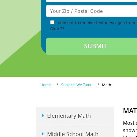
Your Zip/Postal Code
I consent to receive text messages from
Club Z!
Home
/
Subjects We Tutor
/
Math
MAT
Elementary Math
Most s
show t
Middle School Math