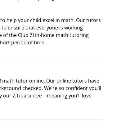
to help your child excel in math. Our tutors
 to ensure that everyone is working
ne of the Club Z! in-home math tutoring
hort period of time.
! math tutor online. Our online tutors have
ckground checked. We’re so confident you’ll
 by our Z Guarantee – meaning you’ll love