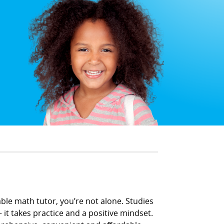
able math tutor, you’re not alone. Studies
 it takes practice and a positive mindset.