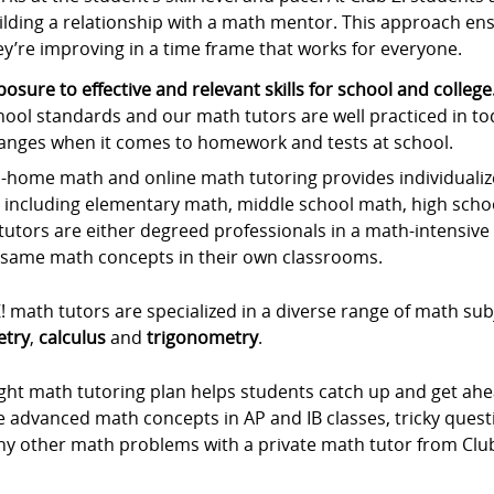
ilding a relationship with a math mentor. This approach ens
ey’re improving in a time frame that works for everyone.
posure to effective and relevant skills for school and college
hool standards and our math tutors are well practiced in to
anges when it comes to homework and tests at school.
-home math and online math tutoring provides individualize
, including elementary math, middle school math, high scho
utors are either degreed professionals in a math-intensive f
 same math concepts in their own classrooms.
! math tutors are specialized in a diverse range of math sub
try
,
calculus
and
trigonometry
.
ight math tutoring plan helps students catch up and get ah
he advanced math concepts in AP and IB classes, tricky que
ny other math problems with a private math tutor from Club 