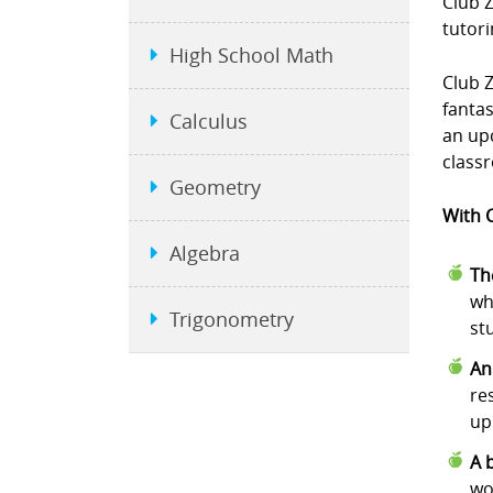
Club 
tutori
High School Math
Club Z
fanta
Calculus
an upc
class
Geometry
With C
Algebra
Th
wh
Trigonometry
st
An
re
up
A 
wo