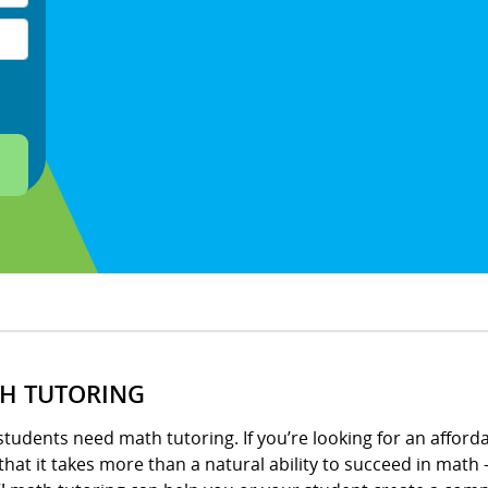
H TUTORING
tudents need math tutoring. If you’re looking for an afford
hat it takes more than a natural ability to succeed in math –