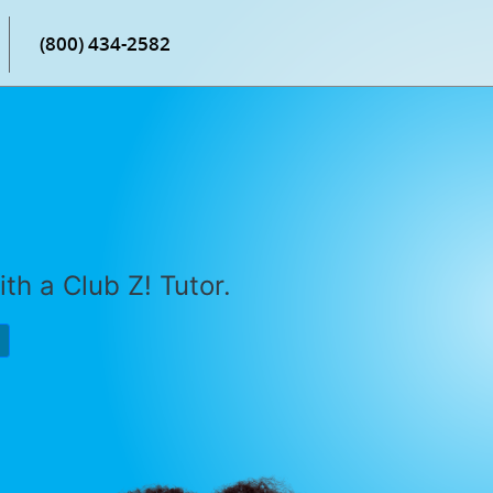
(800) 434-2582
th a Club Z! Tutor.
P