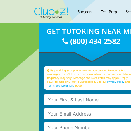
Subjects
Test Prep
Sc
GET TUTORING NEAR M
(800) 434-2582
By providing your phone number, you consent to receive text
messages from Club Z! for purposes related to our services. Mess
frequency may vary. Message and Data Rates may apply. Reply
HELP for help or STOP to unsubscribe. See our
Privacy Policy
and 
Terms and Conditions
page
Your First & Last Name
Your Email
Your Phone Number