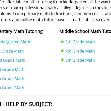
er affordable math tutoring from kindergarten all the way t
rs or math professionals with a college degree, so they kee
culums. From primary math to fractions, common core standa
tutors and online math tutors have all math subjects cover
ntary Math Tutoring
Middle School Math Tuto
ndergarten Math
6th Grade Math
t Grade Math
7th Grade Math
d Grade Math
8th Grade Math
d Grade Math
h Grade Math
h Grade Math
H HELP BY SUBJECT: