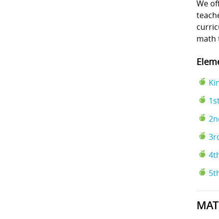
We off
teache
curri
math 
Eleme
Ki
1s
2n
3r
4t
5t
MAT