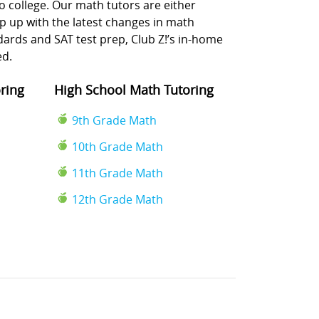
o college. Our math tutors are either
p up with the latest changes in math
rds and SAT test prep, Club Z!’s in-home
ed.
ring
High School Math Tutoring
9th Grade Math
10th Grade Math
11th Grade Math
12th Grade Math