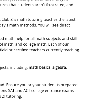
ures that students aren’t frustrated, and
.
Club Z!’s math tutoring teaches the latest
day’s math methods. You will see direct
d math help for all math subjects and skill
ol math, and college math. Each of our
ield or certified teachers currently teaching
jects, including:
math basics
,
algebra
,
ead. Ensure you or your student is prepared
stions SAT and ACT college entrance exams
Z! tutoring.