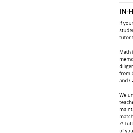
IN-
If you
studen
tutor 
Math i
memori
dilige
from 
and C
We und
teach
mainta
matche
Z! Tut
of you