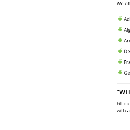
We of
Ad
Al
Ar
De
Fr
Ge
“WH
Fill o
with a