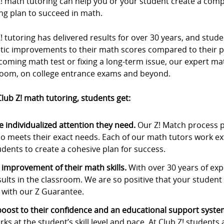
Z! math tutoring can help you or your student create a com
ng plan to succeed in math.
! tutoring has delivered results for over 30 years, and stu
stic improvements to their math scores compared to their p
oming math test or fixing a long-term issue, our expert ma
room, on college entrance exams and beyond.
lub Z! math tutoring, students get:
e individualized attention they need.
Our Z! Match process p
o meets their exact needs. Each of our math tutors work ex
udents to create a cohesive plan for success.
 improvement of their math skills.
With over 30 years of expe
sults in the classroom. We are so positive that your student w
 with our Z Guarantee.
boost to their confidence and an educational support syste
rks at the student’s skill level and pace. At Club Z! students 