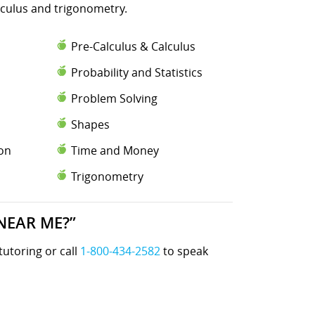
lculus and trigonometry.
Pre-Calculus & Calculus
Probability and Statistics
Problem Solving
Shapes
ion
Time and Money
Trigonometry
NEAR ME?”
tutoring or call
1-800-434-2582
to speak