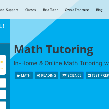
hool Support
Classes
Be a Tutor
Own a Franchise
Blog
E!
Math Tutoring
In-Home & Online Math Tutoring wi
age
our
MATH
READING
SCIENCE
TEST PRE