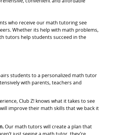
prehensive, convenient and affordable
dents who receive our math tutoring see
eers. Whether its help with math problems,
th tutors help students succeed in the
airs students to a personalized math tutor
tensively with parents, teachers and
rience, Club Z! knows what it takes to see
ill improve their math skills that we back it
m.
Our math tutors will create a plan that
aren’t just seeing a math tutor, they’re