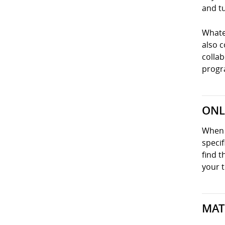
and tu
Whatev
also 
collab
progra
ONL
When y
specif
find t
your t
MAT