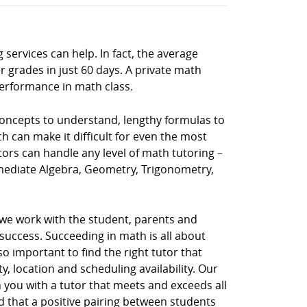
 services can help. In fact, the average
 grades in just 60 days. A private math
performance in math class.
 concepts to understand, lengthy formulas to
h can make it difficult for even the most
tors can handle any level of math tutoring –
rmediate Algebra, Geometry, Trigonometry,
 we work with the student, parents and
uccess. Succeeding in math is all about
so important to find the right tutor that
, location and scheduling availability. Our
 you with a tutor that meets and exceeds all
d that a positive pairing between students