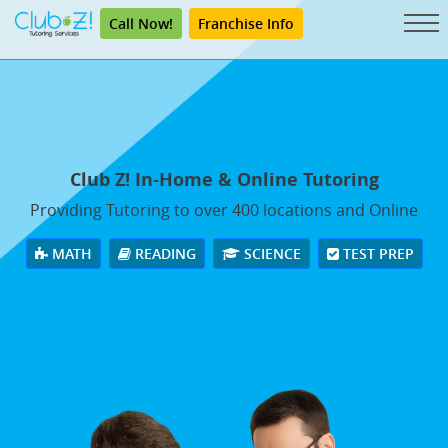
Call Now!
Franchise Info
Club Z! In-Home & Online Tutoring
Providing Tutoring to over 400 locations and Online
MATH
READING
SCIENCE
TEST PREP