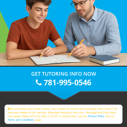
GET TUTORING INFO NOW
781-995-0546
By providing your phone number, you consent to receive text messages from Club Z! for
purposes related to our services. Message frequency may vary. Message and Data Rates
may apply. Reply HELP for help or STOP to unsubscribe. See our
Privacy Policy
and our
Terms and Conditions
page