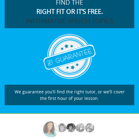
FIND THE
RIGHT FIT OR IT’S FREE.
INFORMATIVE SPEECH TOPICS
We guarantee you’ll find the right tutor, or we’ll cover
the first hour of your lesson.