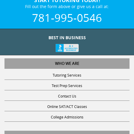
START TUTORING TODAY!
Fill out the form above or give us a call at:
781-995-0546
BEST IN BUSINESS
WHO WE ARE
Tutoring Services
Test Prep Services
Contact Us
Online SAT/ACT Classes
College Admissions