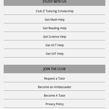
STUDY WITH US
Club Z! Tutoring Scholarship
Get Math Help
Get Reading Help
Get Science Help
Get ACT Help
Get SAT Help
JOIN THE CLUB
Request a Tutor
Become an Ambassador
Become A Tutor
Privacy Policy