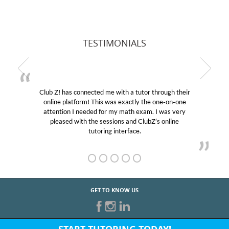
TESTIMONIALS
Club Z! has connected me with a tutor through their
online platform! This was exactly the one-on-one
attention I needed for my math exam. I was very
pleased with the sessions and ClubZ’s online
tutoring interface.
GET TO KNOW US