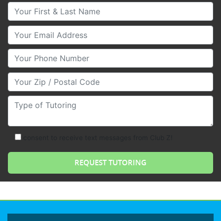
Your First & Last Name
Your Email
Your Phone Number
Your Zip/Postal Code
Type of Tutoring
consent to receive text messages from Club Z!