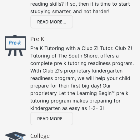
reading skills? If so, then it is time to start
studying smarter, and not harder!
READ MORE...
Pre K
Pre K Tutoring with a Club Z! Tutor. Club Z!
Tutoring of The South Shore, offers a
complete pre k tutoring readiness program.
With Club Z!’s proprietary kindergarten
readiness program, we will help your child
prepare for their first big day! Our
proprietary Let the Learning Begin™ pre k
tutoring program makes preparing for
kindergarten as easy as 1-2- 3!
READ MORE...
College