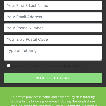
Your First & Last Name
Your Email
Your Phone Number
Your Zip/Postal Code
Type of Tutoring
consent to receive text messages from Club Z!
Our office provides in home and online study skills tutoring
services in the following locations including The South Shore,
Plymouth, Hingham, Kingston, Duxbury, Pembroke, Marshfield,