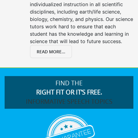
individualized instruction in all scientific
disciplines, including earth/life science,
biology, chemistry, and physics. Our science
tutors work hard to ensure that each
student has the knowledge and learning in
science that will lead to future success.
READ MORE...
FIND THE
RIGHT FIT OR IT’S FREE.
INFORMATIVE SPEECH TOPICS