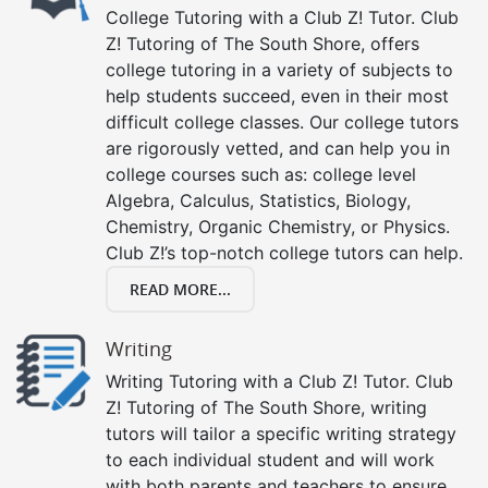
College Tutoring with a Club Z! Tutor. Club
Z! Tutoring of The South Shore, offers
college tutoring in a variety of subjects to
help students succeed, even in their most
difficult college classes. Our college tutors
are rigorously vetted, and can help you in
college courses such as: college level
Algebra, Calculus, Statistics, Biology,
Chemistry, Organic Chemistry, or Physics.
Club Z!’s top-notch college tutors can help.
READ MORE...
Writing
Writing Tutoring with a Club Z! Tutor. Club
Z! Tutoring of The South Shore, writing
tutors will tailor a specific writing strategy
to each individual student and will work
with both parents and teachers to ensure