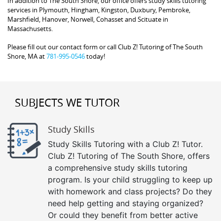
In addition to The South Shore, our office offers study skills tutoring
services in Plymouth, Hingham, Kingston, Duxbury, Pembroke,
Marshfield, Hanover, Norwell, Cohasset and Scituate in
Massachusetts.
Please fill out our contact form or call Club Z! Tutoring of The South
Shore, MA at
781-995-0546
today!
SUBJECTS WE TUTOR
Study Skills
Study Skills Tutoring with a Club Z! Tutor.
Club Z! Tutoring of The South Shore, offers
a comprehensive study skills tutoring
program. Is your child struggling to keep up
with homework and class projects? Do they
need help getting and staying organized?
Or could they benefit from better active