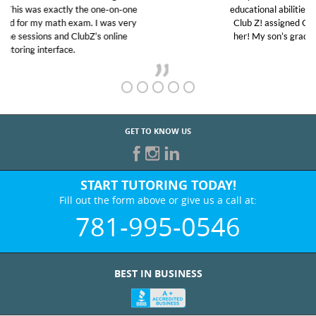
educational abilities. I was in need of help and quick.
Club Z! assigned Charlotte (our tutor) and we love
her! My son’s grades went from D’s to A’s and B’s.
GET TO KNOW US
START TUTORING TODAY!
Fill out the form above or give us a call at:
781-995-0546
BEST IN BUSINESS