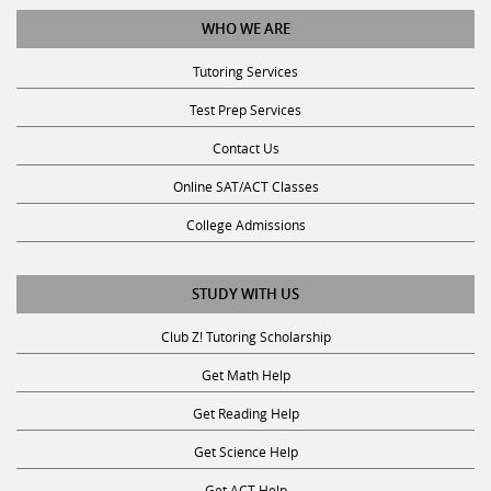
WHO WE ARE
Tutoring Services
Test Prep Services
Contact Us
Online SAT/ACT Classes
College Admissions
STUDY WITH US
Club Z! Tutoring Scholarship
Get Math Help
Get Reading Help
Get Science Help
Get ACT Help