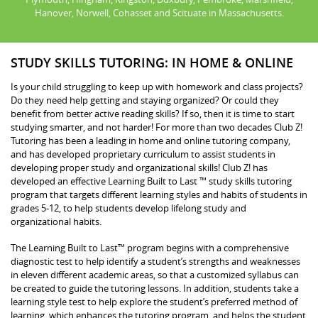
Hanover, Norwell, Cohasset and Scituate in Massachusetts.
STUDY SKILLS TUTORING: IN HOME & ONLINE
Is your child struggling to keep up with homework and class projects?
Do they need help getting and staying organized? Or could they
benefit from better active reading skills? If so, then it is time to start
studying smarter, and not harder! For more than two decades Club Z!
Tutoring has been a leading in home and online tutoring company,
and has developed proprietary curriculum to assist students in
developing proper study and organizational skills! Club Z! has
developed an effective Learning Built to Last ™ study skills tutoring
program that targets different learning styles and habits of students in
grades 5-12, to help students develop lifelong study and
organizational habits.
The Learning Built to Last™ program begins with a comprehensive
diagnostic test to help identify a student’s strengths and weaknesses
in eleven different academic areas, so that a customized syllabus can
be created to guide the tutoring lessons. In addition, students take a
learning style test to help explore the student’s preferred method of
learning, which enhances the tutoring program, and helps the student