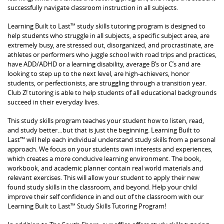
successfully navigate classroom instruction in all subjects.
Learning Built to Last™ study skills tutoring program is designed to
help students who struggle in all subjects, a specific subject area, are
extremely busy, are stressed out, disorganized, and procrastinate, are
athletes or performers who juggle school with road trips and practices,
have ADD/ADHD or a learning disability, average B’s or C’s and are
looking to step up to the next level, are high-achievers, honor
students, or perfectionists, are struggling through a transition year.
Club Z! tutoring is able to help students of all educational backgrounds
succeed in their everyday lives.
This study skills program teaches your student how to listen, read,
and study better…but that is just the beginning. Learning Built to
Last™ will help each individual understand study skills from a personal
approach. We focus on your students own interests and experiences,
which creates a more conducive learning environment. The book,
workbook, and academic planner contain real world materials and
relevant exercises. This will allow your student to apply their new
found study skills in the classroom, and beyond. Help your child
improve their self confidence in and out of the classroom with our
Learning Built to Last™ Study Skills Tutoring Program!