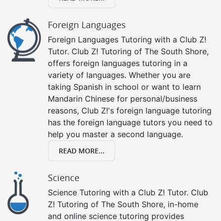
Foreign Languages
Foreign Languages Tutoring with a Club Z!
Tutor. Club Z! Tutoring of The South Shore,
offers foreign languages tutoring in a
variety of languages. Whether you are
taking Spanish in school or want to learn
Mandarin Chinese for personal/business
reasons, Club Z!'s foreign language tutoring
has the foreign language tutors you need to
help you master a second language.
READ MORE...
Science
Science Tutoring with a Club Z! Tutor. Club
Z! Tutoring of The South Shore, in-home
and online science tutoring provides