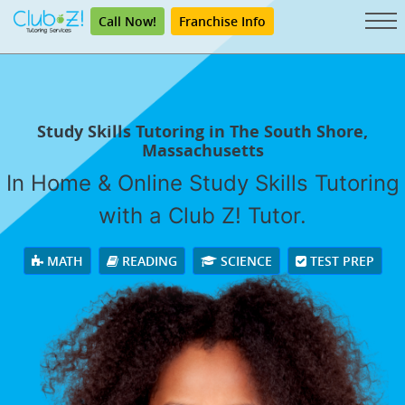
Call Now!
Franchise Info
Study Skills Tutoring in The South Shore,
Massachusetts
In Home & Online Study Skills Tutoring
with a Club Z! Tutor.
MATH
READING
SCIENCE
TEST PREP