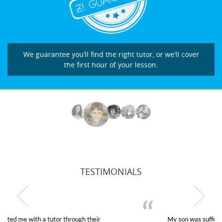
We guarantee you’ll find the right tutor, or we’ll cover
the first hour of your lesson.
TESTIMONIALS
My son was suffering from low confidence in his