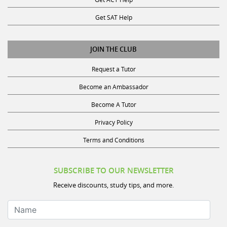
Get SAT Help
JOIN THE CLUB
Request a Tutor
Become an Ambassador
Become A Tutor
Privacy Policy
Terms and Conditions
SUBSCRIBE TO OUR NEWSLETTER
Receive discounts, study tips, and more.
Name
Your Email