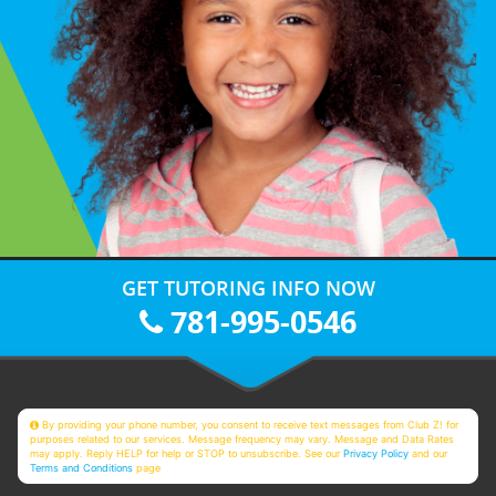
GET TUTORING INFO NOW
781-995-0546
By providing your phone number, you consent to receive text messages from Club Z! for
purposes related to our services. Message frequency may vary. Message and Data Rates
may apply. Reply HELP for help or STOP to unsubscribe. See our
Privacy Policy
and our
Terms and Conditions
page