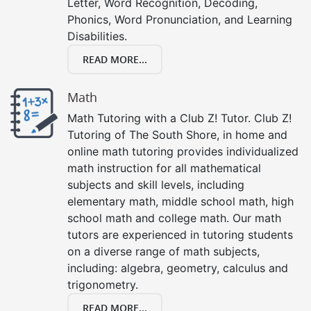
Letter, Word Recognition, Decoding,
Phonics, Word Pronunciation, and Learning
Disabilities.
READ MORE...
Math
Math Tutoring with a Club Z! Tutor. Club Z!
Tutoring of The South Shore, in home and
online math tutoring provides individualized
math instruction for all mathematical
subjects and skill levels, including
elementary math, middle school math, high
school math and college math. Our math
tutors are experienced in tutoring students
on a diverse range of math subjects,
including: algebra, geometry, calculus and
trigonometry.
READ MORE...