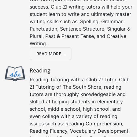
success. Club Z! writing tutors will help your
student learn to write and ultimately master
writing skills such as: Spelling, Grammar,
Punctuation, Sentence Structure, Singular &
Plural, Past & Present Tense, and Creative
Writing.
READ MORE...
Reading
Reading Tutoring with a Club Z! Tutor. Club
Z! Tutoring of The South Shore, reading
tutors are thoroughly knowledgeable and
skilled at helping students in elementary
school, middle school, high school, and
even college with a variety of reading
issues such as: Reading Comprehension,
Reading Fluency, Vocabulary Development,