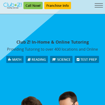
Call Now!
Franchise Info
Club Z! In-Home & Online Tutoring
Providing Tutoring to over 400 locations and Online
MATH
READING
SCIENCE
TEST PREP