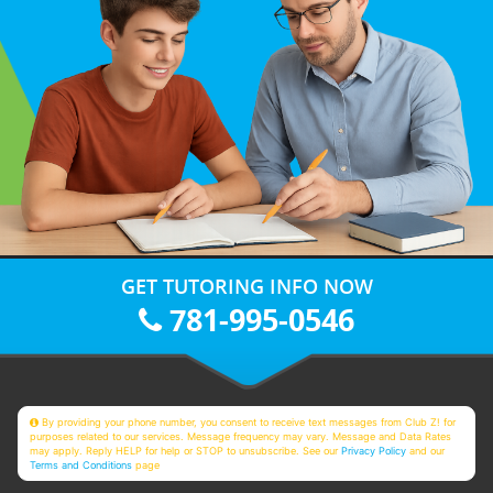
GET TUTORING INFO NOW
781-995-0546
By providing your phone number, you consent to receive text messages from Club Z! for
purposes related to our services. Message frequency may vary. Message and Data Rates
may apply. Reply HELP for help or STOP to unsubscribe. See our
Privacy Policy
and our
Terms and Conditions
page