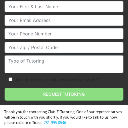
Your First & Last Name
Your Email
Your Phone Number
Your Zip/Postal Code
Type of Tutoring
consent to receive text messages from Club Z!
Thank you for contacting Club-Z! Tutoring. One of our representatives
will be in touch with you shortly. If you would like to talk to us now,
please call our office at
781-995-0546
.