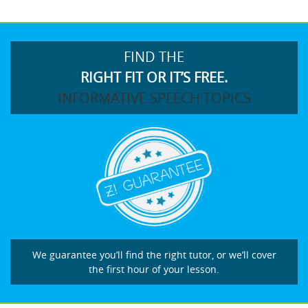
FIND THE
RIGHT FIT OR IT’S FREE.
INFORMATIVE SPEECH TOPICS
We guarantee you’ll find the right tutor, or we’ll cover
the first hour of your lesson.