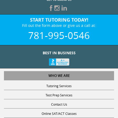
START TUTORING TODAY!
Fill out the form above or give us a call at:
781-995-0546
BEST IN BUSINESS
WHO WE ARE
Tutoring Services
Test Prep Services
Contact Us
Online SAT/ACT Classes