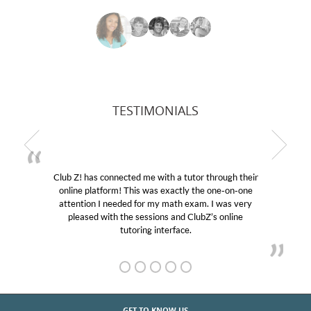
TESTIMONIALS
Club Z! has connected me with a tutor through their
online platform! This was exactly the one-on-one
attention I needed for my math exam. I was very
pleased with the sessions and ClubZ’s online
tutoring interface.
GET TO KNOW US