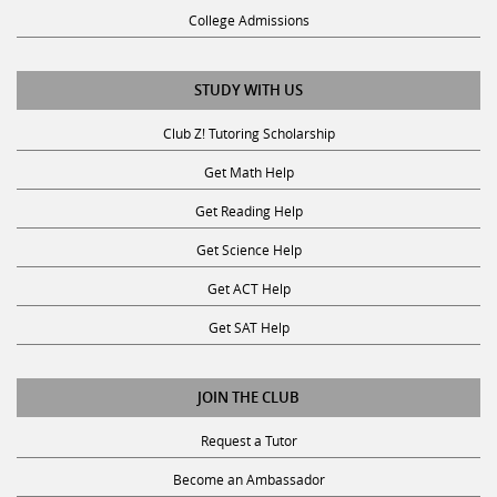
College Admissions
STUDY WITH US
Club Z! Tutoring Scholarship
Get Math Help
Get Reading Help
Get Science Help
Get ACT Help
Get SAT Help
JOIN THE CLUB
Request a Tutor
Become an Ambassador