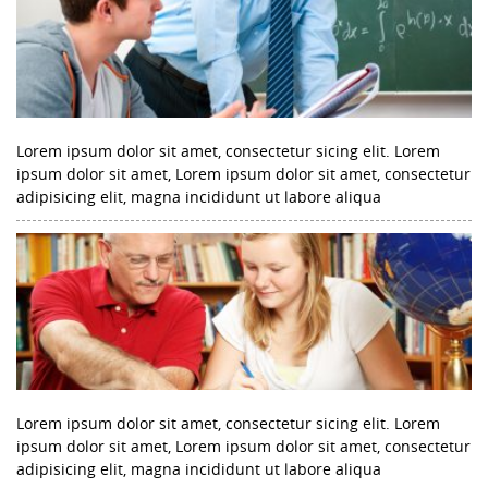
Lorem ipsum dolor sit amet, consectetur sicing elit. Lorem
ipsum dolor sit amet, Lorem ipsum dolor sit amet, consectetur
adipisicing elit, magna incididunt ut labore aliqua
Lorem ipsum dolor sit amet, consectetur sicing elit. Lorem
ipsum dolor sit amet, Lorem ipsum dolor sit amet, consectetur
adipisicing elit, magna incididunt ut labore aliqua