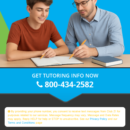
GET TUTORING INFO NOW
800-434-2582
By providing your phone number, you consent to receive text messages from Club Z! for
purposes related to our services. Message frequency may vary. Message and Data Rates
may apply. Reply HELP for help or STOP to unsubscribe. See our
Privacy Policy
and our
Terms and Conditions
page