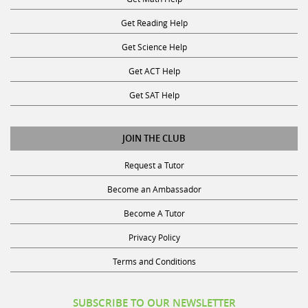
Get Reading Help
Get Science Help
Get ACT Help
Get SAT Help
JOIN THE CLUB
Request a Tutor
Become an Ambassador
Become A Tutor
Privacy Policy
Terms and Conditions
SUBSCRIBE TO OUR NEWSLETTER