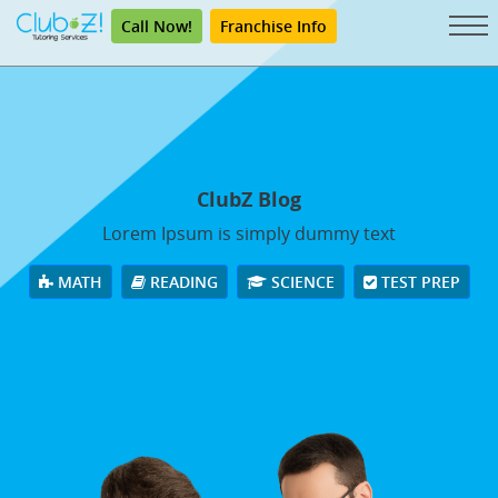
Call Now!
Franchise Info
ClubZ Blog
Lorem Ipsum is simply dummy text
MATH
READING
SCIENCE
TEST PREP