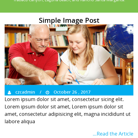
Simple Image Post
czcadmin
October 26 , 2017
Lorem ipsum dolor sit amet, consectetur sicing elit.
Lorem ipsum dolor sit amet, Lorem ipsum dolor sit
amet, consectetur adipisicing elit, magna incididunt ut
labore aliqua
…Read the Article