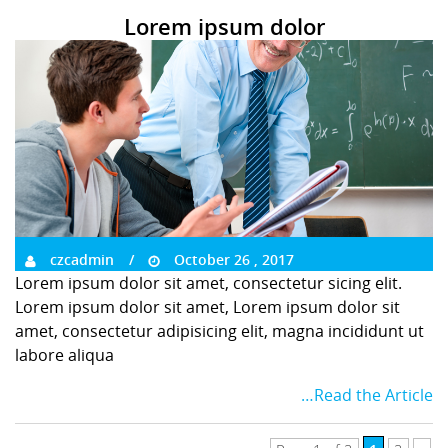
Lorem ipsum dolor
czcadmin
October 26 , 2017
Lorem ipsum dolor sit amet, consectetur sicing elit.
Lorem ipsum dolor sit amet, Lorem ipsum dolor sit
amet, consectetur adipisicing elit, magna incididunt ut
labore aliqua
…Read the Article