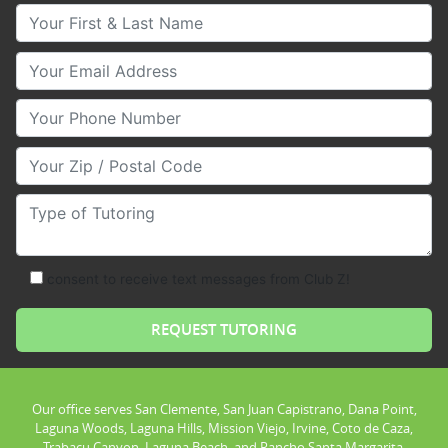
Your First & Last Name
Your Email
Your Phone Number
Your Zip/Postal Code
Type of Tutoring
consent to receive text messages from Club Z!
Our office serves San Clemente, San Juan Capistrano, Dana Point,
Laguna Woods, Laguna Hills, Mission Viejo, Irvine, Coto de Caza,
Trabacu Canyon, Laguna Beach, and Rancho Santa Margarita.