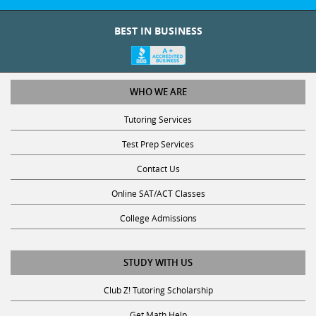
BEST IN BUSINESS
WHO WE ARE
Tutoring Services
Test Prep Services
Contact Us
Online SAT/ACT Classes
College Admissions
STUDY WITH US
Club Z! Tutoring Scholarship
Get Math Help