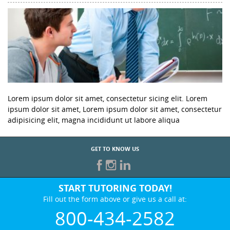
Lorem ipsum dolor sit amet, consectetur sicing elit. Lorem
ipsum dolor sit amet, Lorem ipsum dolor sit amet, consectetur
adipisicing elit, magna incididunt ut labore aliqua
GET TO KNOW US
START TUTORING TODAY!
Fill out the form above or give us a call at:
800-434-2582