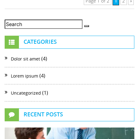
1
Page 1 of 2
2
»
CATEGORIES
(4)
Dolor sit amet
(4)
Lorem ipsum
(1)
Uncategorized
RECENT POSTS