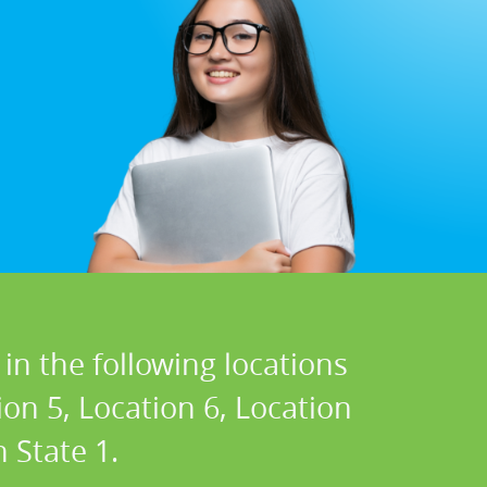
in the following locations
ion 5, Location 6, Location
 State 1.