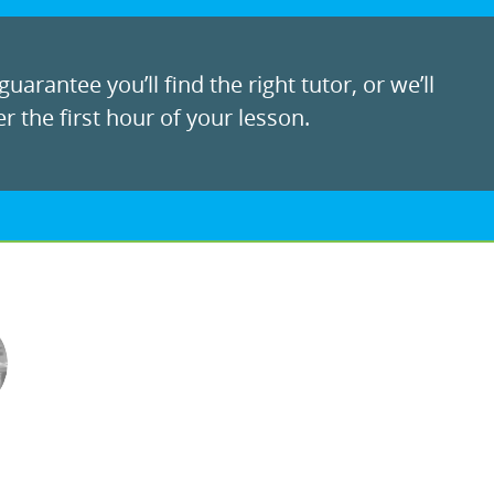
uarantee you’ll find the right tutor, or we’ll
r the first hour of your lesson.