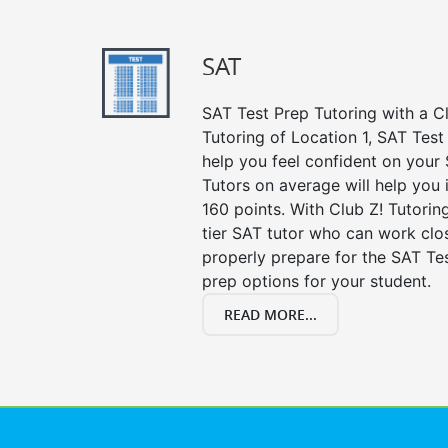
SAT
SAT Test Prep Tutoring with a Cl
Tutoring of Location 1, SAT Test
help you feel confident on your 
Tutors on average will help you
160 points. With Club Z! Tutori
tier SAT tutor who can work clo
properly prepare for the SAT Te
prep options for your student.
READ MORE...