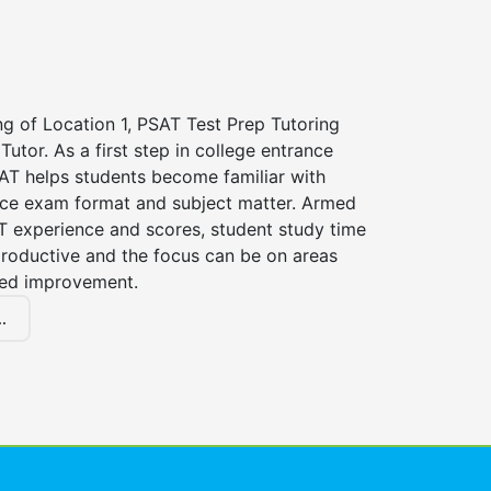
ng of Location 1, PSAT Test Prep Tutoring
Tutor. As a first step in college entrance
AT helps students become familiar with
nce exam format and subject matter. Armed
T experience and scores, student study time
roductive and the focus can be on areas
eed improvement.
.