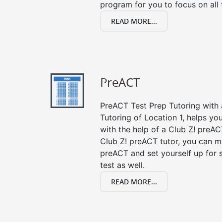
program for you to focus on all 
READ MORE...
PreACT
PreACT Test Prep Tutoring with a
Tutoring of Location 1, helps yo
with the help of a Club Z! preACT
Club Z! preACT tutor, you can m
preACT and set yourself up for 
test as well.
READ MORE...