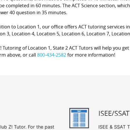
e completed in 60 minutes. The ACT Science section, which i
swer 40 question in 35 minutes.
ition to Location 1, our office offers ACT tutoring services in
on 3, Location 4, Location 5, Location 6, Location 7, Location
! Tutoring of Location 1, State 2 ACT Tutors will help you get 
rm above, or call
800-434-2582
for more information!
ISEE/SSAT
ub Z! Tutor. For the past
ISEE & SSAT Te