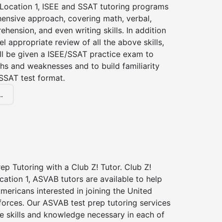
 Location 1, ISEE and SSAT tutoring programs
ensive approach, covering math, verbal,
hension, and even writing skills. In addition
el appropriate review of all the above skills,
ll be given a ISEE/SSAT practice exam to
hs and weaknesses and to build familiarity
SSAT test format.
.
p Tutoring with a Club Z! Tutor. Club Z!
cation 1, ASVAB tutors are available to help
Americans interested in joining the United
forces. Our ASVAB test prep tutoring services
he skills and knowledge necessary in each of