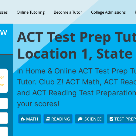
asses
Online Tutoring
Become a Tutor
College Admissions
ACT Test Prep Tut
OW
Location 1, State 
In Home & Online ACT Test Prep Tu
age
Tutor. Club Z! ACT Math, ACT Rea
our
and ACT Reading Test Preparation 
your scores!
MATH
READING
SCIENCE
TEST PRE