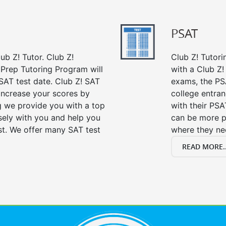
PSAT
ub Z! Tutor. Club Z!
Club Z! Tutori
 Prep Tutoring Program will
with a Club Z! 
SAT test date. Club Z! SAT
exams, the PS
 increase your scores by
college entra
ng we provide you with a top
with their PSA
sely with you and help you
can be more p
st. We offer many SAT test
where they n
READ MORE..