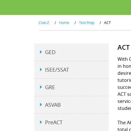
Club-Z
/
Home
/
Test Prep
/
ACT
ACT
GED
With C
in hom
ISEE/SSAT
desire
tutori
GRE
succee
ACT s
servic
ASVAB
studen
PreACT
The A
total