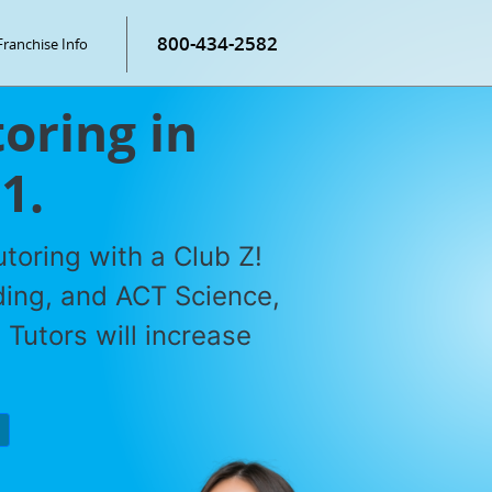
800-434-2582
Franchise Info
oring in
1.
toring with a Club Z!
ding, and ACT Science,
Tutors will increase
P