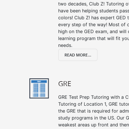
two decades, Club Z! Tutoring o
have been helping students pass 
colors! Club Z! has expert GED 
every step of the way! Most of 
high on the GED exam, and will
learning program that will fit y
needs.
READ MORE...
GRE
GRE Test Prep Tutoring with a Cl
Tutoring of Location 1, GRE tuto
the GRE that is required for ad
study programs in the US. Our G
weakest areas up front and then