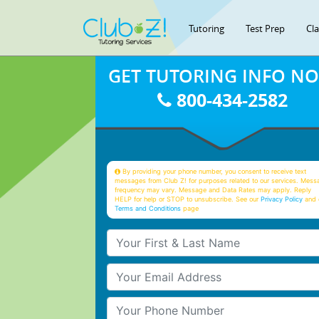
Tutoring
Test Prep
Cl
GET TUTORING INFO N
800-434-2582
By providing your phone number, you consent to receive text
messages from Club Z! for purposes related to our services. Mess
frequency may vary. Message and Data Rates may apply. Reply
HELP for help or STOP to unsubscribe. See our
Privacy Policy
and 
Terms and Conditions
page
Your First & Last Name
Your Email
Your Phone Number