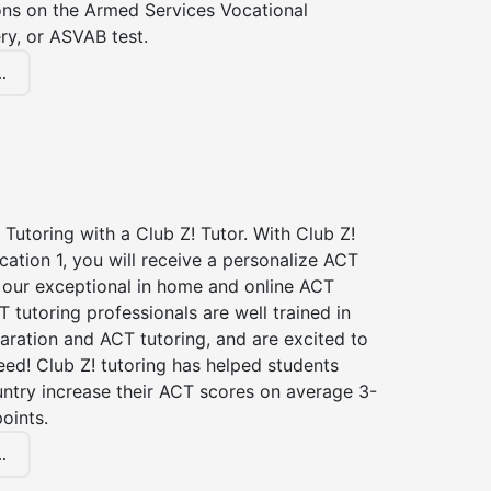
ions on the Armed Services Vocational
ry, or ASVAB test.
.
Tutoring with a Club Z! Tutor. With Club Z!
cation 1, you will receive a personalize ACT
our exceptional in home and online ACT
T tutoring professionals are well trained in
aration and ACT tutoring, and are excited to
ed! Club Z! tutoring has helped students
untry increase their ACT scores on average 3-
oints.
.