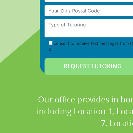
Your Zip/Postal Code
Type of Tutoring
consent to receive text messages from C
Z!
Our office provides in ho
including Location 1, Loca
7, Locat