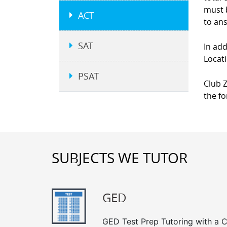
must b
ACT
to an
SAT
In add
Locati
PSAT
Club Z
the fo
SUBJECTS WE TUTOR
GED
GED Test Prep Tutoring with a Cl