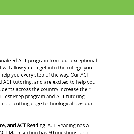
ersonalized ACT program from our exceptional
will allow you to get into the college you
 help you every step of the way. Our ACT
d ACT tutoring, and are excited to help you
udents across the country increase their
CT Test Prep program and ACT tutoring
th our cutting edge technology allows our
nce, and ACT Reading
. ACT Reading has a
 ACT Math section has 60 questions, and