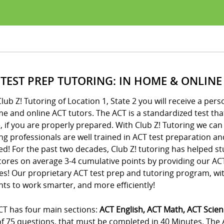
 TEST PREP TUTORING: IN HOME & ONLINE
lub Z! Tutoring of Location 1, State 2 you will receive a p
e and online ACT tutors. The ACT is a standardized test that 
, if you are properly prepared. With Club Z! Tutoring we can
ng professionals are well trained in ACT test preparation an
d! For the past two decades, Club Z! tutoring has helped st
cores on average 3-4 cumulative points by providing our A
es! Our proprietary ACT test prep and tutoring program, wi
ts to work smarter, and more efficiently!
CT has four main sections:
ACT English, ACT Math, ACT Scie
 of 75 questions, that must be completed in 40 Minutes. The