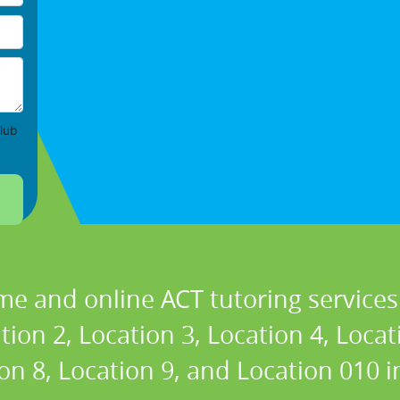
lub
me and online ACT tutoring services 
tion 2, Location 3, Location 4, Locat
ion 8, Location 9, and Location 010 in