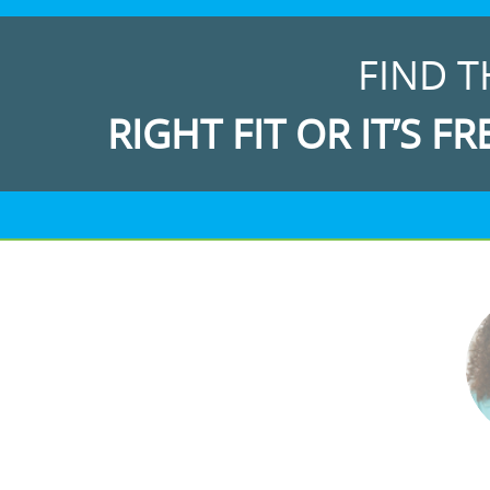
FIND T
RIGHT FIT OR IT’S FR