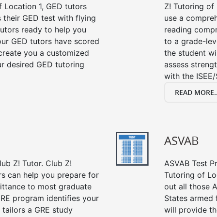
f Location 1, GED tutors
Z! Tutoring of
their GED test with flying
use a compreh
tutors ready to help you
reading compre
our GED tutors have scored
to a grade-lev
 create you a customized
the student wi
our desired GED tutoring
assess strengt
with the ISEE/
READ MORE..
ASVAB
ub Z! Tutor. Club Z!
ASVAB Test Pre
rs can help you prepare for
Tutoring of Lo
mittance to most graduate
out all those 
RE program identifies your
States armed 
 tailors a GRE study
will provide t