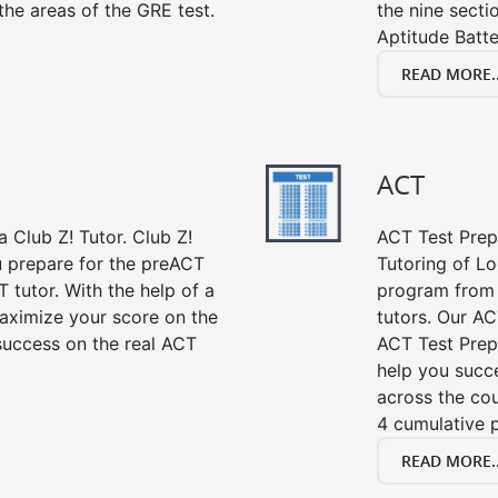
the areas of the GRE test.
the nine sect
Aptitude Batte
READ MORE..
ACT
 Club Z! Tutor. Club Z!
ACT Test Prep 
u prepare for the preACT
Tutoring of Lo
 tutor. With the help of a
program from 
aximize your score on the
tutors. Our AC
success on the real ACT
ACT Test Prep
help you succe
across the co
4 cumulative p
READ MORE..