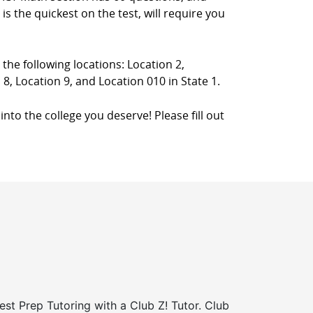
s the quickest on the test, will require you
 the following locations: Location 2,
 8, Location 9, and Location 010 in State 1.
into the college you deserve! Please fill out
st Prep Tutoring with a Club Z! Tutor. Club