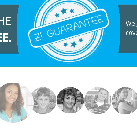
HE
We g
cove
EE.