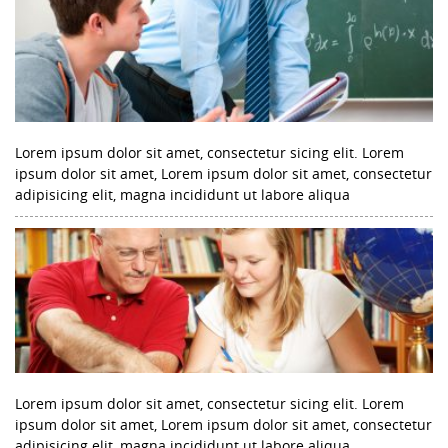
Lorem ipsum dolor sit amet, consectetur sicing elit. Lorem
ipsum dolor sit amet, Lorem ipsum dolor sit amet, consectetur
adipisicing elit, magna incididunt ut labore aliqua
Lorem ipsum dolor sit amet, consectetur sicing elit. Lorem
ipsum dolor sit amet, Lorem ipsum dolor sit amet, consectetur
adipisicing elit, magna incididunt ut labore aliqua