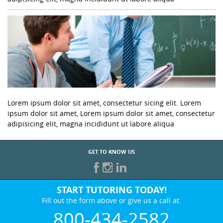
Lorem ipsum dolor sit amet, consectetur sicing elit. Lorem
ipsum dolor sit amet, Lorem ipsum dolor sit amet, consectetur
adipisicing elit, magna incididunt ut labore aliqua
GET TO KNOW US
START TUTORING TODAY!
Fill out the form above or give us a call at:
800-434-2582