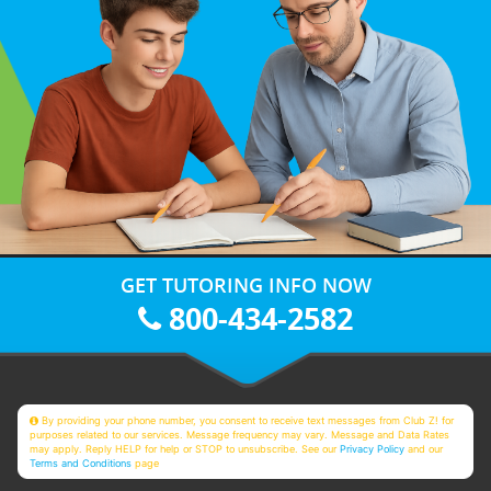
GET TUTORING INFO NOW
800-434-2582
By providing your phone number, you consent to receive text messages from Club Z! for
purposes related to our services. Message frequency may vary. Message and Data Rates
may apply. Reply HELP for help or STOP to unsubscribe. See our
Privacy Policy
and our
Terms and Conditions
page