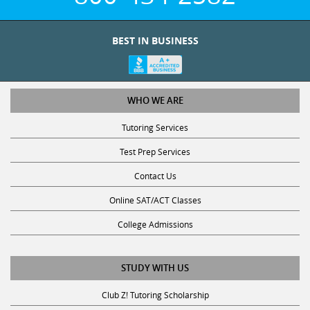
BEST IN BUSINESS
WHO WE ARE
Tutoring Services
Test Prep Services
Contact Us
Online SAT/ACT Classes
College Admissions
STUDY WITH US
Club Z! Tutoring Scholarship