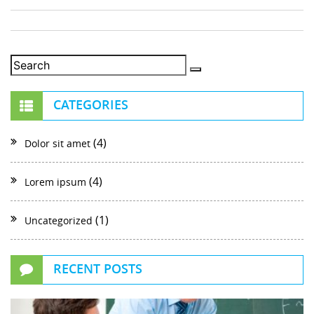
CATEGORIES
(4)
Dolor sit amet
(4)
Lorem ipsum
(1)
Uncategorized
RECENT POSTS