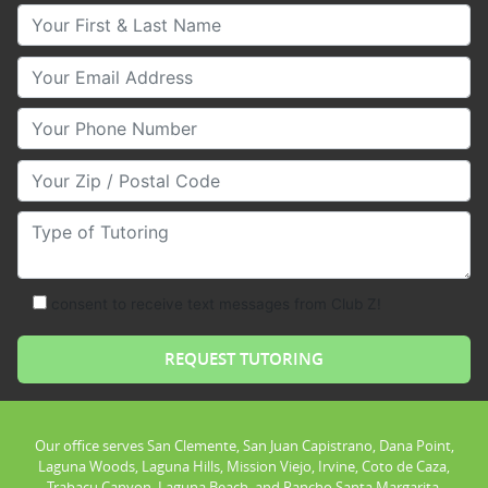
Your First & Last Name
Your Email
Your Phone Number
Your Zip/Postal Code
Type of Tutoring
consent to receive text messages from Club Z!
Our office serves San Clemente, San Juan Capistrano, Dana Point,
Laguna Woods, Laguna Hills, Mission Viejo, Irvine, Coto de Caza,
Trabacu Canyon, Laguna Beach, and Rancho Santa Margarita.