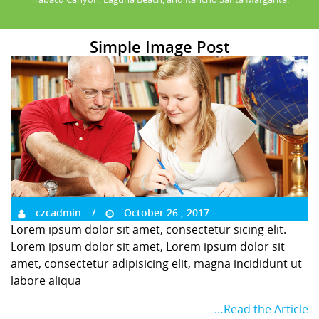
Simple Image Post
czcadmin
October 26 , 2017
Lorem ipsum dolor sit amet, consectetur sicing elit.
Lorem ipsum dolor sit amet, Lorem ipsum dolor sit
amet, consectetur adipisicing elit, magna incididunt ut
labore aliqua
…Read the Article