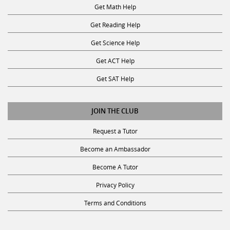
Get Math Help
Get Reading Help
Get Science Help
Get ACT Help
Get SAT Help
JOIN THE CLUB
Request a Tutor
Become an Ambassador
Become A Tutor
Privacy Policy
Terms and Conditions