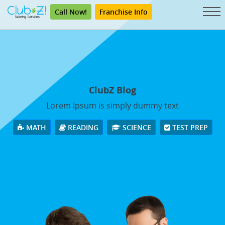
Call Now!
Franchise Info
ClubZ Blog
Lorem Ipsum is simply dummy text
MATH
READING
SCIENCE
TEST PREP