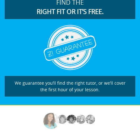
FIND THE
RIGHT FIT OR IT’S FREE.
We guarantee you’ll find the right tutor, or we’ll cover
the first hour of your lesson.