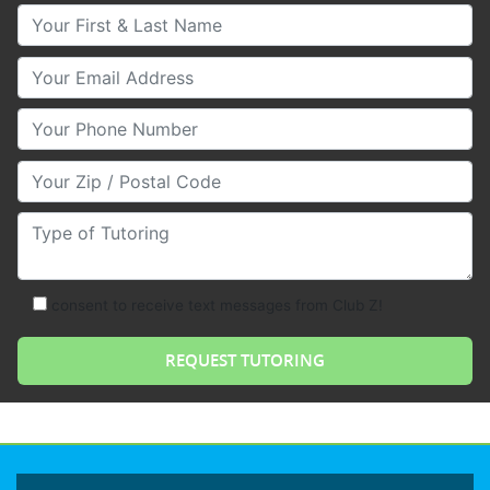
Your First & Last Name
Your Email
Your Phone Number
Your Zip/Postal Code
Type of Tutoring
consent to receive text messages from Club Z!