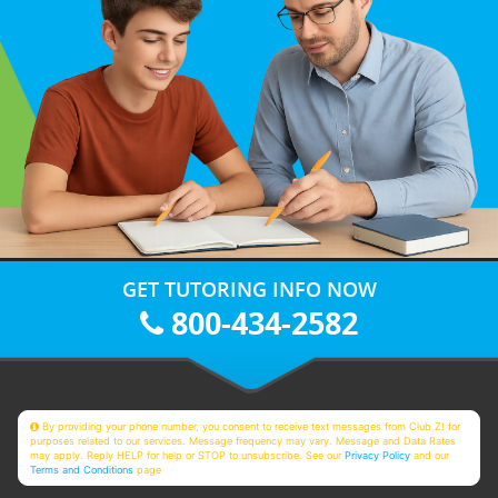
GET TUTORING INFO NOW
800-434-2582
By providing your phone number, you consent to receive text messages from Club Z! for
purposes related to our services. Message frequency may vary. Message and Data Rates
may apply. Reply HELP for help or STOP to unsubscribe. See our
Privacy Policy
and our
Terms and Conditions
page