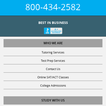
800-434-2582
BEST IN BUSINESS
WHO WE ARE
Tutoring Services
Test Prep Services
Contact Us
Online SAT/ACT Classes
College Admissions
STUDY WITH US