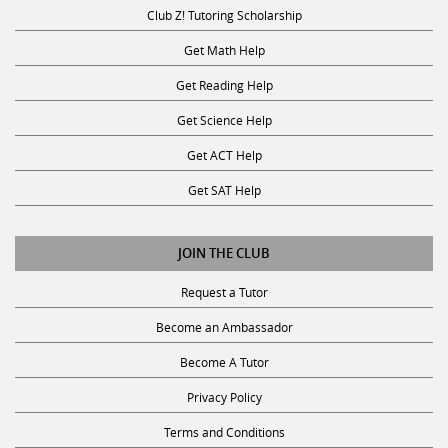
Club Z! Tutoring Scholarship
Get Math Help
Get Reading Help
Get Science Help
Get ACT Help
Get SAT Help
JOIN THE CLUB
Request a Tutor
Become an Ambassador
Become A Tutor
Privacy Policy
Terms and Conditions