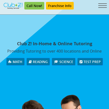
Call Now!
Franchise Info
Club Z! In-Home & Online Tutoring
Providing Tutoring to over 400 locations and Online
MATH
READING
SCIENCE
TEST PREP