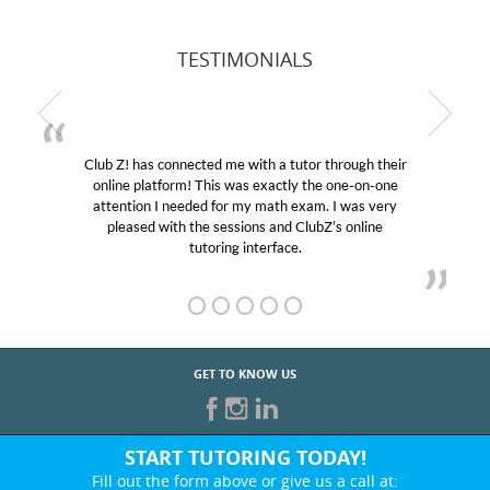
TESTIMONIALS
Club Z! has connected me with a tutor through their
online platform! This was exactly the one-on-one
attention I needed for my math exam. I was very
pleased with the sessions and ClubZ’s online
tutoring interface.
GET TO KNOW US
START TUTORING TODAY!
Fill out the form above or give us a call at: