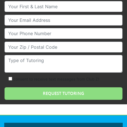
Your First & Last Name
Your Email
Your Phone Number
Your Zip/Postal Code
Type of Tutoring
consent to receive text messages from Club Z!