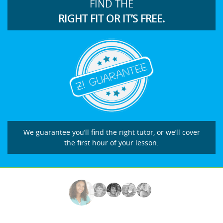
FIND THE
RIGHT FIT OR IT’S FREE.
We guarantee you’ll find the right tutor, or we’ll cover
the first hour of your lesson.