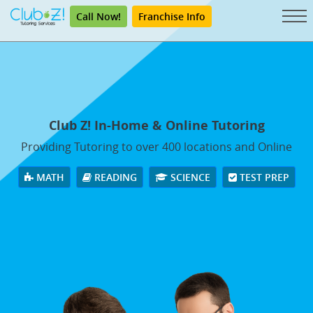
Call Now!
Franchise Info
Club Z! In-Home & Online Tutoring
Providing Tutoring to over 400 locations and Online
MATH
READING
SCIENCE
TEST PREP