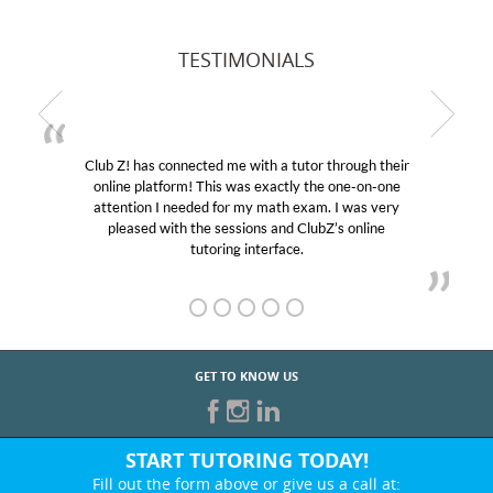
TESTIMONIALS
Club Z! has connected me with a tutor through their
online platform! This was exactly the one-on-one
attention I needed for my math exam. I was very
pleased with the sessions and ClubZ’s online
tutoring interface.
GET TO KNOW US
START TUTORING TODAY!
Fill out the form above or give us a call at: