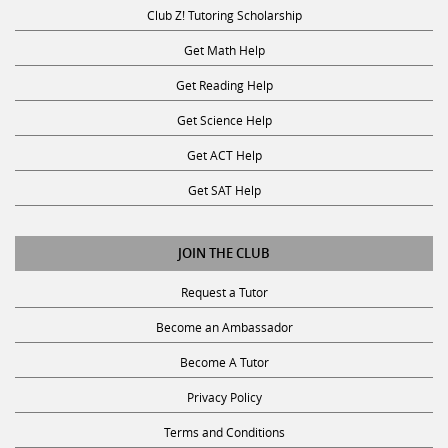
Club Z! Tutoring Scholarship
Get Math Help
Get Reading Help
Get Science Help
Get ACT Help
Get SAT Help
JOIN THE CLUB
Request a Tutor
Become an Ambassador
Become A Tutor
Privacy Policy
Terms and Conditions