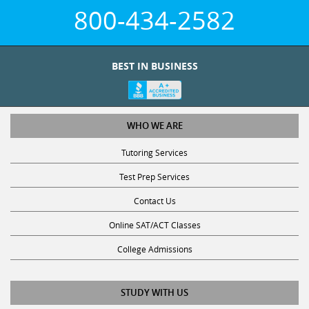
800-434-2582
BEST IN BUSINESS
WHO WE ARE
Tutoring Services
Test Prep Services
Contact Us
Online SAT/ACT Classes
College Admissions
STUDY WITH US