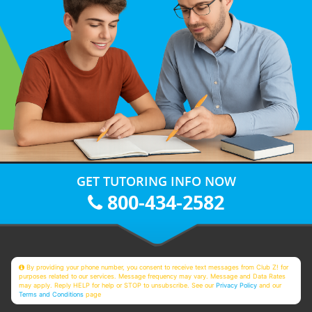
GET TUTORING INFO NOW
800-434-2582
By providing your phone number, you consent to receive text messages from Club Z! for
purposes related to our services. Message frequency may vary. Message and Data Rates
may apply. Reply HELP for help or STOP to unsubscribe. See our
Privacy Policy
and our
Terms and Conditions
page