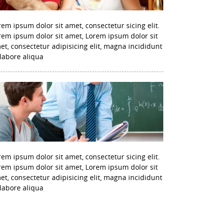
rem ipsum dolor sit amet, consectetur sicing elit.
rem ipsum dolor sit amet, Lorem ipsum dolor sit
et, consectetur adipisicing elit, magna incididunt
 labore aliqua
rem ipsum dolor sit amet, consectetur sicing elit.
rem ipsum dolor sit amet, Lorem ipsum dolor sit
et, consectetur adipisicing elit, magna incididunt
 labore aliqua