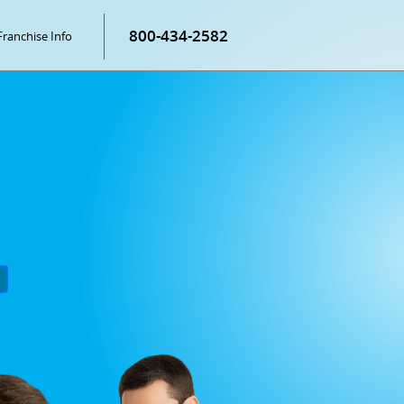
800-434-2582
Franchise Info
P