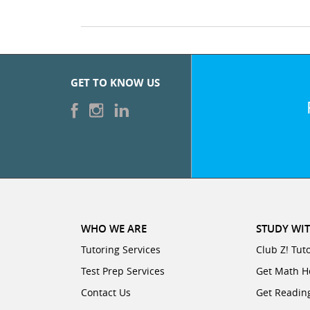
GET TO KNOW US
WHO WE ARE
STUDY WIT
Tutoring Services
Club Z! Tut
Test Prep Services
Get Math H
Contact Us
Get Readin