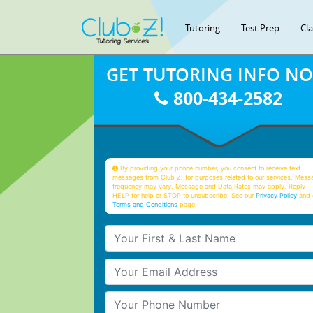
Tutoring
Test Prep
Cl
GET TUTORING INFO N
800-434-2582
By providing your phone number, you consent to receive text
messages from Club Z! for purposes related to our services. Mess
frequency may vary. Message and Data Rates may apply. Reply
HELP for help or STOP to unsubscribe. See our
Privacy Policy
and 
Terms and Conditions
page
Your First & Last Name
Your Email
Your Phone Number