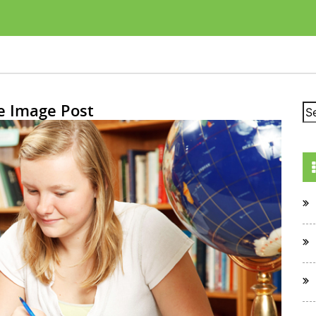
e Image Post