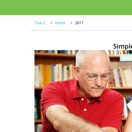
Club-Z
/
Home
/
2017
Simpl