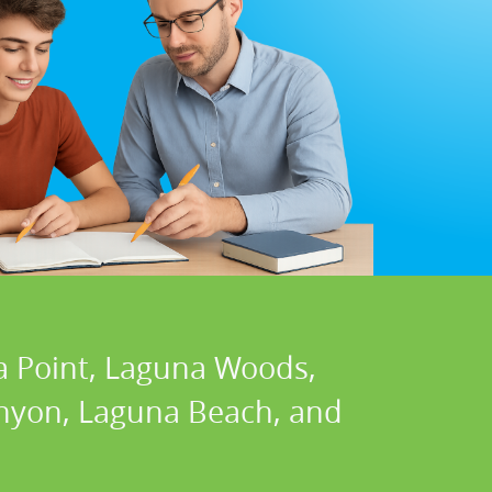
a Point, Laguna Woods,
Canyon, Laguna Beach, and