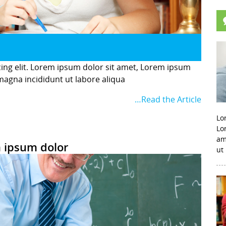
cing elit. Lorem ipsum dolor sit amet, Lorem ipsum
 magna incididunt ut labore aliqua
…Read the Article
Lo
Lo
am
 ipsum dolor
ut