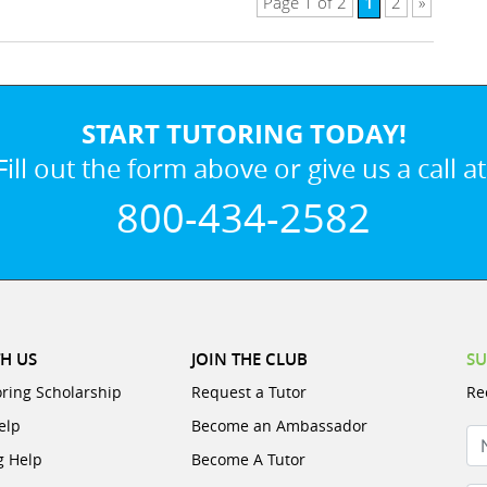
1
Page 1 of 2
2
»
START TUTORING TODAY!
Fill out the form above or give us a call at
800-434-2582
H US
JOIN THE CLUB
SU
oring Scholarship
Request a Tutor
Re
elp
Become an Ambassador
N
g Help
Become A Tutor