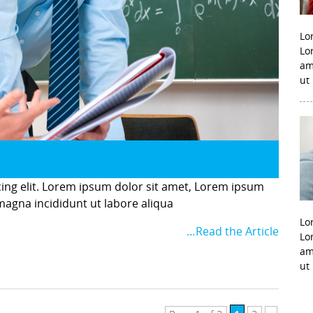
Lo
Lo
am
ut
cing elit. Lorem ipsum dolor sit amet, Lorem ipsum
 magna incididunt ut labore aliqua
Lo
…Read the Article
Lo
am
ut