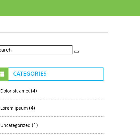
CATEGORIES
(4)
Dolor sit amet
(4)
Lorem ipsum
(1)
Uncategorized