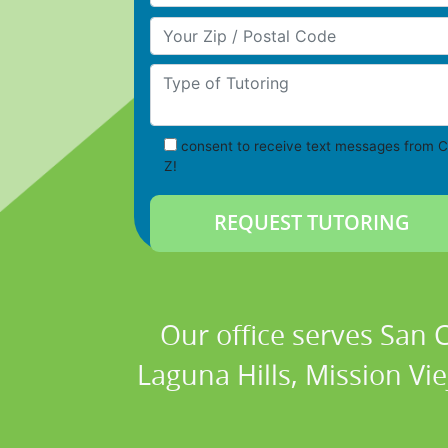
Your Zip/Postal Code
Type of Tutoring
consent to receive text messages from C
Z!
Our office serves San
Laguna Hills, Mission Vi