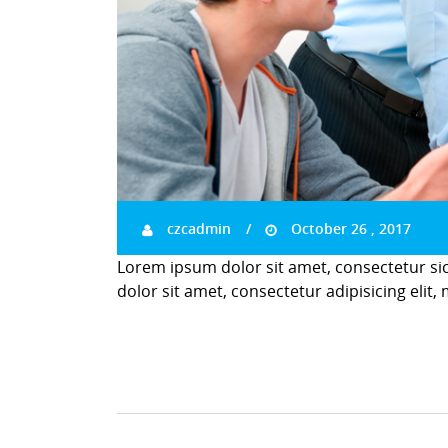
czcadmin
October 26 , 2017
Lorem ipsum dolor sit amet, consectetur si
dolor sit amet, consectetur adipisicing elit,