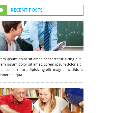
RECENT POSTS
rem ipsum dolor sit amet, consectetur sicing elit.
rem ipsum dolor sit amet, Lorem ipsum dolor sit
et, consectetur adipisicing elit, magna incididunt
 labore aliqua