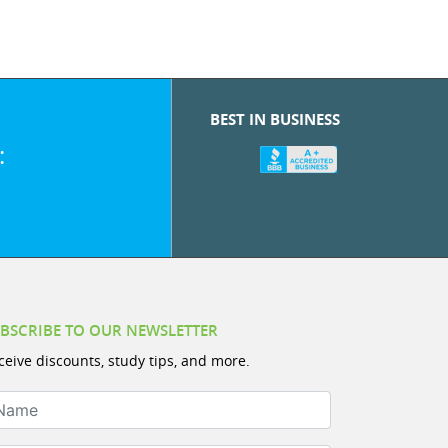
BEST IN BUSINESS
:
BSCRIBE TO OUR NEWSLETTER
ceive discounts, study tips, and more.
ame