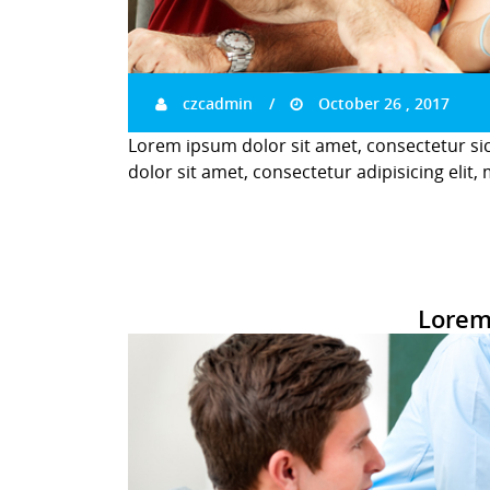
czcadmin
October 26 , 2017
Lorem ipsum dolor sit amet, consectetur si
dolor sit amet, consectetur adipisicing elit,
Lorem