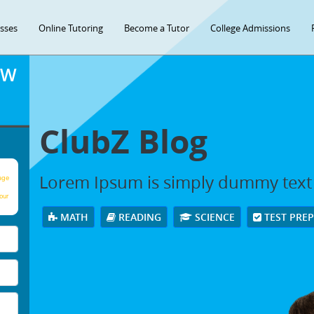
asses
Online Tutoring
Become a Tutor
College Admissions
OW
ClubZ Blog
Lorem Ipsum is simply dummy text
age
our
MATH
READING
SCIENCE
TEST PRE