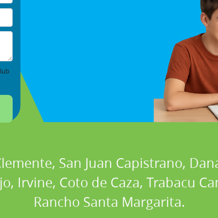
lub
 Clemente, San Juan Capistrano, Dan
ejo, Irvine, Coto de Caza, Trabacu 
Rancho Santa Margarita.