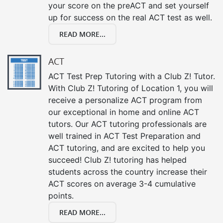
your score on the preACT and set yourself
up for success on the real ACT test as well.
READ MORE...
ACT
ACT Test Prep Tutoring with a Club Z! Tutor.
With Club Z! Tutoring of Location 1, you will
receive a personalize ACT program from
our exceptional in home and online ACT
tutors. Our ACT tutoring professionals are
well trained in ACT Test Preparation and
ACT tutoring, and are excited to help you
succeed! Club Z! tutoring has helped
students across the country increase their
ACT scores on average 3-4 cumulative
points.
READ MORE...