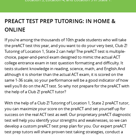
PREACT TEST PREP TUTORING: IN HOME &
ONLINE
If you’re among the thousands of 10th grade students who will take
the preACT test this year, and you want to do your very best, Club Z!
Tutoring of Location 1, State 2 can help! The preACT test is multiple-
choice, paper-and-pencil exam designed to mimic the actual ACT
college entrance exam in test question formatting and difficulty. It
tests student knowledge in reading, science, math, and English.And
although it is shorter than the actual ACT exam, it is scored on the
same 1-36 scale, so your performance will be a good indicator of how
well you’ll do on the ACT test. So why not prepare for the preACT with
the help of a Club Z! preACT tutor?
With the help of a Club Z! Tutoring of Location 1, State 2 preACT tutor,
you can maximize your score on the preACT and set yourself up for
success on the real ACT test as well. Our proprietary preACT diagnostic
test will help you identify your strengths and weaknesses, so we can
develop a custom preACT test prep plan for you. Our expert preACT
test prep tutors will share proven test taking strategies, conduct a