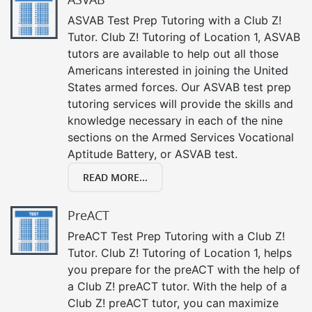
ASVAB Test Prep Tutoring with a Club Z!
Tutor. Club Z! Tutoring of Location 1, ASVAB
tutors are available to help out all those
Americans interested in joining the United
States armed forces. Our ASVAB test prep
tutoring services will provide the skills and
knowledge necessary in each of the nine
sections on the Armed Services Vocational
Aptitude Battery, or ASVAB test.
READ MORE...
PreACT
PreACT Test Prep Tutoring with a Club Z!
Tutor. Club Z! Tutoring of Location 1, helps
you prepare for the preACT with the help of
a Club Z! preACT tutor. With the help of a
Club Z! preACT tutor, you can maximize