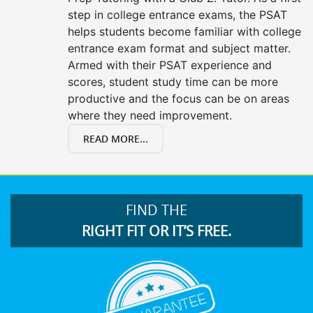
step in college entrance exams, the PSAT
helps students become familiar with college
entrance exam format and subject matter.
Armed with their PSAT experience and
scores, student study time can be more
productive and the focus can be on areas
where they need improvement.
READ MORE...
FIND THE
RIGHT FIT OR IT’S FREE.