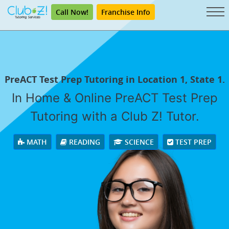
Call Now!
Franchise Info
PreACT Test Prep Tutoring in Location 1, State 1.
In Home & Online PreACT Test Prep
Tutoring with a Club Z! Tutor.
MATH
READING
SCIENCE
TEST PREP