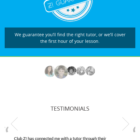
We guarantee you’ll find the right tutor, or we’ll cover
the first hour of your lesson.
TESTIMONIALS
My son was suffering from low confidence in his