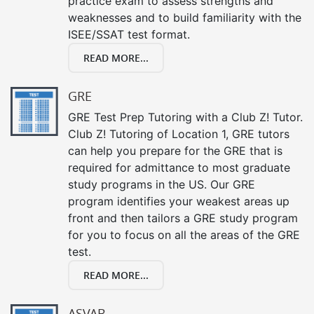
practice exam to assess strengths and
weaknesses and to build familiarity with the
ISEE/SSAT test format.
READ MORE...
GRE
GRE Test Prep Tutoring with a Club Z! Tutor.
Club Z! Tutoring of Location 1, GRE tutors
can help you prepare for the GRE that is
required for admittance to most graduate
study programs in the US. Our GRE
program identifies your weakest areas up
front and then tailors a GRE study program
for you to focus on all the areas of the GRE
test.
READ MORE...
ASVAB