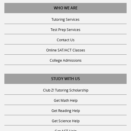
WHO WE ARE
Tutoring Services
Test Prep Services
Contact Us
Online SAT/ACT Classes
College Admissions
STUDY WITH US
Club Z! Tutoring Scholarship
Get Math Help
Get Reading Help
Get Science Help
Get ACT Help