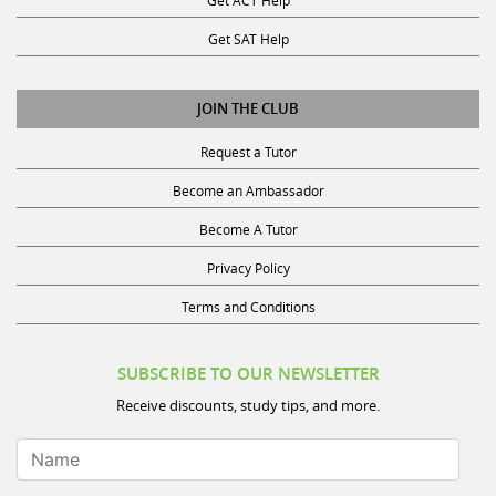
Get SAT Help
JOIN THE CLUB
Request a Tutor
Become an Ambassador
Become A Tutor
Privacy Policy
Terms and Conditions
SUBSCRIBE TO OUR NEWSLETTER
Receive discounts, study tips, and more.
Name
Your Email