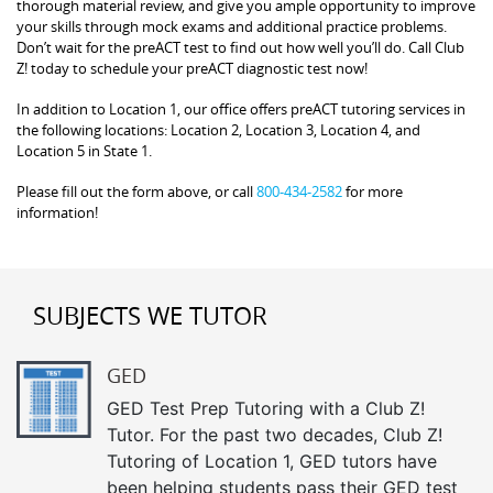
thorough material review, and give you ample opportunity to improve
your skills through mock exams and additional practice problems.
Don’t wait for the preACT test to find out how well you’ll do. Call Club
Z! today to schedule your preACT diagnostic test now!
In addition to Location 1, our office offers preACT tutoring services in
the following locations: Location 2, Location 3, Location 4, and
Location 5 in State 1.
Please fill out the form above, or call
800-434-2582
for more
information!
SUBJECTS WE TUTOR
GED
GED Test Prep Tutoring with a Club Z!
Tutor. For the past two decades, Club Z!
Tutoring of Location 1, GED tutors have
been helping students pass their GED test