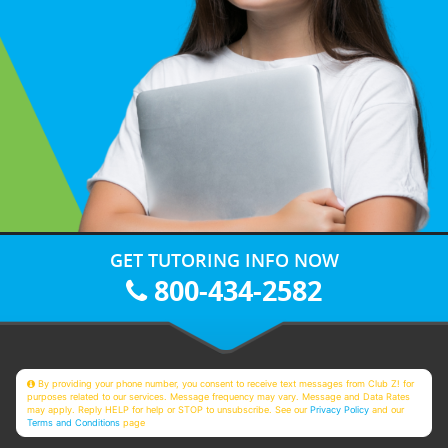
GET TUTORING INFO NOW
800-434-2582
By providing your phone number, you consent to receive text messages from Club Z! for
purposes related to our services. Message frequency may vary. Message and Data Rates
may apply. Reply HELP for help or STOP to unsubscribe. See our
Privacy Policy
and our
Terms and Conditions
page