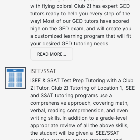
with flying colors! Club Z! has expert GED
tutors ready to help you every step of the
way! Most of our GED tutors have scored
high on the GED exam, and will create you
a customized learning program that will fit
your desired GED tutoring needs.
READ MORE...
ISEE/SSAT
ISEE & SSAT Test Prep Tutoring with a Club
Z! Tutor. Club Z! Tutoring of Location 1, ISEE
and SSAT tutoring programs use a
comprehensive approach, covering math,
verbal, reading comprehension, and even
writing skills. In addition to a grade-level
appropriate review of all the above skills,
the student will be given a ISEE/SSAT