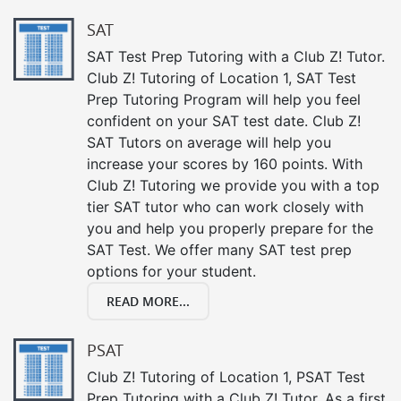
SAT
SAT Test Prep Tutoring with a Club Z! Tutor.
Club Z! Tutoring of Location 1, SAT Test
Prep Tutoring Program will help you feel
confident on your SAT test date. Club Z!
SAT Tutors on average will help you
increase your scores by 160 points. With
Club Z! Tutoring we provide you with a top
tier SAT tutor who can work closely with
you and help you properly prepare for the
SAT Test. We offer many SAT test prep
options for your student.
READ MORE...
PSAT
Club Z! Tutoring of Location 1, PSAT Test
Prep Tutoring with a Club Z! Tutor. As a first