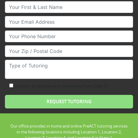
Your First & Last Name
Your Email
Your Phone Number
Your Zip/Postal Code
Type of Tutoring
consent to receive text messages from Club Z!
Our office provides in home and online PreACT tutoring services
in the following locations including Location 1, Location 2,
Location 3, Location 4, and Location 5 in State 1.