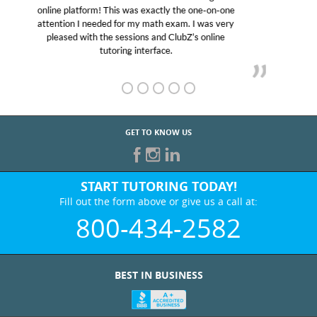
educational abilities. I was in need of help and quick.
Club Z! assigned Charlotte (our tutor) and we love
her! My son’s grades went from D’s to A’s and B’s.
GET TO KNOW US
START TUTORING TODAY!
Fill out the form above or give us a call at:
800-434-2582
BEST IN BUSINESS