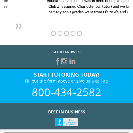
educational abilities. I was in need of help and quick.
Club Z! assigned Charlotte (our tutor) and we love
her! My son’s grades went from D’s to A’s and B’s.
GET TO KNOW US
START TUTORING TODAY!
Fill out the form above or give us a call at:
800-434-2582
BEST IN BUSINESS
WHO WE ARE