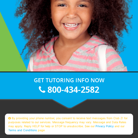
GET TUTORING INFO NOW
800-434-2582
By providing your phone number, you consent to receive text messages from Club Z! for
purposes related to our services. Message frequency may vary. Message and Data Rates
may apply. Reply HELP for help or STOP to unsubscribe. See our
Privacy Policy
and our
Terms and Conditions
page