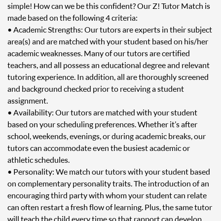
simple! How can we be this confident? Our Z! Tutor Match is
made based on the following 4 criteria:
• Academic Strengths: Our tutors are experts in their subject
area(s) and are matched with your student based on his/her
academic weaknesses. Many of our tutors are certified
teachers, and all possess an educational degree and relevant
tutoring experience. In addition, all are thoroughly screened
and background checked prior to receiving a student
assignment.
• Availability: Our tutors are matched with your student
based on your scheduling preferences. Whether it’s after
school, weekends, evenings, or during academic breaks, our
tutors can accommodate even the busiest academic or
athletic schedules.
• Personality: We match our tutors with your student based
on complementary personality traits. The introduction of an
encouraging third party with whom your student can relate
can often restart a fresh flow of learning. Plus, the same tutor
will teach the child every time so that rapport can develop.