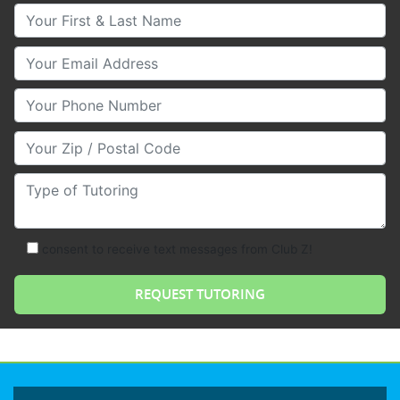
Your First & Last Name
Your Email
Your Phone Number
Your Zip/Postal Code
Type of Tutoring
consent to receive text messages from Club Z!