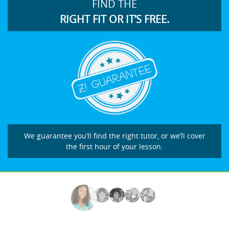
FIND THE
RIGHT FIT OR IT’S FREE.
We guarantee you’ll find the right tutor, or we’ll cover
the first hour of your lesson.