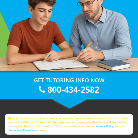
GET TUTORING INFO NOW
800-434-2582
By providing your phone number, you consent to receive text messages from Club Z! for
purposes related to our services. Message frequency may vary. Message and Data Rates
may apply. Reply HELP for help or STOP to unsubscribe. See our
Privacy Policy
and our
Terms and Conditions
page