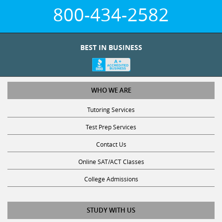
800-434-2582
BEST IN BUSINESS
WHO WE ARE
Tutoring Services
Test Prep Services
Contact Us
Online SAT/ACT Classes
College Admissions
STUDY WITH US