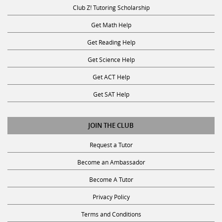
Club Z! Tutoring Scholarship
Get Math Help
Get Reading Help
Get Science Help
Get ACT Help
Get SAT Help
JOIN THE CLUB
Request a Tutor
Become an Ambassador
Become A Tutor
Privacy Policy
Terms and Conditions