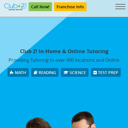
Call Now!
Franchise Info
Club Z! In-Home & Online Tutoring
Providing Tutoring to over 400 locations and Online
MATH
READING
SCIENCE
TEST PREP