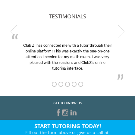
TESTIMONIALS
Club Z! has connected me with a tutor through their
online platform! This was exactly the one-on-one
attention I needed for my math exam. I was very
pleased with the sessions and ClubZ’s online
tutoring interface.
GET TO KNOW US
START TUTORING TODAY!
Fill out the form above or give us a call at: