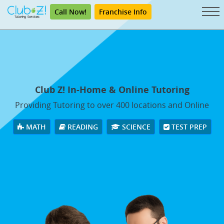
Call Now!
Franchise Info
Club Z! In-Home & Online Tutoring
Providing Tutoring to over 400 locations and Online
MATH
READING
SCIENCE
TEST PREP