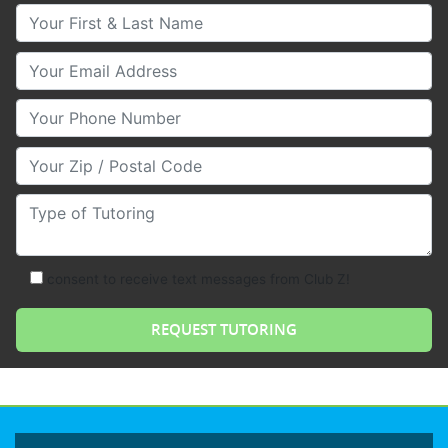
Your First & Last Name
Your Email
Your Phone Number
Your Zip/Postal Code
Type of Tutoring
consent to receive text messages from Club Z!