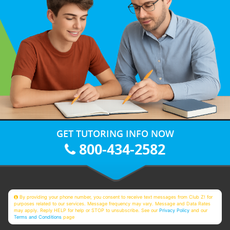
GET TUTORING INFO NOW
800-434-2582
By providing your phone number, you consent to receive text messages from Club Z! for
purposes related to our services. Message frequency may vary. Message and Data Rates
may apply. Reply HELP for help or STOP to unsubscribe. See our
Privacy Policy
and our
Terms and Conditions
page