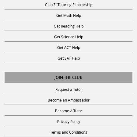
Club Z! Tutoring Scholarship
Get Math Help
Get Reading Help
Get Science Help
Get ACT Help
Get SAT Help
JOIN THE CLUB
Request a Tutor
Become an Ambassador
Become A Tutor
Privacy Policy
Terms and Conditions