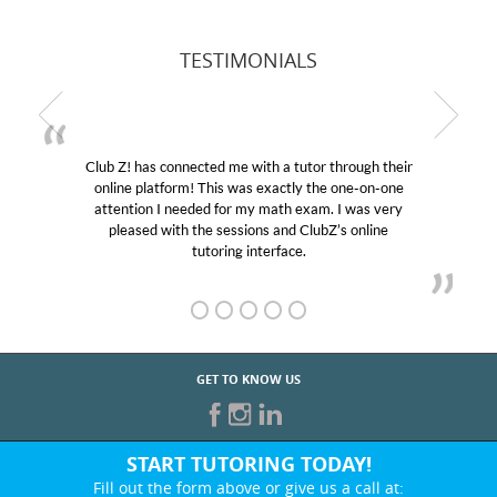
TESTIMONIALS
Club Z! has connected me with a tutor through their
online platform! This was exactly the one-on-one
attention I needed for my math exam. I was very
pleased with the sessions and ClubZ’s online
tutoring interface.
GET TO KNOW US
START TUTORING TODAY!
Fill out the form above or give us a call at: