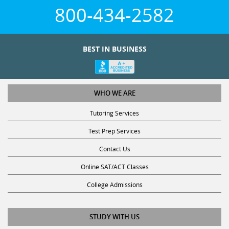
800-434-2582
BEST IN BUSINESS
WHO WE ARE
Tutoring Services
Test Prep Services
Contact Us
Online SAT/ACT Classes
College Admissions
STUDY WITH US