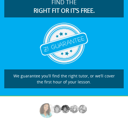
FIND THE
RIGHT FIT OR IT’S FREE.
We guarantee you’ll find the right tutor, or we’ll cover
the first hour of your lesson.