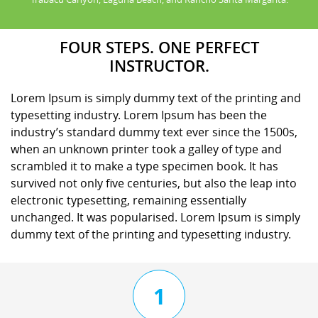
FOUR STEPS. ONE PERFECT
INSTRUCTOR.
Lorem Ipsum is simply dummy text of the printing and
typesetting industry. Lorem Ipsum has been the
industry’s standard dummy text ever since the 1500s,
when an unknown printer took a galley of type and
scrambled it to make a type specimen book. It has
survived not only five centuries, but also the leap into
electronic typesetting, remaining essentially
unchanged. It was popularised. Lorem Ipsum is simply
dummy text of the printing and typesetting industry.
1