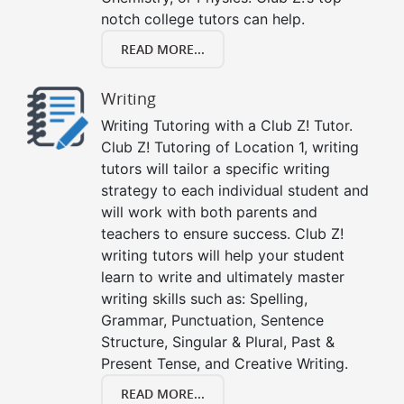
notch college tutors can help.
READ MORE...
Writing
Writing Tutoring with a Club Z! Tutor.
Club Z! Tutoring of Location 1, writing
tutors will tailor a specific writing
strategy to each individual student and
will work with both parents and
teachers to ensure success. Club Z!
writing tutors will help your student
learn to write and ultimately master
writing skills such as: Spelling,
Grammar, Punctuation, Sentence
Structure, Singular & Plural, Past &
Present Tense, and Creative Writing.
READ MORE...