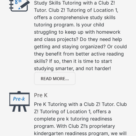
Study Skills Tutoring with a Club Z!
Tutor. Club Z! Tutoring of Location 1,
offers a comprehensive study skills
tutoring program. Is your child
struggling to keep up with homework
and class projects? Do they need help
getting and staying organized? Or could
they benefit from better active reading
skills? If so, then it is time to start
studying smarter, and not harder!
READ MORE...
Pre K
Pre K Tutoring with a Club Z! Tutor. Club
Z! Tutoring of Location 1, offers a
complete pre k tutoring readiness
program. With Club Z!’s proprietary
kindergarten readiness program, we will