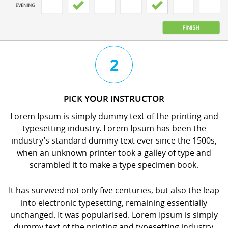
3
4
2
CHAT
BOOK
PICK YOUR INSTRUCTOR
WITH
YOUR
Lorem Ipsum is simply dummy text of the printing and
YOUR
LESSON
typesetting industry. Lorem Ipsum has been the
INSTRUCTOR
orem
industry’s standard dummy text ever since the 1500s,
orem
psum
when an unknown printer took a galley of type and
psum
s
scrambled it to make a type specimen book.
s
imply
imply
dummy
It has survived not only five centuries, but also the leap
dummy
ext
into electronic typesetting, remaining essentially
ext
f
unchanged. It was popularised. Lorem Ipsum is simply
f
he
dummy text of the printing and typesetting industry.