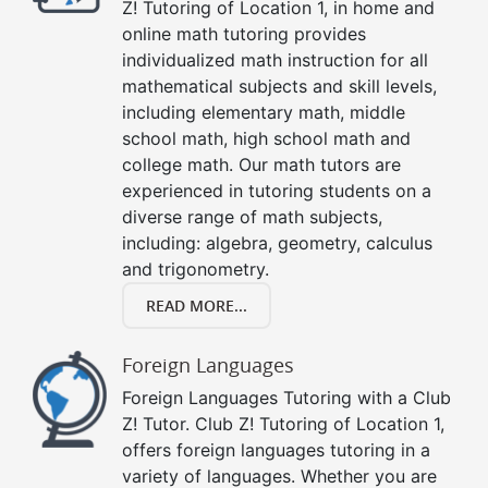
Z! Tutoring of Location 1, in home and
online math tutoring provides
individualized math instruction for all
mathematical subjects and skill levels,
including elementary math, middle
school math, high school math and
college math. Our math tutors are
experienced in tutoring students on a
diverse range of math subjects,
including: algebra, geometry, calculus
and trigonometry.
READ MORE...
Foreign Languages
Foreign Languages Tutoring with a Club
Z! Tutor. Club Z! Tutoring of Location 1,
offers foreign languages tutoring in a
variety of languages. Whether you are