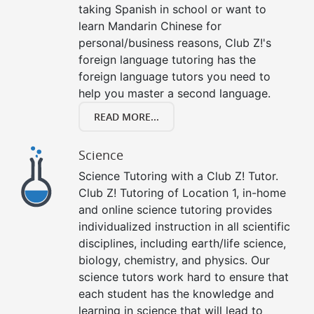
taking Spanish in school or want to
learn Mandarin Chinese for
personal/business reasons, Club Z!'s
foreign language tutoring has the
foreign language tutors you need to
help you master a second language.
READ MORE...
Science
Science Tutoring with a Club Z! Tutor.
Club Z! Tutoring of Location 1, in-home
and online science tutoring provides
individualized instruction in all scientific
disciplines, including earth/life science,
biology, chemistry, and physics. Our
science tutors work hard to ensure that
each student has the knowledge and
learning in science that will lead to