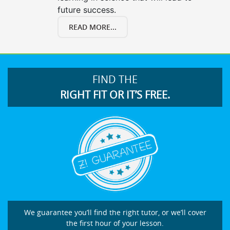
future success.
READ MORE...
FIND THE
RIGHT FIT OR IT’S FREE.
We guarantee you’ll find the right tutor, or we’ll cover
the first hour of your lesson.