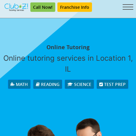
Call Now!
Franchise Info
Online Tutoring
Online tutoring services in Location 1,
IL
MATH
READING
SCIENCE
TEST PREP