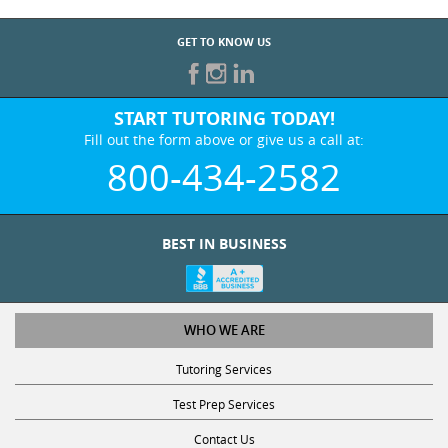
GET TO KNOW US
START TUTORING TODAY!
Fill out the form above or give us a call at:
800-434-2582
BEST IN BUSINESS
WHO WE ARE
Tutoring Services
Test Prep Services
Contact Us