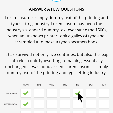
ANSWER A FEW QUESTIONS
Lorem Ipsum is simply dummy text of the printing and
typesetting industry. Lorem Ipsum has been the
industry’s standard dummy text ever since the 1500s,
when an unknown printer took a galley of type and
scrambled it to make a type specimen book.
It has survived not only five centuries, but also the leap
into electronic typesetting, remaining essentially
unchanged. It was popularised. Lorem Ipsum is simply
dummy text of the printing and typesetting industry.