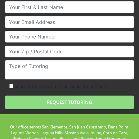
Your First & Last Name
Your Email
Your Phone Number
Your Zip/Postal Code
Type of Tutoring
consent to receive text messages from Club Z!
Our office serves San Clemente, San Juan Capistrano, Dana Point,
Laguna Woods, Laguna Hills, Mission Viejo, Irvine, Coto de Caza,
Trabacu Canyon, Laguna Beach, and Rancho Santa Margarita.