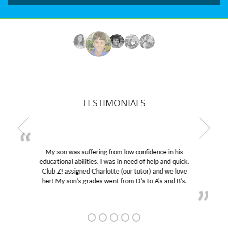
TESTIMONIALS
My son was suffering from low confidence in his
educational abilities. I was in need of help and quick.
Club Z! assigned Charlotte (our tutor) and we love
her! My son’s grades went from D’s to A’s and B’s.