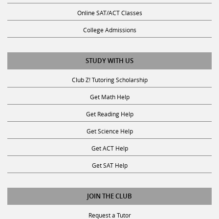
Online SAT/ACT Classes
College Admissions
STUDY WITH US
Club Z! Tutoring Scholarship
Get Math Help
Get Reading Help
Get Science Help
Get ACT Help
Get SAT Help
JOIN THE CLUB
Request a Tutor