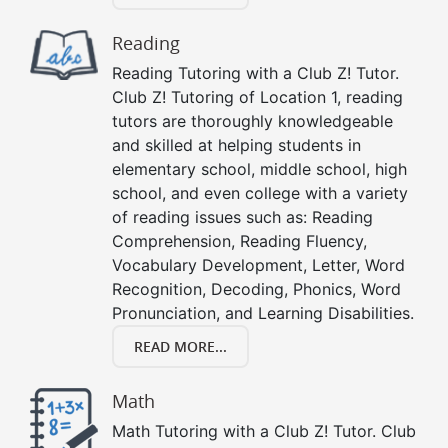
Reading
Reading Tutoring with a Club Z! Tutor.
Club Z! Tutoring of Location 1, reading
tutors are thoroughly knowledgeable
and skilled at helping students in
elementary school, middle school, high
school, and even college with a variety
of reading issues such as: Reading
Comprehension, Reading Fluency,
Vocabulary Development, Letter, Word
Recognition, Decoding, Phonics, Word
Pronunciation, and Learning Disabilities.
READ MORE...
Math
Math Tutoring with a Club Z! Tutor. Club