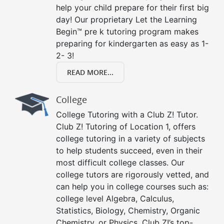
help your child prepare for their first big
day! Our proprietary Let the Learning
Begin™ pre k tutoring program makes
preparing for kindergarten as easy as 1-
2- 3!
READ MORE...
College
College Tutoring with a Club Z! Tutor.
Club Z! Tutoring of Location 1, offers
college tutoring in a variety of subjects
to help students succeed, even in their
most difficult college classes. Our
college tutors are rigorously vetted, and
can help you in college courses such as:
college level Algebra, Calculus,
Statistics, Biology, Chemistry, Organic
Chemistry, or Physics. Club Z!’s top-