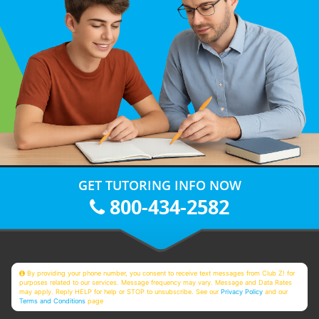
GET TUTORING INFO NOW
800-434-2582
By providing your phone number, you consent to receive text messages from Club Z! for
purposes related to our services. Message frequency may vary. Message and Data Rates
may apply. Reply HELP for help or STOP to unsubscribe. See our
Privacy Policy
and our
Terms and Conditions
page