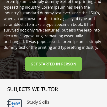
Lorem Ipsum is simply dummy text of the printing and
typesetting industry. Lorem Ipsum has been the
industry’s standard dummy text ever since the 1500s,
when an unknown printer took a galley of type and
scrambled it to make a type specimen book. It has
survived not only five centuries, but also the leap into
electronic typesetting, remaining essentially
unchanged. It was popularised. Lorem Ipsum is simply
dummy text of the printing and typesetting industry.
GET STARTED IN PERSON
SUBJECTS WE TUTOR
Study Skills