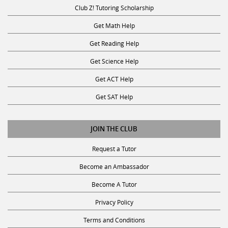
Club Z! Tutoring Scholarship
Get Math Help
Get Reading Help
Get Science Help
Get ACT Help
Get SAT Help
JOIN THE CLUB
Request a Tutor
Become an Ambassador
Become A Tutor
Privacy Policy
Terms and Conditions