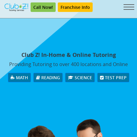
Call Now!
Franchise Info
Club Z! In-Home & Online Tutoring
Providing Tutoring to over 400 locations and Online
MATH
READING
SCIENCE
TEST PREP