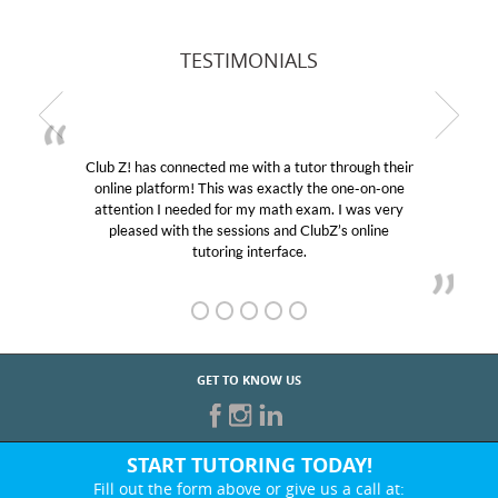
TESTIMONIALS
Club Z! has connected me with a tutor through their
online platform! This was exactly the one-on-one
attention I needed for my math exam. I was very
pleased with the sessions and ClubZ’s online
tutoring interface.
GET TO KNOW US
START TUTORING TODAY!
Fill out the form above or give us a call at: