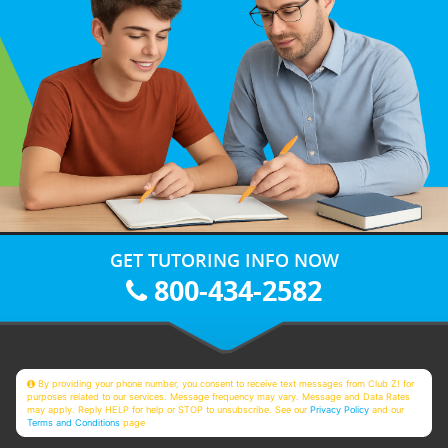
GET TUTORING INFO NOW
800-434-2582
By providing your phone number, you consent to receive text messages from Club Z! for
purposes related to our services. Message frequency may vary. Message and Data Rates
may apply. Reply HELP for help or STOP to unsubscribe. See our
Privacy Policy
and our
Terms and Conditions
page