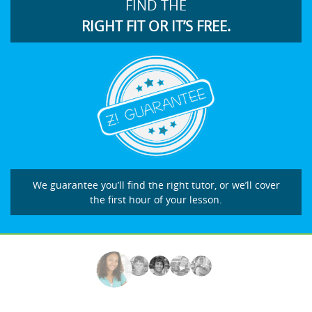
FIND THE
RIGHT FIT OR IT’S FREE.
We guarantee you’ll find the right tutor, or we’ll cover
the first hour of your lesson.