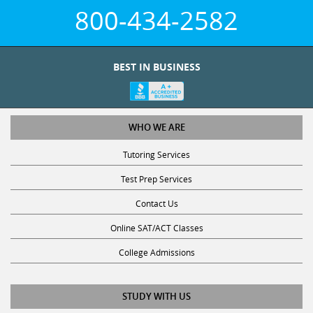
800-434-2582
BEST IN BUSINESS
WHO WE ARE
Tutoring Services
Test Prep Services
Contact Us
Online SAT/ACT Classes
College Admissions
STUDY WITH US