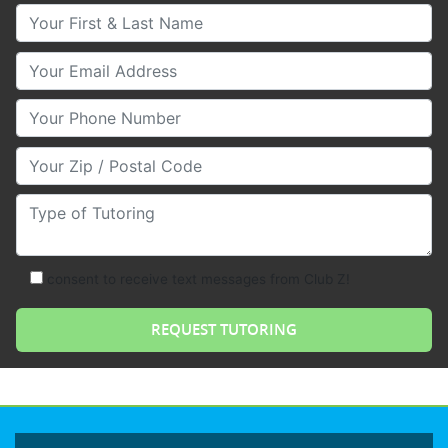
Your First & Last Name
Your Email
Your Phone Number
Your Zip/Postal Code
Type of Tutoring
consent to receive text messages from Club Z!