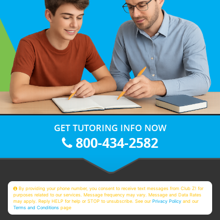
GET TUTORING INFO NOW
800-434-2582
By providing your phone number, you consent to receive text messages from Club Z! for
purposes related to our services. Message frequency may vary. Message and Data Rates
may apply. Reply HELP for help or STOP to unsubscribe. See our
Privacy Policy
and our
Terms and Conditions
page