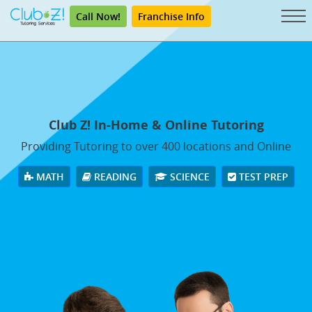
Call Now!
Franchise Info
Club Z! In-Home & Online Tutoring
Providing Tutoring to over 400 locations and Online
MATH
READING
SCIENCE
TEST PREP