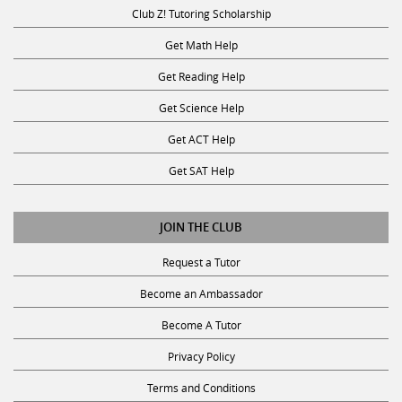
Club Z! Tutoring Scholarship
Get Math Help
Get Reading Help
Get Science Help
Get ACT Help
Get SAT Help
JOIN THE CLUB
Request a Tutor
Become an Ambassador
Become A Tutor
Privacy Policy
Terms and Conditions