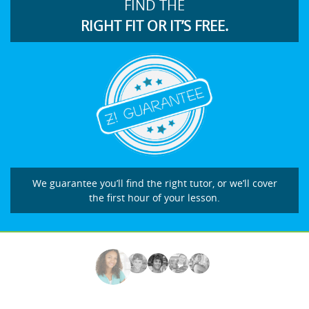
FIND THE
RIGHT FIT OR IT’S FREE.
We guarantee you’ll find the right tutor, or we’ll cover
the first hour of your lesson.