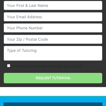
Your First & Last Name
Your Email
Your Phone Number
Your Zip/Postal Code
Type of Tutoring
consent to receive text messages from Club Z!