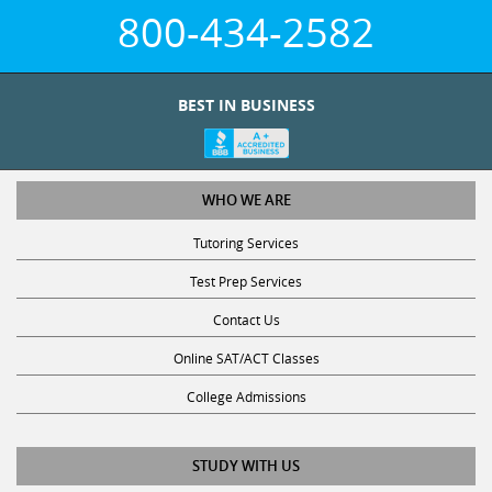
800-434-2582
BEST IN BUSINESS
WHO WE ARE
Tutoring Services
Test Prep Services
Contact Us
Online SAT/ACT Classes
College Admissions
STUDY WITH US