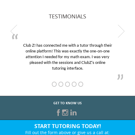
TESTIMONIALS
Club Z! has connected me with a tutor through their
online platform! This was exactly the one-on-one
attention I needed for my math exam. I was very
pleased with the sessions and ClubZ’s online
tutoring interface.
GET TO KNOW US
START TUTORING TODAY!
Fill out the form above or give us a call at: