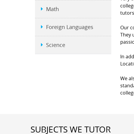
colleg
Math
tutors
Foreign Languages
Our co
They u
passio
Science
In add
Locati
We als
standa
colleg
SUBJECTS WE TUTOR