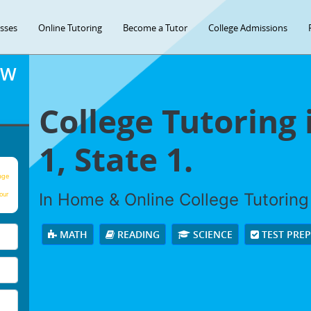
asses
Online Tutoring
Become a Tutor
College Admissions
OW
College Tutoring 
1, State 1.
age
In Home & Online College Tutoring 
our
MATH
READING
SCIENCE
TEST PRE