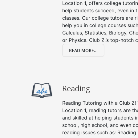
Location 1, offers college tutorin
help students succeed, even in th
classes. Our college tutors are 
help you in college courses such
Calculus, Statistics, Biology, Ch
or Physics. Club Z!’s top-notch c
READ MORE...
Reading
Reading Tutoring with a Club Z! 
Location 1, reading tutors are 
and skilled at helping students 
school, high school, and even co
reading issues such as: Readin