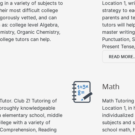
g in a variety of subjects to
Location 1, wri
eir most difficult college
strategy to ea
rigorously vetted, and can
parents and te
 as: college level Algebra,
tutors will he
emistry, Organic Chemistry,
master writing
ollege tutors can help.
Punctuation, S
Present Tense,
READ MORE..
Math
Tutor. Club Z! Tutoring of
Math Tutoring 
thoroughly knowledgeable
Location 1, in
in elementary school, middle
individualized
llege with a variety of
subjects and s
g Comprehension, Reading
school math, 