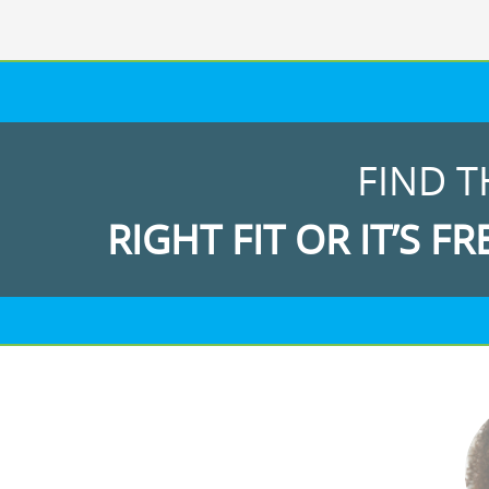
FIND T
RIGHT FIT OR IT’S FR