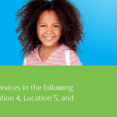
rvices in the following
ation 4, Location 5, and