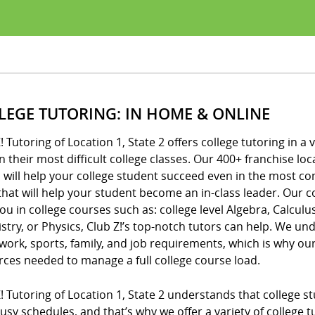
LEGE TUTORING: IN HOME & ONLINE
! Tutoring of Location 1, State 2 offers college tutoring in a
n their most difficult college classes. Our 400+ franchise 
 will help your college student succeed even in the most c
that will help your student become an in-class leader. Our c
ou in college courses such as: college level Algebra, Calculus
try, or Physics, Club Z!’s top-notch tutors can help. We unde
ork, sports, family, and job requirements, which is why o
rces needed to manage a full college course load.
! Tutoring of Location 1, State 2 understands that college s
usy schedules, and that’s why we offer a variety of college 