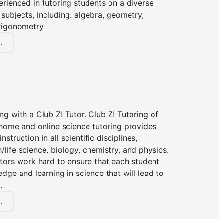
erienced in tutoring students on a diverse
subjects, including: algebra, geometry,
rigonometry.
.
ng with a Club Z! Tutor. Club Z! Tutoring of
-home and online science tutoring provides
instruction in all scientific disciplines,
h/life science, biology, chemistry, and physics.
tors work hard to ensure that each student
dge and learning in science that will lead to
.
.