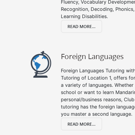
Fluency, Vocabulary Developmen
Recognition, Decoding, Phonics,
Learning Disabilities.
READ MORE...
Foreign Languages
Foreign Languages Tutoring with 
Tutoring of Location 1, offers fo
a variety of languages. Whether 
school or want to learn Mandari
personal/business reasons, Club
tutoring has the foreign languag
you master a second language.
READ MORE...