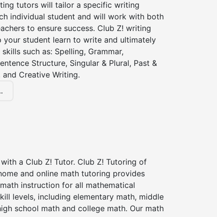
ting tutors will tailor a specific writing
ch individual student and will work with both
achers to ensure success. Club Z! writing
lp your student learn to write and ultimately
 skills such as: Spelling, Grammar,
entence Structure, Singular & Plural, Past &
 and Creative Writing.
.
with a Club Z! Tutor. Club Z! Tutoring of
 home and online math tutoring provides
 math instruction for all mathematical
kill levels, including elementary math, middle
high school math and college math. Our math