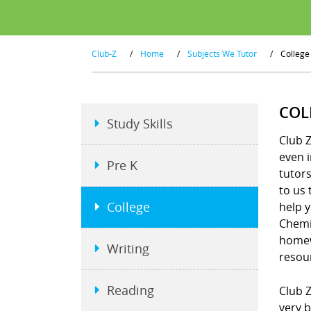
Club-Z
/
Home
/
Subjects We Tutor
/
College
COL
Study Skills
Club Z
even i
Pre K
tutors
to us 
College
help y
Chemis
homew
Writing
resou
Reading
Club Z
very b