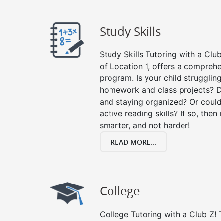
Study Skills
Study Skills Tutoring with a Club
of Location 1, offers a comprehe
program. Is your child strugglin
homework and class projects? D
and staying organized? Or could
active reading skills? If so, then 
smarter, and not harder!
READ MORE...
College
College Tutoring with a Club Z! T