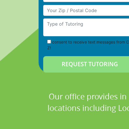
Your Zip/Postal Code
Type of Tutoring
consent to receive text messages from C
Z!
Our office provides in
locations including Loc