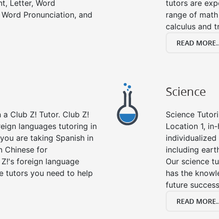
t, Letter, Word
tutors are exp
 Word Pronunciation, and
range of math 
calculus and t
READ MORE..
Science
a Club Z! Tutor. Club Z!
Science Tutori
reign languages tutoring in
Location 1, in
you are taking Spanish in
individualized 
n Chinese for
including eart
 Z!'s foreign language
Our science tu
e tutors you need to help
has the knowle
future success
READ MORE..