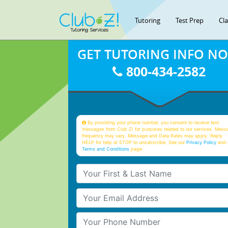
Tutoring
Test Prep
Cl
GET TUTORING INFO N
800-434-2582
By providing your phone number, you consent to receive text
messages from Club Z! for purposes related to our services. Mess
frequency may vary. Message and Data Rates may apply. Reply
HELP for help or STOP to unsubscribe. See our
Privacy Policy
and 
Terms and Conditions
page
Your First & Last Name
Your Email
Your Phone Number