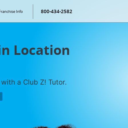
800-434-2582
Franchise Info
in Location
with a Club Z! Tutor.
P