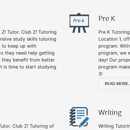
Pre K
 Z! Tutor. Club Z! Tutoring
Pre K Tutoring
nsive study skills tutoring
Location 1, of
g to keep up with
program. With 
o they need help getting
program, we wi
 they benefit from better
day! Our propr
it is time to start studying
program makes
3!
READ MORE..
Writing
utor. Club Z! Tutoring of
Writing Tutori