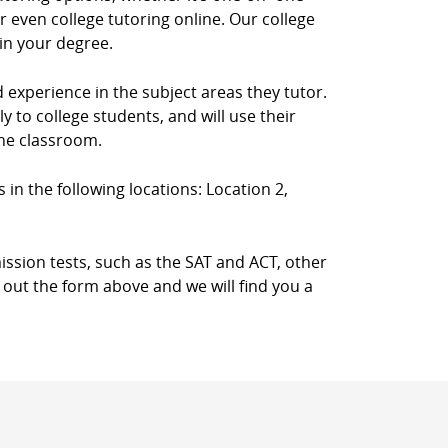
 even college tutoring online. Our college
in your degree.
d experience in the subject areas they tutor.
 to college students, and will use their
the classroom.
s in the following locations: Location 2,
ission tests, such as the SAT and ACT, other
l out the form above and we will find you a