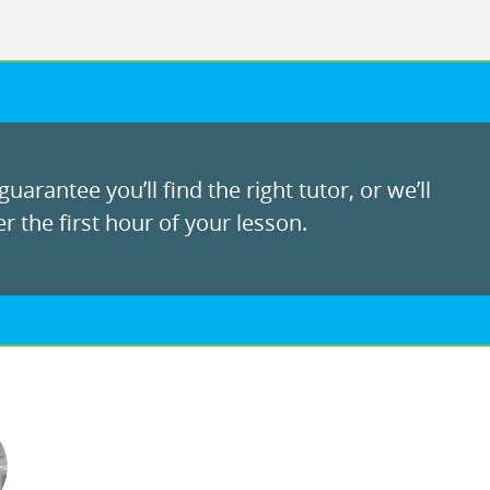
uarantee you’ll find the right tutor, or we’ll
r the first hour of your lesson.