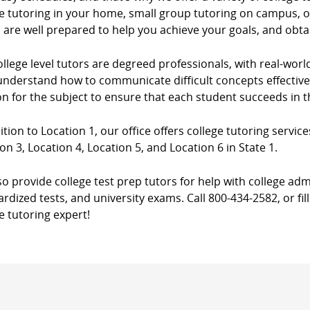
e tutoring in your home, small group tutoring on campus, or
 are well prepared to help you achieve your goals, and obta
llege level tutors are degreed professionals, with real-worl
nderstand how to communicate difficult concepts effectively
n for the subject to ensure that each student succeeds in 
ition to Location 1, our office offers college tutoring service
on 3, Location 4, Location 5, and Location 6 in State 1.
o provide college test prep tutors for help with college adm
rdized tests, and university exams. Call 800-434-2582, or fil
e tutoring expert!