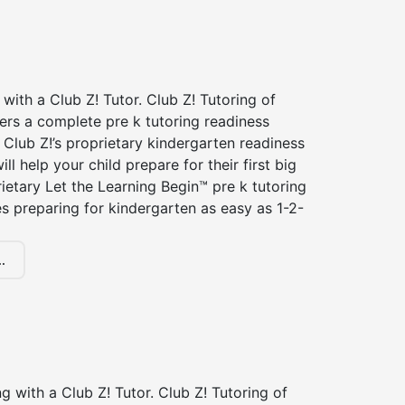
 with a Club Z! Tutor. Club Z! Tutoring of
fers a complete pre k tutoring readiness
Club Z!’s proprietary kindergarten readiness
ll help your child prepare for their first big
ietary Let the Learning Begin™ pre k tutoring
 preparing for kindergarten as easy as 1-2-
.
ng with a Club Z! Tutor. Club Z! Tutoring of