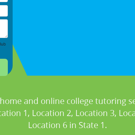
lub
 home and online college tutoring se
ation 1, Location 2, Location 3, Loc
Location 6 in State 1.