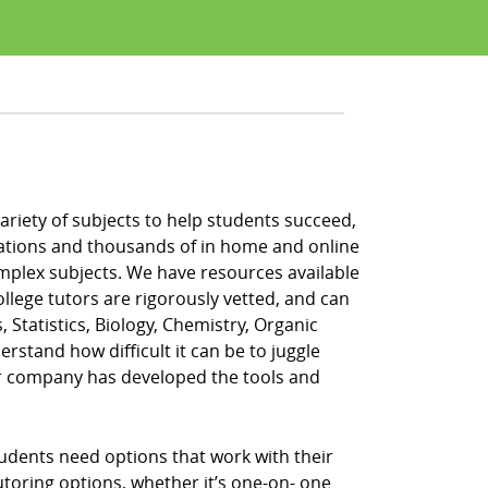
 variety of subjects to help students succeed,
locations and thousands of in home and online
omplex subjects. We have resources available
ollege tutors are rigorously vetted, and can
, Statistics, Biology, Chemistry, Organic
rstand how difficult it can be to juggle
ur company has developed the tools and
tudents need options that work with their
tutoring options, whether it’s one-on- one