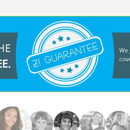
HE
We g
cove
EE.