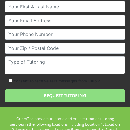
Your First & Last Name
Your Email
Your Phone Number
Your Zip/Postal Code
Type of Tutoring
consent to receive text messages from Club Z!
Our office provides in home and online summer tutoring
services in the following locations including Location 1, Location
2, Location 3, Location 4, Location 5, and Location 6 in State 1.