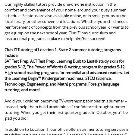
Our highly skilled tutors provide one-on-one instruction in the
comfort and convenience of your home, around your busy summer
schedule. Sessions are also available online, or in small groups at the
local library, or other convenient locations. Whether your child needs
reinforcement of concepts from the previous school year, or wants to
get a jump on the next school year, Club Z! has curriculum and
instructional programs in place to help him/her succeed!
Club Z! Tutoring of Location 1, State 2 summer tutoring programs
include:
SAT Test Prep, ACT Test Prep, Learning Built to Last® study skills for
grades 5-12, The Power of Words ® writing program for grades 5-12,
High school reading programs for remedial and advanced readers, Let
the Learning Begin™ Kindergarten readiness, STEM (Science,
Technology, Engineering, and Math) programs, Foreign language
tutoring; and more!
Avoid your children becoming TV-worshiping zombies this summer –
instead, help them build academic self-confidence through summer
tutoring. When you get their first-quarter grades in October, you’ll be
glad you did!
In addition to Location 1, our office offers summer tutoring services in
the following locations: Location 2, Location 3, Location 4, Location 5,