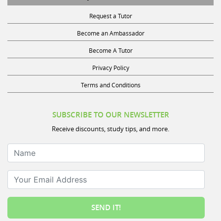
Request a Tutor
Become an Ambassador
Become A Tutor
Privacy Policy
Terms and Conditions
SUBSCRIBE TO OUR NEWSLETTER
Receive discounts, study tips, and more.
Name
Your Email