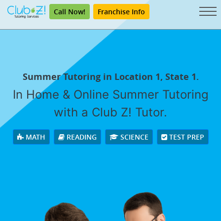
Call Now!
Franchise Info
Summer Tutoring in Location 1, State 1.
In Home & Online Summer Tutoring
with a Club Z! Tutor.
MATH
READING
SCIENCE
TEST PREP