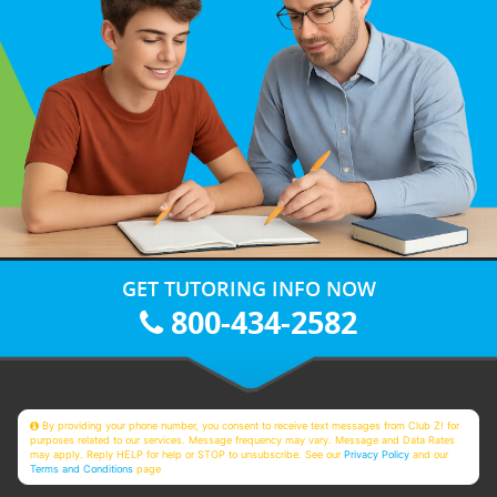
GET TUTORING INFO NOW
800-434-2582
By providing your phone number, you consent to receive text messages from Club Z! for
purposes related to our services. Message frequency may vary. Message and Data Rates
may apply. Reply HELP for help or STOP to unsubscribe. See our
Privacy Policy
and our
Terms and Conditions
page