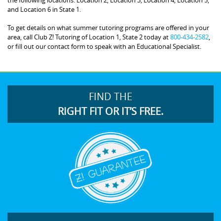
and Location 6 in State 1.
To get details on what summer tutoring programs are offered in your
area, call Club Z! Tutoring of Location 1, State 2 today at
800-434-2582
,
or fill out our contact form to speak with an Educational Specialist.
FIND THE
RIGHT FIT OR IT’S FREE.