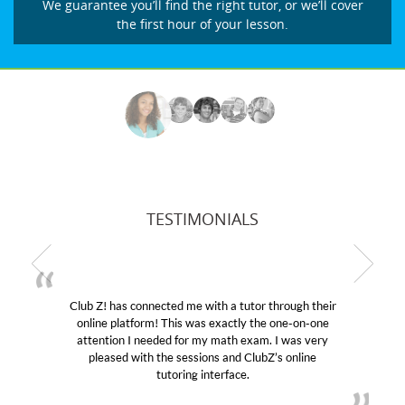
We guarantee you’ll find the right tutor, or we’ll cover
the first hour of your lesson.
TESTIMONIALS
Club Z! has connected me with a tutor through their
online platform! This was exactly the one-on-one
attention I needed for my math exam. I was very
pleased with the sessions and ClubZ’s online
tutoring interface.