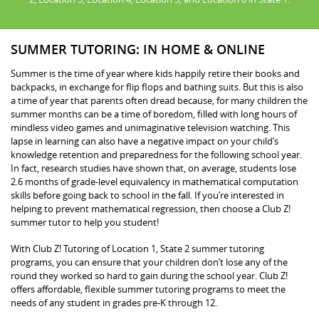
SUMMER TUTORING: IN HOME & ONLINE
Summer is the time of year where kids happily retire their books and
backpacks, in exchange for flip flops and bathing suits. But this is also
a time of year that parents often dread because, for many children the
summer months can be a time of boredom, filled with long hours of
mindless video games and unimaginative television watching. This
lapse in learning can also have a negative impact on your child’s
knowledge retention and preparedness for the following school year.
In fact, research studies have shown that, on average, students lose
2.6 months of grade-level equivalency in mathematical computation
skills before going back to school in the fall. If you’re interested in
helping to prevent mathematical regression, then choose a Club Z!
summer tutor to help you student!
With Club Z! Tutoring of Location 1, State 2 summer tutoring
programs, you can ensure that your children don’t lose any of the
round they worked so hard to gain during the school year. Club Z!
offers affordable, flexible summer tutoring programs to meet the
needs of any student in grades pre-K through 12.