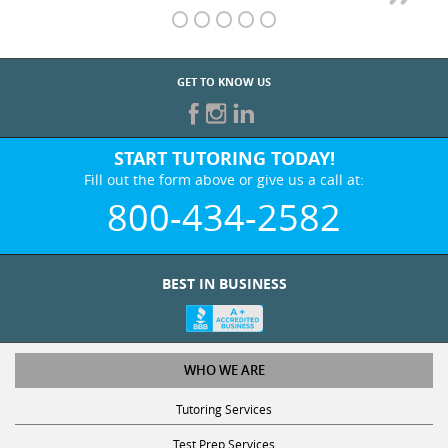
GET TO KNOW US
START TUTORING TODAY!
Fill out the form above or give us a call at:
800-434-2582
BEST IN BUSINESS
WHO WE ARE
Tutoring Services
Test Prep Services