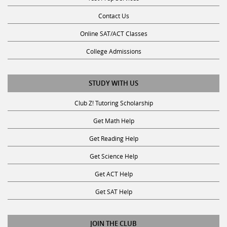
Contact Us
Online SAT/ACT Classes
College Admissions
STUDY WITH US
Club Z! Tutoring Scholarship
Get Math Help
Get Reading Help
Get Science Help
Get ACT Help
Get SAT Help
JOIN THE CLUB