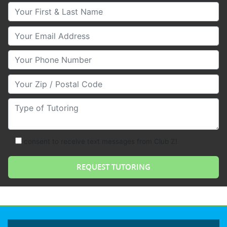
Your First & Last Name
Your Email
Your Phone Number
Your Zip/Postal Code
Type of Tutoring
consent to receive text messages from Club Z!