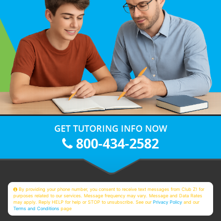
GET TUTORING INFO NOW
800-434-2582
By providing your phone number, you consent to receive text messages from Club Z! for
purposes related to our services. Message frequency may vary. Message and Data Rates
may apply. Reply HELP for help or STOP to unsubscribe. See our
Privacy Policy
and our
Terms and Conditions
page