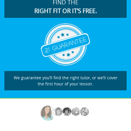
FIND THE
RIGHT FIT OR IT’S FREE.
We guarantee you’ll find the right tutor, or we’ll cover
the first hour of your lesson.