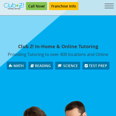
Call Now!
Franchise Info
Club Z! In-Home & Online Tutoring
Providing Tutoring to over 400 locations and Online
MATH
READING
SCIENCE
TEST PREP