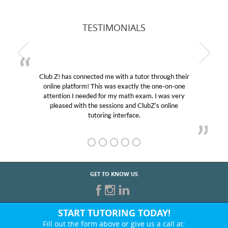
TESTIMONIALS
Club Z! has connected me with a tutor through their
online platform! This was exactly the one-on-one
attention I needed for my math exam. I was very
pleased with the sessions and ClubZ’s online
tutoring interface.
GET TO KNOW US
START TUTORING TODAY!
Fill out the form above or give us a call at: