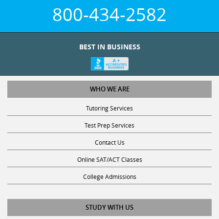
800-434-2582
BEST IN BUSINESS
WHO WE ARE
Tutoring Services
Test Prep Services
Contact Us
Online SAT/ACT Classes
College Admissions
STUDY WITH US