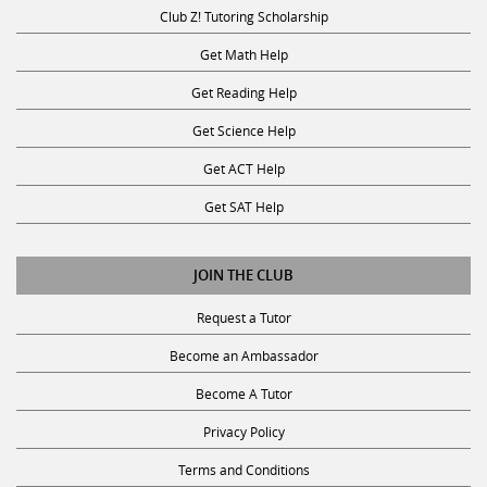
Club Z! Tutoring Scholarship
Get Math Help
Get Reading Help
Get Science Help
Get ACT Help
Get SAT Help
JOIN THE CLUB
Request a Tutor
Become an Ambassador
Become A Tutor
Privacy Policy
Terms and Conditions