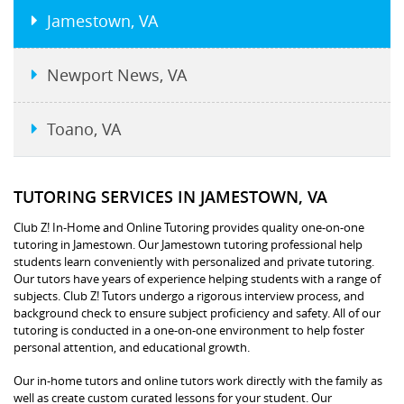
Jamestown, VA
Newport News, VA
Toano, VA
TUTORING SERVICES IN JAMESTOWN, VA
Club Z! In-Home and Online Tutoring provides quality one-on-one
tutoring in Jamestown. Our Jamestown tutoring professional help
students learn conveniently with personalized and private tutoring.
Our tutors have years of experience helping students with a range of
subjects. Club Z! Tutors undergo a rigorous interview process, and
background check to ensure subject proficiency and safety. All of our
tutoring is conducted in a one-on-one environment to help foster
personal attention, and educational growth.
Our in-home tutors and online tutors work directly with the family as
well as create custom curated lessons for your student. Our