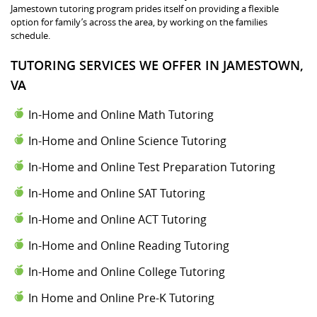
Jamestown tutoring program prides itself on providing a flexible
option for family’s across the area, by working on the families
schedule.
TUTORING SERVICES WE OFFER IN JAMESTOWN,
VA
In-Home and Online Math Tutoring
In-Home and Online Science Tutoring
In-Home and Online Test Preparation Tutoring
In-Home and Online SAT Tutoring
In-Home and Online ACT Tutoring
In-Home and Online Reading Tutoring
In-Home and Online College Tutoring
In Home and Online Pre-K Tutoring