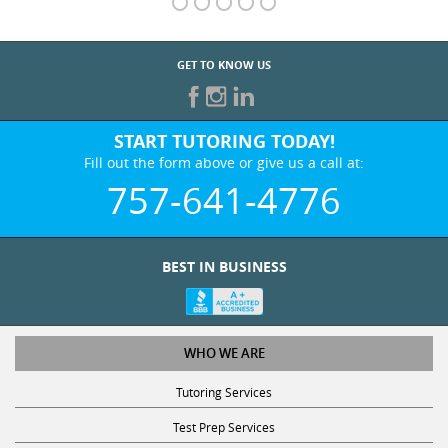
GET TO KNOW US
START TUTORING TODAY!
Fill out the form above or give us a call at:
757-641-4776
BEST IN BUSINESS
WHO WE ARE
Tutoring Services
Test Prep Services