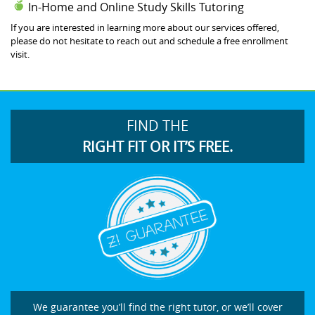
In-Home and Online Study Skills Tutoring
If you are interested in learning more about our services offered,
please do not hesitate to reach out and schedule a free enrollment
visit.
FIND THE
RIGHT FIT OR IT’S FREE.
We guarantee you’ll find the right tutor, or we’ll cover