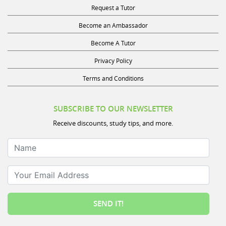
Request a Tutor
Become an Ambassador
Become A Tutor
Privacy Policy
Terms and Conditions
SUBSCRIBE TO OUR NEWSLETTER
Receive discounts, study tips, and more.
Name
Your Email