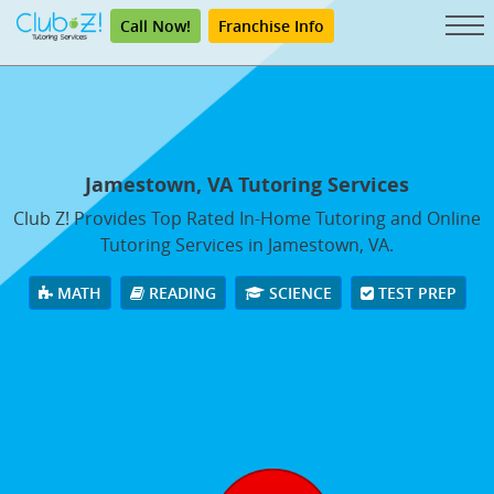
Call Now!
Franchise Info
Jamestown, VA Tutoring Services
Club Z! Provides Top Rated In-Home Tutoring and Online
Tutoring Services in Jamestown, VA.
MATH
READING
SCIENCE
TEST PREP