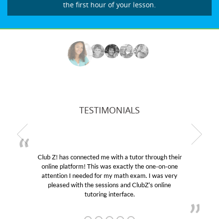
the first hour of your lesson.
TESTIMONIALS
Club Z! has connected me with a tutor through their
online platform! This was exactly the one-on-one
attention I needed for my math exam. I was very
pleased with the sessions and ClubZ’s online
tutoring interface.