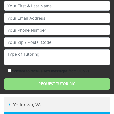
Your First & Last Name
Your Email
Your Phone Number
Your Zip/Postal Code
Type of Tutoring
consent to receive text messages from Club Z!
Yorktown, VA