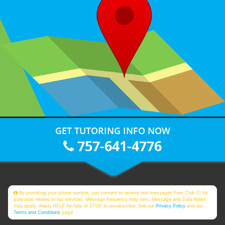
GET TUTORING INFO NOW
757-641-4776
By providing your phone number, you consent to receive text messages from Club Z! for
purposes related to our services. Message frequency may vary. Message and Data Rates
may apply. Reply HELP for help or STOP to unsubscribe. See our
Privacy Policy
and our
Terms and Conditions
page