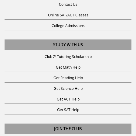
Contact Us
Online SAT/ACT Classes
College Admissions
STUDY WITH US
Club Z! Tutoring Scholarship
Get Math Help
Get Reading Help
Get Science Help
Get ACT Help
Get SAT Help
JOIN THE CLUB