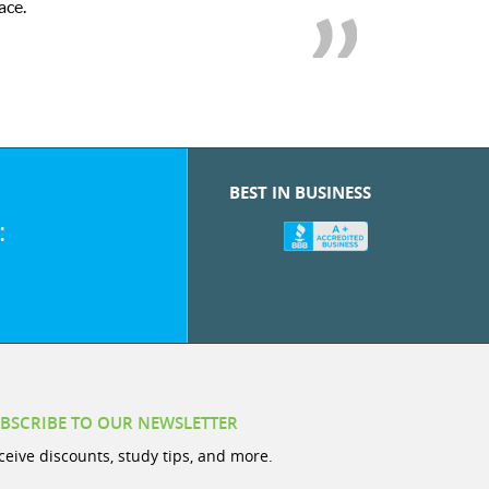
ace.
BEST IN BUSINESS
:
BSCRIBE TO OUR NEWSLETTER
ceive discounts, study tips, and more.