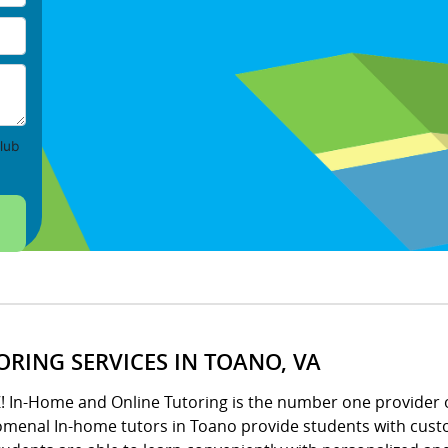
lub
ORING SERVICES IN TOANO, VA
Z! In-Home and Online Tutoring is the number one provider 
menal In-home tutors in Toano provide students with custo