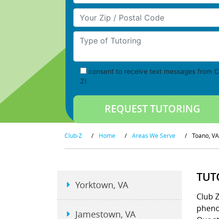
Your Zip/Postal Code
Type of Tutoring
consent to receive text messages from C
Z!
Club-Z
/
Home
/
Areas We Serve
/
Toano, VA
TUT
Yorktown, VA
Club 
pheno
Jamestown, VA