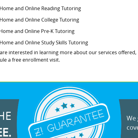
-Home and Online Reading Tutoring
-Home and Online College Tutoring
 Home and Online Pre-K Tutoring
-Home and Online Study Skills Tutoring
 are interested in learning more about our services offered,
le a free enrollment visit.
HE
We g
cove
EE.