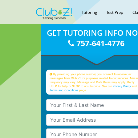
Tutoring
Test Prep
Cl
GET TUTORING INFO N
757-641-4776
By providing your phone number, you consent to receive text
messages from Club Z! for purposes related to our services. Mess
frequency may vary. Message and Data Rates may apply. Reply
HELP for help or STOP to unsubscribe. See our
Privacy Policy
and 
Terms and Conditions
page
Your First & Last Name
Your Email
Your Phone Number