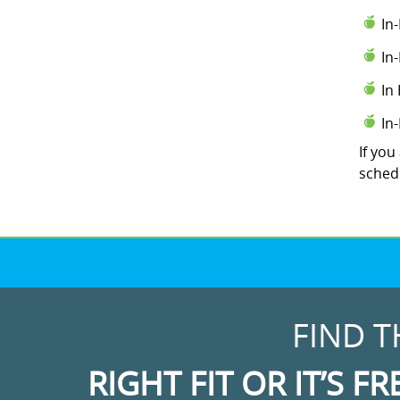
In
In
In
In
If you
schedu
FIND T
RIGHT FIT OR IT’S FR