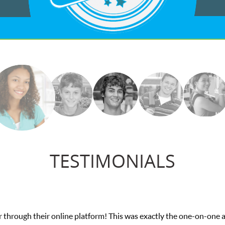
TESTIMONIALS
 through their online platform! This was exactly the one-on-one 