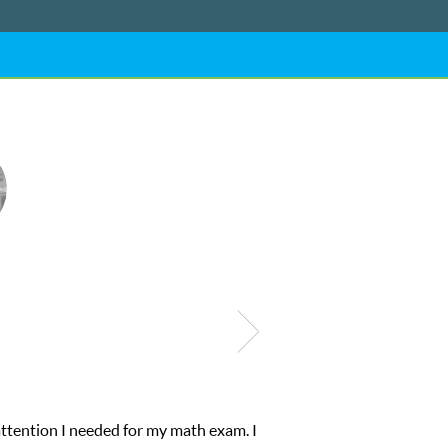
attention I needed for my math exam. I