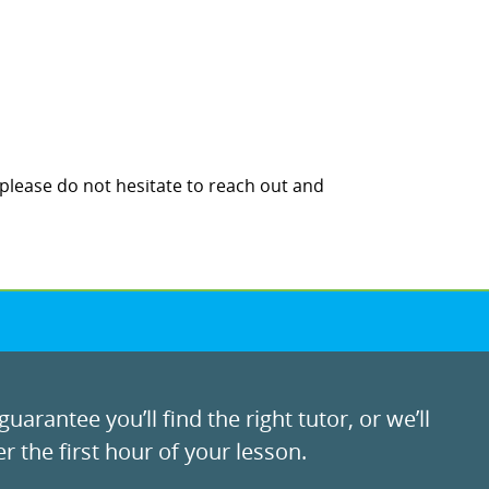
 please do not hesitate to reach out and
uarantee you’ll find the right tutor, or we’ll
r the first hour of your lesson.