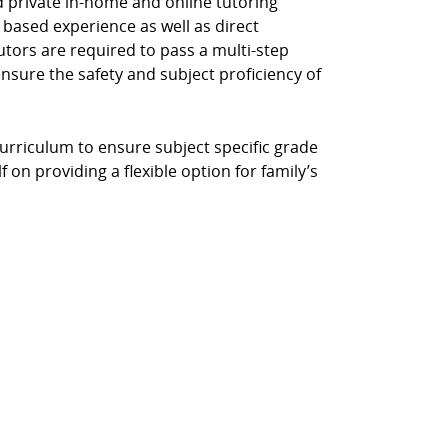
d private in-home and online tutoring
 based experience as well as direct
Tutors are required to pass a multi-step
ensure the safety and subject proficiency of
curriculum to ensure subject specific grade
 on providing a flexible option for family’s