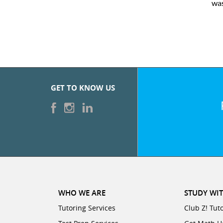
was
GET TO KNOW US
WHO WE ARE
STUDY WIT
Tutoring Services
Club Z! Tut