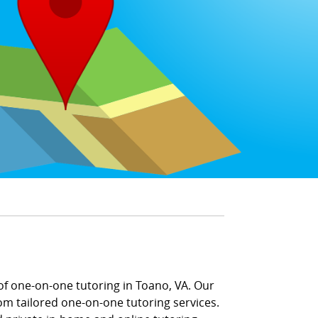
of one-on-one tutoring in Toano, VA. Our
m tailored one-on-one tutoring services.