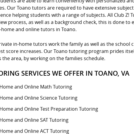
udents are able to learn conveniently with personalized an
es. Our Toano tutors are required to have extensive subject
ence helping students with a range of subjects. All Club Z! 
iew process, as well as a background check, this is done to 
n-home and online tutors in Toano.
ivate in-home tutors work the family as well as the school 
st score increases. Our Toano tutoring program prides itself
 the area, by working on the families schedule.
ORING SERVICES WE OFFER IN TOANO, VA
-Home and Online Math Tutoring
-Home and Online Science Tutoring
-Home and Online Test Preparation Tutoring
-Home and Online SAT Tutoring
-Home and Online ACT Tutoring