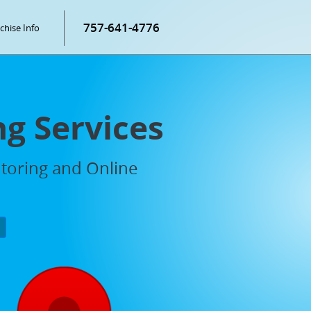
757-641-4776
chise Info
ng Services
utoring and Online
P