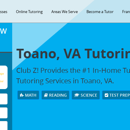
asses
Online Tutoring
Areas We Serve
Become a Tutor
Fran
OW
Toano, VA Tutori
Club Z! Provides the #1 In-Home T
age
Tutoring Services in Toano, VA.
our
MATH
READING
SCIENCE
TEST PRE