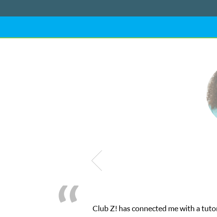
Club Z! has connected me with a tutor