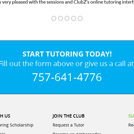
 very pleased with the sessions and ClubZ’s online tutoring interf
START TUTORING TODAY!
Fill out the form above or give us a call at
757-641-4776
H US
JOIN THE CLUB
SU
oring Scholarship
Request a Tutor
Re