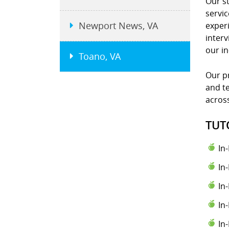
Our st
servic
Newport News, VA
experi
interv
our i
Toano, VA
Our pr
and te
across
TUT
In
In
In
In
In