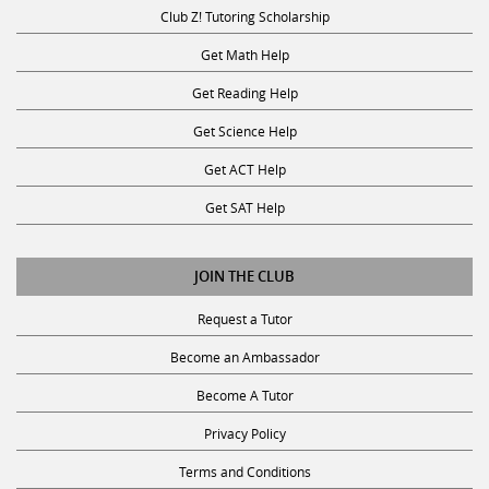
Club Z! Tutoring Scholarship
Get Math Help
Get Reading Help
Get Science Help
Get ACT Help
Get SAT Help
JOIN THE CLUB
Request a Tutor
Become an Ambassador
Become A Tutor
Privacy Policy
Terms and Conditions