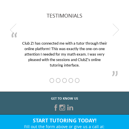
TESTIMONIALS
Club Z! has connected me with a tutor through their
online platform! This was exactly the one-on-one
attention I needed for my math exam. I was very
pleased with the sessions and ClubZ’s online
tutoring interface.
GET TO KNOW US
START TUTORING TODAY!
Fill out the form above or give us a call at: