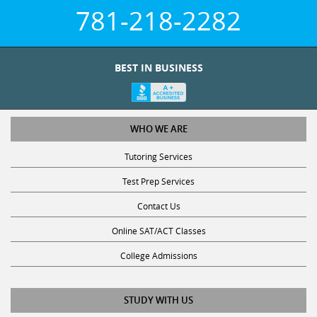
781-218-2282
BEST IN BUSINESS
WHO WE ARE
Tutoring Services
Test Prep Services
Contact Us
Online SAT/ACT Classes
College Admissions
STUDY WITH US