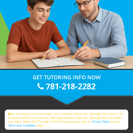
GET TUTORING INFO NOW
781-218-2282
By providing your phone number, you consent to receive text messages from Club Z! for
purposes related to our services. Message frequency may vary. Message and Data Rates
may apply. Reply HELP for help or STOP to unsubscribe. See our
Privacy Policy
and our
Terms and Conditions
page