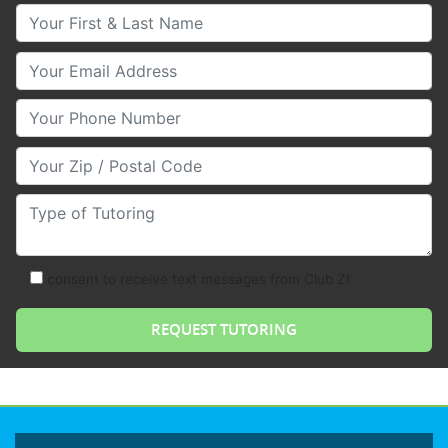
Your First & Last Name
Your Email
Your Phone Number
Your Zip/Postal Code
Type of Tutoring
consent to receive text messages from Club Z!