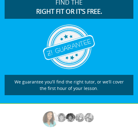
FIND THE
RIGHT FIT OR IT’S FREE.
We guarantee you’ll find the right tutor, or we’ll cover
the first hour of your lesson.