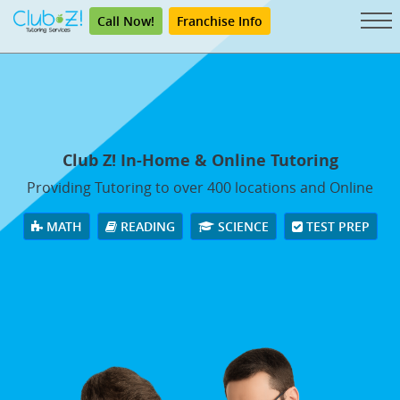
Call Now!
Franchise Info
Club Z! In-Home & Online Tutoring
Providing Tutoring to over 400 locations and Online
MATH
READING
SCIENCE
TEST PREP