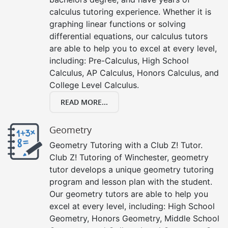
calculus tutoring experience. Whether it is
graphing linear functions or solving
differential equations, our calculus tutors
are able to help you to excel at every level,
including: Pre-Calculus, High School
Calculus, AP Calculus, Honors Calculus, and
College Level Calculus.
READ MORE...
Geometry
Geometry Tutoring with a Club Z! Tutor.
Club Z! Tutoring of Winchester, geometry
tutor develops a unique geometry tutoring
program and lesson plan with the student.
Our geometry tutors are able to help you
excel at every level, including: High School
Geometry, Honors Geometry, Middle School