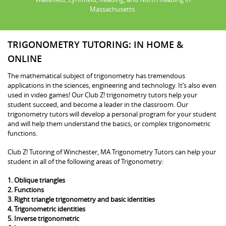
Massachusetts.
TRIGONOMETRY TUTORING: IN HOME &
ONLINE
The mathematical subject of trigonometry has tremendous
applications in the sciences, engineering and technology. It’s also even
used in video games! Our Club Z! trigonometry tutors help your
student succeed, and become a leader in the classroom. Our
trigonometry tutors will develop a personal program for your student
and will help them understand the basics, or complex trigonometric
functions.
Club Z! Tutoring of Winchester, MA Trigonometry Tutors can help your
student in all of the following areas of Trigonometry:
1. Oblique triangles
2. Functions
3. Right triangle trigonometry and basic identities
4. Trigonometric identities
5. Inverse trigonometric