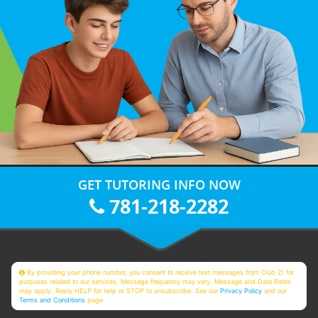
GET TUTORING INFO NOW
781-218-2282
By providing your phone number, you consent to receive text messages from Club Z! for
purposes related to our services. Message frequency may vary. Message and Data Rates
may apply. Reply HELP for help or STOP to unsubscribe. See our
Privacy Policy
and our
Terms and Conditions
page