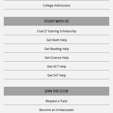
College Admissions
STUDY WITH US
Club Z! Tutoring Scholarship
Get Math Help
Get Reading Help
Get Science Help
Get ACT Help
Get SAT Help
JOIN THE CLUB
Request a Tutor
Become an Ambassador