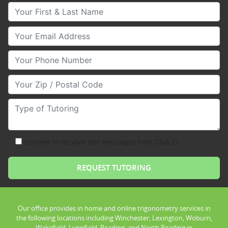
Your First & Last Name
Your Email
Your Phone Number
Your Zip/Postal Code
Type of Tutoring
consent to receive text messages from Club Z!
Our office provides in home and online trigonometry services in
the following locations including Winchester, Lexington, Woburn,
Wakefield, Lynnfield, Reading, and North Reading in