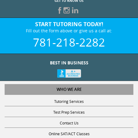
GET TO KNOW US
START TUTORING TODAY!
Fill out the form above or give us a call at:
781-218-2282
BEST IN BUSINESS
WHO WE ARE
Tutoring Services
Test Prep Services
Contact Us
Online SAT/ACT Classes