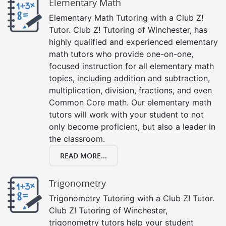
Elementary Math
Elementary Math Tutoring with a Club Z!
Tutor. Club Z! Tutoring of Winchester, has
highly qualified and experienced elementary
math tutors who provide one-on-one,
focused instruction for all elementary math
topics, including addition and subtraction,
multiplication, division, fractions, and even
Common Core math. Our elementary math
tutors will work with your student to not
only become proficient, but also a leader in
the classroom.
READ MORE...
Trigonometry
Trigonometry Tutoring with a Club Z! Tutor.
Club Z! Tutoring of Winchester,
trigonometry tutors help your student