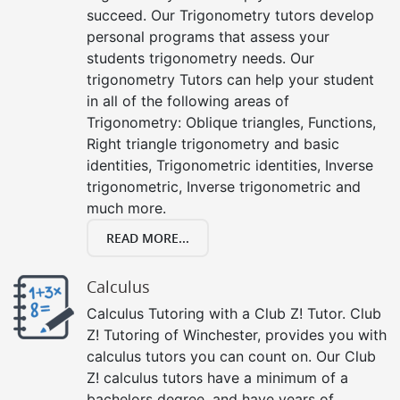
succeed. Our Trigonometry tutors develop
personal programs that assess your
students trigonometry needs. Our
trigonometry Tutors can help your student
in all of the following areas of
Trigonometry: Oblique triangles, Functions,
Right triangle trigonometry and basic
identities, Trigonometric identities, Inverse
trigonometric, Inverse trigonometric and
much more.
READ MORE...
Calculus
Calculus Tutoring with a Club Z! Tutor. Club
Z! Tutoring of Winchester, provides you with
calculus tutors you can count on. Our Club
Z! calculus tutors have a minimum of a
bachelors degree, and have years of