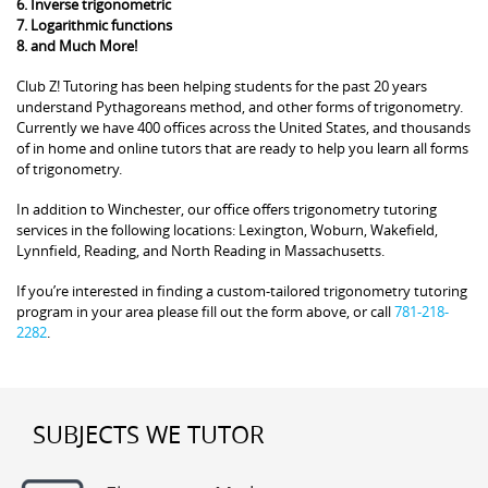
6. Inverse trigonometric
7. Logarithmic functions
8. and Much More!
Club Z! Tutoring has been helping students for the past 20 years
understand Pythagoreans method, and other forms of trigonometry.
Currently we have 400 offices across the United States, and thousands
of in home and online tutors that are ready to help you learn all forms
of trigonometry.
In addition to Winchester, our office offers trigonometry tutoring
services in the following locations: Lexington, Woburn, Wakefield,
Lynnfield, Reading, and North Reading in Massachusetts.
If you’re interested in finding a custom-tailored trigonometry tutoring
program in your area please fill out the form above, or call
781-218-
2282
.
SUBJECTS WE TUTOR