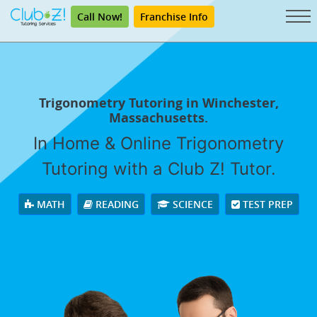
Call Now!
Franchise Info
Trigonometry Tutoring in Winchester,
Massachusetts.
In Home & Online Trigonometry
Tutoring with a Club Z! Tutor.
MATH
READING
SCIENCE
TEST PREP