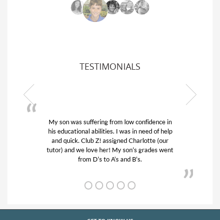
TESTIMONIALS
My son was suffering from low confidence in
his educational abilities. I was in need of help
and quick. Club Z! assigned Charlotte (our
tutor) and we love her! My son’s grades went
from D’s to A’s and B’s.