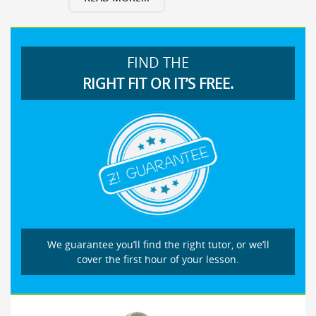
FIND THE
RIGHT FIT OR IT’S FREE.
We guarantee you’ll find the right tutor, or we’ll
cover the first hour of your lesson.