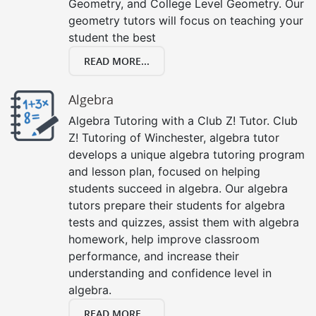
Geometry, and College Level Geometry. Our
geometry tutors will focus on teaching your
student the best
READ MORE...
Algebra
Algebra Tutoring with a Club Z! Tutor. Club
Z! Tutoring of Winchester, algebra tutor
develops a unique algebra tutoring program
and lesson plan, focused on helping
students succeed in algebra. Our algebra
tutors prepare their students for algebra
tests and quizzes, assist them with algebra
homework, help improve classroom
performance, and increase their
understanding and confidence level in
algebra.
READ MORE...