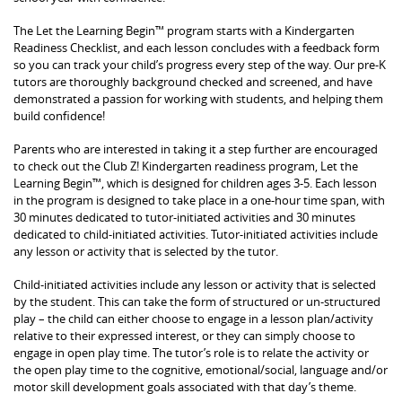
The Let the Learning Begin™ program starts with a Kindergarten
Readiness Checklist, and each lesson concludes with a feedback form
so you can track your child’s progress every step of the way. Our pre-K
tutors are thoroughly background checked and screened, and have
demonstrated a passion for working with students, and helping them
build confidence!
Parents who are interested in taking it a step further are encouraged
to check out the Club Z! Kindergarten readiness program, Let the
Learning Begin™, which is designed for children ages 3-5. Each lesson
in the program is designed to take place in a one-hour time span, with
30 minutes dedicated to tutor-initiated activities and 30 minutes
dedicated to child-initiated activities. Tutor-initiated activities include
any lesson or activity that is selected by the tutor.
Child-initiated activities include any lesson or activity that is selected
by the student. This can take the form of structured or un-structured
play – the child can either choose to engage in a lesson plan/activity
relative to their expressed interest, or they can simply choose to
engage in open play time. The tutor’s role is to relate the activity or
the open play time to the cognitive, emotional/social, language and/or
motor skill development goals associated with that day’s theme.