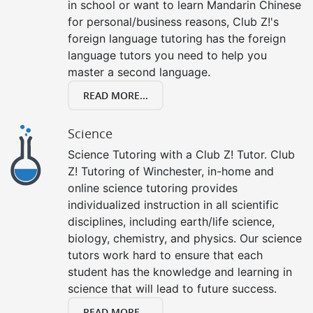
in school or want to learn Mandarin Chinese
for personal/business reasons, Club Z!'s
foreign language tutoring has the foreign
language tutors you need to help you
master a second language.
READ MORE...
Science
Science Tutoring with a Club Z! Tutor. Club
Z! Tutoring of Winchester, in-home and
online science tutoring provides
individualized instruction in all scientific
disciplines, including earth/life science,
biology, chemistry, and physics. Our science
tutors work hard to ensure that each
student has the knowledge and learning in
science that will lead to future success.
READ MORE...