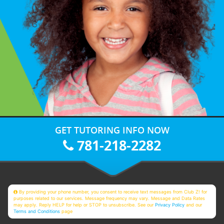
GET TUTORING INFO NOW
781-218-2282
By providing your phone number, you consent to receive text messages from Club Z! for
purposes related to our services. Message frequency may vary. Message and Data Rates
may apply. Reply HELP for help or STOP to unsubscribe. See our
Privacy Policy
and our
Terms and Conditions
page