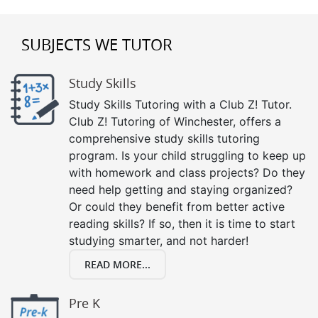
SUBJECTS WE TUTOR
Study Skills
Study Skills Tutoring with a Club Z! Tutor.
Club Z! Tutoring of Winchester, offers a
comprehensive study skills tutoring
program. Is your child struggling to keep up
with homework and class projects? Do they
need help getting and staying organized?
Or could they benefit from better active
reading skills? If so, then it is time to start
studying smarter, and not harder!
READ MORE...
Pre K