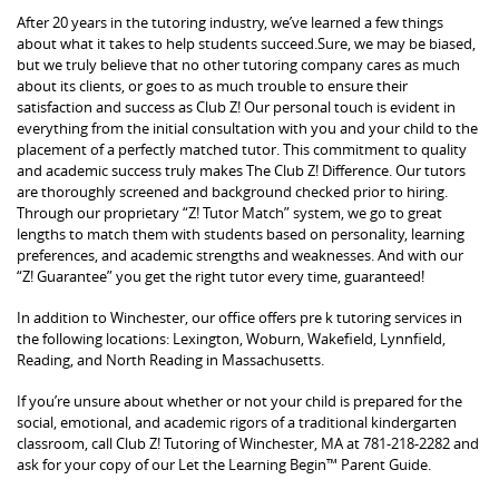
After 20 years in the tutoring industry, we’ve learned a few things
about what it takes to help students succeed.Sure, we may be biased,
but we truly believe that no other tutoring company cares as much
about its clients, or goes to as much trouble to ensure their
satisfaction and success as Club Z! Our personal touch is evident in
everything from the initial consultation with you and your child to the
placement of a perfectly matched tutor. This commitment to quality
and academic success truly makes The Club Z! Difference. Our tutors
are thoroughly screened and background checked prior to hiring.
Through our proprietary “Z! Tutor Match” system, we go to great
lengths to match them with students based on personality, learning
preferences, and academic strengths and weaknesses. And with our
“Z! Guarantee” you get the right tutor every time, guaranteed!
In addition to Winchester, our office offers pre k tutoring services in
the following locations: Lexington, Woburn, Wakefield, Lynnfield,
Reading, and North Reading in Massachusetts.
If you’re unsure about whether or not your child is prepared for the
social, emotional, and academic rigors of a traditional kindergarten
classroom, call Club Z! Tutoring of Winchester, MA at 781-218-2282 and
ask for your copy of our Let the Learning Begin™ Parent Guide.