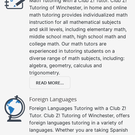
Math Tutoring with a Club Z! Tutor. Club Z!
Tutoring of Winchester, in home and online
math tutoring provides individualized math
instruction for all mathematical subjects
and skill levels, including elementary math,
middle school math, high school math and
college math. Our math tutors are
experienced in tutoring students on a
diverse range of math subjects, including:
algebra, geometry, calculus and
trigonometry.
READ MORE...
Foreign Languages
Foreign Languages Tutoring with a Club Z!
Tutor. Club Z! Tutoring of Winchester, offers
foreign languages tutoring in a variety of
languages. Whether you are taking Spanish