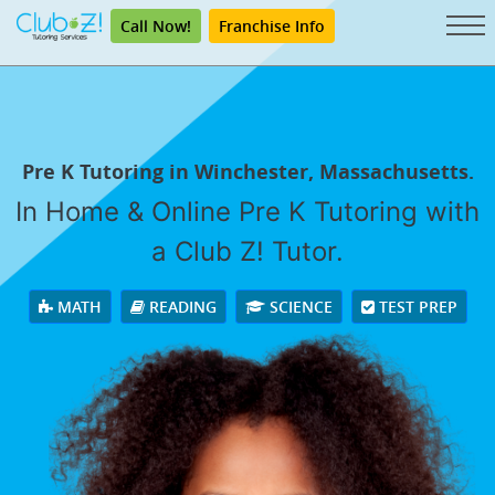
Call Now!
Franchise Info
Pre K Tutoring in Winchester, Massachusetts.
In Home & Online Pre K Tutoring with
a Club Z! Tutor.
MATH
READING
SCIENCE
TEST PREP