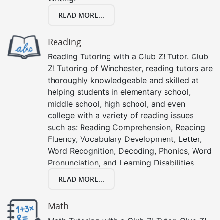
READ MORE...
Reading
Reading Tutoring with a Club Z! Tutor. Club
Z! Tutoring of Winchester, reading tutors are
thoroughly knowledgeable and skilled at
helping students in elementary school,
middle school, high school, and even
college with a variety of reading issues
such as: Reading Comprehension, Reading
Fluency, Vocabulary Development, Letter,
Word Recognition, Decoding, Phonics, Word
Pronunciation, and Learning Disabilities.
READ MORE...
Math