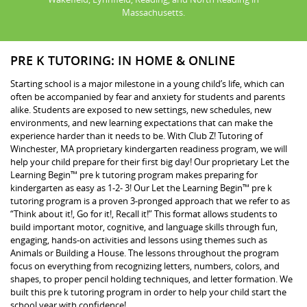
Massachusetts.
PRE K TUTORING: IN HOME & ONLINE
Starting school is a major milestone in a young child’s life, which can
often be accompanied by fear and anxiety for students and parents
alike. Students are exposed to new settings, new schedules, new
environments, and new learning expectations that can make the
experience harder than it needs to be. With Club Z! Tutoring of
Winchester, MA proprietary kindergarten readiness program, we will
help your child prepare for their first big day! Our proprietary Let the
Learning Begin™ pre k tutoring program makes preparing for
kindergarten as easy as 1-2- 3! Our Let the Learning Begin™ pre k
tutoring program is a proven 3-pronged approach that we refer to as
“Think about it!, Go for it!, Recall it!” This format allows students to
build important motor, cognitive, and language skills through fun,
engaging, hands-on activities and lessons using themes such as
Animals or Building a House. The lessons throughout the program
focus on everything from recognizing letters, numbers, colors, and
shapes, to proper pencil holding techniques, and letter formation. We
built this pre k tutoring program in order to help your child start the
school year with confidence!