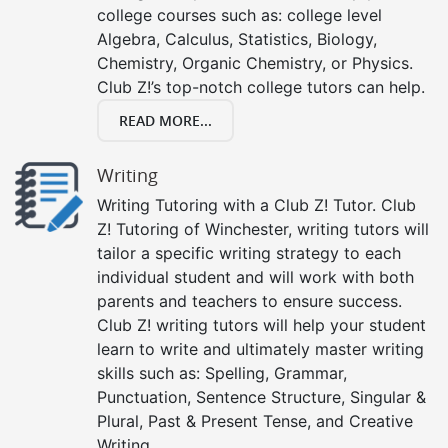
college courses such as: college level
Algebra, Calculus, Statistics, Biology,
Chemistry, Organic Chemistry, or Physics.
Club Z!’s top-notch college tutors can help.
READ MORE...
Writing
Writing Tutoring with a Club Z! Tutor. Club
Z! Tutoring of Winchester, writing tutors will
tailor a specific writing strategy to each
individual student and will work with both
parents and teachers to ensure success.
Club Z! writing tutors will help your student
learn to write and ultimately master writing
skills such as: Spelling, Grammar,
Punctuation, Sentence Structure, Singular &
Plural, Past & Present Tense, and Creative
Writing.