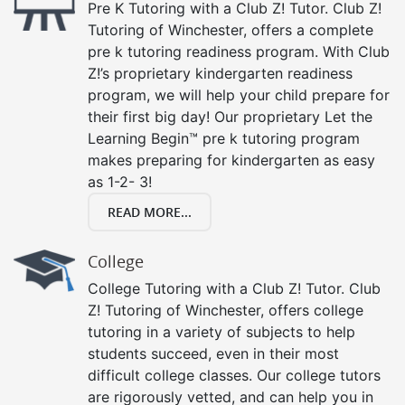
Pre K Tutoring with a Club Z! Tutor. Club Z!
Tutoring of Winchester, offers a complete
pre k tutoring readiness program. With Club
Z!’s proprietary kindergarten readiness
program, we will help your child prepare for
their first big day! Our proprietary Let the
Learning Begin™ pre k tutoring program
makes preparing for kindergarten as easy
as 1-2- 3!
READ MORE...
College
College Tutoring with a Club Z! Tutor. Club
Z! Tutoring of Winchester, offers college
tutoring in a variety of subjects to help
students succeed, even in their most
difficult college classes. Our college tutors
are rigorously vetted, and can help you in