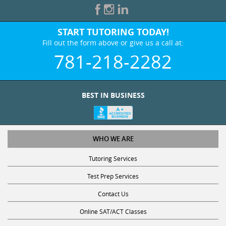
START TUTORING TODAY!
Fill out the form above or give us a call at:
781-218-2282
BEST IN BUSINESS
WHO WE ARE
Tutoring Services
Test Prep Services
Contact Us
Online SAT/ACT Classes
College Admissions