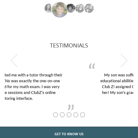
TESTIMONIALS
My son was suffering from low confidence in his
educational abilities. I was in need of help and quick.
Club Z! assigned Charlotte (our tutor) and we love
her! My son’s grades went from D’s to A’s and B’s.
GET TO KNOW US