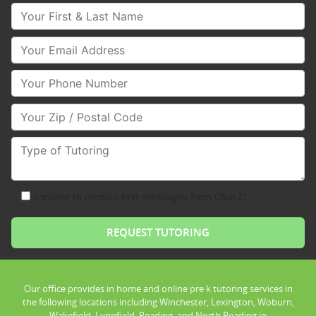
Your First & Last Name
Your Email
Your Phone Number
Your Zip/Postal Code
Type of Tutoring
consent to receive text messages from Club Z!
Our office provides in home and online pre k tutoring services in
the following locations including Winchester, Lexington, Woburn,
Wakefield, Lynnfield, Reading, and North Reading in