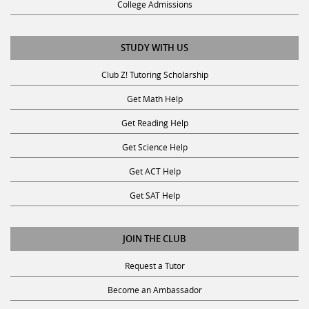
STUDY WITH US
Club Z! Tutoring Scholarship
Get Math Help
Get Reading Help
Get Science Help
Get ACT Help
Get SAT Help
JOIN THE CLUB
Request a Tutor
Become an Ambassador
Become A Tutor