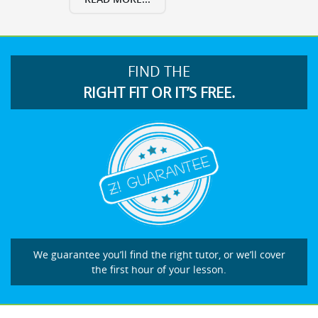
FIND THE
RIGHT FIT OR IT’S FREE.
We guarantee you’ll find the right tutor, or we’ll cover
the first hour of your lesson.