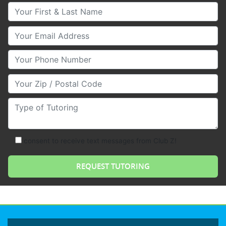
Your First & Last Name
Your Email
Your Phone Number
Your Zip/Postal Code
Type of Tutoring
consent to receive text messages from Club Z!