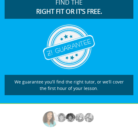
FIND THE
RIGHT FIT OR IT’S FREE.
We guarantee you’ll find the right tutor, or we’ll cover
the first hour of your lesson.