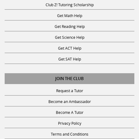
Club Z! Tutoring Scholarship
Get Math Help
Get Reading Help
Get Science Help
Get ACT Help
Get SAT Help
JOIN THE CLUB
Request a Tutor
Become an Ambassador
Become A Tutor
Privacy Policy
Terms and Conditions