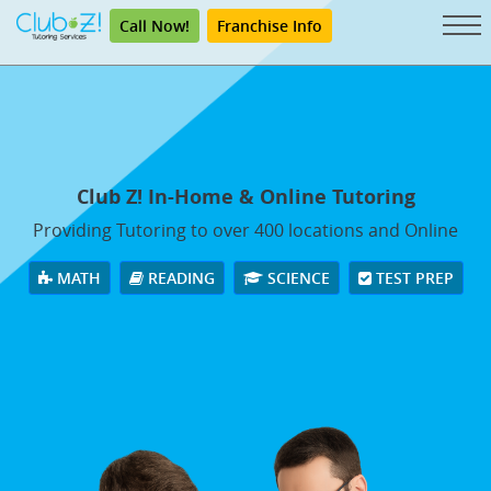
Call Now!
Franchise Info
Club Z! In-Home & Online Tutoring
Providing Tutoring to over 400 locations and Online
MATH
READING
SCIENCE
TEST PREP