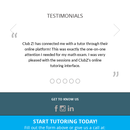
TESTIMONIALS
Club Z! has connected me with a tutor through their
online platform! This was exactly the one-on-one
attention I needed for my math exam. I was very
pleased with the sessions and ClubZ’s online
tutoring interface.
GET TO KNOW US
START TUTORING TODAY!
Fill out the form above or give us a call at: