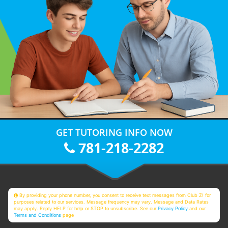
GET TUTORING INFO NOW
781-218-2282
By providing your phone number, you consent to receive text messages from Club Z! for
purposes related to our services. Message frequency may vary. Message and Data Rates
may apply. Reply HELP for help or STOP to unsubscribe. See our
Privacy Policy
and our
Terms and Conditions
page