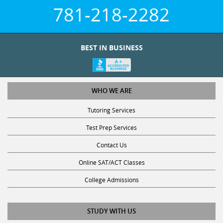
781-218-2282
BEST IN BUSINESS
WHO WE ARE
Tutoring Services
Test Prep Services
Contact Us
Online SAT/ACT Classes
College Admissions
STUDY WITH US